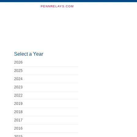
PENNRELAYS.COM
Select a Year
2026
2025
2024
2023
2022
2019
2018
2017
2016
2015