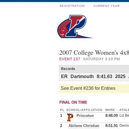
REGISTRATION
CURRENT YEAR
2007 College Women's 4x8
EVENT
237
SATURDAY 3:20 PM
Records
ER
Dartmouth
8:41.63
2025
See Event #236 for Entries
FINAL ON TIME
PL
SCHOOL/AFFILIATION
MARK
ATHL
1
Princeton
8:48.09
Liz Be
2
Abilene Christian
8:51.91
Denis