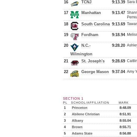
16
TCNJ
9:13.39
Sara 
17
Manhattan
9:13.47
Shann
Perre
18
South Carolina
9:13.69
Tawan
19
Fordham
9:18.94
Melis
20
N.C.-
9:28.20
Ashle
Wilmington
21
St. Joseph's
9:28.69
Caitl
22
George Mason
9:37.04
Amy Y
SECTION 1
PL
SCHOOL/AFFILIATION
MARK
1
Princeton
8:48.09
2
Abilene Christian
8:51.91
3
Albany
8:55.04
4
Brown
8:55.71
5
Adams State
8:56.88