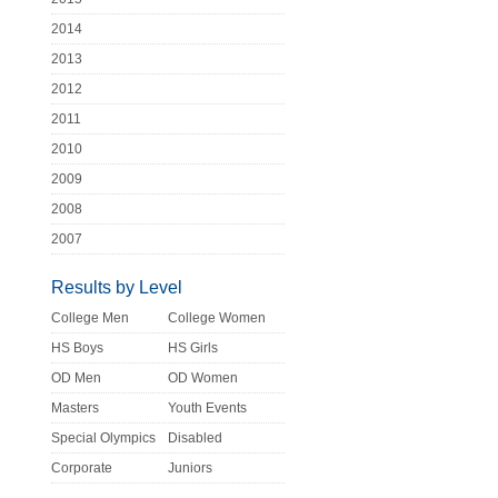
2014
2013
2012
2011
2010
2009
2008
2007
Results by Level
College Men
College Women
HS Boys
HS Girls
OD Men
OD Women
Masters
Youth Events
Special Olympics
Disabled
Corporate
Juniors