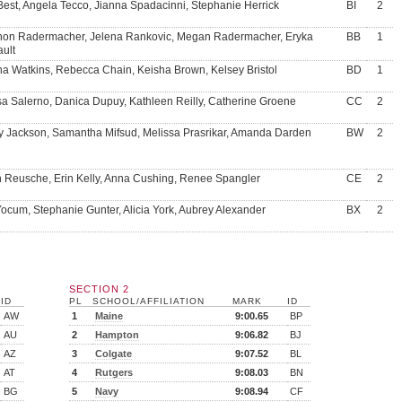
Best, Angela Tecco, Jianna Spadacinni, Stephanie Herrick
BI
2
on Radermacher, Jelena Rankovic, Megan Radermacher, Eryka
BB
1
ault
a Watkins, Rebecca Chain, Keisha Brown, Kelsey Bristol
BD
1
sa Salerno, Danica Dupuy, Kathleen Reilly, Catherine Groene
CC
2
y Jackson, Samantha Mifsud, Melissa Prasrikar, Amanda Darden
BW
2
in Reusche, Erin Kelly, Anna Cushing, Renee Spangler
CE
2
ocum, Stephanie Gunter, Alicia York, Aubrey Alexander
BX
2
SECTION 2
ID
PL
SCHOOL/AFFILIATION
MARK
ID
AW
1
Maine
9:00.65
BP
AU
2
Hampton
9:06.82
BJ
AZ
3
Colgate
9:07.52
BL
AT
4
Rutgers
9:08.03
BN
BG
5
Navy
9:08.94
CF