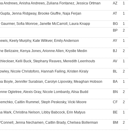
a Andrews, Anisha Andrews, Zuliana Fontanez, Jessica Ortman
AZ
1
 Gupta, Jenna Ridgway, Brooke Giuffre, Naja Ferjan
AT
1
 Gaurmer, Sofia Monroe, Janette McCarroll, Laura Knapp
BG
1
BP
2
 Lewis, Keely Murphy, Kate Wilkver, Emily Anderson
AY
1
ne Belizaire, Kenya Jones, Arionne Allen, Krystle Medin
BJ
2
chleckser, Kelli Buck, Stephany Reaves, Meredith Leenhouts
AV
1
owley, Nicole Christoforo, Hannah Failing, Kristen Kiraly
BL
2
na Boyle, Jennifer Surabian, Carolyn Lipovsky, Meaghan Hobson
BA
1
nne Ogletree, Alexis Gray, Nicole Lombardy, Alisa Budd
BN
2
Demchko, Caitlin Rummel, Steph Peskosky, Vicki Moore
CF
2
sa Mark, Christina Nelson, Libby Babcock, Erin Matyus
BE
1
O'Connell, Jenna Nechamen, Caitlin Brady, Chelsea Bollerman
BM
2