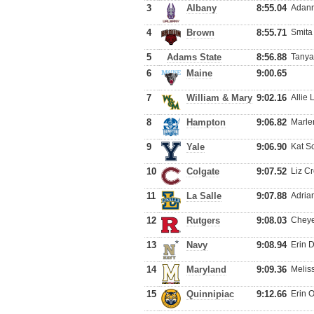
3
Albany
8:55.04
Adann
4
Brown
8:55.71
Smita
5
Adams State
8:56.88
Tanya
6
Maine
9:00.65
7
William & Mary
9:02.16
Allie
8
Hampton
9:06.82
Marle
9
Yale
9:06.90
Kat S
10
Colgate
9:07.52
Liz Cr
11
La Salle
9:07.88
Adria
12
Rutgers
9:08.03
Cheye
13
Navy
9:08.94
Erin 
14
Maryland
9:09.36
Melis
15
Quinnipiac
9:12.66
Erin 