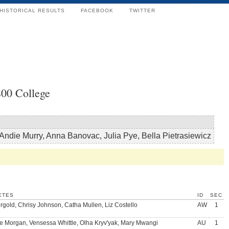
HISTORICAL RESULTS
FACEBOOK
TWITTER
00 College
Andie Murry, Anna Banovac, Julia Pye, Bella Pietrasiewicz
ETES
ID
SEC
rgold, Chrisy Johnson, Catha Mullen, Liz Costello
AW
1
e Morgan, Vensessa Whittle, Olha Kryv'yak, Mary Mwangi
AU
1