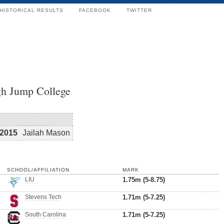
HISTORICAL RESULTS
FACEBOOK
TWITTER
h Jump College
2015
Jailah Mason
SCHOOL/AFFILIATION
MARK
LIU
1.75m (5-8.75)
Stevens Tech
1.71m (5-7.25)
South Carolina
1.71m (5-7.25)