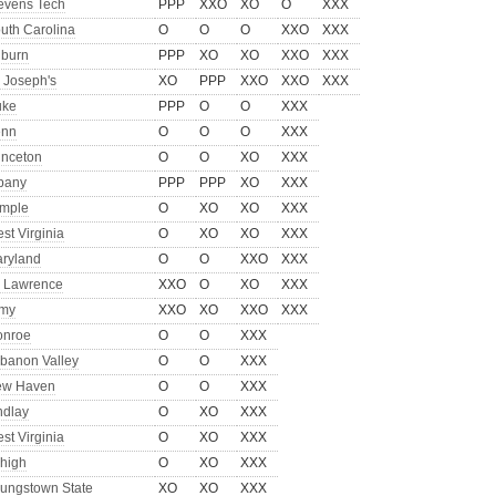
evens Tech
PPP
XXO
XO
O
XXX
uth Carolina
O
O
O
XXO
XXX
burn
PPP
XO
XO
XXO
XXX
. Joseph's
XO
PPP
XXO
XXO
XXX
uke
PPP
O
O
XXX
enn
O
O
O
XXX
inceton
O
O
XO
XXX
bany
PPP
PPP
XO
XXX
mple
O
XO
XO
XXX
st Virginia
O
XO
XO
XXX
ryland
O
O
XXO
XXX
. Lawrence
XXO
O
XO
XXX
my
XXO
XO
XXO
XXX
nroe
O
O
XXX
banon Valley
O
O
XXX
ew Haven
O
O
XXX
ndlay
O
XO
XXX
st Virginia
O
XO
XXX
high
O
XO
XXX
ungstown State
XO
XO
XXX