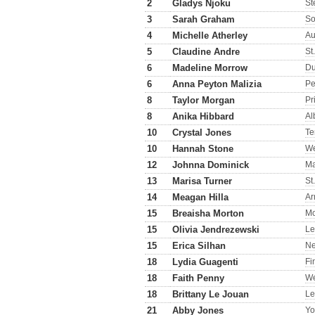
2
Gladys Njoku
St
3
Sarah Graham
So
4
Michelle Atherley
Au
5
Claudine Andre
St
6
Madeline Morrow
D
6
Anna Peyton Malizia
P
8
Taylor Morgan
Pr
8
Anika Hibbard
Al
10
Crystal Jones
Te
10
Hannah Stone
We
12
Johnna Dominick
Ma
13
Marisa Turner
St
14
Meagan Hilla
Ar
15
Breaisha Morton
Mo
15
Olivia Jendrezewski
Le
15
Erica Silhan
N
18
Lydia Guagenti
Fi
18
Faith Penny
We
18
Brittany Le Jouan
Le
21
Abby Jones
Yo