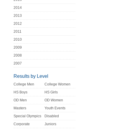
2014
2013
2012
2011
2010
2009
2008
2007
Results by Level
College Men
College Women
HS Boys
HS Girls
OD Men
OD Women
Masters
Youth Events
Special Olympics
Disabled
Corporate
Juniors