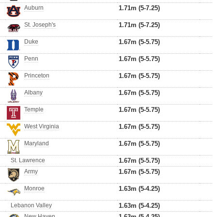
Auburn
1.71m (5-7.25)
St. Joseph's
1.71m (5-7.25)
Duke
1.67m (5-5.75)
Penn
1.67m (5-5.75)
Princeton
1.67m (5-5.75)
Albany
1.67m (5-5.75)
Temple
1.67m (5-5.75)
West Virginia
1.67m (5-5.75)
Maryland
1.67m (5-5.75)
St. Lawrence
1.67m (5-5.75)
Army
1.67m (5-5.75)
Monroe
1.63m (5-4.25)
Lebanon Valley
1.63m (5-4.25)
New Haven
1.63m (5-4.25)