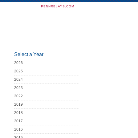
PENNRELAYS.COM
Select a Year
2026
2025
2024
2023
2022
2019
2018
2017
2016
2015