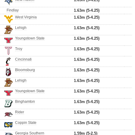
Findlay
1.63m (5-4.25)
West Virginia
1.63m (5-4.25)
Lehigh
1.63m (5-4.25)
Youngstown State
1.63m (5-4.25)
Troy
1.63m (5-4.25)
Cincinnati
1.63m (5-4.25)
Bloomsburg
1.63m (5-4.25)
Lehigh
1.63m (5-4.25)
Youngstown State
1.63m (5-4.25)
Binghamton
1.63m (5-4.25)
Rider
1.63m (5-4.25)
Coppin State
1.63m (5-4.25)
Georgia Southern
1.59m (5-2.5)