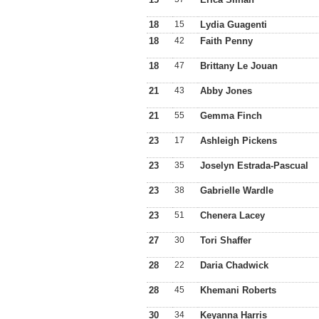
18
15
Lydia Guagenti
18
42
Faith Penny
18
47
Brittany Le Jouan
21
43
Abby Jones
21
55
Gemma Finch
23
17
Ashleigh Pickens
23
35
Joselyn Estrada-Pascual
23
38
Gabrielle Wardle
23
51
Chenera Lacey
27
30
Tori Shaffer
28
22
Daria Chadwick
28
45
Khemani Roberts
30
34
Keyanna Harris