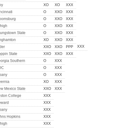
oy
XO
XO
XXX
ncinnati
O
XXO
XXX
oomsburg
O
XXO
XXX
high
O
XXO
XXX
ungstown State
O
XXO
XXX
nghamton
XO
XXO
XXX
XXX
der
XXO
XXO
PPP
ppin State
XXO
XXO
XXX
orgia Southern
O
XXX
DC
O
XXX
bany
O
XXX
vernia
XO
XXX
w Mexico State
XXO
XXX
ston College
XXX
oward
XXX
bany
XXX
hns Hopkins
XXX
high
XXX