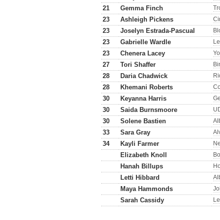
21
Gemma Finch
Tr
23
Ashleigh Pickens
Ci
23
Joselyn Estrada-Pascual
Bl
23
Gabrielle Wardle
Le
23
Chenera Lacey
Yo
27
Tori Shaffer
Bi
28
Daria Chadwick
Ri
28
Khemani Roberts
Co
30
Keyanna Harris
Ge
30
Saida Burnsmoore
U
30
Solene Bastien
Al
33
Sara Gray
Al
34
Kayli Farmer
Ne
Elizabeth Knoll
Bo
Hanah Billups
H
Letti Hibbard
Al
Maya Hammonds
Jo
Sarah Cassidy
Le