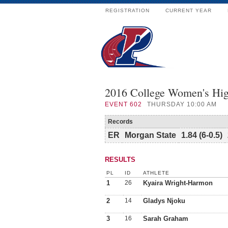
REGISTRATION
CURRENT YEAR
2016 College Women's Hig
EVENT
602
THURSDAY 10:00 AM
Records
ER
Morgan State
1.84 (6-0.5)
RESULTS
PL
ID
ATHLETE
1
26
Kyaira Wright-Harmon
2
14
Gladys Njoku
3
16
Sarah Graham