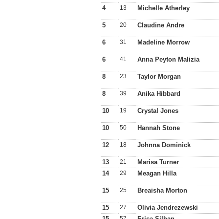
4
13
Michelle Atherley
5
20
Claudine Andre
6
31
Madeline Morrow
6
41
Anna Peyton Malizia
8
23
Taylor Morgan
8
39
Anika Hibbard
10
19
Crystal Jones
10
50
Hannah Stone
12
18
Johnna Dominick
13
21
Marisa Turner
14
29
Meagan Hilla
15
25
Breaisha Morton
15
27
Olivia Jendrezewski
15
57
Erica Silhan