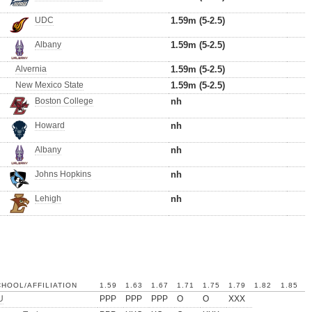
UDC
1.59m (5-2.5)
Albany
1.59m (5-2.5)
Alvernia
1.59m (5-2.5)
New Mexico State
1.59m (5-2.5)
Boston College
nh
Howard
nh
Albany
nh
Johns Hopkins
nh
Lehigh
nh
HOOL/AFFILIATION
1.59
1.63
1.67
1.71
1.75
1.79
1.82
1.85
U
PPP
PPP
PPP
O
O
XXX