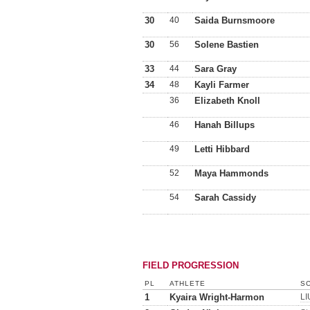
30
40
Saida Burnsmoore
30
56
Solene Bastien
33
44
Sara Gray
34
48
Kayli Farmer
36
Elizabeth Knoll
46
Hanah Billups
49
Letti Hibbard
52
Maya Hammonds
54
Sarah Cassidy
FIELD PROGRESSION
PL
ATHLETE
SC
1
Kyaira Wright-Harmon
LI