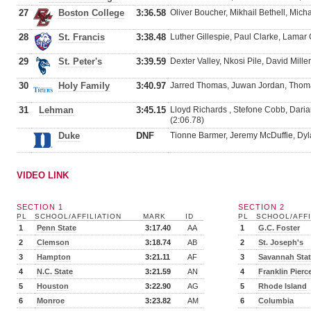
27
Boston College
3:36.58
Oliver Boucher, Mikhail Bethell, Mic
28
St. Francis
3:38.48
Luther Gillespie, Paul Clarke, Lamar G
29
St. Peter's
3:39.59
Dexter Valley, Nkosi Pile, David Mill
30
Holy Family
3:40.97
Jarred Thomas, Juwan Jordan, Thom
31
Lehman
3:45.15
Lloyd Richards , Stefone Cobb, Daria
(2:06.78)
Duke
DNF
Tionne Barmer, Jeremy McDuffie, Dyl
VIDEO LINK
SECTION 1
SECTION 2
PL
SCHOOL/AFFILIATION
MARK
ID
PL
SCHOOL/AFFI
1
Penn State
3:17.40
AA
1
G.C. Foster
2
Clemson
3:18.74
AB
2
St. Joseph's
3
Hampton
3:21.11
AF
3
Savannah Sta
4
N.C. State
3:21.59
AN
4
Franklin Pierc
5
Houston
3:22.90
AG
5
Rhode Island
6
Monroe
3:23.82
AM
6
Columbia