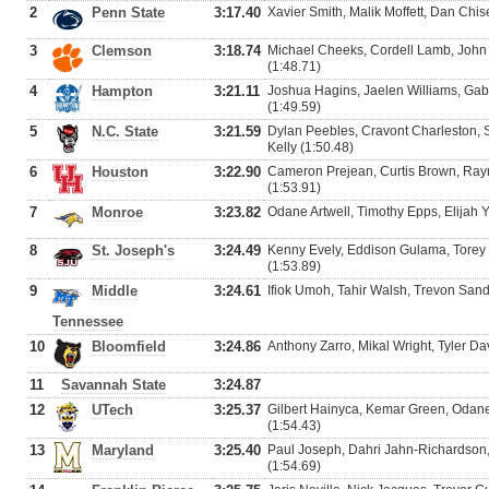
2
Penn State
3:17.40
Xavier Smith, Malik Moffett, Dan Chise
3
Clemson
3:18.74
Michael Cheeks, Cordell Lamb, John
(1:48.71)
4
Hampton
3:21.11
Joshua Hagins, Jaelen Williams, Gabr
(1:49.59)
5
N.C. State
3:21.59
Dylan Peebles, Cravont Charleston,
Kelly (1:50.48)
6
Houston
3:22.90
Cameron Prejean, Curtis Brown, Raym
(1:53.91)
7
Monroe
3:23.82
Odane Artwell, Timothy Epps, Elijah 
8
St. Joseph's
3:24.49
Kenny Evely, Eddison Gulama, Torey 
(1:53.89)
9
Middle
3:24.61
Ifiok Umoh, Tahir Walsh, Trevon Sand
Tennessee
10
Bloomfield
3:24.86
Anthony Zarro, Mikal Wright, Tyler Da
11
Savannah State
3:24.87
12
UTech
3:25.37
Gilbert Hainyca, Kemar Green, Odane
(1:54.43)
13
Maryland
3:25.40
Paul Joseph, Dahri Jahn-Richardson,
(1:54.69)