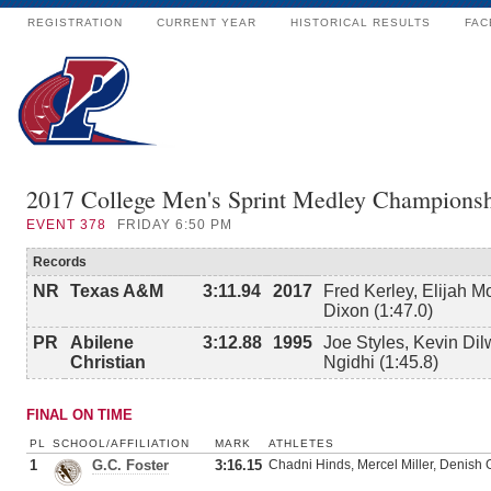
REGISTRATION
CURRENT YEAR
HISTORICAL RESULTS
FAC
2017 College Men's Sprint Medley Championsh
EVENT
378
FRIDAY 6:50 PM
Records
NR
Texas A&M
3:11.94
2017
Fred Kerley, Elijah M
Dixon (1:47.0)
PR
Abilene
3:12.88
1995
Joe Styles, Kevin Dil
Christian
Ngidhi (1:45.8)
FINAL ON TIME
PL
SCHOOL/AFFILIATION
MARK
ATHLETES
1
G.C. Foster
3:16.15
Chadni Hinds, Mercel Miller, Denish G