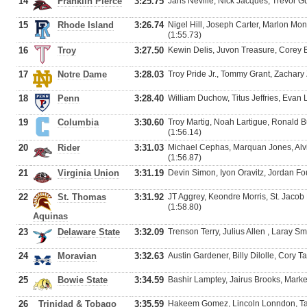
14
Franklin Pierce
3:25.75
Jaris Neville, Nick Jacques, Trevor G
15
Rhode Island
3:26.74
Nigel Hill, Joseph Carter, Marlon Mo
(1:55.73)
16
Troy
3:27.50
Kewin Delis, Juvon Treasure, Corey 
17
Notre Dame
3:28.03
Troy Pride Jr., Tommy Grant, Zachary 
18
Penn
3:28.40
William Duchow, Titus Jeffries, Evan
19
Columbia
3:30.60
Troy Martig, Noah Lartigue, Ronald 
(1:56.14)
20
Rider
3:31.03
Michael Cephas, Marquan Jones, Alv
(1:56.87)
21
Virginia Union
3:31.19
Devin Simon, Iyon Oravitz, Jordan Fo
22
St. Thomas
3:31.92
JT Aggrey, Keondre Morris, St. Jacob 
(1:58.80)
Aquinas
23
Delaware State
3:32.09
Trenson Terry, Julius Allen , Laray S
24
Moravian
3:32.63
Austin Gardener, Billy Dilolle, Cory T
25
Bowie State
3:34.59
Bashir Lamptey, Jairus Brooks, Marke
26
Trinidad & Tobago
3:35.59
Hakeem Gomez, Lincoln Lonndon, Tau