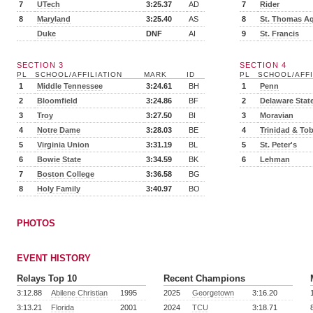
7
UTech
3:25.37
AD
7
Rider
8
Maryland
3:25.40
AS
8
St. Thomas A
Duke
DNF
AI
9
St. Francis
SECTION 3
SECTION 4
PL
SCHOOL/AFFILIATION
MARK
ID
PL
SCHOOL/AFFI
1
Middle Tennessee
3:24.61
BH
1
Penn
2
Bloomfield
3:24.86
BF
2
Delaware Stat
3
Troy
3:27.50
BI
3
Moravian
4
Notre Dame
3:28.03
BE
4
Trinidad & To
5
Virginia Union
3:31.19
BL
5
St. Peter's
6
Bowie State
3:34.59
BK
6
Lehman
7
Boston College
3:36.58
BG
8
Holy Family
3:40.97
BO
PHOTOS
EVENT HISTORY
Relays Top 10
Recent Champions
3:12.88
Abilene Christian
1995
2025
Georgetown
3:16.20
3:13.21
Florida
2001
2024
TCU
3:18.71