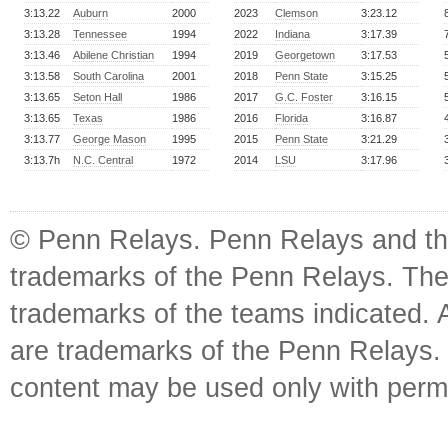
3:13.22
Auburn
2000
2023
Clemson
3:23.12
3:13.28
Tennessee
1994
2022
Indiana
3:17.39
3:13.46
Abilene Christian
1994
2019
Georgetown
3:17.53
3:13.58
South Carolina
2001
2018
Penn State
3:15.25
3:13.65
Seton Hall
1986
2017
G.C. Foster
3:16.15
3:13.65
Texas
1986
2016
Florida
3:16.87
3:13.77
George Mason
1995
2015
Penn State
3:21.29
3:13.7h
N.C. Central
1972
2014
LSU
3:17.96
© Penn Relays. Penn Relays and the
trademarks of the Penn Relays. The
trademarks of the teams indicated. 
are trademarks of the Penn Relays. R
content may be used only with perm