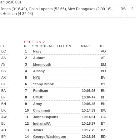
n (4:30.08)
 Jones (3:16.49), Colin Lapenta (52.66), Alex Panagakos (2:00.16),
BS
2
 Heilman (4:32.94)
SECTION 2
ID
PL
SCHOOL/AFFILIATION
MARK
ID
BC
1
Navy
AO
AS
2
Auburn
AT
AV
3
Monmouth
BM
BB
4
Albany
BO
AX
5
NYU
BV
BJ
6
Stony Brook
BY
BA
7
Fordham
10:03.98
BU
BF
8
UMBC
10:04.47
BI
BH
9
Army
10:06.45
BN
BK
10
Cincinnati
10:14.39
BW
AW
11
Johns Hopkins
10:14.51
CA
BL
12
Indiana/PA
10:15.37
BT
AU
13
Xavier
10:17.79
BZ
BP
14
George Washington
10:18.26
BD