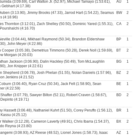
Sumida (3:09.69), Carl Walton Jr. (52.97), Michael Tamayo (1:53.61),
AU
1
 Gebhart (4:17.38)
uben (3:13.90), Jimmy Brooks (47.33), Jarrod Hart (1:54.22), Seamus
BW
2
ns (4:18.96)
es Thornton (3:12.01), Zach Shelley (50.50), Dominic Yared (1:55.31),
CA
2
 Pourshalchi (4:16.70)
Neville (3:04.44), Mikhael Raymond (50.34), Brandon Eldershaw
BP
1
.30), John Meyer (4:22.86)
n Cooper (3:05.38), Demetrius Timmons (50.28), Derek Noll (1:59.69),
BT
2
w Morgan (4:20.03)
than Jackson (3:06.90), Dalin Hackley (50.49), Tom McLaughlin
BG
1
.90), Jon Knipper (4:22.61)
n Shepherd (3:06.78), Josh Phelan (51.55), Nolan Daniels (1:57.96),
BZ
2
on Jenkins (4:21.52)
Coburn (3:06.40), Ryan Cruz (50.34), Jack Felt (1:58.90), Sean
BE
1
er (4:22.59)
 Shaffer (3:07.79), Sawyer Bilton (52.11), Robert Craven (1:58.67),
BD
2
Depinto (4:19.71)
y Hassett (3:06.48), Nathaniel Kuhrt (51.50), Corey Peruffo (1:56.12),
BR
1
 Kassu (4:25.12)
r Walker (3:12.28), Cameron Laverty (49.91), Chris Ibarra (1:54.37),
BX
2
do Reyna (4:23.80)
angemi (3:08.93), AZ Reese (48.52), Lionel Jones (1:58.73), Isaac
AZ
1