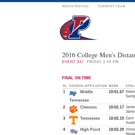
REGISTRATION
CURRENT YEAR
2016 College Men's Dista
EVENT
347
FRIDAY 2:45 PM
FINAL ON TIME
PL
SCHOOL/AFFILIATION
MARK
ATHL
1
Middle
10:01.67
Alden
Samps
Tennessee
2
Clemson
10:02.17
James
James
3
Tennessee
10:02.19
Zach 
Austi
4
High Point
10:02.29
Vinny
Aleja