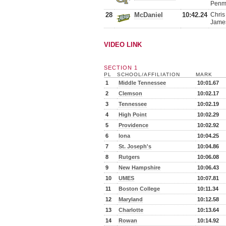
Penma
28
McDaniel
10:42.24
Chris
James
VIDEO LINK
SECTION 1
PL
SCHOOL/AFFILIATION
MARK
1
Middle Tennessee
10:01.67
2
Clemson
10:02.17
3
Tennessee
10:02.19
4
High Point
10:02.29
5
Providence
10:02.92
6
Iona
10:04.25
7
St. Joseph's
10:04.86
8
Rutgers
10:06.08
9
New Hampshire
10:06.43
10
UMES
10:07.81
11
Boston College
10:11.34
12
Maryland
10:12.58
13
Charlotte
10:13.64
14
Rowan
10:14.92