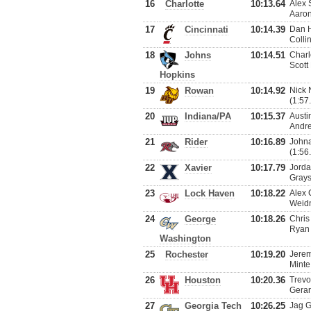
16
Charlotte
10:13.64
Alex 
Aaron
17
Cincinnati
10:14.39
Dan H
Colli
18
Johns
10:14.51
Charl
Scott
Hopkins
19
Rowan
10:14.92
Nick 
(1:57
20
Indiana/PA
10:15.37
Austi
Andre
21
Rider
10:16.89
Johna
(1:56
22
Xavier
10:17.79
Jorda
Grays
23
Lock Haven
10:18.22
Alex 
Weidn
24
George
10:18.26
Chris
Ryan 
Washington
25
Rochester
10:19.20
Jerem
Minte
26
Houston
10:20.36
Trevo
Gerar
27
Georgia Tech
10:26.25
Jag G