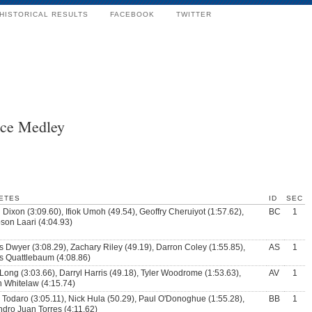
HISTORICAL RESULTS
FACEBOOK
TWITTER
nce Medley
ETES
ID
SEC
 Dixon (3:09.60), Ifiok Umoh (49.54), Geoffry Cheruiyot (1:57.62),
BC
1
on Laari (4:04.93)
 Dwyer (3:08.29), Zachary Riley (49.19), Darron Coley (1:55.85),
AS
1
 Quattlebaum (4:08.86)
Long (3:03.66), Darryl Harris (49.18), Tyler Woodrome (1:53.63),
AV
1
n Whitelaw (4:15.74)
 Todaro (3:05.11), Nick Hula (50.29), Paul O'Donoghue (1:55.28),
BB
1
ndro Juan Torres (4:11.62)