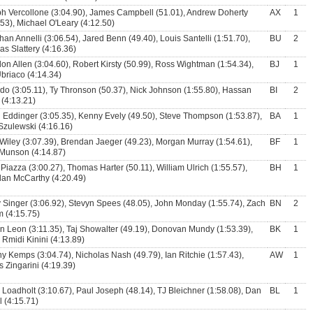
h Vercollone (3:04.90), James Campbell (51.01), Andrew Doherty
AX
1
.53), Michael O'Leary (4:12.50)
han Annelli (3:06.54), Jared Benn (49.40), Louis Santelli (1:51.70),
BU
2
s Slattery (4:16.36)
on Allen (3:04.60), Robert Kirsty (50.99), Ross Wightman (1:54.34),
BJ
1
Ubriaco (4:14.34)
ado (3:05.11), Ty Thronson (50.37), Nick Johnson (1:55.80), Hassan
BI
2
(4:13.21)
 Eddinger (3:05.35), Kenny Evely (49.50), Steve Thompson (1:53.87),
BA
1
Szulewski (4:16.16)
Wiley (3:07.39), Brendan Jaeger (49.23), Morgan Murray (1:54.61),
BF
1
Munson (4:14.87)
Piazza (3:00.27), Thomas Harter (50.11), William Ulrich (1:55.57),
BH
1
an McCarthy (4:20.49)
 Singer (3:06.92), Stevyn Spees (48.05), John Monday (1:55.74), Zach
BN
2
 (4:15.75)
n Leon (3:11.35), Taj Showalter (49.19), Donovan Mundy (1:53.39),
BK
1
l Rmidi Kinini (4:13.89)
y Kemps (3:04.74), Nicholas Nash (49.79), Ian Ritchie (1:57.43),
AW
1
 Zingarini (4:19.39)
 Loadholt (3:10.67), Paul Joseph (48.14), TJ Bleichner (1:58.08), Dan
BL
1
l (4:15.71)