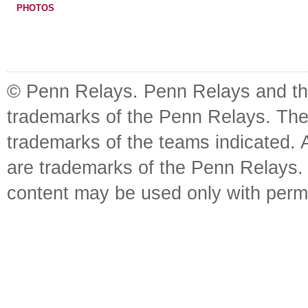
PHOTOS
© Penn Relays. Penn Relays and the
trademarks of the Penn Relays. The
trademarks of the teams indicated. 
are trademarks of the Penn Relays. R
content may be used only with perm