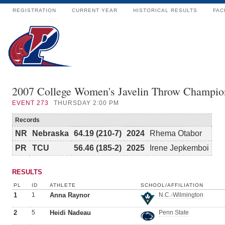
REGISTRATION
CURRENT YEAR
HISTORICAL RESULTS
FAC
2007 College Women's Javelin Throw Champio
EVENT
273
THURSDAY 2:00 PM
Records
NR
Nebraska
64.19 (210-7)
2024
Rhema Otabor
PR
TCU
56.46 (185-2)
2025
Irene Jepkemboi
RESULTS
PL
ID
ATHLETE
SCHOOL/AFFILIATION
1
1
Anna Raynor
N.C.-Wilmington
2
5
Heidi Nadeau
Penn State