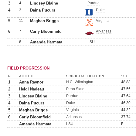
3
4
Lindsey Blaine
Purdue
4
3
Daina Pucurs
Duke
5
11
Meghan Briggs
Virginia
6
7
Carly Bloomfield
Arkansas
8
Amanda Harmata
LSU
FIELD PROGRESSION
PL
ATHLETE
SCHOOL/AFFILIATION
1ST
1
Anna Raynor
N.C.-Wilmington
48.88
2
Heidi Nadeau
Penn State
47.56
3
Lindsey Blaine
Purdue
47.64
4
Daina Pucurs
Duke
46.30
5
Meghan Briggs
Virginia
44.32
6
Carly Bloomfield
Arkansas
37.74
Amanda Harmata
LSU
F