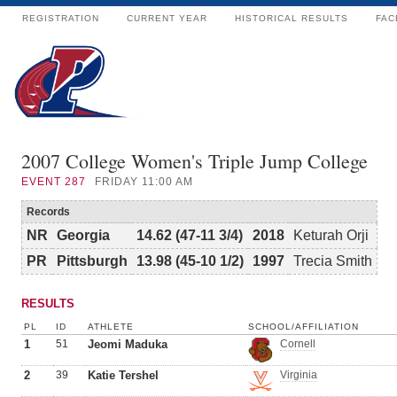
REGISTRATION
CURRENT YEAR
HISTORICAL RESULTS
FAC
2007 College Women's Triple Jump College
EVENT
287
FRIDAY 11:00 AM
Records
NR
Georgia
14.62 (47-11 3/4)
2018
Keturah Orji
PR
Pittsburgh
13.98 (45-10 1/2)
1997
Trecia Smith
RESULTS
PL
ID
ATHLETE
SCHOOL/AFFILIATION
1
51
Jeomi Maduka
Cornell
2
39
Katie Tershel
Virginia