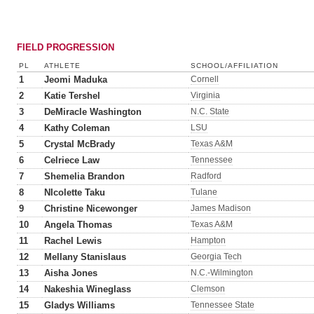
FIELD PROGRESSION
PL
ATHLETE
SCHOOL/AFFILIATION
1
Jeomi Maduka
Cornell
2
Katie Tershel
Virginia
3
DeMiracle Washington
N.C. State
4
Kathy Coleman
LSU
5
Crystal McBrady
Texas A&M
6
Celriece Law
Tennessee
7
Shemelia Brandon
Radford
8
NIcolette Taku
Tulane
9
Christine Nicewonger
James Madison
10
Angela Thomas
Texas A&M
11
Rachel Lewis
Hampton
12
Mellany Stanislaus
Georgia Tech
13
Aisha Jones
N.C.-Wilmington
14
Nakeshia Wineglass
Clemson
15
Gladys Williams
Tennessee State