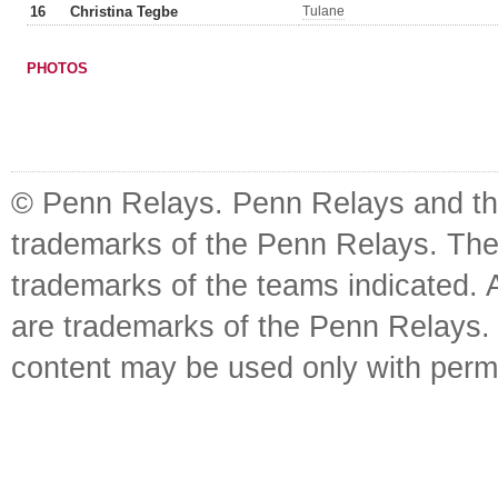
16
Christina Tegbe
Tulane
PHOTOS
© Penn Relays. Penn Relays and the
trademarks of the Penn Relays. The
trademarks of the teams indicated. 
are trademarks of the Penn Relays. R
content may be used only with perm