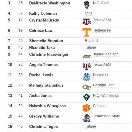
3
25
DeMiracle Washington
N.C. State
4
82
Kathy Coleman
LSU
5
17
Crystal McBrady
Texas A&M
6
19
Celriece Law
Tennessee
7
20
Shemelia Brandon
Radford
8
40
NIcolette Taku
Tulane
9
44
Christine Nicewonger
James Madison
10
80
Angela Thomas
Texas A&M
11
33
Rachel Lewis
Hampton
12
23
Mellany Stanislaus
Georgia Tech
13
41
Aisha Jones
N.C.-Wilmington
14
30
Nakeshia Wineglass
Clemson
15
42
Gladys Williams
Tennessee State
16
43
Christina Tegbe
Tulane