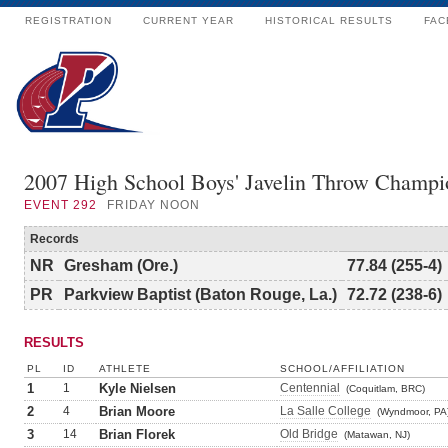
REGISTRATION
CURRENT YEAR
HISTORICAL RESULTS
FAC
2007 High School Boys' Javelin Throw Champi
EVENT
292
FRIDAY NOON
Records
NR
Gresham (Ore.)
77.84 (255-4)
PR
Parkview Baptist (Baton Rouge, La.)
72.72 (238-6)
RESULTS
PL
ID
ATHLETE
SCHOOL/AFFILIATION
1
1
Kyle Nielsen
Centennial
(Coquitlam, BRC)
2
4
Brian Moore
La Salle College
(Wyndmoor, PA
3
14
Brian Florek
Old Bridge
(Matawan, NJ)