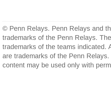
© Penn Relays. Penn Relays and the
trademarks of the Penn Relays. The
trademarks of the teams indicated. 
are trademarks of the Penn Relays. R
content may be used only with perm