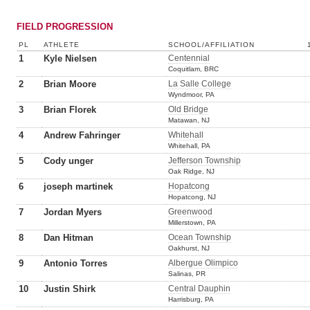
FIELD PROGRESSION
PL
ATHLETE
SCHOOL/AFFILIATION
1
Kyle Nielsen
Centennial
Coquitlam, BRC
2
Brian Moore
La Salle College
Wyndmoor, PA
3
Brian Florek
Old Bridge
Matawan, NJ
4
Andrew Fahringer
Whitehall
Whitehall, PA
5
Cody unger
Jefferson Township
Oak Ridge, NJ
6
joseph martinek
Hopatcong
Hopatcong, NJ
7
Jordan Myers
Greenwood
Millerstown, PA
8
Dan Hitman
Ocean Township
Oakhurst, NJ
9
Antonio Torres
Albergue Olimpico
Salinas, PR
10
Justin Shirk
Central Dauphin
Harrisburg, PA