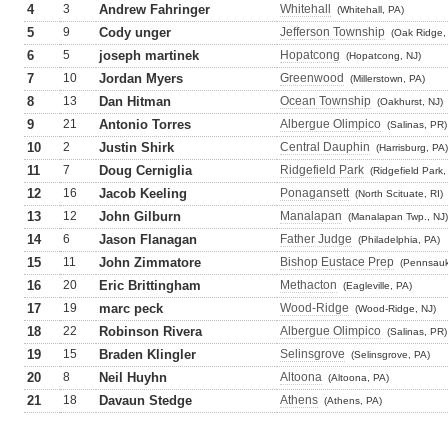
4
3
Andrew Fahringer
Whitehall
(Whitehall, PA)
5
9
Cody unger
Jefferson Township
(Oak Ridge,
6
5
joseph martinek
Hopatcong
(Hopatcong, NJ)
7
10
Jordan Myers
Greenwood
(Millerstown, PA)
8
13
Dan Hitman
Ocean Township
(Oakhurst, NJ)
9
21
Antonio Torres
Albergue Olimpico
(Salinas, PR)
10
2
Justin Shirk
Central Dauphin
(Harrisburg, PA)
11
7
Doug Cerniglia
Ridgefield Park
(Ridgefield Park,
12
16
Jacob Keeling
Ponagansett
(North Scituate, RI)
13
12
John Gilburn
Manalapan
(Manalapan Twp., NJ)
14
6
Jason Flanagan
Father Judge
(Philadelphia, PA)
15
11
John Zimmatore
Bishop Eustace Prep
(Pennsauk
16
20
Eric Brittingham
Methacton
(Eagleville, PA)
17
19
marc peck
Wood-Ridge
(Wood-Ridge, NJ)
18
22
Robinson Rivera
Albergue Olimpico
(Salinas, PR)
19
15
Braden Klingler
Selinsgrove
(Selinsgrove, PA)
20
8
Neil Huyhn
Altoona
(Altoona, PA)
21
18
Davaun Stedge
Athens
(Athens, PA)