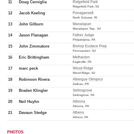
11
Doug Cerniglia
Ridgefield Park
Ridgefield Park, NJ
12
Jacob Keeling
Ponagansett
North Scituate, RI
13
John Gilburn
Manalapan
Manalapan Twp., NJ
14
Jason Flanagan
Father Judge
Philadelphia, PA
15
John Zimmatore
Bishop Eustace Prep
Pennsauken, NJ
16
Eric Brittingham
Methacton
Eagleville, PA
17
marc peck
Wood-Ridge
Wood-Ridge, NJ
18
Robinson Rivera
Albergue Olimpico
Salinas, PR
19
Braden Klingler
Selinsgrove
Selinsgrove, PA
20
Neil Huyhn
Altoona
Altoona, PA
21
Davaun Stedge
Athens
Athens, PA
PHOTOS