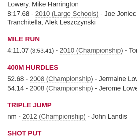
Lowery, Mike Harrington
8:17.68 -
2010 (Large Schools)
- Joe Joniec
Tranchitella, Alek Leszczynski
MILE RUN
4:11.07
-
2010 (Championship)
- To
(3:53.41)
400M HURDLES
52.68 -
2008 (Championship)
- Jermaine Lo
54.14 -
2008 (Championship)
- Jerome Low
TRIPLE JUMP
nm -
2012 (Championship)
- John Landis
SHOT PUT