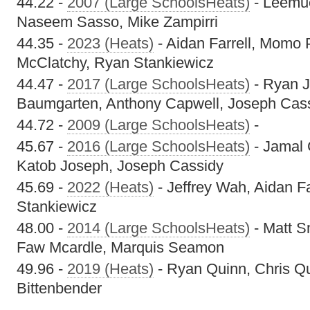
44.22 -
2007 (Large SchoolsHeats)
- Leemue
Naseem Sasso, Mike Zampirri
44.35 -
2023 (Heats)
- Aidan Farrell, Momo 
McClatchy, Ryan Stankiewicz
44.47 -
2017 (Large SchoolsHeats)
- Ryan 
Baumgarten, Anthony Capwell, Joseph Cas
44.72 -
2009 (Large SchoolsHeats)
-
45.67 -
2016 (Large SchoolsHeats)
- Jamal C
Katob Joseph, Joseph Cassidy
45.69 -
2022 (Heats)
- Jeffrey Wah, Aidan F
Stankiewicz
48.00 -
2014 (Large SchoolsHeats)
- Matt S
Faw Mcardle, Marquis Seamon
49.96 -
2019 (Heats)
- Ryan Quinn, Chris Q
Bittenbender