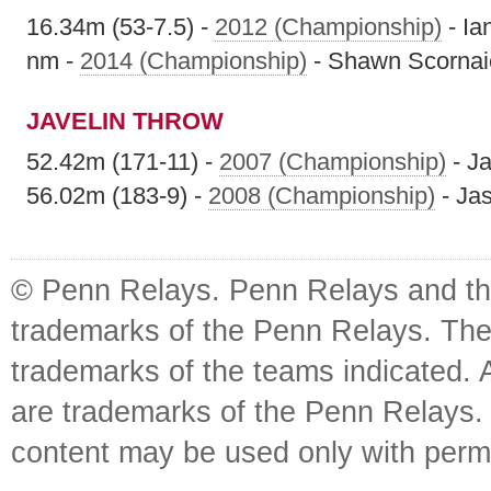
16.34m (53-7.5) -
2012 (Championship)
- Ia
nm -
2014 (Championship)
- Shawn Scornai
JAVELIN THROW
52.42m (171-11) -
2007 (Championship)
- J
56.02m (183-9) -
2008 (Championship)
- Ja
© Penn Relays. Penn Relays and the
trademarks of the Penn Relays. The
trademarks of the teams indicated. 
are trademarks of the Penn Relays. R
content may be used only with perm