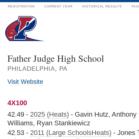
REGISTRATION
CURRENT YEAR
HISTORICAL RESULTS
FAC
Father Judge High School
PHILADELPHIA, PA
Visit Website
4X100
42.49 -
2025 (Heats)
- Gavin Hutz, Anthony
Williams, Ryan Stankiewicz
42.53 -
2011 (Large SchoolsHeats)
- Jones T