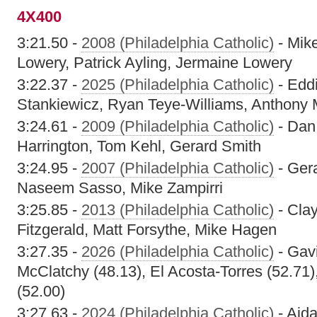
4X400
3:21.50 -
2008 (Philadelphia Catholic)
- Mik
Lowery, Patrick Ayling, Jermaine Lowery
3:22.37 -
2025 (Philadelphia Catholic)
- Eddi
Stankiewicz, Ryan Teye-Williams, Anthony
3:24.61 -
2009 (Philadelphia Catholic)
- Dan 
Harrington, Tom Kehl, Gerard Smith
3:24.95 -
2007 (Philadelphia Catholic)
- Ger
Naseem Sasso, Mike Zampirri
3:25.85 -
2013 (Philadelphia Catholic)
- Cla
Fitzgerald, Matt Forsythe, Mike Hagen
3:27.35 -
2026 (Philadelphia Catholic)
- Gavi
McClatchy (48.13), El Acosta-Torres (52.71)
(52.00)
3:27.63 -
2024 (Philadelphia Catholic)
- Aida