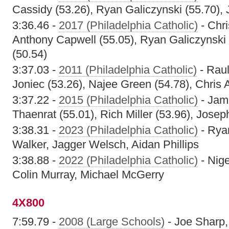
Cassidy (53.26), Ryan Galiczynski (55.70),
3:36.46 -
2017 (Philadelphia Catholic)
- Chri
Anthony Capwell (55.05), Ryan Galiczynski
(50.54)
3:37.03 -
2011 (Philadelphia Catholic)
- Raul
Joniec (53.26), Najee Green (54.78), Chris A
3:37.22 -
2015 (Philadelphia Catholic)
- Jam
Thaenrat (55.01), Rich Miller (53.96), Josep
3:38.31 -
2023 (Philadelphia Catholic)
- Rya
Walker, Jagger Welsch, Aidan Phillips
3:38.88 -
2022 (Philadelphia Catholic)
- Nige
Colin Murray, Michael McGerry
4X800
7:59.79 -
2008 (Large Schools)
- Joe Sharp,