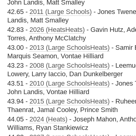
John Landis, Matt Smalley
42.65 -
2011 (Large Schools)
- Jones Twenef
Landis, Matt Smalley
42.83 -
2026 (HeatsHeats)
- Gavin Hutz, Ade
Torres, Anthony McClatchy
43.00 -
2013 (Large SchoolsHeats)
- Samir 
Marquis Seamon, Vontae Hilliard
43.23 -
2008 (Large SchoolsHeats)
- Leemu
Lowery, Larry Iaccio, Dan Dunkelberger
43.51 -
2010 (Large SchoolsHeats)
- Jones 
John Landis, Vontae Hilliard
43.94 -
2015 (Large SchoolsHeats)
- Ruhee
Thaenrat, Jamal Cooley, Prince Smith
44.05 -
2024 (Heats)
- Joseph Mahon, Antho
Williams, Ryan Stankiewicz