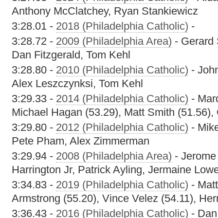
Anthony McClatchey, Ryan Stankiewicz
3:28.01 -
2018 (Philadelphia Catholic)
-
3:28.72 -
2009 (Philadelphia Area)
- Gerard 
Dan Fitzgerald, Tom Kehl
3:28.80 -
2010 (Philadelphia Catholic)
- John
Alex Leszczynksi, Tom Kehl
3:29.33 -
2014 (Philadelphia Catholic)
- Mar
Michael Hagan (53.29), Matt Smith (51.56)
3:29.80 -
2012 (Philadelphia Catholic)
- Mik
Pete Pham, Alex Zimmerman
3:29.94 -
2008 (Philadelphia Area)
- Jerome 
Harrington Jr, Patrick Ayling, Jermaine Low
3:34.83 -
2019 (Philadelphia Catholic)
- Matt
Armstrong (55.20), Vince Velez (54.11), He
3:36.43 -
2016 (Philadelphia Catholic)
- Dan 