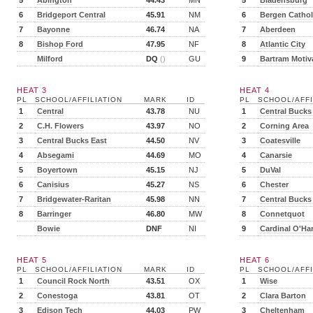
5
Abington
44.43
MN
5
Bladensburg
6
Bridgeport Central
45.91
NM
6
Bergen Cathol
7
Bayonne
46.74
NA
7
Aberdeen
8
Bishop Ford
47.95
NF
8
Atlantic City
Milford
DQ
()
GU
9
Bartram Motiv
HEAT 3
HEAT 4
PL
SCHOOL/AFFILIATION
MARK
ID
PL
SCHOOL/AFFI
1
Central
43.78
NU
1
Central Bucks
2
C.H. Flowers
43.97
NO
2
Corning Area
3
Central Bucks East
44.50
NV
3
Coatesville
4
Absegami
44.69
MO
4
Canarsie
5
Boyertown
45.15
NJ
5
DuVal
6
Canisius
45.27
NS
6
Chester
7
Bridgewater-Raritan
45.98
NN
7
Central Bucks
8
Barringer
46.80
MW
8
Connetquot
Bowie
DNF
NI
9
Cardinal O'Ha
HEAT 5
HEAT 6
PL
SCHOOL/AFFILIATION
MARK
ID
PL
SCHOOL/AFFI
1
Council Rock North
43.51
OX
1
Wise
2
Conestoga
43.81
OT
2
Clara Barton
3
Edison Tech
44.03
PW
3
Cheltenham