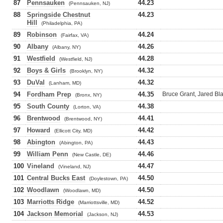
87
Pennsauken
44.23
(Pennsauken, NJ)
88
Springside Chestnut
44.23
Hill
(Philadelphia, PA)
89
Robinson
44.24
(Fairfax, VA)
90
Albany
44.26
(Albany, NY)
91
Westfield
44.28
(Westfield, NJ)
92
Boys & Girls
44.32
(Brooklyn, NY)
93
DuVal
44.32
(Lanham, MD)
94
Fordham Prep
44.35
Bruce Grant, Jared B
(Bronx, NY)
95
South County
44.38
(Lorton, VA)
96
Brentwood
44.41
(Brentwood, NY)
97
Howard
44.42
(Ellicott City, MD)
98
Abington
44.43
(Abington, PA)
99
William Penn
44.46
(New Castle, DE)
100
Vineland
44.47
(Vineland, NJ)
101
Central Bucks East
44.50
(Doylestown, PA)
102
Woodlawn
44.50
(Woodlawn, MD)
103
Marriotts Ridge
44.52
(Marriottsville, MD)
104
Jackson Memorial
44.53
(Jackson, NJ)