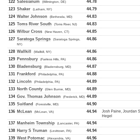
122
Salesianum
44.78
(Wilmington, DE)
123
Shaker
44.79
(Latham, NY)
124
Walter Johnson
44.83
(Bethesda, MD)
125
Toms River South
44.83
(Toms River, NJ)
126
Wilbur Cross
44.85
(New Haven, CT)
127
Saratoga Springs
44.86
(Saratoga Springs,
NY)
128
Wallkill
44.86
(Wallkill, NY)
129
Pennsbury
44.86
(Fairless Hills, PA)
130
Bladensburg
44.87
(Bladensburg, MD)
131
Frankford
44.88
(Philadelphia, PA)
132
Lincoln
44.89
(Philadelphia, PA)
133
North County
44.89
(Glen Burnie, MD)
134
Gov. Thomas Johnson
44.89
(Frederick, MD)
135
Suitland
44.90
(Forestville, MD)
136
McLean
44.94
Josh Paine, Jourdan S
(McLean, VA)
Hegel
137
Manheim Township
44.94
(Lancaster, PA)
138
Harry S Truman
44.94
(Levittown, PA)
139
West Potomac
44.96
(Alexandria, VA)