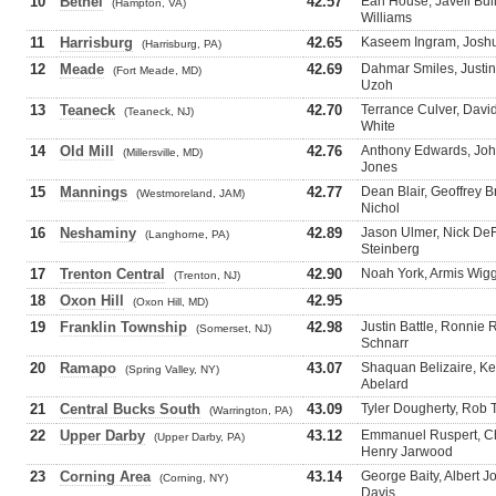
10
Bethel
42.57
Earl House, Javell Bul
(Hampton, VA)
Williams
11
Harrisburg
42.65
Kaseem Ingram, Joshua
(Harrisburg, PA)
12
Meade
42.69
Dahmar Smiles, Justin
(Fort Meade, MD)
Uzoh
13
Teaneck
42.70
Terrance Culver, Davi
(Teaneck, NJ)
White
14
Old Mill
42.76
Anthony Edwards, Joh
(Millersville, MD)
Jones
15
Mannings
42.77
Dean Blair, Geoffrey 
(Westmoreland, JAM)
Nichol
16
Neshaminy
42.89
Jason Ulmer, Nick De
(Langhorne, PA)
Steinberg
17
Trenton Central
42.90
Noah York, Armis Wigg
(Trenton, NJ)
18
Oxon Hill
42.95
(Oxon Hill, MD)
19
Franklin Township
42.98
Justin Battle, Ronnie 
(Somerset, NJ)
Schnarr
20
Ramapo
43.07
Shaquan Belizaire, Kev
(Spring Valley, NY)
Abelard
21
Central Bucks South
43.09
Tyler Dougherty, Rob T
(Warrington, PA)
22
Upper Darby
43.12
Emmanuel Ruspert, Ch
(Upper Darby, PA)
Henry Jarwood
23
Corning Area
43.14
George Baity, Albert 
(Corning, NY)
Davis