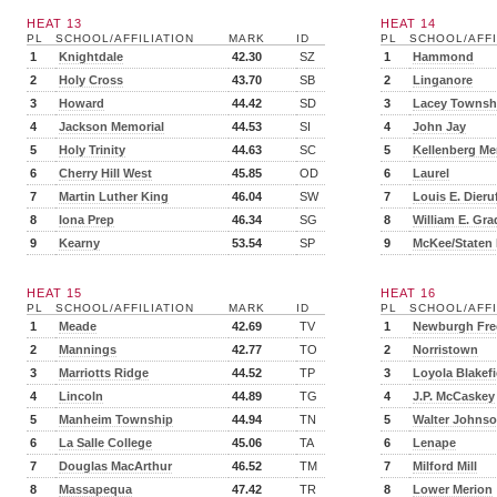
HEAT 13
HEAT 14
PL
SCHOOL/AFFILIATION
MARK
ID
PL
SCHOOL/AFFI
1
Knightdale
42.30
SZ
1
Hammond
2
Holy Cross
43.70
SB
2
Linganore
3
Howard
44.42
SD
3
Lacey Townsh
4
Jackson Memorial
44.53
SI
4
John Jay
5
Holy Trinity
44.63
SC
5
Kellenberg Me
6
Cherry Hill West
45.85
OD
6
Laurel
7
Martin Luther King
46.04
SW
7
Louis E. Dieru
8
Iona Prep
46.34
SG
8
William E. Gra
9
Kearny
53.54
SP
9
McKee/Staten 
HEAT 15
HEAT 16
PL
SCHOOL/AFFILIATION
MARK
ID
PL
SCHOOL/AFFI
1
Meade
42.69
TV
1
Newburgh Fre
2
Mannings
42.77
TO
2
Norristown
3
Marriotts Ridge
44.52
TP
3
Loyola Blakefi
4
Lincoln
44.89
TG
4
J.P. McCaskey
5
Manheim Township
44.94
TN
5
Walter Johns
6
La Salle College
45.06
TA
6
Lenape
7
Douglas MacArthur
46.52
TM
7
Milford Mill
8
Massapequa
47.42
TR
8
Lower Merion