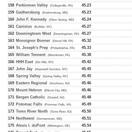
158
Perkiomen Valley
45.23
(Collegeville, PA)
159
Gaithersburg
45.23
(Gaithersburg, MD)
160
John F. Kennedy
45.24
(Silver Spring, MD)
161
Canisius
45.27
(Buffalo, NY)
162
Downingtown West
45.27
(Downingtown, PA)
163
Monsignor Bonner
45.32
(Drexel Hill, PA)
164
St. Joseph's Prep
45.33
(Philadelphia, PA)
165
William Tennent
45.38
(Warminster, PA)
166
HHH East
45.42
(Dix Hills, NY)
167
John Jay
45.45
(Hopewell Junction, NY)
168
Spring Valley
45.45
(Spring Valley, NY)
169
Eastern Regional
45.46
(Voorhees, NJ)
170
Mount Hebron
45.46
(Ellicott City, MD)
171
Bergen Catholic
45.48
(Oradell, NJ)
172
Potomac Falls
45.49
(Potomac Falls, VA)
173
Toms River North
45.50
(Toms River, NJ)
174
Northwest
45.51
(Germantown, MD)
175
Alexis I. duPont
45.54
(Wilmington, DE)