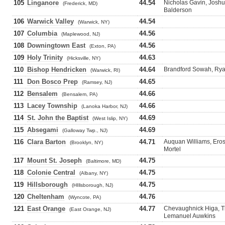
105
Linganore
44.54
Nicholas Gavin, Joshu
(Frederick, MD)
Balderson
106
Warwick Valley
44.54
(Warwick, NY)
107
Columbia
44.56
(Maplewood, NJ)
108
Downingtown East
44.56
(Exton, PA)
109
Holy Trinity
44.63
(Hicksville, NY)
110
Bishop Hendricken
44.64
Brandford Sowah, Ryan
(Warwick, RI)
111
Don Bosco Prep
44.65
(Ramsey, NJ)
112
Bensalem
44.66
(Bensalem, PA)
113
Lacey Township
44.66
(Lanoka Harbor, NJ)
114
St. John the Baptist
44.69
(West Islip, NY)
115
Absegami
44.69
(Galloway Twp., NJ)
116
Clara Barton
44.71
Auquan Williams, Eros
(Brooklyn, NY)
Mortel
117
Mount St. Joseph
44.75
(Baltimore, MD)
118
Colonie Central
44.75
(Albany, NY)
119
Hillsborough
44.75
(HIllsborough, NJ)
120
Cheltenham
44.76
(Wyncote, PA)
121
East Orange
44.77
Chevaughnick Higa, T
(East Orange, NJ)
Lemanuel Auwkins