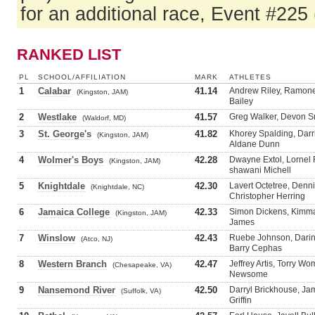
for an additional race, Event #225
RANKED LIST
PL
SCHOOL/AFFILIATION
MARK
ATHLETES
1
Calabar
41.14
Andrew Riley, Ramone
(Kingston, JAM)
Bailey
2
Westlake
41.57
Greg Walker, Devon Sm
(Waldorf, MD)
3
St. George's
41.82
Khorey Spalding, Darr
(Kingston, JAM)
Aldane Dunn
4
Wolmer's Boys
42.28
Dwayne Extol, Lornel F
(Kingston, JAM)
shawani Michell
5
Knightdale
42.30
Lavert Octetree, Denni
(Knightdale, NC)
Christopher Herring
6
Jamaica College
42.33
Simon Dickens, Kimma
(Kingston, JAM)
James
7
Winslow
42.43
Ruebe Johnson, Darin
(Atco, NJ)
Barry Cephas
8
Western Branch
42.47
Jeffrey Artis, Torry W
(Chesapeake, VA)
Newsome
9
Nansemond River
42.50
Darryl Brickhouse, Jam
(Suffolk, VA)
Griffin