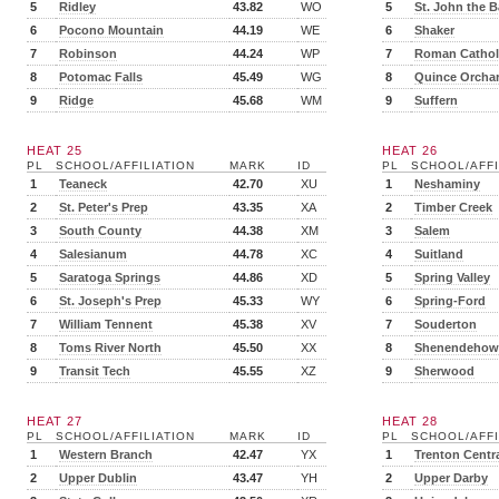
5
Ridley
43.82
WO
5
St. John the B
6
Pocono Mountain
44.19
WE
6
Shaker
7
Robinson
44.24
WP
7
Roman Cathol
8
Potomac Falls
45.49
WG
8
Quince Orcha
9
Ridge
45.68
WM
9
Suffern
HEAT 25
HEAT 26
PL
SCHOOL/AFFILIATION
MARK
ID
PL
SCHOOL/AFFI
1
Teaneck
42.70
XU
1
Neshaminy
2
St. Peter's Prep
43.35
XA
2
Timber Creek
3
South County
44.38
XM
3
Salem
4
Salesianum
44.78
XC
4
Suitland
5
Saratoga Springs
44.86
XD
5
Spring Valley
6
St. Joseph's Prep
45.33
WY
6
Spring-Ford
7
William Tennent
45.38
XV
7
Souderton
8
Toms River North
45.50
XX
8
Shenendehow
9
Transit Tech
45.55
XZ
9
Sherwood
HEAT 27
HEAT 28
PL
SCHOOL/AFFILIATION
MARK
ID
PL
SCHOOL/AFFI
1
Western Branch
42.47
YX
1
Trenton Centr
2
Upper Dublin
43.47
YH
2
Upper Darby