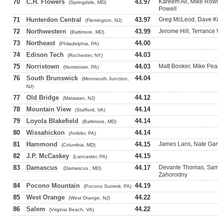
70
C.H. Flowers
43.97
Kareem Ali, Mike Row
(Springdale, MD)
Powell
71
Hunterdon Central
43.97
Greg McLeod, Dave Ku
(Flemington, NJ)
72
Northwestern
43.99
Jerome Hill, Terranc
(Baltimore, MD)
73
Northeast
44.00
(Philadelphia, PA)
74
Edison Tech
44.03
(Rochester, NY)
75
Norristown
44.03
Matt Booker, Mike Pea
(Norristown, PA)
76
South Brunswick
44.04
(Monmouth Junction,
NJ)
77
Old Bridge
44.12
(Matawan, NJ)
78
Mountain View
44.14
(Stafford, VA)
79
Loyola Blakefield
44.14
(Baltimore, MD)
80
Wissahickon
44.14
(Ambler, PA)
81
Hammond
44.15
James Lans, Nate Gant
(Columbia, MD)
82
J.P. McCaskey
44.15
(Lancaster, PA)
83
Damascus
44.17
Devante Thomas, Sam 
(Damascus , MD)
Zahorodny
84
Pocono Mountain
44.19
(Pocono Summit, PA)
85
West Orange
44.22
(West Orange, NJ)
86
Salem
44.22
(Virginia Beach, VA)