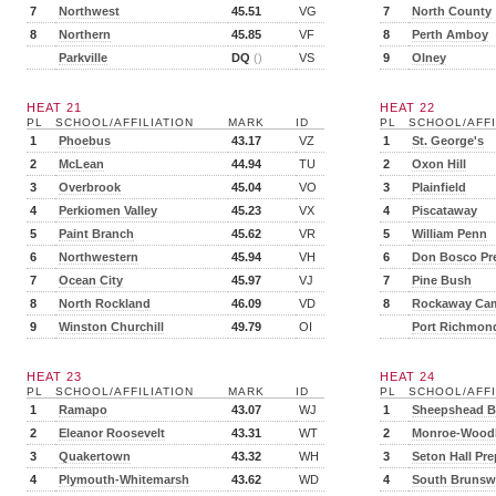
7
Northwest
45.51
VG
7
North County
8
Northern
45.85
VF
8
Perth Amboy
Parkville
DQ
()
VS
9
Olney
HEAT 21
HEAT 22
PL
SCHOOL/AFFILIATION
MARK
ID
PL
SCHOOL/AFFI
1
Phoebus
43.17
VZ
1
St. George's
2
McLean
44.94
TU
2
Oxon Hill
3
Overbrook
45.04
VO
3
Plainfield
4
Perkiomen Valley
45.23
VX
4
Piscataway
5
Paint Branch
45.62
VR
5
William Penn
6
Northwestern
45.94
VH
6
Don Bosco Pr
7
Ocean City
45.97
VJ
7
Pine Bush
8
North Rockland
46.09
VD
8
Rockaway Ca
9
Winston Churchill
49.79
OI
Port Richmon
HEAT 23
HEAT 24
PL
SCHOOL/AFFILIATION
MARK
ID
PL
SCHOOL/AFFI
1
Ramapo
43.07
WJ
1
Sheepshead B
2
Eleanor Roosevelt
43.31
WT
2
Monroe-Wood
3
Quakertown
43.32
WH
3
Seton Hall Pre
4
Plymouth-Whitemarsh
43.62
WD
4
South Brunsw