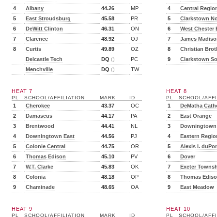
4
Albany
44.26
MP
4
Central Regio
5
East Stroudsburg
45.58
PR
5
Clarkstown No
6
DeWitt Clinton
46.31
ON
6
West Chester 
7
Clarence
48.92
OJ
7
James Madiso
8
Curtis
49.89
OZ
8
Christian Brot
Delcastle Tech
DQ
()
PC
9
Clarkstown S
Menchville
DQ
()
TW
HEAT 7
HEAT 8
PL
SCHOOL/AFFILIATION
MARK
ID
PL
SCHOOL/AFFI
1
Cherokee
43.37
OC
1
DeMatha Catho
2
Damascus
44.17
PA
2
East Orange
3
Brentwood
44.41
NL
3
Downingtown
4
Downingtown East
44.56
PJ
4
Eastern Regio
5
Colonie Central
44.75
OR
5
Alexis I. duPo
6
Thomas Edison
45.10
PV
6
Dover
7
W.T. Clarke
45.83
OK
7
Exeter Towns
8
Colonia
48.18
OP
8
Thomas Edis
9
Chaminade
48.65
OA
9
East Meadow
HEAT 9
HEAT 10
PL
SCHOOL/AFFILIATION
MARK
ID
PL
SCHOOL/AFFI