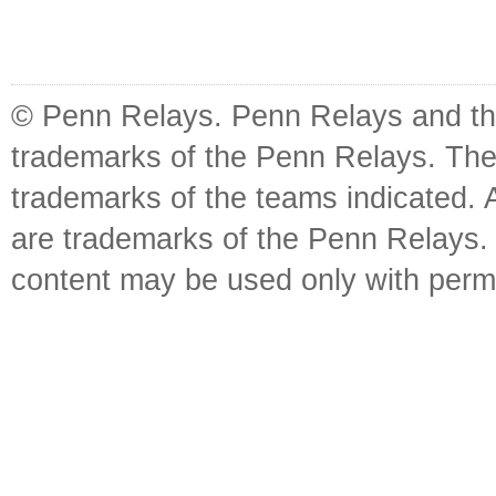
© Penn Relays. Penn Relays and the
trademarks of the Penn Relays. The
trademarks of the teams indicated. 
are trademarks of the Penn Relays. R
content may be used only with perm