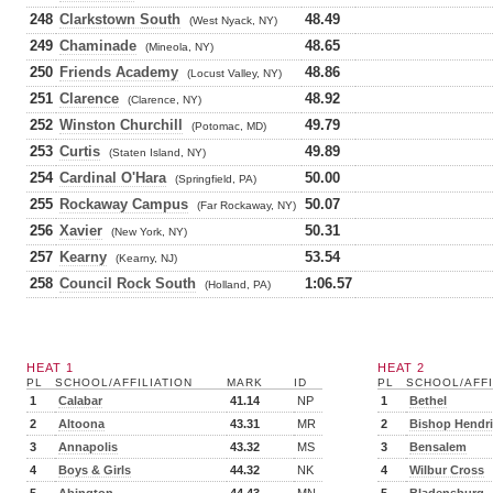
248
Clarkstown South
48.49
(West Nyack, NY)
249
Chaminade
48.65
(Mineola, NY)
250
Friends Academy
48.86
(Locust Valley, NY)
251
Clarence
48.92
(Clarence, NY)
252
Winston Churchill
49.79
(Potomac, MD)
253
Curtis
49.89
(Staten Island, NY)
254
Cardinal O'Hara
50.00
(Springfield, PA)
255
Rockaway Campus
50.07
(Far Rockaway, NY)
256
Xavier
50.31
(New York, NY)
257
Kearny
53.54
(Kearny, NJ)
258
Council Rock South
1:06.57
(Holland, PA)
HEAT 1
HEAT 2
PL
SCHOOL/AFFILIATION
MARK
ID
PL
SCHOOL/AFFI
1
Calabar
41.14
NP
1
Bethel
2
Altoona
43.31
MR
2
Bishop Hendr
3
Annapolis
43.32
MS
3
Bensalem
4
Boys & Girls
44.32
NK
4
Wilbur Cross