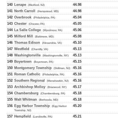
140
Lenape
44.98
(Medford, NJ)
141
North Carroll
44.98
(Hampstead, MD)
142
Overbrook
45.04
(Philadelphia, PA)
143
Chester
45.05
(Chester, PA)
144
La Salle College
45.06
(Wyndmoor, PA)
145
Milford Mill
45.08
(Baltimore, MD)
146
Thomas Edison
45.10
(Alexandria, VA)
147
Westfield
45.13
(Chantilly, VA)
148
Washingtonville
45.13
(Washingtonville, NY)
149
Boyertown
45.15
(Boyertown, PA)
150
Montgomery Township
45.16
(Skillman, NJ)
151
Roman Catholic
45.16
(Philadelphia, PA)
152
Southern Regional
45.16
(Manahawkin, NJ)
153
Archbishop Molloy
45.17
(Briarwood, NY)
154
Chambersburg
45.18
(Chambersburg, PA)
155
Walt Whitman
45.18
(Bethesda, MD)
156
Egg Harbor Township
45.20
(Egg Harbor
Township, NJ)
157
Hempfield
45.21
(Landisville, PA)