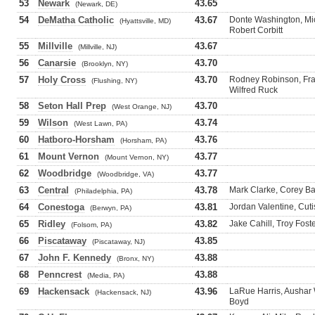
53
Newark
43.65
(Newark, DE)
54
DeMatha Catholic
43.67
Donte Washington, Mic
(Hyattsville, MD)
Robert Corbitt
55
Millville
43.67
(Millville, NJ)
56
Canarsie
43.70
(Brooklyn, NY)
57
Holy Cross
43.70
Rodney Robinson, Fran
(Flushing, NY)
Wilfred Ruck
58
Seton Hall Prep
43.70
(West Orange, NJ)
59
Wilson
43.74
(West Lawn, PA)
60
Hatboro-Horsham
43.76
(Horsham, PA)
61
Mount Vernon
43.77
(Mount Vernon, NY)
62
Woodbridge
43.77
(Woodbridge, VA)
63
Central
43.78
Mark Clarke, Corey B
(Philadelphia, PA)
64
Conestoga
43.81
Jordan Valentine, Cuti
(Berwyn, PA)
65
Ridley
43.82
Jake Cahill, Troy Foste
(Folsom, PA)
66
Piscataway
43.85
(Piscataway, NJ)
67
John F. Kennedy
43.88
(Bronx, NY)
68
Penncrest
43.88
(Media, PA)
69
Hackensack
43.96
LaRue Harris, Aushar 
(Hackensack, NJ)
Boyd