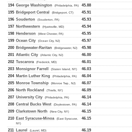
194
George Washington
45.88
(Philadelphia, PA)
195
Bridgeport Central
45.91
(Bridgeport, CT)
196
Souderton
45.93
(Souderton, PA)
197
Northwestern
45.94
(Hyattsville, MD)
198
Henderson
45.95
(West Chester, PA)
199
Ocean City
45.97
(Ocean City, NJ)
200
Bridgewater-Raritan
45.98
(Bridgewater, NJ)
201
Atlantic City
46.00
(Atlantic City, NJ)
202
Tuscarora
46.01
(Frederick, MD)
203
Monsignor Farrell
46.03
(Staten Island, NY)
204
Martin Luther King
46.04
(Philadelphia, PA)
205
Monroe Township
46.07
(Monroe Twp., NJ)
206
North Rockland
46.09
(Thiells, NY)
207
University City
46.14
(Philadelphia, PA)
208
Central Bucks West
46.14
(Doylestown, PA)
209
Clarkstown North
46.15
(New City, NY)
210
East Syracuse-Minoa
46.15
(East Syracuse,
NY)
211
Laurel
46.19
(Laurel, MD)