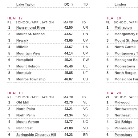
Lake Taylor
DQ
()
TD
Linden
HEAT 17
HEAT 18
PL
SCHOOL/AFFILIATION
MARK
ID
PL
SCHOOL/AFFI
1
Nansemond River
42.50
UR
1
Methacton
2
Mount St. Michael
43.57
UN
2
Montgomery B
3
Newark
43.65
UV
3
Mount St. Jos
4
Millville
43.67
UA
4
North Carroll
5
Mountain View
44.14
UP
5
Montgomery 
6
Hempfield
45.21
RW
6
Monsignor Bo
7
Mount Hebron
45.46
UL
7
Moorestown
8
Montclair
45.85
UF
8
North Bergen
9
Monroe Township
46.07
UB
9
Monsignor Far
HEAT 19
HEAT 20
PL
SCHOOL/AFFILIATION
MARK
ID
PL
SCHOOL/AFFI
1
Old Mill
42.76
VL
1
Midwood
2
North Point
43.21
VC
2
Northwestern
3
North Penn
43.34
VB
3
Northeast
4
Mount Vernon
43.77
UO
4
Old Bridge
5
Penncrest
43.88
VU
5
Pennsauken
6
Springside Chestnut Hill
44.23
BR
6
Pennsbury