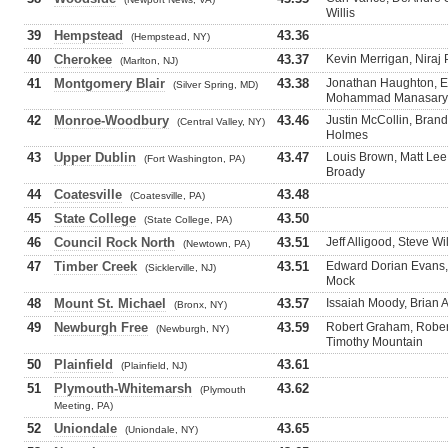
Willis
39
Hempstead
43.36
(Hempstead, NY)
40
Cherokee
43.37
Kevin Merrigan, Niraj 
(Marlton, NJ)
41
Montgomery Blair
43.38
Jonathan Haughton, En
(Silver Spring, MD)
Mohammad Manasary
42
Monroe-Woodbury
43.46
Justin McCollin, Brand
(Central Valley, NY)
Holmes
43
Upper Dublin
43.47
Louis Brown, Matt Lee
(Fort Washington, PA)
Broady
44
Coatesville
43.48
(Coatesville, PA)
45
State College
43.50
(State College, PA)
46
Council Rock North
43.51
Jeff Alligood, Steve Wi
(Newtown, PA)
47
Timber Creek
43.51
Edward Dorian Evans, 
(Sicklerville, NJ)
Mock
48
Mount St. Michael
43.57
Issaiah Moody, Brian A
(Bronx, NY)
49
Newburgh Free
43.59
Robert Graham, Rober
(Newburgh, NY)
Timothy Mountain
50
Plainfield
43.61
(Plainfield, NJ)
51
Plymouth-Whitemarsh
43.62
(Plymouth
Meeting, PA)
52
Uniondale
43.65
(Uniondale, NY)