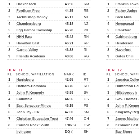
1
Hackensack
43.96
RM
1
Franklin Town
2
Fordham Prep
44.35
RB
2
Father Judge
3
Archbishop Molloy
45.17
MT
3
Glen Mills
4
Chambersburg
45.18
NZ
4
Hempstead
5
Egg Harbor Township
45.20
PX
5
Frankford
6
HHH East
45.42
RN
6
Gaithersburg
7
Hamilton East
46.21
RP
7
Henderson
8
Garnet Valley
46.38
RI
8
Haverford
9
Friends Academy
48.86
RG
9
Gates Chili
HEAT 11
HEAT 12
PL
SCHOOL/AFFILIATION
MARK
ID
PL
SCHOOL/AFFI
1
Harrisburg
42.65
RT
1
Jamaica Colle
2
Hatboro-Horsham
43.76
RU
2
Hunterdon Cen
3
John F. Kennedy
43.88
SV
3
Hillsborough
4
Columbia
44.56
OS
4
Gov. Thomas 
5
East Syracuse-Minoa
46.15
PS
5
John F. Kenn
6
John Jay - CR
47.00
SM
6
Kingsway Reg
7
Christian Education Trust
47.46
OH
7
James Madiso
8
Council Rock South
1:06.57
OW
8
Kenmore East
Irvington
DQ
()
SH
Bay Shore