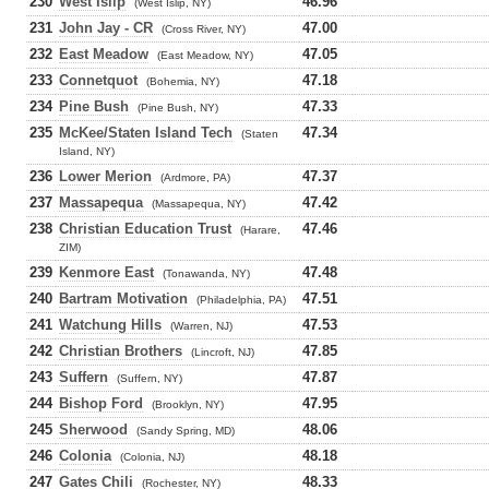
230
West Islip
46.96
(West Islip, NY)
231
John Jay - CR
47.00
(Cross River, NY)
232
East Meadow
47.05
(East Meadow, NY)
233
Connetquot
47.18
(Bohemia, NY)
234
Pine Bush
47.33
(Pine Bush, NY)
235
McKee/Staten Island Tech
47.34
(Staten
Island, NY)
236
Lower Merion
47.37
(Ardmore, PA)
237
Massapequa
47.42
(Massapequa, NY)
238
Christian Education Trust
47.46
(Harare,
ZIM)
239
Kenmore East
47.48
(Tonawanda, NY)
240
Bartram Motivation
47.51
(Philadelphia, PA)
241
Watchung Hills
47.53
(Warren, NJ)
242
Christian Brothers
47.85
(Lincroft, NJ)
243
Suffern
47.87
(Suffern, NY)
244
Bishop Ford
47.95
(Brooklyn, NY)
245
Sherwood
48.06
(Sandy Spring, MD)
246
Colonia
48.18
(Colonia, NJ)
247
Gates Chili
48.33
(Rochester, NY)