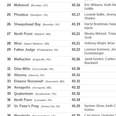
24
Midwood
43.16
Eric Williams, Keith 
(Brooklyn, NY)
Griffith
25
Phoebus
43.17
Lovante Battle, Jeremy
(Hampton, VA)
Shelton
26
Sheepshead Bay
43.19
Darryl Bradshaw, Naq
(Brooklyn, NY)
Isijola
27
North Point
43.21
Wesley Mitchell, Trista
(Waldorf, MD)
Scott
28
Wise
43.21
Anthony Wright, Brian
(Upper Marlboro, MD)
29
Father Judge
43.23
Leemue Koimene, Jero
(Philadelphia, PA)
Dunkelberger
30
Methacton
43.26
Jarett Gordon, Carlton
(Eagleville, PA)
Blackwell
31
Glen Mills
43.30
(Concordville, PA)
32
Altoona
43.31
(Altoona, PA)
33
Eleanor Roosevelt
43.31
(Greenbelt, MD)
34
Annapolis
43.32
(Annapolis, MD)
35
Quakertown
43.32
(Quakertown, PA)
36
North Penn
43.34
(Lansdale, PA)
37
St. Peter's Prep
43.35
Nyshier Oliver, Keith
(Jersey City, NJ)
Kohles
38
Woodside
43.35
Carl Vance, DeAndre 
(Newport News, VA)