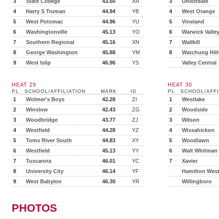
3
State College
43.50
XR
3
Uniondale
4
Harry S Truman
44.94
YB
4
West Orange
5
West Potomac
44.96
YU
5
Vineland
6
Washingtonville
45.13
YO
6
Warwick Valle
7
Southern Regional
45.16
XN
7
Wallkill
8
George Washington
45.88
YM
8
Watchung Hill
9
West Islip
46.96
YS
Valley Central
HEAT 29
HEAT 30
PL
SCHOOL/AFFILIATION
MARK
ID
PL
SCHOOL/AFFI
1
Wolmer's Boys
42.28
ZI
1
Westlake
2
Winslow
42.43
ZG
2
Woodside
3
Woodbridge
43.77
ZJ
3
Wilson
4
Westfield
44.28
YZ
4
Wissahickon
5
Toms River South
44.83
XY
5
Woodlawn
6
Westfield
45.13
YY
6
Walt Whitman
7
Tuscarora
46.01
YC
7
Xavier
8
University City
46.14
YF
Hamilton Wes
9
West Babylon
46.30
YR
Willingboro
PHOTOS