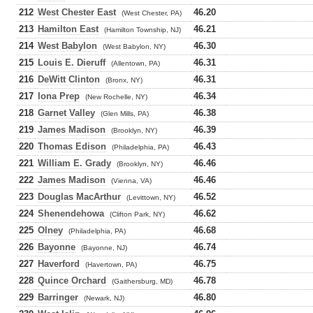
212
West Chester East
46.20
(West Chester, PA)
213
Hamilton East
46.21
(Hamilton Township, NJ)
214
West Babylon
46.30
(West Babylon, NY)
215
Louis E. Dieruff
46.31
(Allentown, PA)
216
DeWitt Clinton
46.31
(Bronx, NY)
217
Iona Prep
46.34
(New Rochelle, NY)
218
Garnet Valley
46.38
(Glen Mills, PA)
219
James Madison
46.39
(Brooklyn, NY)
220
Thomas Edison
46.43
(Philadelphia, PA)
221
William E. Grady
46.46
(Brooklyn, NY)
222
James Madison
46.46
(Vienna, VA)
223
Douglas MacArthur
46.52
(Levittown, NY)
224
Shenendehowa
46.62
(Clifton Park, NY)
225
Olney
46.68
(Philadelphia, PA)
226
Bayonne
46.74
(Bayonne, NJ)
227
Haverford
46.75
(Havertown, PA)
228
Quince Orchard
46.78
(Gaithersburg, MD)
229
Barringer
46.80
(Newark, NJ)