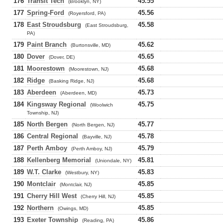
176
Transit Tech
45.55
(Brooklyn, NY)
177
Spring-Ford
45.56
(Royersford, PA)
178
East Stroudsburg
45.58
(East Stroudsburg,
PA)
179
Paint Branch
45.62
(Burtonsville, MD)
180
Dover
45.65
(Dover, DE)
181
Moorestown
45.68
(Moorestown, NJ)
182
Ridge
45.68
(Basking Ridge, NJ)
183
Aberdeen
45.73
(Aberdeen, MD)
184
Kingsway Regional
45.75
(Woolwich
Township, NJ)
185
North Bergen
45.77
(North Bergen, NJ)
186
Central Regional
45.78
(Bayville, NJ)
187
Perth Amboy
45.79
(Perth Amboy, NJ)
188
Kellenberg Memorial
45.81
(Uniondale, NY)
189
W.T. Clarke
45.83
(Westbury, NY)
190
Montclair
45.85
(Montclair, NJ)
191
Cherry Hill West
45.85
(Cherry Hill, NJ)
192
Northern
45.85
(Owings, MD)
193
Exeter Township
45.86
(Reading, PA)