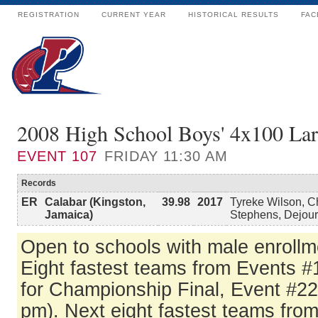
REGISTRATION
CURRENT YEAR
HISTORICAL RESULTS
FAC
2008 High School Boys' 4x100 Lar
EVENT
107
FRIDAY 11:30 AM
Records
ER
Calabar (Kingston,
39.98
2017
Tyreke Wilson, Ch
Jamaica)
Stephens, Dejour
Open to schools with male enrollm
Eight fastest teams from Events #
for Championship Final, Event #22
pm). Next eight fastest teams from