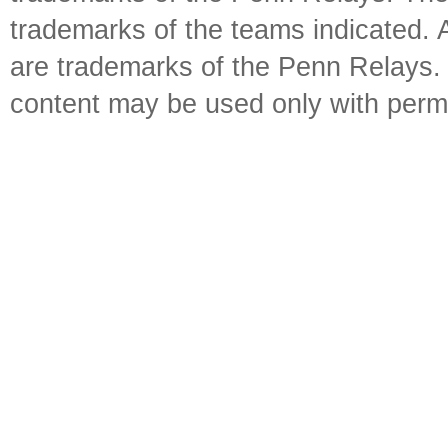
trademarks of the teams indicated. 
are trademarks of the Penn Relays. R
content may be used only with perm