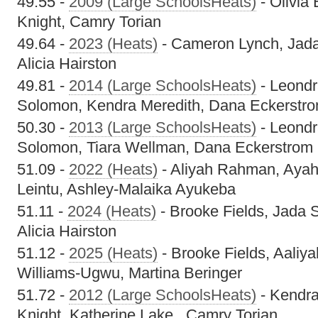
49.55 -
2009 (Large SchoolsHeats)
- Olivia
Knight, Camry Torian
49.64 -
2023 (Heats)
- Cameron Lynch, Jada
Alicia Hairston
49.81 -
2014 (Large SchoolsHeats)
- Leondr
Solomon, Kendra Meredith, Dana Eckerstr
50.30 -
2013 (Large SchoolsHeats)
- Leondr
Solomon, Tiara Wellman, Dana Eckerstrom
51.09 -
2022 (Heats)
- Aliyah Rahman, Aya
Leintu, Ashley-Malaika Ayukeba
51.11 -
2024 (Heats)
- Brooke Fields, Jada 
Alicia Hairston
51.12 -
2025 (Heats)
- Brooke Fields, Aaliy
Williams-Ugwu, Martina Beringer
51.72 -
2012 (Large SchoolsHeats)
- Kendra
Knight, Katherine Lake , Camry Torian