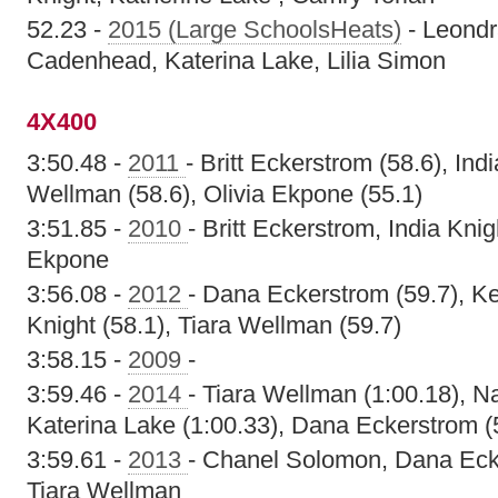
52.23 -
2015 (Large SchoolsHeats)
- Leondr
Cadenhead, Katerina Lake, Lilia Simon
4X400
3:50.48 -
2011
- Britt Eckerstrom (58.6), Indi
Wellman (58.6), Olivia Ekpone (55.1)
3:51.85 -
2010
- Britt Eckerstrom, India Kni
Ekpone
3:56.08 -
2012
- Dana Eckerstrom (59.7), Ke
Knight (58.1), Tiara Wellman (59.7)
3:58.15 -
2009
-
3:59.46 -
2014
- Tiara Wellman (1:00.18), N
Katerina Lake (1:00.33), Dana Eckerstrom (
3:59.61 -
2013
- Chanel Solomon, Dana Eck
Tiara Wellman