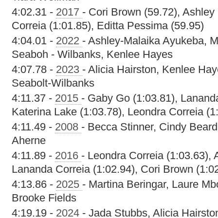
4:02.31 -
2017
- Cori Brown (59.72), Ashley
Correia (1:01.85), Editta Pessima (59.95)
4:04.01 -
2022
- Ashley-Malaika Ayukeba, M
Seaboh - Wilbanks, Kenlee Hayes
4:07.78 -
2023
- Alicia Hairston, Kenlee Ha
Seabolt-Wilbanks
4:11.37 -
2015
- Gaby Go (1:03.81), Lananda
Katerina Lake (1:03.78), Leondra Correia (1
4:11.49 -
2008
- Becca Stinner, Cindy Beard
Aherne
4:11.89 -
2016
- Leondra Correia (1:03.63), 
Lananda Correia (1:02.94), Cori Brown (1:0
4:13.86 -
2025
- Martina Beringar, Laure Mb
Brooke Fields
4:19.19 -
2024
- Jada Stubbs, Alicia Hairsto