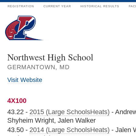
REGISTRATION
CURRENT YEAR
HISTORICAL RESULTS
FAC
Northwest High School
GERMANTOWN, MD
Visit Website
4X100
43.22 -
2015 (Large SchoolsHeats)
- Andrew
Shyheim Wright, Jalen Walker
43.50 -
2014 (Large SchoolsHeats)
- Jalen 