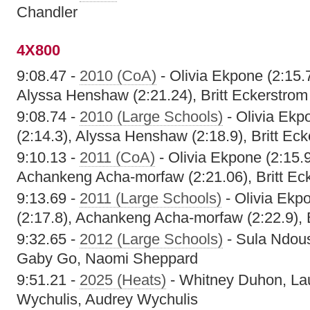
Chandler
4X800
9:08.47 -
2010 (CoA)
- Olivia Ekpone (2:15.7
Alyssa Henshaw (2:21.24), Britt Eckerstrom
9:08.74 -
2010 (Large Schools)
- Olivia Ekpo
(2:14.3), Alyssa Henshaw (2:18.9), Britt Eck
9:10.13 -
2011 (CoA)
- Olivia Ekpone (2:15.9
Achankeng Acha-morfaw (2:21.06), Britt Eck
9:13.69 -
2011 (Large Schools)
- Olivia Ekpo
(2:17.8), Achankeng Acha-morfaw (2:22.9), B
9:32.65 -
2012 (Large Schools)
- Sula Ndous
Gaby Go, Naomi Sheppard
9:51.21 -
2025 (Heats)
- Whitney Duhon, La
Wychulis, Audrey Wychulis