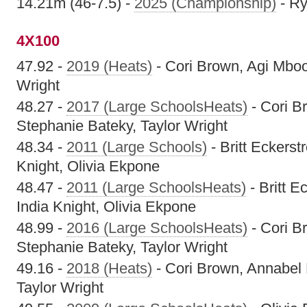
14.21m (46-7.5) -
2025 (Championship)
- Ry
4X100
47.92 -
2019 (Heats)
- Cori Brown, Agi Mboo
Wright
48.27 -
2017 (Large SchoolsHeats)
- Cori B
Stephanie Bateky, Taylor Wright
48.34 -
2011 (Large Schools)
- Britt Eckerst
Knight, Olivia Ekpone
48.47 -
2011 (Large SchoolsHeats)
- Britt E
India Knight, Olivia Ekpone
48.99 -
2016 (Large SchoolsHeats)
- Cori B
Stephanie Bateky, Taylor Wright
49.16 -
2018 (Heats)
- Cori Brown, Annabel 
Taylor Wright