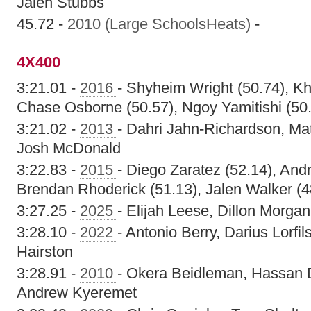
Jalen Stubbs
45.72 -
2010 (Large SchoolsHeats)
-
4X400
3:21.01 -
2016
- Shyheim Wright (50.74), K
Chase Osborne (50.57), Ngoy Yamitishi (50
3:21.02 -
2013
- Dahri Jahn-Richardson, Ma
Josh McDonald
3:22.83 -
2015
- Diego Zaratez (52.14), And
Brendan Rhoderick (51.13), Jalen Walker (4
3:27.25 -
2025
- Elijah Leese, Dillon Morgan,
3:28.10 -
2022
- Antonio Berry, Darius Lorf
Hairston
3:28.91 -
2010
- Okera Beidleman, Hassan 
Andrew Kyeremet