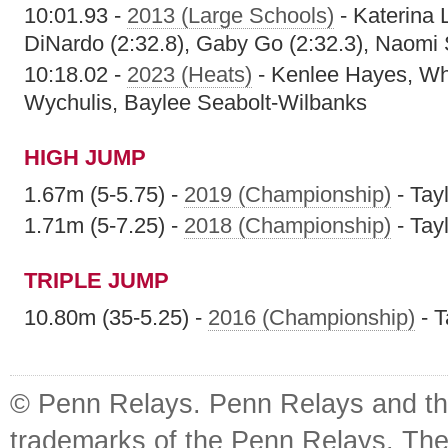
10:01.93 -
2013 (Large Schools)
- Katerina 
DiNardo (2:32.8), Gaby Go (2:32.3), Naomi 
10:18.02 -
2023 (Heats)
- Kenlee Hayes, Wh
Wychulis, Baylee Seabolt-Wilbanks
HIGH JUMP
1.67m (5-5.75) -
2019 (Championship)
- Tay
1.71m (5-7.25) -
2018 (Championship)
- Tay
TRIPLE JUMP
10.80m (35-5.25) -
2016 (Championship)
- T
© Penn Relays. Penn Relays and the
trademarks of the Penn Relays. The