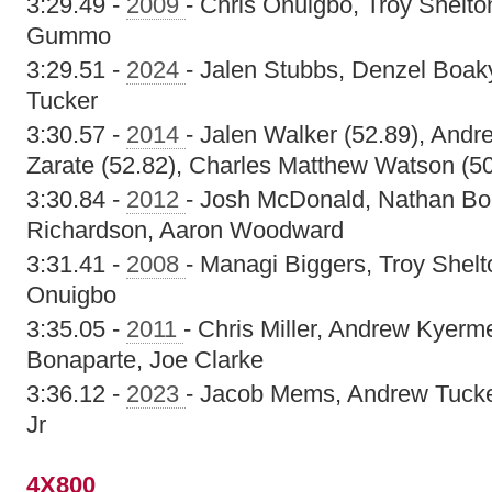
3:29.49 -
2009
- Chris Onuigbo, Troy Shelto
Gummo
3:29.51 -
2024
- Jalen Stubbs, Denzel Boaky
Tucker
3:30.57 -
2014
- Jalen Walker (52.89), Andr
Zarate (52.82), Charles Matthew Watson (50
3:30.84 -
2012
- Josh McDonald, Nathan Bon
Richardson, Aaron Woodward
3:31.41 -
2008
- Managi Biggers, Troy Shelt
Onuigbo
3:35.05 -
2011
- Chris Miller, Andrew Kyer
Bonaparte, Joe Clarke
3:36.12 -
2023
- Jacob Mems, Andrew Tucker
Jr
4X800