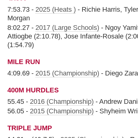
7:53.73 -
2025 (Heats )
- Richie Harris, Tyler
Morgan
8:02.27 -
2017 (Large Schools)
- Ngoy Yamit
Attiogbe (2:10.78), Jose Infante-Rosale (2
(1:54.79)
MILE RUN
4:09.69 -
2015 (Championship)
- Diego Zara
400M HURDLES
55.45 -
2016 (Championship)
- Andrew Dani
56.05 -
2015 (Championship)
- Shyheim Wri
TRIPLE JUMP