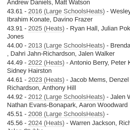
Andrew Daniels, Matt Watson
43.61 -
2016 (Large SchoolsHeats)
- Wesle
Ibrahim Konate, Davino Frazer
43.91 -
2025 (Heats)
- Ryan Hall, Julian Pok
Jones
44.00 -
2013 (Large SchoolsHeats)
- Brenda
, Dahri Jahn-Richardson, Jalen Walker
44.49 -
2022 (Heats)
- Antonio Berry, Peter K
Sidney Hairston
44.61 -
2023 (Heats)
- Jacob Mems, Denzel
Richardson, Anthony Hill
44.92 -
2012 (Large SchoolsHeats)
- Jalen 
Nathan Evans-Bonapark, Aaron Woodward
45.51 -
2008 (Large SchoolsHeats)
-
45.56 -
2024 (Heats)
- Warren Jackson, Richa