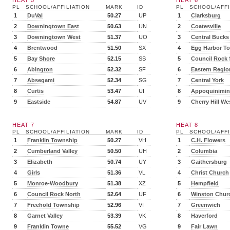
HEAT 5
HEAT 6
PL
SCHOOL/AFFILIATION
MARK
ID
PL
SCHOOL/AFFI
1
DuVal
50.27
UP
1
Clarksburg
2
Downingtown East
50.63
UN
2
Coatesville
3
Downingtown West
51.37
UO
3
Central Bucks
4
Brentwood
51.50
SX
4
Egg Harbor T
5
Bay Shore
52.15
SS
5
Council Rock
6
Abington
52.32
SF
6
Eastern Regio
7
Absegami
52.34
SG
7
Central York
8
Curtis
53.47
UI
8
Appoquinimin
9
Eastside
54.87
UV
9
Cherry Hill We
HEAT 7
HEAT 8
PL
SCHOOL/AFFILIATION
MARK
ID
PL
SCHOOL/AFFI
1
Franklin Township
50.27
VH
1
C.H. Flowers
2
Cumberland Valley
50.50
UH
2
Columbia
3
Elizabeth
50.74
UY
3
Gaithersburg
4
Girls
51.36
VL
4
Christ Church
5
Monroe-Woodbury
51.38
XZ
5
Hempfield
6
Council Rock North
52.64
UF
6
Winston Churc
7
Freehold Township
52.96
VI
7
Greenwich
8
Garnet Valley
53.39
VK
8
Haverford
9
Franklin Towne
55.52
VG
9
Fair Lawn