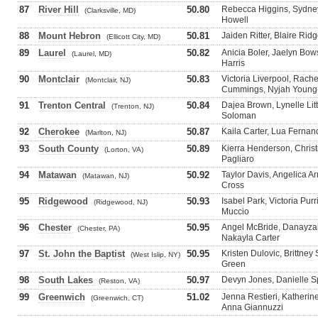
87
River Hill
50.80
Rebecca Higgins, Sydney
(Clarksville, MD)
Howell
88
Mount Hebron
50.81
Jaiden Ritter, Blaire Ri
(Ellicott City, MD)
89
Laurel
50.82
Anicia Boler, Jaelyn Bo
(Laurel, MD)
Harris
90
Montclair
50.83
Victoria Liverpool, Rach
(Montclair, NJ)
Cummings, Nyjah Young
91
Trenton Central
50.84
Dajea Brown, Lynelle Lit
(Trenton, NJ)
Soloman
92
Cherokee
50.87
Kaila Carter, Lua Fernand
(Marlton, NJ)
93
South County
50.89
Kierra Henderson, Christ
(Lorton, VA)
Pagliaro
94
Matawan
50.92
Taylor Davis, Angelica Ar
(Matawan, NJ)
Cross
95
Ridgewood
50.93
Isabel Park, Victoria Pu
(Ridgewood, NJ)
Muccio
96
Chester
50.95
Angel McBride, Danayzah
(Chester, PA)
Nakayla Carter
97
St. John the Baptist
50.95
Kristen Dulovic, Brittney
(West Islip, NY)
Green
98
South Lakes
50.97
Devyn Jones, Danielle S
(Reston, VA)
99
Greenwich
51.02
Jenna Restieri, Katherin
(Greenwich, CT)
Anna Giannuzzi