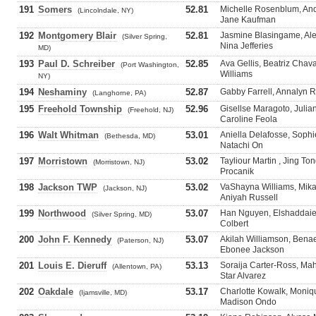
191
Somers
52.81
Michelle Rosenblum, And
(Lincolndale, NY)
Jane Kaufman
192
Montgomery Blair
52.81
Jasmine Blasingame, Alex
(Silver Spring,
Nina Jefferies
MD)
193
Paul D. Schreiber
52.85
Ava Gellis, Beatriz Chavar
(Port Washington,
Williams
NY)
194
Neshaminy
52.87
Gabby Farrell, Annalyn R
(Langhorne, PA)
195
Freehold Township
52.96
Gisellse Maragoto, Juli
(Freehold, NJ)
Caroline Feola
196
Walt Whitman
53.01
Aniella Delafosse, Sophi
(Bethesda, MD)
Natachi On
197
Morristown
53.02
Tayliour Martin , Jing To
(Morristown, NJ)
Procanik
198
Jackson TWP
53.02
VaShayna Williams, Mikay
(Jackson, NJ)
Aniyah Russell
199
Northwood
53.07
Han Nguyen, Elshaddaie
(Silver Spring, MD)
Colbert
200
John F. Kennedy
53.07
Akilah Williamson, Ben
(Paterson, NJ)
Ebonee Jackson
201
Louis E. Dieruff
53.13
Soraija Carter-Ross, Ma
(Allentown, PA)
Star Alvarez
202
Oakdale
53.17
Charlotte Kowalk, Moniq
(Ijamsville, MD)
Madison Ondo