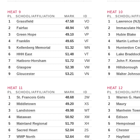
HEAT 9
HEAT 10
PL
SCHOOL/AFFILIATION
MARK
ID
PL
SCHOOL/AFFI
1
Grassfield
47.58
VO
1
Lawrence (NJ)
2
Fairfax
48.94
VB
2
Immaculate He
3
Green Hope
49.10
VP
3
Hubie Blake
4
Franklin
49.65
VF
4
Martin Luther
5
Kellenberg Memorial
51.32
WN
5
Hunterdon Cen
6
HHH East
51.48
VT
6
Lake Braddoc
7
Hatboro-Horsham
51.72
VW
7
John F. Kenn
8
Glasgow
52.38
VM
8
Hillsborough
9
Gloucester
53.21
VN
9
Walter Johns
HEAT 11
HEAT 12
PL
SCHOOL/AFFILIATION
MARK
ID
PL
SCHOOL/AFFI
1
St. Francois Girls
48.68
2W
1
Warren G. Har
2
Middletown
49.20
XS
2
Maury
3
Landstown
49.98
WT
3
Manheim Tow
4
Matawan
50.92
XM
4
Edison
5
Mainland Regional
51.70
XH
5
Hempstead
6
Sacred Heart
52.04
2S
6
Chester
7
WWP North
52.64
4W
7
Hayfield