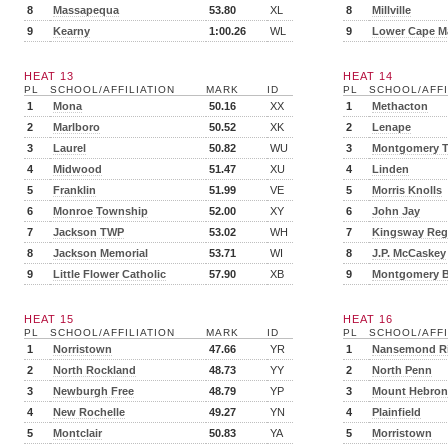
8
Massapequa
53.80
XL
8
Millville
9
Kearny
1:00.26
WL
9
Lower Cape M
HEAT 13
HEAT 14
PL
SCHOOL/AFFILIATION
MARK
ID
PL
SCHOOL/AFFI
1
Mona
50.16
XX
1
Methacton
2
Marlboro
50.52
XK
2
Lenape
3
Laurel
50.82
WU
3
Montgomery 
4
Midwood
51.47
XU
4
Linden
5
Franklin
51.99
VE
5
Morris Knolls
6
Monroe Township
52.00
XY
6
John Jay
7
Jackson TWP
53.02
WH
7
Kingsway Reg
8
Jackson Memorial
53.71
WI
8
J.P. McCaskey
9
Little Flower Catholic
57.90
XB
9
Montgomery B
HEAT 15
HEAT 16
PL
SCHOOL/AFFILIATION
MARK
ID
PL
SCHOOL/AFFI
1
Norristown
47.66
YR
1
Nansemond Ri
2
North Rockland
48.73
YY
2
North Penn
3
Newburgh Free
48.79
YP
3
Mount Hebron
4
New Rochelle
49.27
YN
4
Plainfield
5
Montclair
50.83
YA
5
Morristown