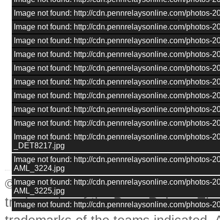
Image not found: http://cdn.pennrelaysonline.com/photos
Image not found: http://cdn.pennrelaysonline.com/photos
Image not found: http://cdn.pennrelaysonline.com/photos
Image not found: http://cdn.pennrelaysonline.com/photos
Image not found: http://cdn.pennrelaysonline.com/photos
Image not found: http://cdn.pennrelaysonline.com/photos
Image not found: http://cdn.pennrelaysonline.com/photos
Image not found: http://cdn.pennrelaysonline.com/photos
Image not found: http://cdn.pennrelaysonline.com/photos
–
/
19
Image not found: http://cdn.pennrelaysonline.com/photos-
_DET8217.jpg
Image not found: http://cdn.pennrelaysonline.com/photos-
AML_3224.jpg
© Penn Relays. Penn Relays and the
Image not found: http://cdn.pennrelaysonline.com/photos-
AML_3225.jpg
trademarks of the Penn Relays. The
Image not found: http://cdn.pennrelaysonline.com/photos