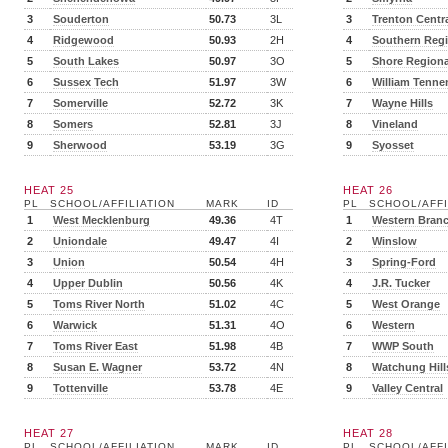
3
Souderton
50.73
3L
3
Trenton Centr
4
Ridgewood
50.93
2H
4
Southern Regi
5
South Lakes
50.97
3O
5
Shore Regiona
6
Sussex Tech
51.97
3W
6
William Tenne
7
Somerville
52.72
3K
7
Wayne Hills
8
Somers
52.81
3J
8
Vineland
9
Sherwood
53.19
3G
9
Syosset
HEAT 25
HEAT 26
PL
SCHOOL/AFFILIATION
MARK
ID
PL
SCHOOL/AFFI
1
West Mecklenburg
49.36
4T
1
Western Bran
2
Uniondale
49.47
4I
2
Winslow
3
Union
50.54
4H
3
Spring-Ford
4
Upper Dublin
50.56
4K
4
J.R. Tucker
5
Toms River North
51.02
4C
5
West Orange
6
Warwick
51.31
4O
6
Western
7
Toms River East
51.98
4B
7
WWP South
8
Susan E. Wagner
53.72
4N
8
Watchung Hill
9
Tottenville
53.78
4E
9
Valley Central
HEAT 27
HEAT 28
PL
SCHOOL/AFFILIATION
MARK
ID
PL
SCHOOL/AFFI