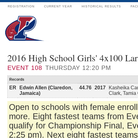
REGISTRATION
CURRENT YEAR
HISTORICAL RESULTS
FAC
2016 High School Girls' 4x100 Lar
EVENT
108
THURSDAY 12:20 PM
Records
ER
Edwin Allen (Claredon,
44.76
2017
Kasheika Cam
Jamaica)
Clark, Tamia
Open to schools with female enrol
more. Eight fastest teams from E
qualify for Championship Final, Ev
2:25 pm). Next eight fastest team