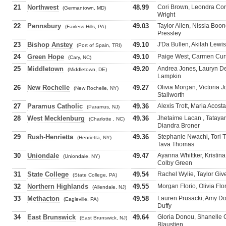
21
Northwest
48.99
Cori Brown, Leondra Corr
(Germantown, MD)
Wright
22
Pennsbury
49.03
Taylor Allen, Nissia Bo
(Fairless Hills, PA)
Pressley
23
Bishop Anstey
49.10
J'Da Bullen, Akilah Lewi
(Port of Spain, TRI)
24
Green Hope
49.10
Paige West, Carmen Curt
(Cary, NC)
25
Middletown
49.20
Andrea Jones, Lauryn De
(Middletown, DE)
Lampkin
26
New Rochelle
49.27
Olivia Morgan, Victoria 
(New Rochelle, NY)
Stallworth
27
Paramus Catholic
49.36
Alexis Trott, Maria Acost
(Paramus, NJ)
28
West Mecklenburg
49.36
Jhetaime Lacan , Tataya
(Charlotte , NC)
Diandra Broner
29
Rush-Henrietta
49.36
Stephanie Nwachi, Tori
(Henrietta, NY)
Tava Thomas
30
Uniondale
49.47
Ayanna Whittker, Kristin
(Uniondale, NY)
Colby Green
31
State College
49.54
Rachel Wylie, Taylor Giv
(State College, PA)
32
Northern Highlands
49.55
Morgan Florio, Olivia Fl
(Allendale, NJ)
33
Methacton
49.58
Lauren Prusacki, Amy D
(Eagleville, PA)
Duffy
34
East Brunswick
49.64
Gloria Donou, Shanelle C
(East Brunswick, NJ)
Blaustien