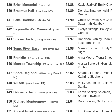
139
Brick Memorial
51.88
Kacie Jazikoff, Emily Cl
(Brick, NJ)
140
Erasmus Hall
51.89
Deneka Emanuel, Ashli P
(Brooklyn, NY)
Deane
141
Lake Braddock
51.90
Grace Knowles, Ally Chi
(Burke, VA)
Savannah Halabuk
142
Sayreville War Memorial
51.92
Evelyn Nkanga, Bailey V
(Parlin,
Gerges
NJ)
143
Sussex Tech
51.97
Dannissa Stanley, Jada 
(Georgetown, DE)
Lakendra Harpe
144
Toms River East
51.98
Maria Cusimano, Emily Sc
(Toms River, NJ)
Nigro
145
Franklin
51.99
Alina Moore, Tierra Smo
(Reisterstown, MD)
146
Monroe Township
52.00
Alyssa Berteletti, Gennyk
(Monroe Twp., NJ)
Kimbo
147
Shore Regional
52.02
Amanda Fontana , Meach
(West Long Branch,
Kathrine Stephens
NJ)
148
Wilson
52.03
Vicky Awurimibe, Brittan
(West Lawn, PA)
Salako
149
Delcastle Tech
52.03
Karen Sackey-Solomon, 
(Wilmington, DE)
Sharita Lowman
150
Richard Montgomery
52.04
Dara Sontan, Gabby Scott
(Rockville,
MD)
151
Sacred Heart
52.04
Erin Grueneberg, Imani J
(Hempstead, NY)