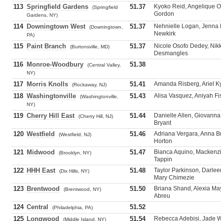
113
Springfield Gardens
51.37
Kyoko Reid, Angelique 
(Springfield
Gordon
Gardens, NY)
114
Downingtown West
51.37
Nehnielle Logan, Jenna 
(Downingtown,
Newkirk
PA)
115
Paint Branch
51.37
Nicole Osofo Dedey, Nikk
(Burtonsville, MD)
Desmangles
116
Monroe-Woodbury
51.38
(Central Valley,
NY)
117
Morris Knolls
51.41
Amanda Risberg, Ariel Ky
(Rockaway, NJ)
118
Washingtonville
51.43
Alisa Vasquez, Aniyah Fi
(Washingtonville,
NY)
119
Cherry Hill East
51.44
Danielle Allen, Giovanna
(Cherry Hill, NJ)
Bryant
120
Westfield
51.46
Adriana Vergara, Anna 
(Westfield, NJ)
Horton
121
Midwood
51.47
Bianca Aquino, Mackenzi
(Brooklyn, NY)
Tappin
122
HHH East
51.48
Taylor Parkinson, Darle
(Dix Hills, NY)
Mary Chimezie
123
Brentwood
51.50
Briana Shand, Alexia Ma
(Brentwood, NY)
Abreu
124
Central
51.52
(Philadelphia, PA)
125
Longwood
51.54
Rebecca Adebisi, Jade Wa
(Middle Island, NY)