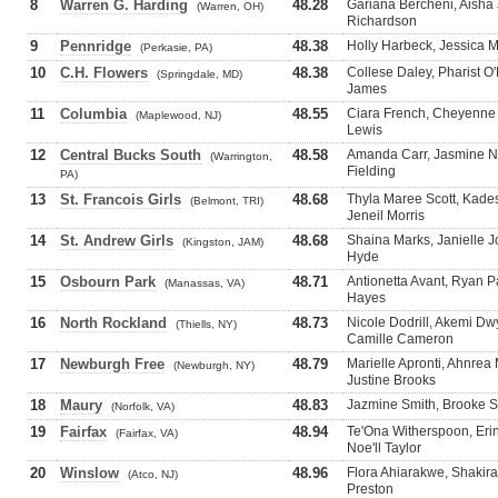
8
Warren G. Harding
48.28
Gariana Bercheni, Aisha 
(Warren, OH)
Richardson
9
Pennridge
48.38
Holly Harbeck, Jessica M
(Perkasie, PA)
10
C.H. Flowers
48.38
Collese Daley, Pharist 
(Springdale, MD)
James
11
Columbia
48.55
Ciara French, Cheyenne Tr
(Maplewood, NJ)
Lewis
12
Central Bucks South
48.58
Amanda Carr, Jasmine No
(Warrington,
Fielding
PA)
13
St. Francois Girls
48.68
Thyla Maree Scott, Kades
(Belmont, TRI)
Jeneil Morris
14
St. Andrew Girls
48.68
Shaina Marks, Janielle 
(Kingston, JAM)
Hyde
15
Osbourn Park
48.71
Antionetta Avant, Ryan 
(Manassas, VA)
Hayes
16
North Rockland
48.73
Nicole Dodrill, Akemi D
(Thiells, NY)
Camille Cameron
17
Newburgh Free
48.79
Marielle Apronti, Ahnre
(Newburgh, NY)
Justine Brooks
18
Maury
48.83
Jazmine Smith, Brooke St
(Norfolk, VA)
19
Fairfax
48.94
Te'Ona Witherspoon, Erin
(Fairfax, VA)
Noe'll Taylor
20
Winslow
48.96
Flora Ahiarakwe, Shakira
(Atco, NJ)
Preston