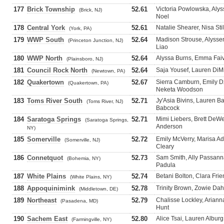
177
Brick Township
52.61
Victoria Powlowska, Alys
(Brick, NJ)
Noel
178
Central York
52.61
Natalie Shearer, Nisa St
(York, PA)
179
WWP South
52.64
Madison Strouse, Alysse
(Princeton Junction, NJ)
Liao
180
WWP North
52.64
Alyssa Burns, Emma Faivr
(Plainsboro, NJ)
181
Council Rock North
52.64
Saja Yousef, Lauren DiMic
(Newtown, PA)
182
Quakertown
52.67
Sierra Camburn, Emily D
(Quakertown, PA)
Neketa Woodson
183
Toms River South
52.71
Jy'Asia Bivins, Lauren Ba
(Toms River, NJ)
Babcock
184
Saratoga Springs
52.71
Mimi Liebers, Brett DeW
(Saratoga Springs,
Anderson
NY)
185
Somerville
52.72
Emily McVerry, Marisa A
(Somerville, NJ)
Cleary
186
Connetquot
52.73
Sam Smith, Ally Passann
(Bohemia, NY)
Padula
187
White Plains
52.74
Betani Bolton, Clara Frie
(White Plains, NY)
188
Appoquinimink
52.78
Trinity Brown, Zowie Da
(Middletown, DE)
189
Northeast
52.79
Chalisse Lockley, Arianna
(Pasadena, MD)
Hunt
190
Sachem East
52.80
Alice Tsai, Lauren Alburg
(Farmingville, NY)