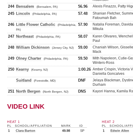
244
Bensalem
56.96
Alexis Finazzo, Patty Hi
(Bensalem, PA)
245
Lincoln
57.48
Shanian Fletcher, Summe
(Philadelphia, PA)
Fatoumah Bah
246
Little Flower Catholic
57.90
Natalia Foreman, Davida 
(Philadelphia,
Mikula
PA)
247
Northeast
58.07
Karen Olivares, Wenchell
(Philadelphia, PA)
Paul
248
William Dickinson
59.00
Chaniah Wilson, Gisselle
(Jersey City, NJ)
Mack
249
Olney Charter
59.50
Mith Napoleon, Cutie-Gay
(Philadelphia, PA)
Winters-Ross
250
Kearny
1:00.26
Amber Crispin, Victoria 
(Kearny, NJ)
Daniella Goncalves
Suitland
DNF
Jelaya Blackman, Dystin
(Forestville, MD)
Durham
251
North Bergen
DNS
Kayori Hanna, Kamila Ram
(North Bergen, NJ)
VIDEO LINK
HEAT 1
HEAT 2
PL
SCHOOL/AFFILIATION
MARK
ID
PL
SCHOOL/AFFI
1
Clara Barton
49.98
SP
1
Edwin Allen