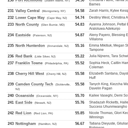
230
Port Richmond
54.50
Christina Fabre, Tamia J
(Staten Island, NY)
Barnes
231
Valley Central
54.58
Zarah Harris, Kylee Kesq
(Montgomery, NY)
232
Lower Cape May
54.74
Destiny West, Christina 
(Cape May, NJ)
233
North County
54.83
Ayanna Johnson, Pettal 
(Glen Burnie, MD)
Araloluwa Adekunjo
234
Eastside
54.87
Aleny Payero, Blessing Ej
(Paterson, NJ)
Villalona
235
North Hunterdon
55.16
Emma Mikitiuk, Megan St
(Annandale, NJ)
Tampone
236
Red Bank
55.22
Julia Nijnens, Tara Schw
(Little Silver, NJ)
237
Franklin Towne
55.52
Sophia Heck, Caitlin Ha
(Philadelphia, PA)
Coleman
238
Cherry Hill West
55.58
Elizabeth Santana, Daysh
(Cherry Hill, NJ)
Huff
239
Camden County Tech
55.58
Tanych King, Kiezcha Wal
(Sicklerville,
Davelin Pagan
NJ)
240
Oceanside
55.70
Kailee Vaseghi, Demi Sof
(Oceanside, NY)
241
East Side
55.76
Shadazah Ricketts, Hall
(Newark, NJ)
Success Uhunmwangho
242
Red Lion
55.85
Nicole Thomas, Glori Ke
(Red Lion, PA)
Winnings
243
Nottingham
56.67
Tatiana Dieyuste, Giluli
(Hamilton, NJ)
Robinson