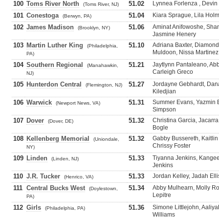
100
Toms River North
51.02
Lynnea Forlenza , Devin W
(Toms River, NJ)
101
Conestoga
51.04
Kiara Sprague, Lila Hol
(Berwyn, PA)
102
James Madison
51.06
Aminat Anifowoshe, Sha
(Brooklyn, NY)
Jasmine Henery
103
Martin Luther King
51.10
Adriana Baxter, Diamond
(Philadelphia,
Muldoon, Nissa Martinez
PA)
104
Southern Regional
51.21
Jaytlynn Pantaleano, Abb
(Manahawkin,
Carleigh Greco
NJ)
105
Hunterdon Central
51.27
Jordayne Gebhardt, Dana
(Flemington, NJ)
Kiledjian
106
Warwick
51.31
Summer Evans, Yazmin B
(Newport News, VA)
Simpson
107
Dover
51.32
Christina Garcia, Jacarr
(Dover, DE)
Bogle
108
Kellenberg Memorial
51.32
Gabby Bussereth, Kaitli
(Uniondale,
Chrissy Foster
NY)
109
Linden
51.33
Tiyanna Jenkins, Kangee
(Linden, NJ)
Jenkins
110
J.R. Tucker
51.33
Jordan Kelley, Jadah Ell
(Henrico, VA)
111
Central Bucks West
51.34
Abby Mulhearn, Molly R
(Doylestown,
Lepitre
PA)
112
Girls
51.36
Simone Littlejohn, Aaliya
(Philadelphia, PA)
Williams