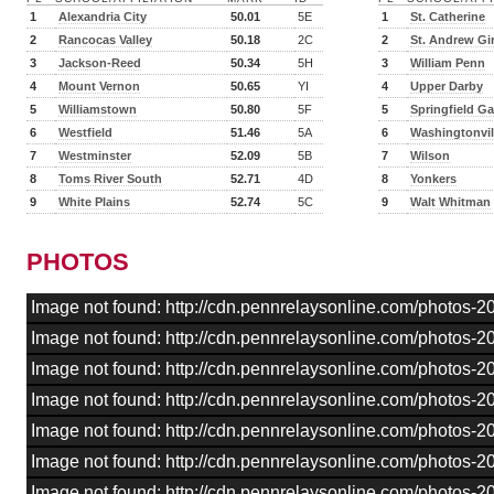
1
Alexandria City
50.01
5E
1
St. Catherine
2
Rancocas Valley
50.18
2C
2
St. Andrew Gir
3
Jackson-Reed
50.34
5H
3
William Penn
4
Mount Vernon
50.65
YI
4
Upper Darby
5
Williamstown
50.80
5F
5
Springfield G
6
Westfield
51.46
5A
6
Washingtonvil
7
Westminster
52.09
5B
7
Wilson
8
Toms River South
52.71
4D
8
Yonkers
9
White Plains
52.74
5C
9
Walt Whitman
PHOTOS
Image not found: http://cdn.pennrelaysonline.com/photos
Image not found: http://cdn.pennrelaysonline.com/photos
Image not found: http://cdn.pennrelaysonline.com/photos
Image not found: http://cdn.pennrelaysonline.com/photos
Image not found: http://cdn.pennrelaysonline.com/photos
Image not found: http://cdn.pennrelaysonline.com/photos
Image not found: http://cdn.pennrelaysonline.com/photos