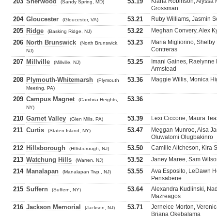
203
Sherwood
53.19
Kiana Robinson, Alyssa 
(Sandy Spring, MD)
Grossman
204
Gloucester
53.21
Ruby Williams, Jasmin S
(Gloucester, VA)
205
Ridge
53.22
Meghan Convery, Alex Ky
(Basking Ridge, NJ)
206
North Brunswick
53.23
Maria Migliorino, Shelby
(North Brunswick,
Contreras
NJ)
207
Millville
53.25
Imani Gaines, Raelynne Mi
(Millville, NJ)
Armstead
208
Plymouth-Whitemarsh
53.36
Maggie Willis, Monica Hi
(Plymouth
Meeting, PA)
209
Campus Magnet
53.36
(Cambria Heights,
NY)
210
Garnet Valley
53.39
Lexi Ciccone, Maura Tea
(Glen Mills, PA)
211
Curtis
53.47
Meggan Munroe, Aisa Jac
(Staten Island, NY)
Oluwatomi Olugbakinro
212
Hillsborough
53.50
Camille Aitcheson, Kira 
(HIllsborough, NJ)
213
Watchung Hills
53.52
Janey Maree, Sam Wilson
(Warren, NJ)
214
Manalapan
53.55
Ava Esposito, LeDawn Hol
(Manalapan Twp., NJ)
Pensabene
215
Suffern
53.64
Alexandra Kudlinski, Nad
(Suffern, NY)
Mazreagos
216
Jackson Memorial
53.71
Jerneice Morton, Veroni
(Jackson, NJ)
Briana Okebalama