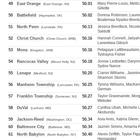
49
East Orange
50.01
Mary Pierre-Louis, Melli
(East Orange, NJ)
Gillette
50
Battlefield
50.02
Doresa Robinson, Lauren
(Haymarket, VA)
Boatemaa Nyarko-Brent
51
North Penn
50.13
Jessica Brenfleck, Nicole
(Lansdale, PA)
Saldutti
52
Christ Church
50.16
Hannah Connell, Jaliya
(Christ Church, BRB)
Laneekwa Gibsch
53
Mona
50.16
Petagaye Lattibeaudaire,
(Kingston, JAM)
Tyshayna Fisher
54
Rancocas Valley
50.18
Jonise Ledbetter, Darynn
(Mount Holly, NJ)
Sydne Nance
55
Lenape
50.20
Ciaron Williams , Jasmin
(Medford, NJ)
Shannon Storms
56
Manheim Township
50.25
Tynina Williams, MacKen
(Lancaster, PA)
German
57
Franklin Township
50.27
Taylor Gravesande, Morg
(Somerset, NJ)
Webster
58
DuVal
50.27
Cynthia Ubah, Michelle
(Lanham, MD)
Akobundu
59
Jackson-Reed
50.34
Asia Amis, Xabria Glenn,
(Washington, DC)
60
Baltimore City
50.34
Jazmin Simms, Amarria 
(Baltimore, MD)
61
North Babylon
50.40
Alexis Griffith, Taylor F
(North Babylon, NY)
Hernandez