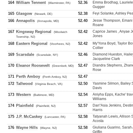
164
William Tennent
52.36
Emma Brodhag, Lauriele 
(Warminster, PA)
Gugger
165
Glasgow
52.38
Feyi Solanke, Ashley Pe
(Newark, DE)
166
Annapolis
52.40
Jesse Thompson, Emani M
(Annapolis, MD)
Roane
167
Kingsway Regional
52.42
Caprice James , Anyae J
(Woolwich
Jones
Township, NJ)
168
Eastern Regional
52.42
My'Yona Boyd, Taylor Bost
(Voorhees, NJ)
Collier
169
Scarsdale
52.46
Diamond Hueston, Hailey
(Scarsdale, NY)
Jacqueline Clark
170
Eleanor Roosevelt
52.47
Diandra Stephens, Zhane
(Greenbelt, MD)
Rose
171
Perth Amboy
52.47
(Perth Amboy, NJ)
172
Tallwood
52.50
Yasmine Silmon, Bailey 
(Virginia Beach, VA)
Davis
173
Western
52.54
Aniyha Epps, Kache' trav
(Baltimore, MD)
Williams
174
Plainfield
52.57
Dan"Asia Jenkins, Destin
(Plainfield, NJ)
Harris
175
J.P. McCaskey
52.58
Tatyanah Lewis, Allison 
(Lancaster, PA)
Acosta
176
Wayne Hills
52.58
Giuliana Guarino, Sara
(Wayne, NJ)
Griffin