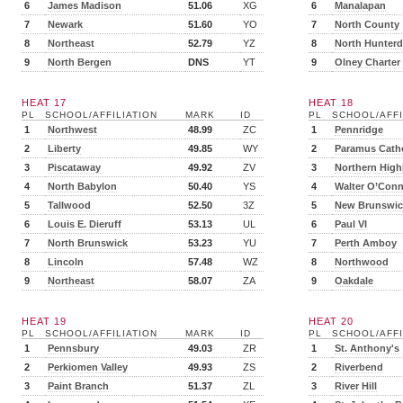
6
James Madison
51.06
XG
6
Manalapan
7
Newark
51.60
YO
7
North County
8
Northeast
52.79
YZ
8
North Hunter
9
North Bergen
DNS
YT
9
Olney Charter
HEAT 17
HEAT 18
PL
SCHOOL/AFFILIATION
MARK
ID
PL
SCHOOL/AFFI
1
Northwest
48.99
ZC
1
Pennridge
2
Liberty
49.85
WY
2
Paramus Catho
3
Piscataway
49.92
ZV
3
Northern High
4
North Babylon
50.40
YS
4
Walter O’Conn
5
Tallwood
52.50
3Z
5
New Brunswic
6
Louis E. Dieruff
53.13
UL
6
Paul VI
7
North Brunswick
53.23
YU
7
Perth Amboy
8
Lincoln
57.48
WZ
8
Northwood
9
Northeast
58.07
ZA
9
Oakdale
HEAT 19
HEAT 20
PL
SCHOOL/AFFILIATION
MARK
ID
PL
SCHOOL/AFFI
1
Pennsbury
49.03
ZR
1
St. Anthony's
2
Perkiomen Valley
49.93
ZS
2
Riverbend
3
Paint Branch
51.37
ZL
3
River Hill