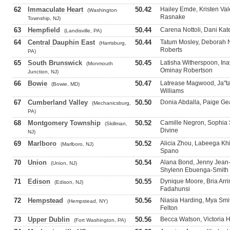
62
Immaculate Heart
50.42
Hailey Emde, Kristen Vale
(Washington
Rasnake
Township, NJ)
63
Hempfield
50.44
Carena Nottoli, Dani Kat
(Landisville, PA)
64
Central Dauphin East
50.44
Tatum Mosley, Deborah N
(Harrisburg,
Roberts
PA)
65
South Brunswick
50.45
Latisha Witherspoon, Ina
(Monmouth
Ominay Robertson
Junction, NJ)
66
Bowie
50.47
Latrease Magwood, Ja"ta
(Bowie, MD)
Williams
67
Cumberland Valley
50.50
Donia Abdalla, Paige Ge
(Mechanicsburg,
PA)
68
Montgomery Township
50.52
Camille Negron, Sophia 
(Skillman,
Divine
NJ)
69
Marlboro
50.52
Alicia Zhou, Labeega Kh
(Marlboro, NJ)
Spano
70
Union
50.54
Alana Bond, Jenny Jea
(Union, NJ)
Shylenn Ebuenga-Smith
71
Edison
50.55
Dynique Moore, Bria Arr
(Edison, NJ)
Fadahunsi
72
Hempstead
50.56
Niasia Harding, Mya Smi
(Hempstead, NY)
Felton
73
Upper Dublin
50.56
Becca Watson, Victoria Ho
(Fort Washington, PA)