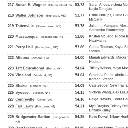
217
Susan E. Wagner
53.72
Sarah Andes, victoria Mo
(Staten Island, NY)
Kayla Douglas
218
Walter Johnson
53.77
Esme Philli[ps, Clarie 
(Bethesda, MD)
McCarty
219
Tottenville
53.78
Julianna Mangano, Alexa
(Staten Island, NY)
Samantha Skonieczny
220
Massapequa
53.80
Kristen McLeod, Nicole I
(Massapequa, NY)
Hatziyianis
221
Perry Hall
53.86
Celina Thomas, Kayla Sto
(Nottingham, MD)
Stokes
222
Altoona
54.00
Mariah Edwards, Mackenzi
(Altoona, PA)
Hudson
223
Taft Educational
54.04
Tiffany Wilson, Maya Moor
(Bronx, NY)
224
Vineland
54.04
Gabriella Perez, ahnice
(Vineland, NJ)
Koreah Stratton
225
Shaker
54.09
Cate Zegger, Sevi Travis
(Latham, NY)
226
Syosset
54.13
Victoria Wang, Alex Liu,
(Syosset, NY)
227
Centreville
54.16
Paige Travers, Ceara Ba
(Clifton, VA)
228
Fair Lawn
54.21
Mya Drayton, Britney De
(Fair Lawn, NJ)
Brittany Kriley
229
Bridgewater-Raritan
54.35
Katie Kowal, Tiffany Hunt
(Bridgewater,
NJ)