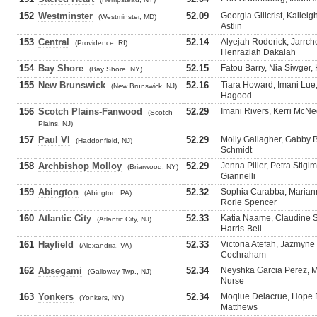
152
Westminster
52.09
Georgia Gillcrist, Kailei
(Westminster, MD)
Astlin
153
Central
52.14
Alyejah Roderick, Jarrch
(Providence, RI)
Henraziah Dakalah
154
Bay Shore
52.15
Fatou Barry, Nia Siwger
(Bay Shore, NY)
155
New Brunswick
52.16
Tiara Howard, Imani Lue
(New Brunswick, NJ)
Hagood
156
Scotch Plains-Fanwood
52.29
Imani Rivers, Kerri McNee
(Scotch
Plains, NJ)
157
Paul VI
52.29
Molly Gallagher, Gabby B
(Haddonfield, NJ)
Schmidt
158
Archbishop Molloy
52.29
Jenna Piller, Petra Stiglm
(Briarwood, NY)
Giannelli
159
Abington
52.32
Sophia Carabba, Mariann
(Abington, PA)
Rorie Spencer
160
Atlantic City
52.33
Katia Naame, Claudine S
(Atlantic City, NJ)
Harris-Bell
161
Hayfield
52.33
Victoria Atefah, Jazmyne
(Alexandria, VA)
Cochraham
162
Absegami
52.34
Neyshka Garcia Perez, M
(Galloway Twp., NJ)
Nurse
163
Yonkers
52.34
Moqiue Delacrue, Hope R
(Yonkers, NY)
Matthews