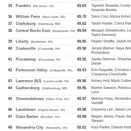
35
Franklin
49.65
Tajanell Strawder, Cecil
(Elk Grove, CA)
Amanda Brooks
36
William Penn
49.70
Siera Cruz, Alyssa Armor
(New Castle, DE)
37
Clarksburg
49.82
Taliah Hardie, Cierra Py
(Clarksburg, MD)
38
Central Bucks East
49.84
Meagan Shewbrooks, Lea
(Doylestown, PA)
Taylor Kennedy
39
Liberty
49.85
Payton Shaffer, Jaylyn Am
(Bethlehem, PA)
40
Coatesville
49.90
Janyia Warner, Naya Wrig
(Coatesville, PA)
Richardson
41
Piscataway
49.92
Jayda Osborne, Shavnta
(Piscataway, NJ)
Dwyer
42
Perkiomen Valley
49.93
Erin Paquette, Christina
(Collegeville, PA)
Cheyenne Churchville
43
Lawrence (NJ)
49.96
Kelsey Holt, Mijah Collie
(Lawrenceville, NJ)
44
Gaithersburg
49.96
Marlee Sawasn, Rebecca 
(Gaithersburg, MD)
Lynn
45
Shenendehowa
49.97
Melissa Haas, Alexandra 
(Clifton Park, NY)
Vanditti
46
Landstown
49.98
Dayanna Lee, Jalean Leo
(Virginia Beach, VA)
47
Clara Barton
49.98
Megan James, Paula Sal
(Brooklyn, NY)
Stewart
48
Alexandria City
50.01
Kyra Parker, Dakota Kind
(Alexandria, VA)