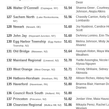
Desir
126
Walter O’Connell
51.54
Shanna Greer , Courtne
(Copiague, NY)
Johnson, Akajia Atkins
127
Sachem North
51.56
Chassity Carrion, Kelly 
(Lake Ronkonkoma,
Lombardo
NY)
128
Newark
51.60
Joy Nyabiosi, Candice H
(Newark, DE)
Scott
129
John Jay
51.60
DeAnna Lomino, Erin Thei
(Hopewell Junction, NY)
130
Egg Harbor Township
51.61
Melina Johnson, Misty J
(Egg Harbor
Alvarez
Township, NJ)
131
Old Bridge
51.64
Aasiyah Alston, Maya Wa
(Matawan, NJ)
Weathers
132
Mainland Regional
51.70
Yvette Assongba, Nicole
(Linwood, NJ)
Alyssa Nguyen
133
West Orange
51.71
Christy StHilaire, Sidne
(West Orange, NJ)
Akinsola
134
Hatboro-Horsham
51.72
Allison Riches, Abbey Ne
(Horsham, PA)
135
Haverford
51.80
Brianna Blair, Hannan D
(Havertown, PA)
Drames
136
Council Rock South
51.80
(Holland, PA)
137
Princeton
51.82
Jordan Vine, Maia Hausc
(Princeton, NJ)
138
Clearview Regional
51.86
Mikayla Perez, Rachel La
(Mullica Hill, NJ)
Woolam