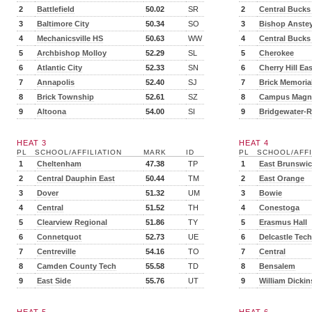
2
Battlefield
50.02
SR
2
Central Bucks
3
Baltimore City
50.34
SO
3
Bishop Anste
4
Mechanicsville HS
50.63
WW
4
Central Bucks
5
Archbishop Molloy
52.29
SL
5
Cherokee
6
Atlantic City
52.33
SN
6
Cherry Hill Eas
7
Annapolis
52.40
SJ
7
Brick Memoria
8
Brick Township
52.61
SZ
8
Campus Magn
9
Altoona
54.00
SI
9
Bridgewater-R
HEAT 3
HEAT 4
PL
SCHOOL/AFFILIATION
MARK
ID
PL
SCHOOL/AFFI
1
Cheltenham
47.38
TP
1
East Brunswi
2
Central Dauphin East
50.44
TM
2
East Orange
3
Dover
51.32
UM
3
Bowie
4
Central
51.52
TH
4
Conestoga
5
Clearview Regional
51.86
TY
5
Erasmus Hall
6
Connetquot
52.73
UE
6
Delcastle Tech
7
Centreville
54.16
TO
7
Central
8
Camden County Tech
55.58
TD
8
Bensalem
9
East Side
55.76
UT
9
William Dicki