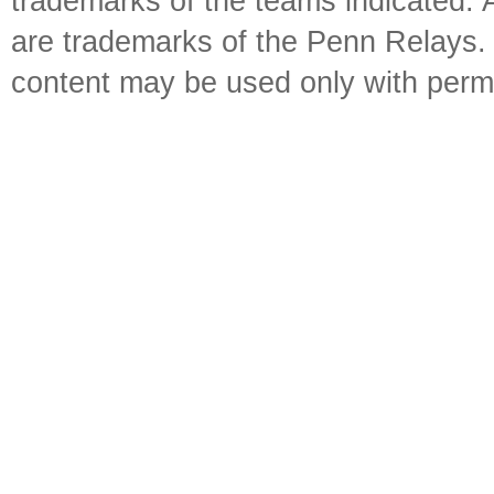
trademarks of the teams indicated. 
are trademarks of the Penn Relays. R
content may be used only with perm