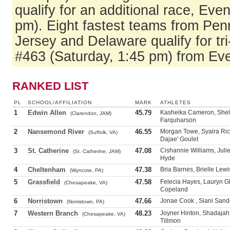
qualify for an additional race, Eve
pm). Eight fastest teams from Pe
Jersey and Delaware qualify for tri
#463 (Saturday, 1:45 pm) from Ev
RANKED LIST
PL
SCHOOL/AFFILIATION
MARK
ATHLETES
1
Edwin Allen
45.79
Kasheika Cameron, Shel
(Clarendon, JAM)
Farquharson
2
Nansemond River
46.55
Morgan Towe, Syaira Ric
(Suffolk, VA)
Dajae' Goulet
3
St. Catherine
47.08
Cishannie Williams, Juli
(St. Catherine, JAM)
Hyde
4
Cheltenham
47.38
Bria Barnes, Brielle Lewi
(Wyncote, PA)
5
Grassfield
47.58
Felecia Hayes, Lauryn G
(Chesapeake, VA)
Copeland
6
Norristown
47.66
Jonae Cook , Siani Sand
(Norristown, PA)
7
Western Branch
48.23
Joyner Hinton, Shadajah
(Chesapeake, VA)
Tillmon