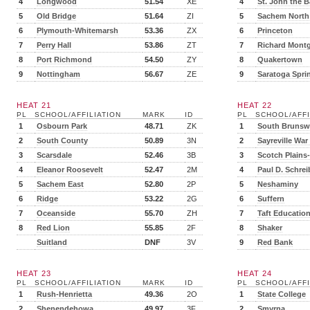
4
Longwood
51.54
XE
4
St. John the B
5
Old Bridge
51.64
ZI
5
Sachem North
6
Plymouth-Whitemarsh
53.36
ZX
6
Princeton
7
Perry Hall
53.86
ZT
7
Richard Mont
8
Port Richmond
54.50
ZY
8
Quakertown
9
Nottingham
56.67
ZE
9
Saratoga Spri
HEAT 21
HEAT 22
PL
SCHOOL/AFFILIATION
MARK
ID
PL
SCHOOL/AFFI
1
Osbourn Park
48.71
ZK
1
South Brunsw
2
South County
50.89
3N
2
Sayreville War
3
Scarsdale
52.46
3B
3
Scotch Plain
4
Eleanor Roosevelt
52.47
2M
4
Paul D. Schrei
5
Sachem East
52.80
2P
5
Neshaminy
6
Ridge
53.22
2G
6
Suffern
7
Oceanside
55.70
ZH
7
Taft Education
8
Red Lion
55.85
2F
8
Shaker
Suitland
DNF
3V
9
Red Bank
HEAT 23
HEAT 24
PL
SCHOOL/AFFILIATION
MARK
ID
PL
SCHOOL/AFFI
1
Rush-Henrietta
49.36
2O
1
State College
2
Shenendehowa
49.97
3F
2
Smyrna