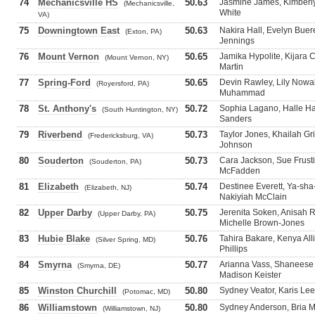
74
Mechanicsville HS
50.63
Jasmine James, Kimberl
(Mechanicsville,
White
VA)
75
Downingtown East
50.63
Nakira Hall, Evelyn Buer
(Exton, PA)
Jennings
76
Mount Vernon
50.65
Jamika Hypolite, Kijara 
(Mount Vernon, NY)
Martin
77
Spring-Ford
50.65
Devin Rawley, Lily Nowak
(Royersford, PA)
Muhammad
78
St. Anthony's
50.72
Sophia Lagano, Halle Ha
(South Huntington, NY)
Sanders
79
Riverbend
50.73
Taylor Jones, Khailah Gr
(Fredericksburg, VA)
Johnson
80
Souderton
50.73
Cara Jackson, Sue Frusti
(Souderton, PA)
McFadden
81
Elizabeth
50.74
Destinee Everett, Ya-sha
(Elizabeth, NJ)
Nakiyiah McClain
82
Upper Darby
50.75
Jerenita Soken, Anisah 
(Upper Darby, PA)
Michelle Brown-Jones
83
Hubie Blake
50.76
Tahira Bakare, Kenya All
(Silver Spring, MD)
Phillips
84
Smyrna
50.77
Arianna Vass, Shaneese
(Smyrna, DE)
Madison Keister
85
Winston Churchill
50.80
Sydney Veator, Karis Lee
(Potomac, MD)
86
Williamstown
50.80
Sydney Anderson, Bria Ma
(Williamstown, NJ)