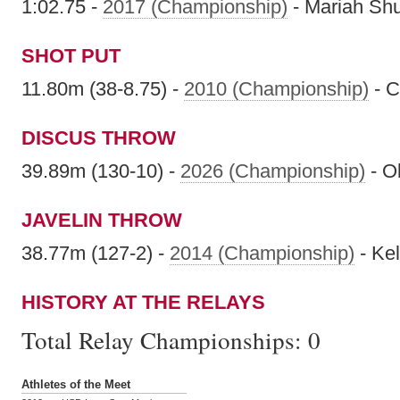
1:02.75 -
2017 (Championship)
- Mariah Sh
SHOT PUT
11.80m (38-8.75) -
2010 (Championship)
- C
DISCUS THROW
39.89m (130-10) -
2026 (Championship)
- Ol
JAVELIN THROW
38.77m (127-2) -
2014 (Championship)
- Ke
HISTORY AT THE RELAYS
Total Relay Championships:
0
Athletes of the Meet