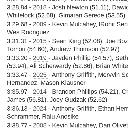
3:28.84 -
2018
- Josh Newton (51.11), Dawid
Whitelock (52.68), Gimaran Serede (53.55)
3:29.68 -
2009
- Kevin Mulcahey, lRohit Se
Wes Rodriguez
3:31.31 -
2015
- Sean King (52.08), Joe Bo
Tomori (54.60), Andrew Thomson (52.97)
3:33.20 -
2019
- Jayden Phillip (54.57), 
(53.94), Ali Scherwardy (52.86), Brian White
3:33.47 -
2025
- Anthony Griffith, Mervvin 
Hernandez, Mason Klausner
3:35.97 -
2014
- Brandon Phillips (54.21), C
James (56.81), Joey Gudzak (52.62)
3:36.13 -
2024
- Anthony Griffith, Ethan He
Schrammer, Ralu Anosike
3:38.77 -
2008
- Kevin Mulcahey, Dan Olive