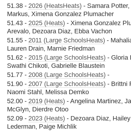
51.38 -
2026 (HeatsHeats)
- Samara Potter,
Markus, Ximena Gonzalez Plumacher
51.43 -
2025 (Heats)
- Ximena Gonzalez Pl
Arevalo, Dezoara Diaz, Ebba Vachon
51.55 -
2011 (Large SchoolsHeats)
- Mahali
Lauren Drain, Marnie Friedman
51.62 -
2015 (Large SchoolsHeats)
- Gloria
Swathi Chikoti, Gabrielle Blaustein
51.77 -
2008 (Large SchoolsHeats)
-
51.90 -
2007 (Large SchoolsHeats)
- Brittni
Naomi Stahl, Melissa Demko
52.00 -
2019 (Heats)
- Angelina Martinez, J
McGlyn, Dierdre Otoo
52.09 -
2023 (Heats)
- Dezoara Diaz, Hailey
Lederman, Paige Michlik