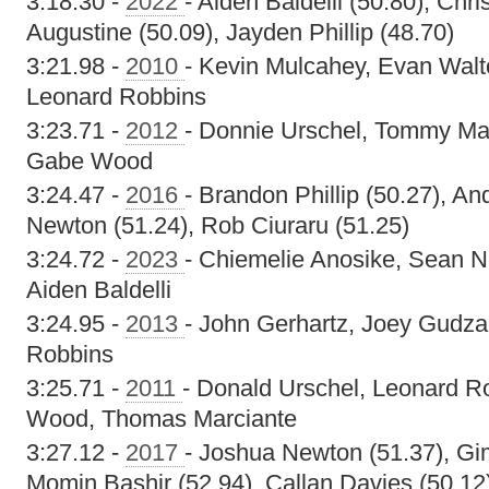
3:18.30 -
2022
- Aiden Baldelli (50.80), Chr
Augustine (50.09), Jayden Phillip (48.70)
3:21.98 -
2010
- Kevin Mulcahey, Evan Walt
Leonard Robbins
3:23.71 -
2012
- Donnie Urschel, Tommy Mar
Gabe Wood
3:24.47 -
2016
- Brandon Phillip (50.27), An
Newton (51.24), Rob Ciuraru (51.25)
3:24.72 -
2023
- Chiemelie Anosike, Sean N
Aiden Baldelli
3:24.95 -
2013
- John Gerhartz, Joey Gudzak
Robbins
3:25.71 -
2011
- Donald Urschel, Leonard R
Wood, Thomas Marciante
3:27.12 -
2017
- Joshua Newton (51.37), Gi
Momin Bashir (52.94), Callan Davies (50.12