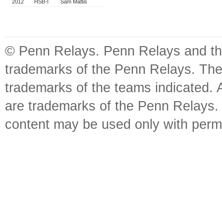
2012
HSB-I
Sam Mattis
© Penn Relays. Penn Relays and the
trademarks of the Penn Relays. The
trademarks of the teams indicated. 
are trademarks of the Penn Relays. R
content may be used only with perm