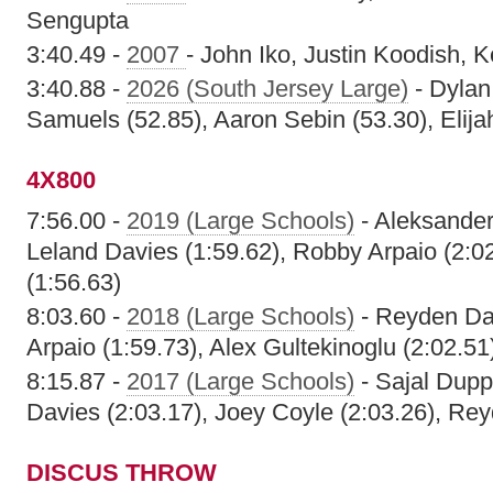
Sengupta
3:40.49 -
2007
- John Iko, Justin Koodish, 
3:40.88 -
2026 (South Jersey Large)
- Dylan
Samuels (52.85), Aaron Sebin (53.30), Elija
4X800
7:56.00 -
2019 (Large Schools)
- Aleksander
Leland Davies (1:59.62), Robby Arpaio (2:0
(1:56.63)
8:03.60 -
2018 (Large Schools)
- Reyden Dav
Arpaio (1:59.73), Alex Gultekinoglu (2:02.51
8:15.87 -
2017 (Large Schools)
- Sajal Dupp
Davies (2:03.17), Joey Coyle (2:03.26), Re
DISCUS THROW