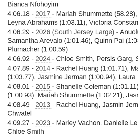
Bianca Nfohoyim
4:06.18 -
2017
- Mariah Shummette (58.28), 
Leyna Abrahams (1:03.11), Victoria Constant
4:06.29 -
2026 (South Jersey Large)
- Anuol
Samantha Arevalo (1:01.46), Quinn Pai (1:
Plumacher (1:00.59)
4:06.92 -
2024
- Chloe Smith, Persis Garg,
4:07.89 -
2014
- Rachel Huang (1:01.71), 
(1:03.77), Jasmine Jerman (1:00.94), Laura
4:08.01 -
2015
- Shanelle Coleman (1:01.1
(1:00.93), Mariah Shummette (1:02.21), Jas
4:08.49 -
2013
- Rachel Huang, Jasmin Jerm
Chwatel
4:09.27 -
2023
- Marley Vachon, Danielle Le
Chloe Smith