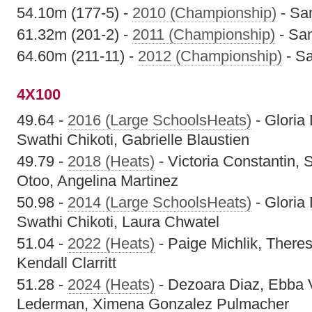
54.10m (177-5) -
2010 (Championship)
- Sa
61.32m (201-2) -
2011 (Championship)
- Sam
64.60m (211-11) -
2012 (Championship)
- Sa
4X100
49.64 -
2016 (Large SchoolsHeats)
- Gloria
Swathi Chikoti, Gabrielle Blaustien
49.79 -
2018 (Heats)
- Victoria Constantin,
Otoo, Angelina Martinez
50.98 -
2014 (Large SchoolsHeats)
- Gloria
Swathi Chikoti, Laura Chwatel
51.04 -
2022 (Heats)
- Paige Michlik, Theres
Kendall Clarritt
51.28 -
2024 (Heats)
- Dezoara Diaz, Ebba 
Lederman, Ximena Gonzalez Pulmacher