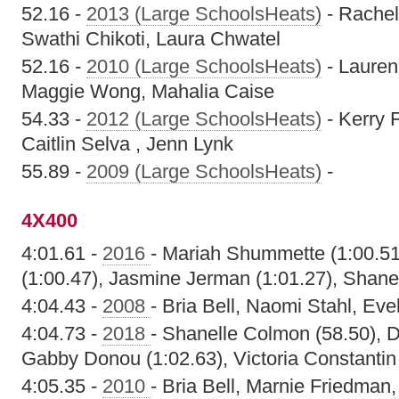
52.16 -
2013 (Large SchoolsHeats)
- Rachel
Swathi Chikoti, Laura Chwatel
52.16 -
2010 (Large SchoolsHeats)
- Lauren
Maggie Wong, Mahalia Caise
54.33 -
2012 (Large SchoolsHeats)
- Kerry 
Caitlin Selva , Jenn Lynk
55.89 -
2009 (Large SchoolsHeats)
-
4X400
4:01.61 -
2016
- Mariah Shummette (1:00.5
(1:00.47), Jasmine Jerman (1:01.27), Shane
4:04.43 -
2008
- Bria Bell, Naomi Stahl, Ev
4:04.73 -
2018
- Shanelle Colmon (58.50), D
Gabby Donou (1:02.63), Victoria Constantin
4:05.35 -
2010
- Bria Bell, Marnie Friedman