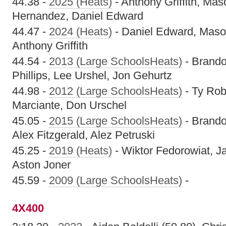
44.38 -
2025 (Heats)
- Anthony Griffith, Ma
Hernandez, Daniel Edward
44.47 -
2024 (Heats)
- Daniel Edward, Maso
Anthony Griffith
44.54 -
2013 (Large SchoolsHeats)
- Brando
Phillips, Lee Urshel, Jon Gehurtz
44.98 -
2012 (Large SchoolsHeats)
- Ty Rob
Marciante, Don Urschel
45.05 -
2015 (Large SchoolsHeats)
- Brando
Alex Fitzgerald, Alez Petruski
45.25 -
2019 (Heats)
- Wiktor Fedorowiat, Ja
Aston Joner
45.59 -
2009 (Large SchoolsHeats)
-
4X400