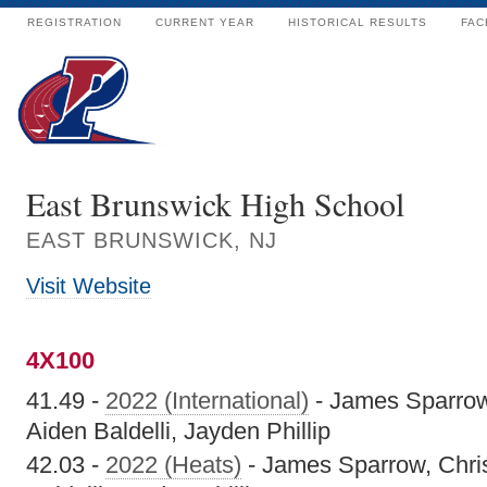
REGISTRATION
CURRENT YEAR
HISTORICAL RESULTS
FAC
East Brunswick High School
EAST BRUNSWICK, NJ
Visit Website
4X100
41.49 -
2022 (International)
- James Sparrow
Aiden Baldelli, Jayden Phillip
42.03 -
2022 (Heats)
- James Sparrow, Chris