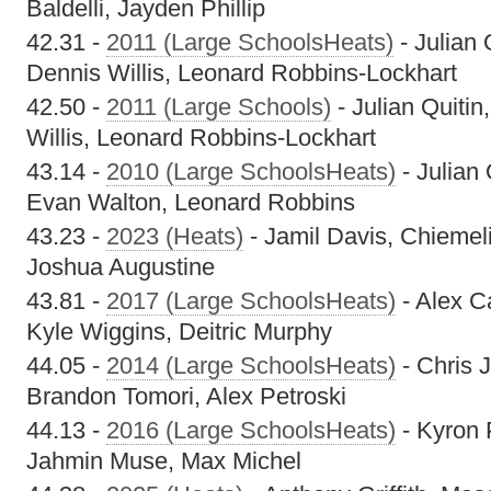
Baldelli, Jayden Phillip
42.31 -
2011 (Large SchoolsHeats)
- Julian 
Dennis Willis, Leonard Robbins-Lockhart
42.50 -
2011 (Large Schools)
- Julian Quiti
Willis, Leonard Robbins-Lockhart
43.14 -
2010 (Large SchoolsHeats)
- Julian
Evan Walton, Leonard Robbins
43.23 -
2023 (Heats)
- Jamil Davis, Chiemeli
Joshua Augustine
43.81 -
2017 (Large SchoolsHeats)
- Alex C
Kyle Wiggins, Deitric Murphy
44.05 -
2014 (Large SchoolsHeats)
- Chris 
Brandon Tomori, Alex Petroski
44.13 -
2016 (Large SchoolsHeats)
- Kyron 
Jahmin Muse, Max Michel