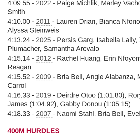
4:09.55 -
2022
- Paige Michlik, Marley Vach
Smith
4:10.00 -
2011
- Lauren Drian, Bianca Nfon
Alyssa Steinweis
4:13.24 -
2025
- Persis Garg, Isabella Lall
Plumacher, Samantha Arevalo
4:15.14 -
2012
- Rachel Huang, Erin Nfoyomi
Reagan
4:15.52 -
2009
- Bria Bell, Angie Alabanza,
Carrol
4:16.33 -
2019
- Deirdre Otoo (1:01.80), Ro
James (1:04.92), Gabby Donou (1:05.15)
4:18.33 -
2007
- Naomi Stahl, Bria Bell, Ev
400M HURDLES