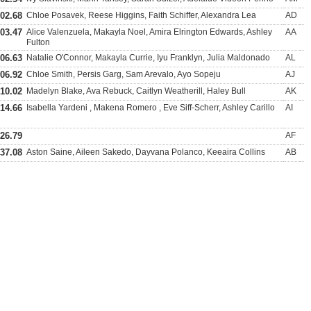
:02.68
Chloe Posavek, Reese Higgins, Faith Schiffer, Alexandra Lea
AD
:03.47
Alice Valenzuela, Makayla Noel, Amira Elrington Edwards, Ashley
AA
Fulton
:06.63
Natalie O'Connor, Makayla Currie, Iyu Franklyn, Julia Maldonado
AL
:06.92
Chloe Smith, Persis Garg, Sam Arevalo, Ayo Sopeju
AJ
:10.02
Madelyn Blake, Ava Rebuck, Caitlyn Weatherill, Haley Bull
AK
:14.66
Isabella Yardeni , Makena Romero , Eve Siff-Scherr, Ashley Carillo
AI
:26.79
AF
:37.08
Aston Saine, Aileen Sakedo, Dayvana Polanco, Keeaira Collins
AB