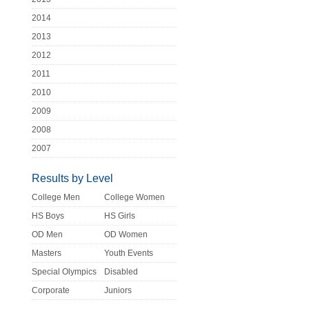
2014
2013
2012
2011
2010
2009
2008
2007
Results by Level
College Men
College Women
HS Boys
HS Girls
OD Men
OD Women
Masters
Youth Events
Special Olympics
Disabled
Corporate
Juniors