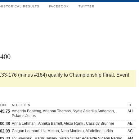
HISTORICAL RESULTS
FACEBOOK
TWITTER
x400
133-176 (minus #164) qualify to Championship Final, Event
ARK
ATHLETES
ID
:49.75
Amanda Boateng, Arianna Thomas, Nyela Asterilla Anderson,
AH
Pslamn Jones
:00.38
Anna Lehman , Annika Barrett, Alexa Rank , Cassidy Brunner
AE
:02.09
Caigan Leonard, Lia Mellon, Nina Montero, Madeline Larkin
AC
:02.34
Ivy Slavinski, Marin Tansey, Sarah Sulzer, Adelaide Videon Perino
AM