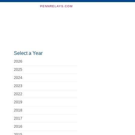
PENNRELAYS.COM
Select a Year
2026
2025
2024
2023
2022
2019
2018
2017
2016
2015