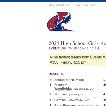
REGISTRATION
CURRENT YEAR
2024 High School Girls' 4
EVENT
158
THURSDAY 3:40 PM
Nine fastest teams from Events #
#358 (Friday, 4:55 pm).
RESULTS
PL
SCHOOL/AFFILIATION
M
1
Freedom-
3
Woodbridge
(Woodbridge, VA)
2
Northern
4
(Dillsburg, PA)
3
Cornwall
4
(New Windsor, NY)
4
Point Pleasant
4
(Point Pleasant, NJ)