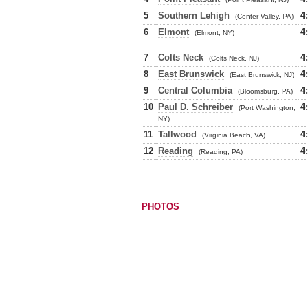
5
Southern Lehigh
4
(Center Valley, PA)
6
Elmont
4
(Elmont, NY)
7
Colts Neck
4
(Colts Neck, NJ)
8
East Brunswick
4
(East Brunswick, NJ)
9
Central Columbia
4
(Bloomsburg, PA)
10
Paul D. Schreiber
4
(Port Washington,
NY)
11
Tallwood
4
(Virginia Beach, VA)
12
Reading
4
(Reading, PA)
PHOTOS