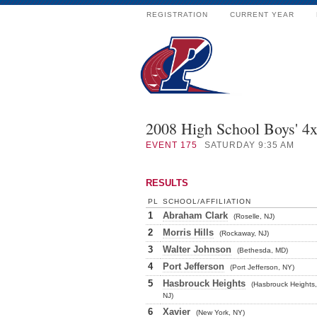
REGISTRATION
CURRENT YEAR
2008 High School Boys' 4
EVENT
175
SATURDAY 9:35 AM
RESULTS
PL
SCHOOL/AFFILIATION
1
Abraham Clark
(Roselle, NJ)
2
Morris Hills
(Rockaway, NJ)
3
Walter Johnson
(Bethesda, MD)
4
Port Jefferson
(Port Jefferson, NY)
5
Hasbrouck Heights
(Hasbrouck Heights,
NJ)
6
Xavier
(New York, NY)