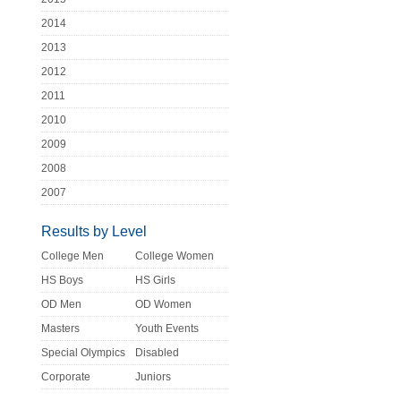
2014
2013
2012
2011
2010
2009
2008
2007
Results by Level
College Men
College Women
HS Boys
HS Girls
OD Men
OD Women
Masters
Youth Events
Special Olympics
Disabled
Corporate
Juniors