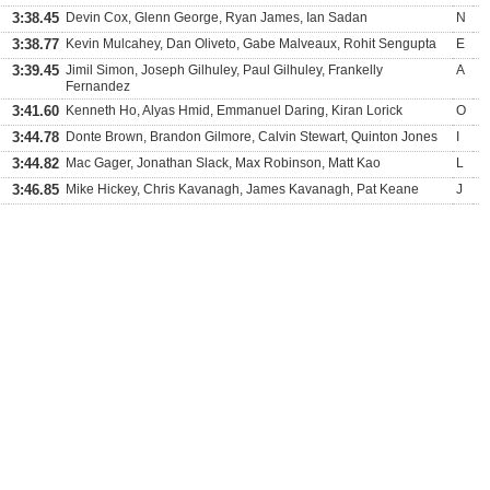
3:38.45
Devin Cox, Glenn George, Ryan James, Ian Sadan
N
3:38.77
Kevin Mulcahey, Dan Oliveto, Gabe Malveaux, Rohit Sengupta
E
3:39.45
Jimil Simon, Joseph Gilhuley, Paul Gilhuley, Frankelly
A
Fernandez
3:41.60
Kenneth Ho, Alyas Hmid, Emmanuel Daring, Kiran Lorick
O
3:44.78
Donte Brown, Brandon Gilmore, Calvin Stewart, Quinton Jones
I
3:44.82
Mac Gager, Jonathan Slack, Max Robinson, Matt Kao
L
3:46.85
Mike Hickey, Chris Kavanagh, James Kavanagh, Pat Keane
J