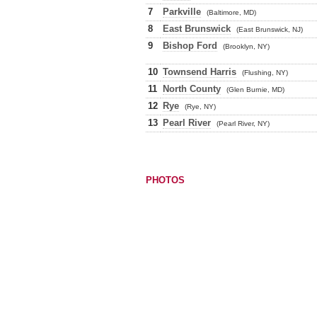
7
Parkville
(Baltimore, MD)
8
East Brunswick
(East Brunswick, NJ)
9
Bishop Ford
(Brooklyn, NY)
10
Townsend Harris
(Flushing, NY)
11
North County
(Glen Burnie, MD)
12
Rye
(Rye, NY)
13
Pearl River
(Pearl River, NY)
PHOTOS