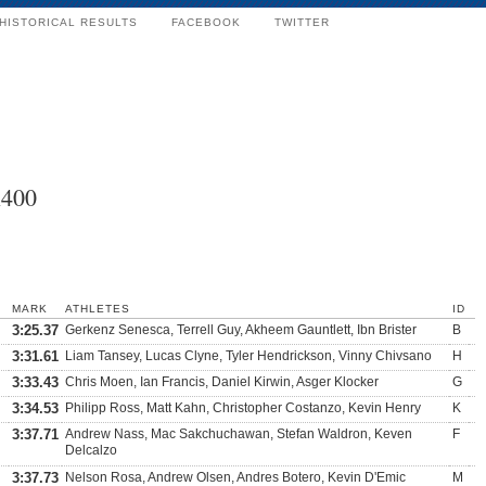
HISTORICAL RESULTS
FACEBOOK
TWITTER
x400
MARK
ATHLETES
ID
3:25.37
Gerkenz Senesca, Terrell Guy, Akheem Gauntlett, Ibn Brister
B
3:31.61
Liam Tansey, Lucas Clyne, Tyler Hendrickson, Vinny Chivsano
H
3:33.43
Chris Moen, Ian Francis, Daniel Kirwin, Asger Klocker
G
3:34.53
Philipp Ross, Matt Kahn, Christopher Costanzo, Kevin Henry
K
3:37.71
Andrew Nass, Mac Sakchuchawan, Stefan Waldron, Keven
F
Delcalzo
3:37.73
Nelson Rosa, Andrew Olsen, Andres Botero, Kevin D'Emic
M