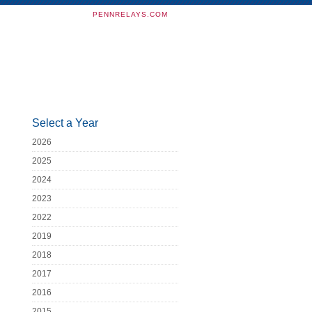
PENNRELAYS.COM
Select a Year
2026
2025
2024
2023
2022
2019
2018
2017
2016
2015