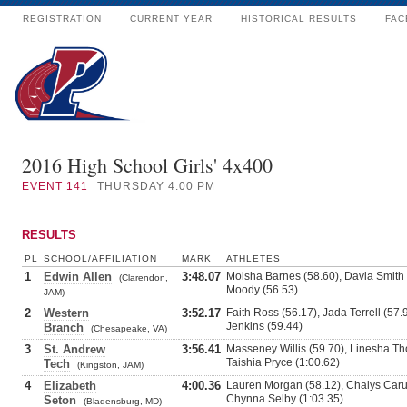
REGISTRATION
CURRENT YEAR
HISTORICAL RESULTS
FAC
2016 High School Girls' 4x400
EVENT
141
THURSDAY 4:00 PM
RESULTS
PL
SCHOOL/AFFILIATION
MARK
ATHLETES
1
Edwin Allen
3:48.07
Moisha Barnes (58.60), Davia Smith 
(Clarendon,
Moody (56.53)
JAM)
2
Western
3:52.17
Faith Ross (56.17), Jada Terrell (57.
Jenkins (59.44)
Branch
(Chesapeake, VA)
3
St. Andrew
3:56.41
Masseney Willis (59.70), Linesha Th
Taishia Pryce (1:00.62)
Tech
(Kingston, JAM)
4
Elizabeth
4:00.36
Lauren Morgan (58.12), Chalys Carut
Chynna Selby (1:03.35)
Seton
(Bladensburg, MD)