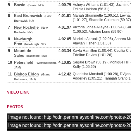
5
Bowie
4:00.79
Ashoya Williams (1:01.43), Jazmine W
(Bowie, MD)
Felicia Haidara (58.31)
6
East Brunswick
4:01.61
Mariah Shummette (1:00.51), Leyna
(East
(1:01.27), Shanelle Colemon (59.37)
Brunswick, NJ)
7
New Rochelle
4:01.97
Victoria Jones-Alleyne (1:00.94), G
(New
(1:00.52), Adraine Long (59.90)
Rochelle, NY)
8
Newburgh
4:02.05
Marielle Apronti (1:02.06), Ahnrea Mc
Alayjah Fisher (1:01.33)
Free
(Newburgh, NY)
9
Mount de
4:03.34
Kayla Hamilton (1:00.44), Cecilia Cra
Edeline Davies (1:01.26)
Sales
(Baltimore, MD)
10
Petersfield
4:10.85
Segale Brown (58.19), Monique Hill 
(Westmoreland,
Kelly (1:05.69)
JAM)
11
Bishop Eldon
4:12.42
Quanisha Marshall (1:00.28), D'Ajo
(Grand
Adderley (1:05.21), Tanajah Grant (1
Bahamas, BAH)
VIDEO LINK
PHOTOS
Image not found: http://cdn.pennrelaysonline.com/photos
Image not found: http://cdn.pennrelaysonline.com/photos