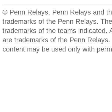
© Penn Relays. Penn Relays and the
trademarks of the Penn Relays. The
trademarks of the teams indicated. 
are trademarks of the Penn Relays. R
content may be used only with perm