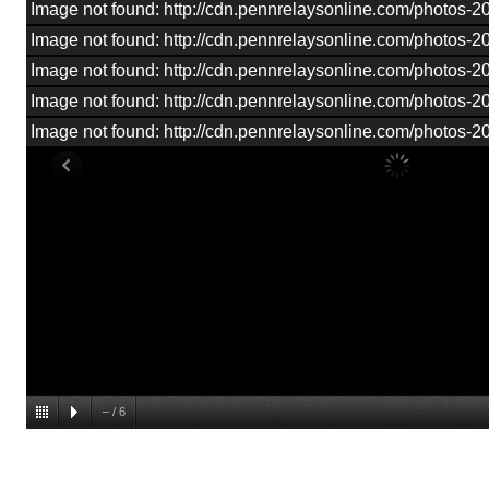
Image not found: http://cdn.pennrelaysonline.com/photos
Image not found: http://cdn.pennrelaysonline.com/photos
Image not found: http://cdn.pennrelaysonline.com/photos
Image not found: http://cdn.pennrelaysonline.com/photos
Image not found: http://cdn.pennrelaysonline.com/photos
–
/
6