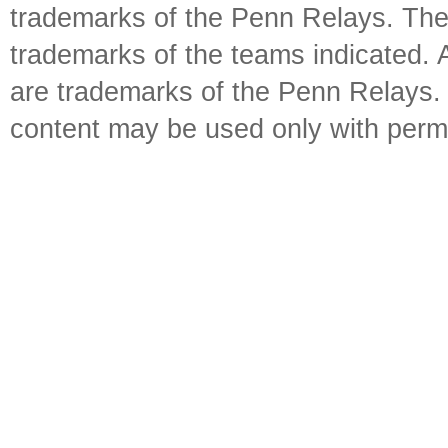
trademarks of the Penn Relays. The
trademarks of the teams indicated. 
are trademarks of the Penn Relays. R
content may be used only with perm