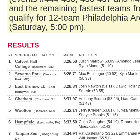
and the remaining fastest teams f
qualify for 12-team Philadelphia Ar
(Saturday, 5:00 pm).
RESULTS
PL
SCHOOL/AFFILIATION
MARK
ATHLETES
1
Calvert Hall
3:26.50
Justin Marrow (53.09), Amondo Lemm
Ryan Moore (51.10)
College
(Baltimore, MD)
2
Severna Park
3:26.71
Max Boettinger (50.52), Kyle Martin
(Severna
(50.93)
Park, MD)
3
East Brunswick
3:28.84
Josh Newton (51.11), Dawid Roter (5
(East
Serede (53.55)
Brunswick, NJ)
4
Chatham
3:31.97
Anthony Scerbo (53.25), Liam Cadde
(Chatham, NJ)
(51.48)
5
Wootton
3:32.14
Jerry Krieger (53.81), Humza Mohiud
(Rockville, MD)
Shayne Brooks (51.16)
6
Hempfield
3:33.50
Colin Gallagher (54.19), Tanner Hess
(Landisville, PA)
Mieszkalski (52.43)
7
Tappan Zee
3:34.94
Pat Castellano (53.22), Emmanuel 
(Orangeburg,
Will Joyner (55.51)
NY)