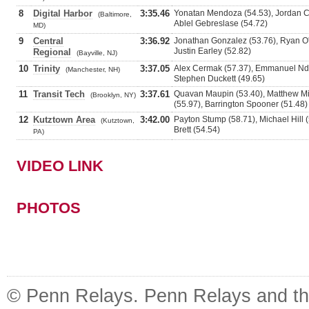
8
Digital Harbor
3:35.46
Yonatan Mendoza (54.53), Jordan Car
(Baltimore,
Ablel Gebreslase (54.72)
MD)
9
Central
3:36.92
Jonathan Gonzalez (53.76), Ryan O'
Justin Earley (52.82)
Regional
(Bayville, NJ)
10
Trinity
3:37.05
Alex Cermak (57.37), Emmanuel Nda
(Manchester, NH)
Stephen Duckett (49.65)
11
Transit Tech
3:37.61
Quavan Maupin (53.40), Matthew Mi
(Brooklyn, NY)
(55.97), Barrington Spooner (51.48)
12
Kutztown Area
3:42.00
Payton Stump (58.71), Michael Hill 
(Kutztown,
Brett (54.54)
PA)
VIDEO LINK
PHOTOS
© Penn Relays. Penn Relays and the