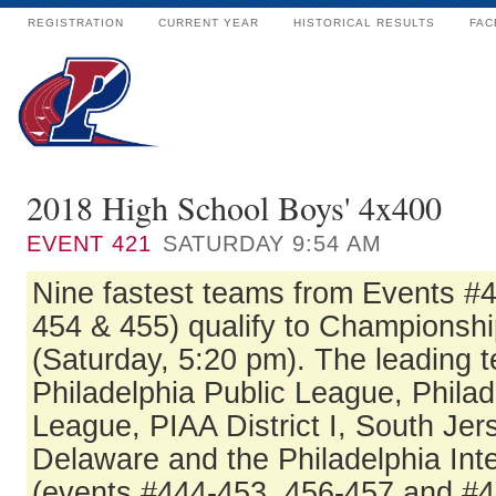
REGISTRATION
CURRENT YEAR
HISTORICAL RESULTS
FAC
2018 High School Boys' 4x400
EVENT
421
SATURDAY 9:54 AM
Nine fastest teams from Events #
454 & 455) qualify to Championshi
(Saturday, 5:20 pm). The leading 
Philadelphia Public League, Philad
League, PIAA District I, South Jer
Delaware and the Philadelphia In
(events #444-453, 456-457 and #4