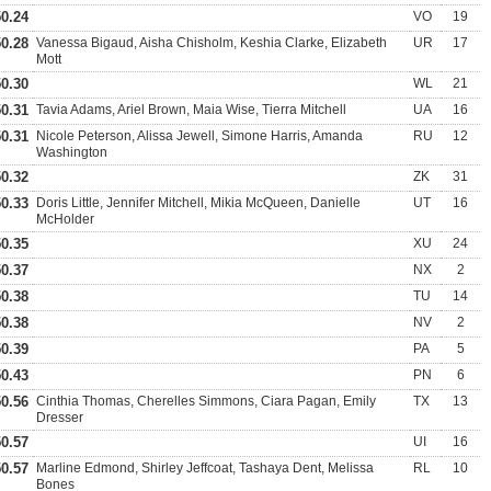
50.24
VO
19
50.28
Vanessa Bigaud, Aisha Chisholm, Keshia Clarke, Elizabeth
UR
17
Mott
50.30
WL
21
50.31
Tavia Adams, Ariel Brown, Maia Wise, Tierra Mitchell
UA
16
50.31
Nicole Peterson, Alissa Jewell, Simone Harris, Amanda
RU
12
Washington
50.32
ZK
31
50.33
Doris Little, Jennifer Mitchell, Mikia McQueen, Danielle
UT
16
McHolder
50.35
XU
24
50.37
NX
2
50.38
TU
14
50.38
NV
2
50.39
PA
5
50.43
PN
6
50.56
Cinthia Thomas, Cherelles Simmons, Ciara Pagan, Emily
TX
13
Dresser
50.57
UI
16
50.57
Marline Edmond, Shirley Jeffcoat, Tashaya Dent, Melissa
RL
10
Bones