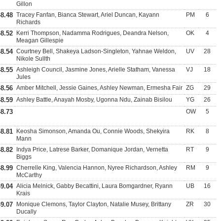
Gillon
48.48
Tracey Fanfan, Bianca Stewart, Ariel Duncan, Kayann
PM
6
Richards
48.52
Kerri Thompson, Nadamma Rodrigues, Deandra Nelson,
OK
4
Meagan Gillespie
48.54
Courtney Bell, Shakeya Ladson-Singleton, Yahnae Weldon,
UV
28
Nikole Sullth
48.55
Ashleigh Council, Jasmine Jones, Arielle Statham, Vanessa
VJ
18
Jules
48.56
Amber Mitchell, Jessie Gaines, Ashley Newman, Ermesha Fair
ZG
29
48.59
Ashley Battle, Anayah Mosby, Ugonna Ndu, Zainab Bisilou
YG
26
48.73
OW
5
48.81
Keosha Simonson, Amanda Ou, Connie Woods, Shekyira
RK
8
Mann
48.82
Indya Price, Latrese Barker, Domanique Jordan, Vernetta
RT
9
Biggs
48.99
Cherrelle King, Valencia Hannon, Nyree Richardson, Ashley
RM
9
McCarthy
49.04
Alicia Melnick, Gabby Becattini, Laura Bomgardner, Ryann
UB
16
Krais
49.07
Monique Clemons, Taylor Clayton, Natalie Musey, Brittany
ZR
30
Ducally