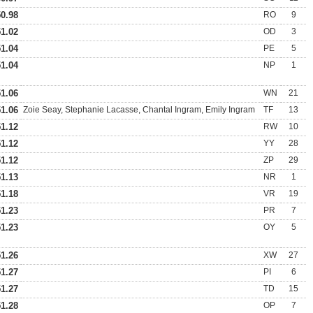
50.98
RO
9
51.02
OD
3
51.04
PE
5
51.04
NP
1
51.06
WN
21
51.06
Zoie Seay, Stephanie Lacasse, Chantal Ingram, Emily Ingram
TF
13
51.12
RW
10
51.12
YY
28
51.12
ZP
29
51.13
NR
1
51.18
VR
19
51.23
PR
7
51.23
OY
5
51.26
XW
27
51.27
PI
6
51.27
TD
15
51.28
OP
7