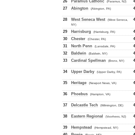
26
Paramus Catholic
(Paramus, NJ)
27
Abington
(Abington, PA)
28
West Seneca West
(West Seneca,
NY)
29
Harrisburg
(Harrisburg, PA)
30
Chester
(Chester, PA)
31
North Penn
(Lansdale, PA)
32
Baldwin
(Baldwin, NY)
33
Cardinal Spellman
(Bronx, NY)
34
Upper Darby
(Upper Darby, PA)
35
Heritage
(Newport News, VA)
36
Phoebus
(Hampton, VA)
37
Delcastle Tech
(Wilmington, DE)
38
Eastern Regional
(Voorhees, NJ)
39
Hempstead
(Hempstead, NY)
40
Bowie
(Bowie, MD)