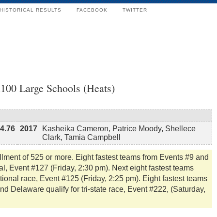
HISTORICAL RESULTS
FACEBOOK
TWITTER
x100 Large Schools (Heats)
4.76
2017
Kasheika Cameron, Patrice Moody, Shellece
Clark, Tamia Campbell
llment of 525 or more. Eight fastest teams from Events #9 and
l, Event #127 (Friday, 2:30 pm). Next eight fastest teams
tional race, Event #125 (Friday, 2:25 pm). Eight fastest teams
 Delaware qualify for tri-state race, Event #222, (Saturday,
.