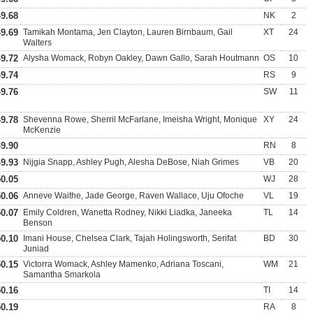
49.68
NK
2
49.69
Tamikah Montama, Jen Clayton, Lauren Birnbaum, Gail
XT
24
Walters
49.72
Alysha Womack, Robyn Oakley, Dawn Gallo, Sarah Houtmann
OS
10
49.74
RS
9
49.76
SW
11
49.78
Shevenna Rowe, Sherril McFarlane, Imeisha Wright, Monique
XY
24
McKenzie
49.90
RN
8
49.93
Nijgia Snapp, Ashley Pugh, Alesha DeBose, Niah Grimes
VB
20
50.05
WJ
28
50.06
Anneve Waithe, Jade George, Raven Wallace, Uju Ofoche
VL
19
50.07
Emily Coldren, Wanetta Rodney, Nikki Liadka, Janeeka
TL
14
Benson
50.10
Imani House, Chelsea Clark, Tajah Holingsworth, Serifat
BD
30
Juniad
50.15
Victorra Womack, Ashley Mamenko, Adriana Toscani,
WM
21
Samantha Smarkola
50.16
TI
14
50.19
RA
8