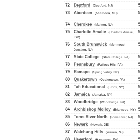
72
Deptford
(Deptford, NJ)
73
Aberdeen
(Aberdeen, MD)
74
Cherokee
(Marlton, NJ)
75
Charlotte Amalie
(Charlotte Amalie,
ISV)
76
South Brunswick
(Monmouth
Junction, NJ)
77
State College
(State College, PA)
78
Pennsbury
(Fairless Hills, PA)
79
Ramapo
(Spring Valley, NY)
80
Quakertown
(Quakertown, PA)
81
Taft Educational
(Bronx, NY)
82
Jamaica
(Jamaica, NY)
83
Woodbridge
(Woodbridge, NJ)
84
Archbishop Molloy
(Briarwood, NY)
85
Toms River North
(Toms River, NJ)
86
Newark
(Newark, DE)
87
Watchung Hills
(Warren, NJ)
88
Haverford
(Havertown, PA)