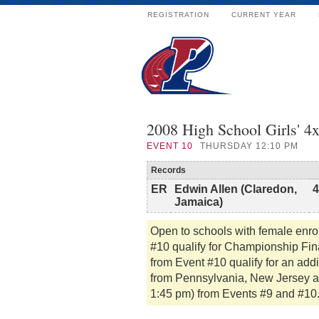
REGISTRATION
CURRENT YEAR
2008 High School Girls' 4
EVENT
10
THURSDAY 12:10 PM
Records
ER
Edwin Allen (Claredon,
4
Jamaica)
Open to schools with female enro
#10 qualify for Championship Fina
from Event #10 qualify for an addi
from Pennsylvania, New Jersey and
1:45 pm) from Events #9 and #10