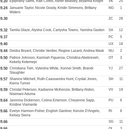
49.20
Epiphany Sams, Rae Corbo, Asher Beasley, Bryanna Knight
VK
25
49.24
Januarie Taylor, Nicole Grasty, Kristin Simmons, Brittany
NG
1
Waters
49.30
ZC
28
49.32
Tamila Glaze, Alysha Cook, Carlysha Towns, Yanisha Gaston
SA
12
49.37
PC
5
49.40
UX
18
49.44
Deidra Bryant, Christie Verdier, Regine Lazard, Andrea Mask
NU
2
49.50
Patrice Johnson, Karimah Figueroa, Christina Abebreseh,
OT
3
Kekelly Ketemepi
49.50
Christiana Tieh, Vyleisha White, Xonnel Smith, Brandi
YJ
27
Slaughter
49.57
Shanice Mitchell, Ruth-Caassandra Hunt, Crystal Jones,
SH
11
Kierra Turner
49.59
Christal Peterson, Kadianne McKenzie, Brittany Alston,
VV
19
Niaimani Aduma
49.64
Javonna Dickerson, Celina Emerson, Cheyenne Sapp,
PU
6
Kristine Viamante
49.66
Evelyn Harmon-Fisher, English Gardner, Kenzie D'Angelo,
RI
8
Kelsey Sierra
49.66
SG
11
49.66
OI
3