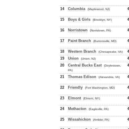
14
Columbia
(Maplewood, NJ)
15
Boys & Girls
(Brooklyn, NY)
16
Norristown
(Norristown, PA)
17
Paint Branch
(Burtonsville, MD)
18
Western Branch
(Chesapeake, VA)
19
Union
(Union, NJ)
20
Central Bucks East
(Doylestown,
PA)
21
Thomas Edison
(Alexandria, VA)
22
Friendly
(Fort Washington, MD)
23
Elmont
(Elmont, NY)
24
Methacton
(Eagleville, PA)
25
Wissahickon
(Ambler, PA)