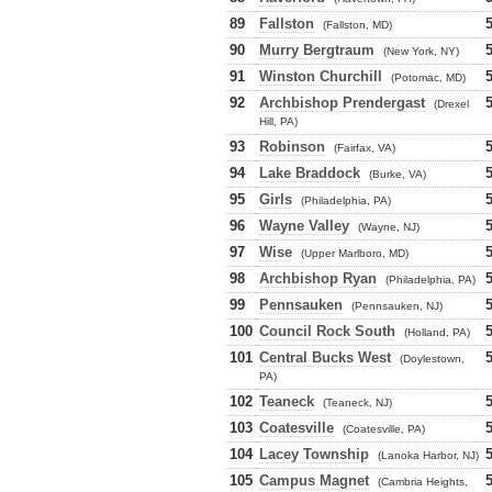
89
Fallston
(Fallston, MD)
90
Murry Bergtraum
(New York, NY)
91
Winston Churchill
(Potomac, MD)
92
Archbishop Prendergast
(Drexel
Hill, PA)
93
Robinson
(Fairfax, VA)
94
Lake Braddock
(Burke, VA)
95
Girls
(Philadelphia, PA)
96
Wayne Valley
(Wayne, NJ)
97
Wise
(Upper Marlboro, MD)
98
Archbishop Ryan
(Philadelphia, PA)
99
Pennsauken
(Pennsauken, NJ)
100
Council Rock South
(Holland, PA)
101
Central Bucks West
(Doylestown,
PA)
102
Teaneck
(Teaneck, NJ)
103
Coatesville
(Coatesville, PA)
104
Lacey Township
(Lanoka Harbor, NJ)
105
Campus Magnet
(Cambria Heights,