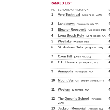
RANKED LIST
PL
SCHOOL/AFFILIATION
1
Vere Technical
(Clarendon, JAM)
2
Landstown
(Virginia Beach, VA)
3
Eleanor Roosevelt
(Greenbelt, MD)
4
Long Beach Poly
(Long Beach, CA)
5
Westlake
(Waldorf, MD)
6
St. Andrew Girls
(Kingston, JAM)
7
Oxon Hill
(Oxon Hill, MD)
8
C.H. Flowers
(Springdale, MD)
9
Annapolis
(Annapolis, MD)
10
Mount Vernon
(Mount Vernon, NY)
11
Western
(Baltimore, MD)
12
The Queen’s School
(Kingston,
JAM)
13
Jackson Memorial
(Jackson, NJ)