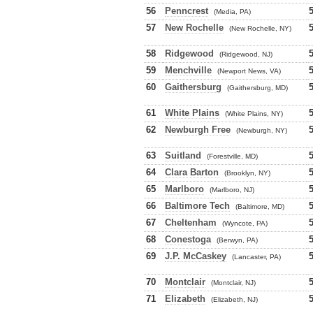
56
Penncrest
(Media, PA)
57
New Rochelle
(New Rochelle, NY)
58
Ridgewood
(Ridgewood, NJ)
59
Menchville
(Newport News, VA)
60
Gaithersburg
(Gaithersburg, MD)
61
White Plains
(White Plains, NY)
62
Newburgh Free
(Newburgh, NY)
63
Suitland
(Forestville, MD)
64
Clara Barton
(Brooklyn, NY)
65
Marlboro
(Marlboro, NJ)
66
Baltimore Tech
(Baltimore, MD)
67
Cheltenham
(Wyncote, PA)
68
Conestoga
(Berwyn, PA)
69
J.P. McCaskey
(Lancaster, PA)
70
Montclair
(Montclair, NJ)
71
Elizabeth
(Elizabeth, NJ)