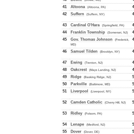
41
Altoona
(Altoona, PA)
42
Suffern
(Suffern, NY)
43
Cardinal O'Hara
(Springfield, PA)
44
Franklin Township
(Somerset, NJ)
45
Gov. Thomas Johnson
(Frederick,
MD)
46
Samuel Tilden
(Brooklyn, NY)
47
Ewing
(Trenton, NJ)
48
Oakcrest
(Mays Landing, NJ)
49
Ridge
(Basking Ridge, NJ)
50
Parkville
(Baltimore, MD)
51
Liverpool
(Liverpool, NY)
52
Camden Catholic
(Cherry Hill, NJ)
53
Ridley
(Folsom, PA)
54
Lenape
(Medford, NJ)
55
Dover
(Dover, DE)