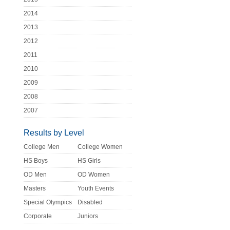
2014
2013
2012
2011
2010
2009
2008
2007
Results by Level
College Men
College Women
HS Boys
HS Girls
OD Men
OD Women
Masters
Youth Events
Special Olympics
Disabled
Corporate
Juniors