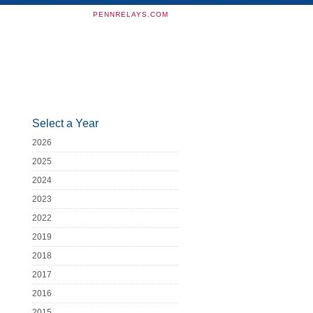
PENNRELAYS.COM
Select a Year
2026
2025
2024
2023
2022
2019
2018
2017
2016
2015