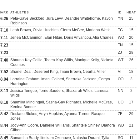
MARK
ATHLETES
ID
HEAT
46.26
Peta-Gaye Beckford, Jura Levy, Deandre Whitehorne, Kayon
YN
25
Robinson
47.10
Leah Brown, Olivia Hutchins, Cierra McGee, Marlena Wesh
TG
15
47.11
Jenea McCammon, Elan Hitue, Doris Anyancou, Afia Charles
WO
20
47.23
TN
15
47.23
ZJ
28
47.40
Shauna-Kay Collie, Todea-Kay Willis, Monique Kelly, Nicketa
WT
26
Coombs
47.52
Shanel Deal, Desereel King, Imani Brown, Cearha Miller
VI
18
48.04
Lorraine Graham, Imani Colbert, Sherreka Jackson, Corryn
OO
3
Hurrington
48.13
Jessica Tongue, Torrie Sauders, Shazarah Wilds, Lareesa
NN
2
Wilds
48.18
Shamika Mindingall, Sasha-Gay Richards, Michelle McCrae,
UO
17
Kenina Bonner
48.42
Destane Stokes, Arryn Hopkins, Ayanna Turner, Racquel
ZF
29
Jones
48.44
Jody-Ann Coore, Danielle Williams, Shantele Shirley, Diandra
WD
21
Gilbert
48.45
Samantha Brady, Ifeekam Ozonuwe, Natasha Durant, Tylia
SO
11