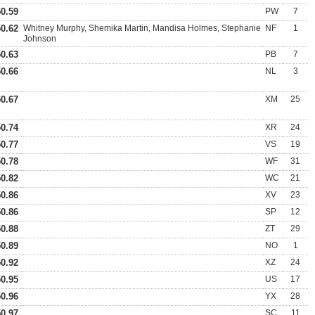
50.59
PW
7
50.62
Whitney Murphy, Shemika Martin, Mandisa Holmes, Stephanie
NF
1
Johnson
50.63
PB
7
50.66
NL
3
50.67
XM
25
50.74
XR
24
50.77
VS
19
50.78
WF
31
50.82
WC
21
50.86
XV
23
50.86
SP
12
50.88
ZT
29
50.89
NO
1
50.92
XZ
24
50.95
US
17
50.96
YX
28
50.97
SC
11