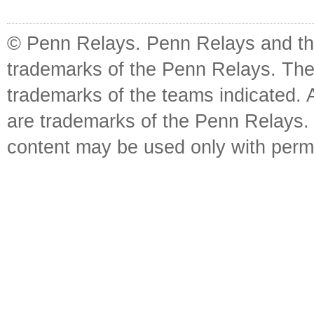
© Penn Relays. Penn Relays and the
trademarks of the Penn Relays. The
trademarks of the teams indicated. 
are trademarks of the Penn Relays. R
content may be used only with perm