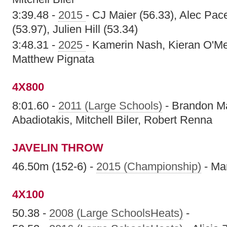
3:39.48 -
2015
- CJ Maier (56.33), Alec Pac
(53.97), Julien Hill (53.34)
3:48.31 -
2025
- Kamerin Nash, Kieran O'Me
Matthew Pignata
4X800
8:01.60 -
2011 (Large Schools)
- Brandon Ma
Abadiotakis, Mitchell Biler, Robert Renna
JAVELIN THROW
46.50m (152-6) -
2015 (Championship)
- Ma
4X100
50.38 -
2008 (Large SchoolsHeats)
-