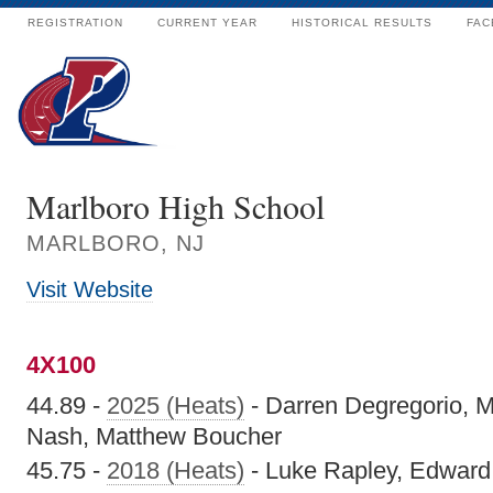
REGISTRATION
CURRENT YEAR
HISTORICAL RESULTS
FAC
Marlboro High School
MARLBORO, NJ
Visit Website
4X100
44.89 -
2025 (Heats)
- Darren Degregorio, 
Nash, Matthew Boucher
45.75 -
2018 (Heats)
- Luke Rapley, Edward 