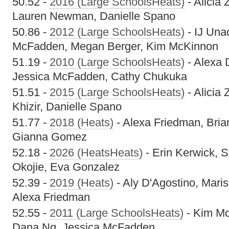
50.52 -
2016 (Large SchoolsHeats)
- Alicia 
Lauren Newman, Danielle Spano
50.86 -
2012 (Large SchoolsHeats)
- IJ Una
McFadden, Megan Berger, Kim McKinnon
51.19 -
2010 (Large SchoolsHeats)
- Alexa 
Jessica McFadden, Cathy Chukuka
51.51 -
2015 (Large SchoolsHeats)
- Alicia
Khizir, Danielle Spano
51.77 -
2018 (Heats)
- Alexa Friedman, Bria
Gianna Gomez
52.18 -
2026 (HeatsHeats)
- Erin Kerwick, So
Okojie, Eva Gonzalez
52.39 -
2019 (Heats)
- Aly D'Agostino, Maris
Alexa Friedman
52.55 -
2011 (Large SchoolsHeats)
- Kim Mc
Dana Ng, Jessica McFadden