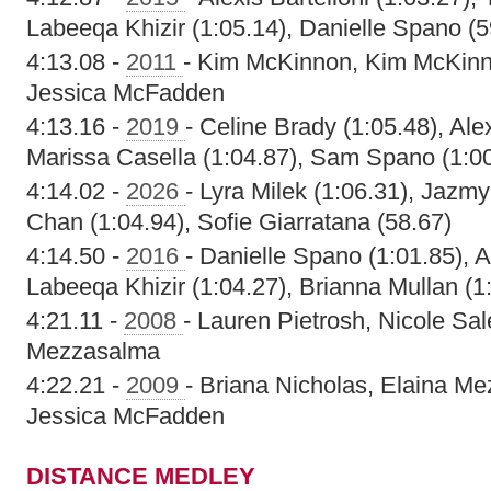
Labeeqa Khizir (1:05.14), Danielle Spano (5
4:13.08 -
2011
- Kim McKinnon, Kim McKinn
Jessica McFadden
4:13.16 -
2019
- Celine Brady (1:05.48), Al
Marissa Casella (1:04.87), Sam Spano (1:0
4:14.02 -
2026
- Lyra Milek (1:06.31), Jazm
Chan (1:04.94), Sofie Giarratana (58.67)
4:14.50 -
2016
- Danielle Spano (1:01.85), 
Labeeqa Khizir (1:04.27), Brianna Mullan (1
4:21.11 -
2008
- Lauren Pietrosh, Nicole Sal
Mezzasalma
4:22.21 -
2009
- Briana Nicholas, Elaina M
Jessica McFadden
DISTANCE MEDLEY