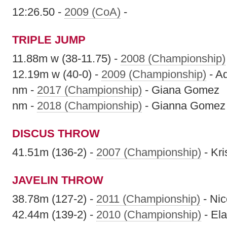
12:26.50 -
2009 (CoA)
-
TRIPLE JUMP
11.88m w (38-11.75) -
2008 (Championship)
12.19m w (40-0) -
2009 (Championship)
- A
nm -
2017 (Championship)
- Giana Gomez
nm -
2018 (Championship)
- Gianna Gomez
DISCUS THROW
41.51m (136-2) -
2007 (Championship)
- Kri
JAVELIN THROW
38.78m (127-2) -
2011 (Championship)
- Nic
42.44m (139-2) -
2010 (Championship)
- El