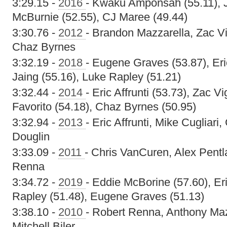
3:29.15 -
2016
- Kwaku Amponsah (55.11), Ju
McBurnie (52.55), CJ Maree (49.44)
3:30.76 -
2012
- Brandon Mazzarella, Zac V
Chaz Byrnes
3:32.19 -
2018
- Eugene Graves (53.87), Eri
Jaing (55.16), Luke Rapley (51.21)
3:32.44 -
2014
- Eric Affrunti (53.73), Zac V
Favorito (54.18), Chaz Byrnes (50.95)
3:32.94 -
2013
- Eric Affrunti, Mike Cugliar
Douglin
3:33.09 -
2011
- Chris VanCuren, Alex Pentla
Renna
3:34.72 -
2019
- Eddie McBorine (57.60), Er
Rapley (51.48), Eugene Graves (51.13)
3:38.10 -
2010
- Robert Renna, Anthony Mazz
Mitchell Biler