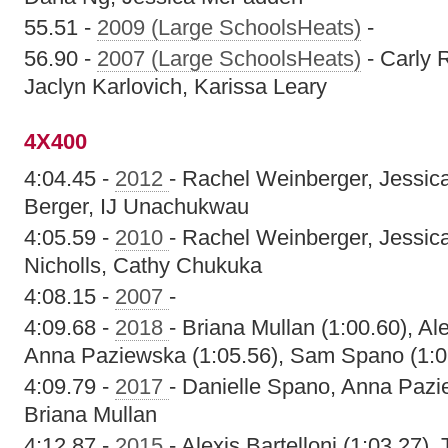
55.51 -
2009 (Large SchoolsHeats)
-
56.90 -
2007 (Large SchoolsHeats)
- Carly 
Jaclyn Karlovich, Karissa Leary
4X400
4:04.45 -
2012
- Rachel Weinberger, Jessi
Berger, IJ Unachukwau
4:05.59 -
2010
- Rachel Weinberger, Jessi
Nicholls, Cathy Chukuka
4:08.15 -
2007
-
4:09.68 -
2018
- Briana Mullan (1:00.60), Al
Anna Paziewska (1:05.56), Sam Spano (1:0
4:09.79 -
2017
- Danielle Spano, Anna Pazi
Briana Mullan
4:12.87 -
2015
- Alexis Bartelloni (1:03.27),