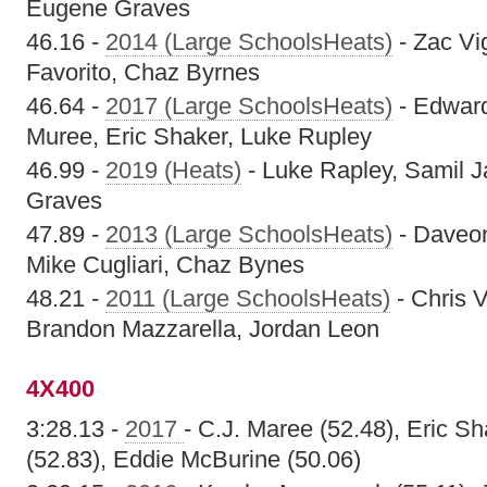
Eugene Graves
46.16 -
2014 (Large SchoolsHeats)
- Zac Vi
Favorito, Chaz Byrnes
46.64 -
2017 (Large SchoolsHeats)
- Edward
Muree, Eric Shaker, Luke Rupley
46.99 -
2019 (Heats)
- Luke Rapley, Samil J
Graves
47.89 -
2013 (Large SchoolsHeats)
- Daveon 
Mike Cugliari, Chaz Bynes
48.21 -
2011 (Large SchoolsHeats)
- Chris 
Brandon Mazzarella, Jordan Leon
4X400
3:28.13 -
2017
- C.J. Maree (52.48), Eric S
(52.83), Eddie McBurine (50.06)