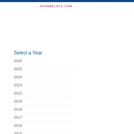
PENNRELAYS.COM
Select a Year
2026
2025
2024
2023
2022
2019
2018
2017
2016
2015