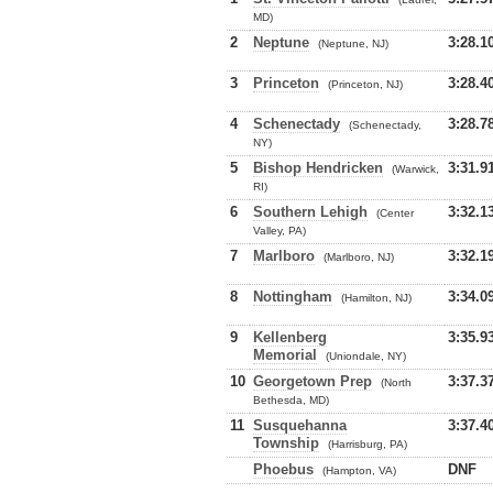
MD)
2
Neptune
3:28.1
(Neptune, NJ)
3
Princeton
3:28.4
(Princeton, NJ)
4
Schenectady
3:28.7
(Schenectady,
NY)
5
Bishop Hendricken
3:31.9
(Warwick,
RI)
6
Southern Lehigh
3:32.1
(Center
Valley, PA)
7
Marlboro
3:32.1
(Marlboro, NJ)
8
Nottingham
3:34.0
(Hamilton, NJ)
9
Kellenberg
3:35.9
Memorial
(Uniondale, NY)
10
Georgetown Prep
3:37.3
(North
Bethesda, MD)
11
Susquehanna
3:37.4
Township
(Harrisburg, PA)
Phoebus
DNF
(Hampton, VA)