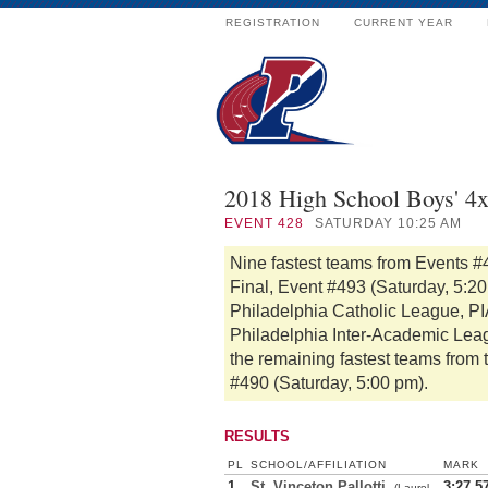
REGISTRATION
CURRENT YEAR
2018 High School Boys' 4
EVENT
428
SATURDAY 10:25 AM
Nine fastest teams from Events #
Final, Event #493 (Saturday, 5:2
Philadelphia Catholic League, PIA
Philadelphia Inter-Academic Lea
the remaining fastest teams from 
#490 (Saturday, 5:00 pm).
RESULTS
PL
SCHOOL/AFFILIATION
MARK
1
St. Vinceton Pallotti
3:27.5
(Laurel,