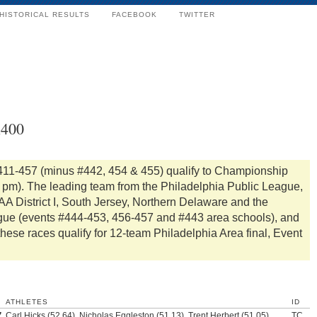
HISTORICAL RESULTS
FACEBOOK
TWITTER
x400
411-457 (minus #442, 454 & 455) qualify to Championship
0 pm). The leading team from the Philadelphia Public League,
A District I, South Jersey, Northern Delaware and the
gue (events #444-453, 456-457 and #443 area schools), and
these races qualify for 12-team Philadelphia Area final, Event
ATHLETES
ID
7
Carl Hicks (52.64), Nicholas Eggleston (51.13), Trent Herbert (51.05),
TC