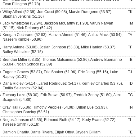
Evan Ellington (52.78)
0
Wilby Alfred (52.39), Jon Cucci (50.98), Marvin Durogene (53.57),
TK
Staphan Jenkins (51.16)
0
Jack Whetstone (52.94), Jackson McCarthy (51.90), Varun Naryan
TM
(51.15), Nick Delaney (52.42)
8
Keegan Cochrane (52.83), Maazin Ahmed (51.46), Aaliuz Mack (53.54),
TA
Naseem Kimble (50.96)
1
Harry Antone (53.08), Josiah Johnson (53.33), Mike Hanlon (53.37),
TF
Bailey Whittaker (52.15)
3
Brendan Miller (53.35), Thomas Matsumura (52.86), Andrew Buonanno
TB
(53.04), Noah Schock (52.89)
9
Eugene Graves (53.87), Eric Shaker (51.96), Eric Jaing (55.16), Luke
TJ
Rapley (51.21)
9
Dana Ridley (54.14), Jared Rodriguez (54.17), Kernley Charles (53.75),
TD
Emilio Selesnick (52.04)
3
Zachary Lazo (58.30), Erik Brown (50.97), Fredrick Zenny (51.80), Alex
TG
Scagnelli (54.88)
7
Gray Hall (55.86), Timothy Peoples (54.08), Dillon Lue (53.93),
TN
Christopher Barclay (53.51)
0
Negus Johnson (54.35), Edmond Ruth (54.17), Kody Evans (52.72),
TI
Tyreese Smith (56.18)
Damion Charity, Dante Rivera, Elijah Ottey, Jayden Gilliam
TE