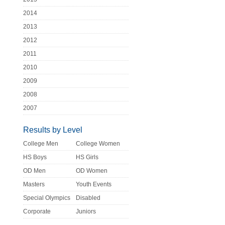
2014
2013
2012
2011
2010
2009
2008
2007
Results by Level
College Men
College Women
HS Boys
HS Girls
OD Men
OD Women
Masters
Youth Events
Special Olympics
Disabled
Corporate
Juniors