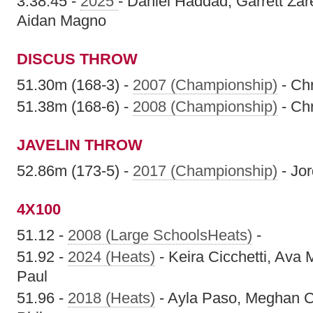
3:38.45 -
2025
- Daniel Haddad, Garrett Za
Aidan Magno
DISCUS THROW
51.30m (168-3) -
2007 (Championship)
- Chr
51.38m (168-6) -
2008 (Championship)
- Chr
JAVELIN THROW
52.86m (173-5) -
2017 (Championship)
- Jo
4X100
51.12 -
2008 (Large SchoolsHeats)
-
51.92 -
2024 (Heats)
- Keira Cicchetti, Ava 
Paul
51.96 -
2018 (Heats)
- Ayla Paso, Meghan Co