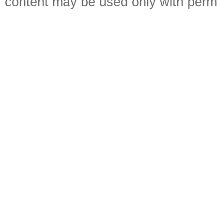
content may be used only with perm