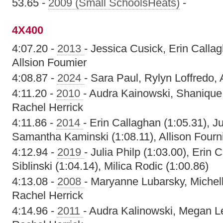
53.65 -
2009 (Small SchoolsHeats)
-
4X400
4:07.20 -
2013
- Jessica Cusick, Erin Callag
Allsion Foumier
4:08.87 -
2024
- Sara Paul, Rylyn Loffredo,
4:11.20 -
2010
- Audra Kainowski, Shanique
Rachel Herrick
4:11.86 -
2014
- Erin Callaghan (1:05.31), Ju
Samantha Kaminski (1:08.11), Allison Fourni
4:12.94 -
2019
- Julia Philp (1:03.00), Erin 
Siblinski (1:04.14), Milica Rodic (1:00.86)
4:13.08 -
2008
- Maryanne Lubarsky, Michel
Rachel Herrick
4:14.96 -
2011
- Audra Kalinowski, Megan L