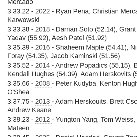
Mercado
3:33.22 -
2022
- Ryan Pena, Christian Mercad
Karwowski
3:33.38 -
2018
- Darrian Soto (52.14), Gran
Yadav (55.92), Aesh Patel (51.92)
3:35.39 -
2016
- Shaheem Maple (54.41), Ni
Foray (54.35), Jacob Kaminski (51.56)
3:35.52 -
2014
- Andrew Popadics (55.15), B
Kendall Hughes (54.39), Adam Herskovits (
3:35.66 -
2008
- Peter Kudyba, Kenton Hugh
O'Shea
3:37.75 -
2013
- Adam Herskouits, Brett Cs
Andrew Keane
3:38.23 -
2012
- Yungton Yang, Tom Weiss, 
Mateen