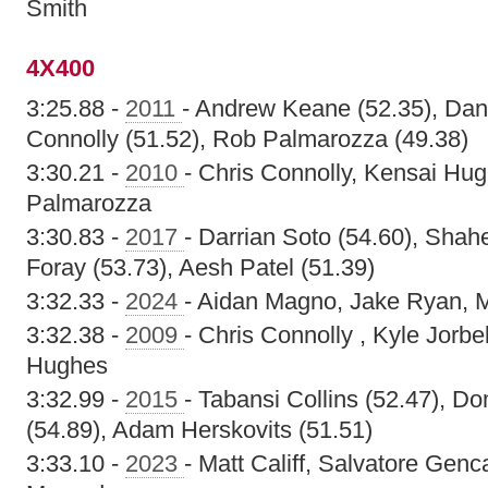
Smith
4X400
3:25.88 -
2011
- Andrew Keane (52.35), Dan
Connolly (51.52), Rob Palmarozza (49.38)
3:30.21 -
2010
- Chris Connolly, Kensai Hu
Palmarozza
3:30.83 -
2017
- Darrian Soto (54.60), Sha
Foray (53.73), Aesh Patel (51.39)
3:32.33 -
2024
- Aidan Magno, Jake Ryan, M
3:32.38 -
2009
- Chris Connolly , Kyle Jorb
Hughes
3:32.99 -
2015
- Tabansi Collins (52.47), Do
(54.89), Adam Herskovits (51.51)
3:33.10 -
2023
- Matt Califf, Salvatore Genc