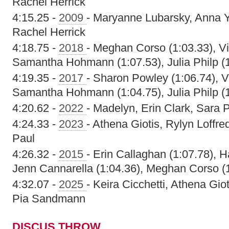
Rachel Herrick
4:15.25 -
2009
- Maryanne Lubarsky, Anna 
Rachel Herrick
4:18.75 -
2018
- Meghan Corso (1:03.33), Vic
Samantha Hohmann (1:07.53), Julia Philp (
4:19.35 -
2017
- Sharon Powley (1:06.74), Vi
Samantha Hohmann (1:04.75), Julia Philp (
4:20.62 -
2022
- Madelyn, Erin Clark, Sara 
4:24.33 -
2023
- Athena Giotis, Rylyn Loff
Paul
4:26.32 -
2015
- Erin Callaghan (1:07.78), H
Jenn Cannarella (1:04.36), Meghan Corso (
4:32.07 -
2025
- Keira Cicchetti, Athena Gi
Pia Sandmann
DISCUS THROW