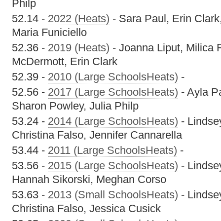
Philp
52.14 -
2022 (Heats)
- Sara Paul, Erin Clar
Maria Funiciello
52.36 -
2019 (Heats)
- Joanna Liput, Milica
McDermott, Erin Clark
52.39 -
2010 (Large SchoolsHeats)
-
52.56 -
2017 (Large SchoolsHeats)
- Ayla P
Sharon Powley, Julia Philp
53.24 -
2014 (Large SchoolsHeats)
- Lindsey
Christina Falso, Jennifer Cannarella
53.44 -
2011 (Large SchoolsHeats)
-
53.56 -
2015 (Large SchoolsHeats)
- Lindse
Hannah Sikorski, Meghan Corso
53.63 -
2013 (Small SchoolsHeats)
- Lindsey
Christina Falso, Jessica Cusick