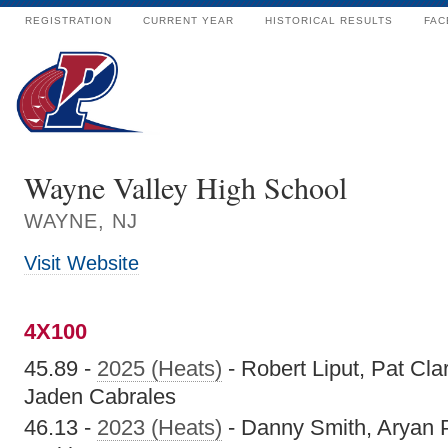
REGISTRATION
CURRENT YEAR
HISTORICAL RESULTS
FAC
Wayne Valley High School
WAYNE, NJ
Visit Website
4X100
45.89 -
2025 (Heats)
- Robert Liput, Pat Cl
Jaden Cabrales
46.13 -
2023 (Heats)
- Danny Smith, Aryan Pa