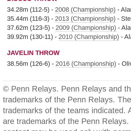
34.28m (112-5) -
2008 (Championship)
- Ala
35.44m (116-3) -
2013 (Championship)
- St
37.62m (123-5) -
2009 (Championship)
- Al
39.92m (130-11) -
2010 (Championship)
- A
JAVELIN THROW
38.56m (126-6) -
2016 (Championship)
- Oli
© Penn Relays. Penn Relays and the
trademarks of the Penn Relays. The
trademarks of the teams indicated. 
are trademarks of the Penn Relays. R