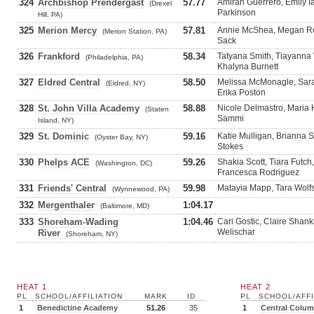
324
Archbishop Prendergast
57.77
Amirah Guerrero, Emily Ia
(Drexel
Parkinson
Hill, PA)
325
Merion Mercy
57.81
Annie McShea, Megan Rog
(Merion Station, PA)
Sack
326
Frankford
58.34
Tatyana Smith, Tiayanna
(Philadelphia, PA)
Khalyna Burnett
327
Eldred Central
58.50
Melissa McMonagle, Sara
(Eldred, NY)
Erika Poston
328
St. John Villa Academy
58.88
Nicole Delmastro, Maria 
(Staten
Sammi
Island, NY)
329
St. Dominic
59.16
Katie Mulligan, Brianna 
(Oyster Bay, NY)
Stokes
330
Phelps ACE
59.26
Shakia Scott, Tiara Futc
(Washington, DC)
Francesca Rodriguez
331
Friends' Central
59.98
Matayia Mapp, Tara Wolfs
(Wynnewood, PA)
332
Mergenthaler
1:04.17
(Baltimore, MD)
333
Shoreham-Wading
1:04.46
Cari Gostic, Claire Shan
Welischar
River
(Shoreham, NY)
HEAT 1
HEAT 2
PL
SCHOOL/AFFILIATION
MARK
ID
PL
SCHOOL/AFFI
1
Benedictine Academy
51.26
35
1
Central Colum