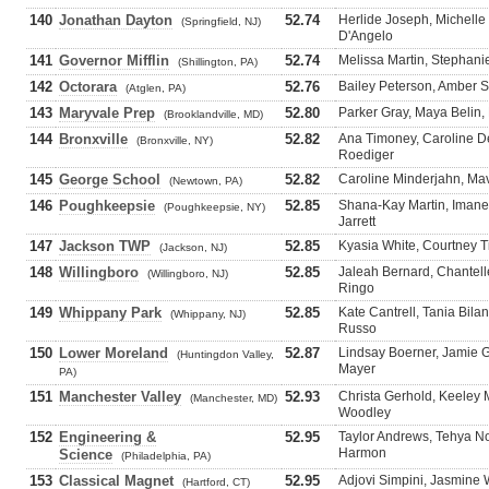
140
Jonathan Dayton
52.74
Herlide Joseph, Michelle 
(Springfield, NJ)
D'Angelo
141
Governor Mifflin
52.74
Melissa Martin, Stephanie
(Shillington, PA)
142
Octorara
52.76
Bailey Peterson, Amber Ste
(Atglen, PA)
143
Maryvale Prep
52.80
Parker Gray, Maya Belin,
(Brooklandville, MD)
144
Bronxville
52.82
Ana Timoney, Caroline De
(Bronxville, NY)
Roediger
145
George School
52.82
Caroline Minderjahn, Mavi
(Newtown, PA)
146
Poughkeepsie
52.85
Shana-Kay Martin, Imane
(Poughkeepsie, NY)
Jarrett
147
Jackson TWP
52.85
Kyasia White, Courtney T
(Jackson, NJ)
148
Willingboro
52.85
Jaleah Bernard, Chantell
(Willingboro, NJ)
Ringo
149
Whippany Park
52.85
Kate Cantrell, Tania Bila
(Whippany, NJ)
Russo
150
Lower Moreland
52.87
Lindsay Boerner, Jamie G
(Huntingdon Valley,
Mayer
PA)
151
Manchester Valley
52.93
Christa Gerhold, Keeley 
(Manchester, MD)
Woodley
152
Engineering &
52.95
Taylor Andrews, Tehya N
Harmon
Science
(Philadelphia, PA)
153
Classical Magnet
52.95
Adjovi Simpini, Jasmine
(Hartford, CT)