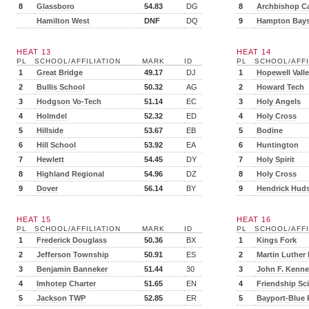
8
Glassboro
54.83
DG
8
Archbishop Ca
Hamilton West
DNF
DQ
9
Hampton Bay
HEAT 13
HEAT 14
PL
SCHOOL/AFFILIATION
MARK
ID
PL
SCHOOL/AFFI
1
Great Bridge
49.17
DJ
1
Hopewell Vall
2
Bullis School
50.32
AG
2
Howard Tech
3
Hodgson Vo-Tech
51.14
EC
3
Holy Angels
4
Holmdel
52.32
ED
4
Holy Cross
5
Hillside
53.67
EB
5
Bodine
6
Hill School
53.92
EA
6
Huntington
7
Hewlett
54.45
DY
7
Holy Spirit
8
Highland Regional
54.96
DZ
8
Holy Cross
9
Dover
56.14
BY
9
Hendrick Hud
HEAT 15
HEAT 16
PL
SCHOOL/AFFILIATION
MARK
ID
PL
SCHOOL/AFFI
1
Frederick Douglass
50.36
BX
1
Kings Fork
2
Jefferson Township
50.91
ES
2
Martin Luther
3
Benjamin Banneker
51.44
30
3
John F. Kenn
4
Imhotep Charter
51.65
EN
4
Friendship Sc
5
Jackson TWP
52.85
ER
5
Bayport-Blue 