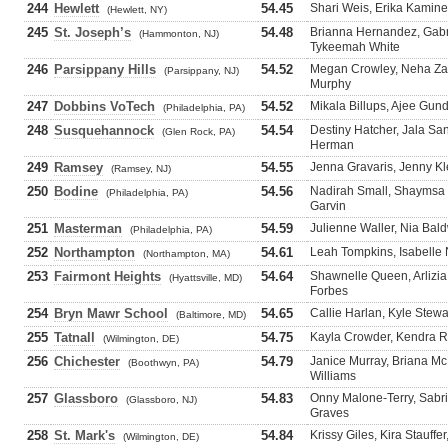
244
Hewlett
54.45
Shari Weis, Erika Kamine
(Hewlett, NY)
245
St. Joseph’s
54.48
Brianna Hernandez, Gabr
(Hammonton, NJ)
Tykeemah White
246
Parsippany Hills
54.52
Megan Crowley, Neha Zahi
(Parsippany, NJ)
Murphy
247
Dobbins VoTech
54.52
Mikala Billups, Ajee Gun
(Philadelphia, PA)
248
Susquehannock
54.54
Destiny Hatcher, Jala Sa
(Glen Rock, PA)
Herman
249
Ramsey
54.55
Jenna Gravaris, Jenny Kl
(Ramsey, NJ)
250
Bodine
54.56
Nadirah Small, Shaymsa 
(Philadelphia, PA)
Garvin
251
Masterman
54.59
Julienne Waller, Nia Bal
(Philadelphia, PA)
252
Northampton
54.61
Leah Tompkins, Isabelle 
(Northampton, MA)
253
Fairmont Heights
54.64
Shawnelle Queen, Arlizia
(Hyattsville, MD)
Forbes
254
Bryn Mawr School
54.65
Callie Harlan, Kyle Ste
(Baltimore, MD)
255
Tatnall
54.75
Kayla Crowder, Kendra Ril
(Wilmington, DE)
256
Chichester
54.79
Janice Murray, Briana Mc
(Boothwyn, PA)
Williams
257
Glassboro
54.83
Onny Malone-Terry, Sabrie
(Glassboro, NJ)
Graves
258
St. Mark's
54.84
Krissy Giles, Kira Stauffe
(Wilmington, DE)