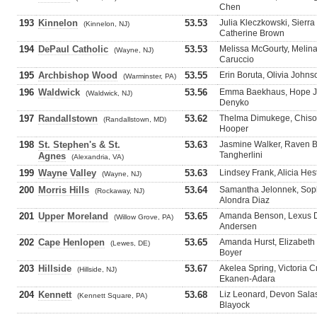
Chen
193
Kinnelon
53.53
Julia Kleczkowski, Sierr
(Kinnelon, NJ)
Catherine Brown
194
DePaul Catholic
53.53
Melissa McGourty, Melin
(Wayne, NJ)
Caruccio
195
Archbishop Wood
53.55
Erin Boruta, Olivia John
(Warminster, PA)
196
Waldwick
53.56
Emma Baekhaus, Hope Ja
(Waldwick, NJ)
Denyko
197
Randallstown
53.62
Thelma Dimukege, Chisov
(Randallstown, MD)
Hooper
198
St. Stephen's & St.
53.63
Jasmine Walker, Raven 
Tangherlini
Agnes
(Alexandria, VA)
199
Wayne Valley
53.63
Lindsey Frank, Alicia Hes
(Wayne, NJ)
200
Morris Hills
53.64
Samantha Jelonnek, Sophi
(Rockaway, NJ)
Alondra Diaz
201
Upper Moreland
53.65
Amanda Benson, Lexus Du
(Willow Grove, PA)
Andersen
202
Cape Henlopen
53.65
Amanda Hurst, Elizabeth 
(Lewes, DE)
Boyer
203
Hillside
53.67
Akelea Spring, Victoria 
(Hillside, NJ)
Ekanen-Adara
204
Kennett
53.68
Liz Leonard, Devon Salasi
(Kennett Square, PA)
Blayock