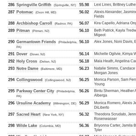
286
Springville Griffith
55.98
Lexi Lines, Brittney Luth
(Springville, NY)
287
Potomac
56.02
Alexis Alexander, Jasmi
(Oxon Hill, MD)
Fields
288
Archbishop Carroll
56.07
Kira Capello, Adriana Ong
(Radnor, PA)
289
Pitman
56.10
Beth Patrick, Kayla Tre
(Pitman, NJ)
Migeot
290
Germantown Friends
56.10
Alex Jones, Noni Davis,
(Philadelphia,
PA)
291
Dover
56.14
Michelle Ogilvie, Kimya 
(Dover, NJ)
292
Holy Cross
56.18
Maia Heath, Angelina Car
(Delran, NJ)
293
Notre Dame
56.23
Natalie Simms, Candace 
(Baltimore, MD)
Morgan Jones
294
Collingswood
56.25
Monica Parson, Sam Fer
(Collingswood, NJ)
Young
295
Parkway Center City
56.26
Bintu Sherman, Heather 
(Philadelphia,
Alberga
PA)
296
Ursuline Academy
56.29
Monica Romero, Alexis J
(Wilmington, DE)
DiLiberto
297
Sacred Heart
56.32
Theodora Scrudato, Jenna
(New York, NY)
Rosenwasser
298
Wilde Lake
56.36
Briyonna Carter, Jamila 
(Columbia, MD)
Tyler