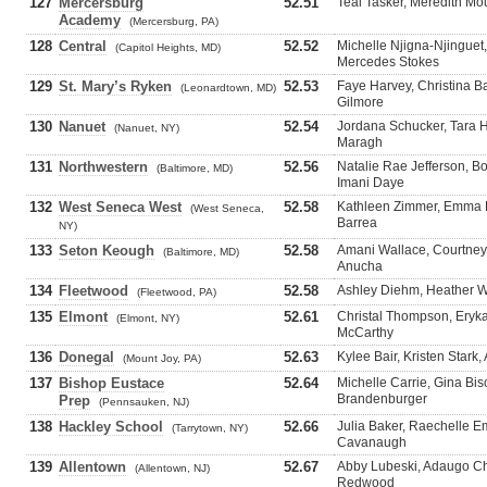
127
Mercersburg
52.51
Teal Tasker, Meredith Moun
Academy
(Mercersburg, PA)
128
Central
52.52
Michelle Njigna-Njinguet
(Capitol Heights, MD)
Mercedes Stokes
129
St. Mary’s Ryken
52.53
Faye Harvey, Christina Ba
(Leonardtown, MD)
Gilmore
130
Nanuet
52.54
Jordana Schucker, Tara H
(Nanuet, NY)
Maragh
131
Northwestern
52.56
Natalie Rae Jefferson, B
(Baltimore, MD)
Imani Daye
132
West Seneca West
52.58
Kathleen Zimmer, Emma Ha
(West Seneca,
Barrea
NY)
133
Seton Keough
52.58
Amani Wallace, Courtney G
(Baltimore, MD)
Anucha
134
Fleetwood
52.58
Ashley Diehm, Heather Wa
(Fleetwood, PA)
135
Elmont
52.61
Christal Thompson, Erykah
(Elmont, NY)
McCarthy
136
Donegal
52.63
Kylee Bair, Kristen Star
(Mount Joy, PA)
137
Bishop Eustace
52.64
Michelle Carrie, Gina Bis
Brandenburger
Prep
(Pennsauken, NJ)
138
Hackley School
52.66
Julia Baker, Raechelle E
(Tarrytown, NY)
Cavanaugh
139
Allentown
52.67
Abby Lubeski, Adaugo Ch
(Allentown, NJ)
Redwood