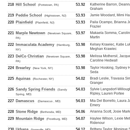
218
Hill School
53.92
Katherine Barron, Dean
(Pottstown, PA)
Graham
219
Peddie School
53.93
Jamie Woodard, Mimi Har
(Hightstown, NJ)
220
Plainfield
53.93
Paila Ocampo, Brianna Jo
(Plainfield, NJ)
Frazier
221
Marple Newtown
53.97
Makaela Somma, Carolina
(Newtown Square,
Martin
PA)
222
Immaculata Academy
53.98
Kelsey Krawiec, Katie L
(Hamburg,
Meghan Krawiec
NY)
223
DelCo Christian
53.98
Melissa Mothersil, Jacque
(Newtown Square,
Caroline Hedwall
PA)
224
Brearley
53.98
Taylor Hosking, Sydney 
(New York, NY)
Seda
225
Aquinas
54.02
Bradi Leslie, Travasia S
(Rochester, NY)
Granger
226
Sandy Spring Friends
54.03
Sylvie Langsdorf-Willou
(Sandy
Ripley, Lauren Portee
Spring, MD)
227
Damascus
54.03
Mia Del Borrello, Laura J
(Damascus , MD)
Emery
228
Stone Ridge
54.06
Arianna Scott, Josie Mar
(Bethesda, MD)
229
Mountain Ridge
54.07
Haylee Wilson, Lexie Me
(Frostburg, MD)
Ridenour
230
Urbana
54.12
Brittany Taylor, Monique S
(Ijamsville, MD)