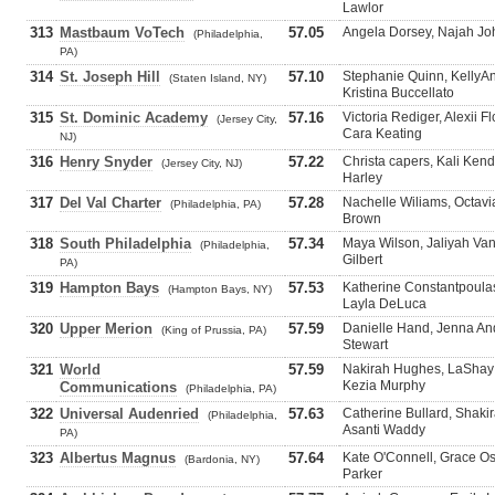
Lawlor
313
Mastbaum VoTech
57.05
Angela Dorsey, Najah Jo
(Philadelphia,
PA)
314
St. Joseph Hill
57.10
Stephanie Quinn, KellyA
(Staten Island, NY)
Kristina Buccellato
315
St. Dominic Academy
57.16
Victoria Rediger, Alexii 
(Jersey City,
Cara Keating
NJ)
316
Henry Snyder
57.22
Christa capers, Kali Ken
(Jersey City, NJ)
Harley
317
Del Val Charter
57.28
Nachelle Wiliams, Octavia
(Philadelphia, PA)
Brown
318
South Philadelphia
57.34
Maya Wilson, Jaliyah Van
(Philadelphia,
Gilbert
PA)
319
Hampton Bays
57.53
Katherine Constantpoulas
(Hampton Bays, NY)
Layla DeLuca
320
Upper Merion
57.59
Danielle Hand, Jenna An
(King of Prussia, PA)
Stewart
321
World
57.59
Nakirah Hughes, LaShay 
Kezia Murphy
Communications
(Philadelphia, PA)
322
Universal Audenried
57.63
Catherine Bullard, Shaki
(Philadelphia,
Asanti Waddy
PA)
323
Albertus Magnus
57.64
Kate O'Connell, Grace Ost
(Bardonia, NY)
Parker