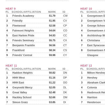
HEAT 9
HEAT 10
PL
SCHOOL/AFFILIATION
MARK
ID
PL
SCHOOL/AFFI
1
Friends Academy
51.79
CW
1
Georgetown 
2
Friendly
51.95
CV
2
Georgetown Vi
3
Fleetwood
52.58
CP
3
George Schoo
4
Fairmont Heights
54.64
CO
4
Germantown 
5
East Harlem Pride
54.93
CC
5
Archbishop 
6
Friends Seminary
55.75
CX
6
Christiana
7
Benjamin Franklin
56.56
CT
7
East Syracuse
8
Frankford
58.34
CS
8
Germantown F
9
Friends' Central
59.98
CY
Glasgow
HEAT 11
HEAT 12
PL
SCHOOL/AFFILIATION
MARK
ID
PL
SCHOOL/AFFI
1
Haddon Heights
50.82
DN
1
Milton Hershe
2
HHH West
51.16
DP
2
Hershey
3
HHH East
51.22
DO
3
Abraham Clar
4
Gwynedd Mercy
52.05
DL
4
Colonia
5
Great Valley
52.48
DK
5
Hasbrouck He
6
Hackley School
52.66
DM
6
Harriton
7
Simon Gratz
53.85
DI
7
Henderson