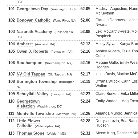
PA)
101
Georgetown Day
52.05
Madisyn Augustine, Hann
(Washington, DC)
McKeython
102
Donovan Catholic
52.06
Claudia Dabrowski, ache
(Toms River, NJ)
Nwana
103
Nazareth Academy
52.08
Lexi McCarthy-Prete, Moll
(Philadelphia,
Pospiech
PA)
104
Amherst
52.12
Maisy Sylvan, Kanya Bro
(Amherst, MA)
105
Owen J. Roberts
52.16
Ashley Kucera, Tazia Th
(Pottstown, PA)
Cobb
106
Southampton
52.16
Meggie Gallo, Emily Wes
(Southampton, NY)
Hodges
107
NV Old Tappan
52.17
Idalis Davis, Maxine McC
(Old Tappan, NJ)
108
Burlington Township
52.19
D'Yana Wilcox, Carin Esse
(Burlington,
Walton
NJ)
109
Schuylkill Valley
52.23
Claire Burkert, Erika Mill
(Leesport, PA)
110
Georgetown
52.24
Emily Waddell, Meg Troxel
Visitation
(Washington, DC)
111
Montville Township
52.26
Amanda Murolo, Jennica L
(Montville, NJ)
112
Little Flower
52.28
Derryca Lezin, Bria Ram
Hudson
Catholic
(Philadelphia, PA)
113
Thomas Stone
52.31
Aleem King, Destinee Minc
(Waldorf, MD)