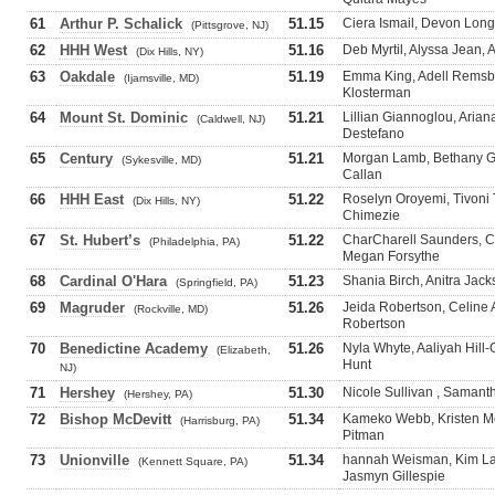
61
Arthur P. Schalick
51.15
Ciera Ismail, Devon Long
(Pittsgrove, NJ)
62
HHH West
51.16
Deb Myrtil, Alyssa Jean, 
(Dix Hills, NY)
63
Oakdale
51.19
Emma King, Adell Remsbe
(Ijamsville, MD)
Klosterman
64
Mount St. Dominic
51.21
Lillian Giannoglou, Arian
(Caldwell, NJ)
Destefano
65
Century
51.21
Morgan Lamb, Bethany G
(Sykesville, MD)
Callan
66
HHH East
51.22
Roselyn Oroyemi, Tivoni T
(Dix Hills, NY)
Chimezie
67
St. Hubert’s
51.22
CharCharell Saunders, Car
(Philadelphia, PA)
Megan Forsythe
68
Cardinal O'Hara
51.23
Shania Birch, Anitra Jac
(Springfield, PA)
69
Magruder
51.26
Jeida Robertson, Celine 
(Rockville, MD)
Robertson
70
Benedictine Academy
51.26
Nyla Whyte, Aaliyah Hill
(Elizabeth,
Hunt
NJ)
71
Hershey
51.30
Nicole Sullivan , Samanth
(Hershey, PA)
72
Bishop McDevitt
51.34
Kameko Webb, Kristen Me
(Harrisburg, PA)
Pitman
73
Unionville
51.34
hannah Weisman, Kim Lap
(Kennett Square, PA)
Jasmyn Gillespie