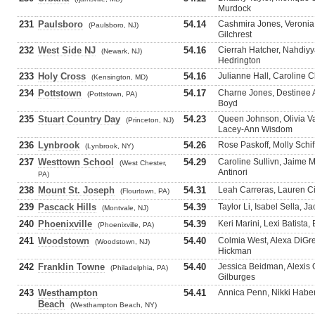
Murdock
231
Paulsboro
54.14
Cashmira Jones, Veronia 
(Paulsboro, NJ)
Gilchrest
232
West Side NJ
54.16
Cierrah Hatcher, Nahdiyya
(Newark, NJ)
Hedrington
233
Holy Cross
54.16
Julianne Hall, Caroline C
(Kensington, MD)
234
Pottstown
54.17
Charne Jones, Destinee 
(Pottstown, PA)
Boyd
235
Stuart Country Day
54.23
Queen Johnson, Olivia 
(Princeton, NJ)
Lacey-Ann Wisdom
236
Lynbrook
54.26
Rose Paskoff, Molly Schif
(Lynbrook, NY)
237
Westtown School
54.29
Caroline Sullivn, Jaime 
(West Chester,
Antinori
PA)
238
Mount St. Joseph
54.31
Leah Carreras, Lauren Ci
(Flourtown, PA)
239
Pascack Hills
54.39
Taylor Li, Isabel Sella, J
(Montvale, NJ)
240
Phoenixville
54.39
Keri Marini, Lexi Batista
(Phoenixville, PA)
241
Woodstown
54.40
Colmia West, Alexa DiGre
(Woodstown, NJ)
Hickman
242
Franklin Towne
54.40
Jessica Beidman, Alexis O
(Philadelphia, PA)
Gilburges
243
Westhampton
54.41
Annica Penn, Nikki Haber
Beach
(Westhampton Beach, NY)