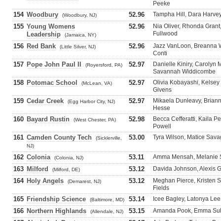
Peeke
154
Woodbury
52.96
Tampha Hill, Dara Harvey
(Woodbury, NJ)
155
Young Womens
52.96
Nia Oliver, Rhonda Gran
Fullwood
Leadership
(Jamaica, NY)
156
Red Bank
52.96
Jazz VanLoon, Breanna Wh
(Little Silver, NJ)
Conti
157
Pope John Paul II
52.97
Danielle Kiniry, Carolyn
(Royersford, PA)
Savannah Widdicombe
158
Potomac School
52.97
Olivia Kobayashi, Kelsey
(McLean, VA)
Givens
159
Cedar Creek
52.97
Mikaela Dunleavy, Briann
(Egg Harbor City, NJ)
Hesse
160
Bayard Rustin
52.98
Becca Cefferatti, Kaila P
(West Chester, PA)
Powell
161
Camden County Tech
53.00
Tyra Wilson, Matice Sava
(Sicklerville,
NJ)
162
Colonia
53.11
Amma Mensah, Melanie Sh
(Colonia, NJ)
163
Milford
53.12
Davida Johnson, Alexis G
(Milford, DE)
164
Holy Angels
53.12
Meghan Pierce, Kristen 
(Demarest, NJ)
Fields
165
Friendship Science
53.14
Icee Bagley, Latonya Lee
(Baltimore, MD)
166
Northern Highlands
53.15
Amanda Pook, Emma Sulli
(Allendale, NJ)