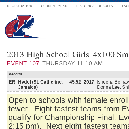
REGISTRATION
CURRENT YEAR
HISTORICAL RESULTS
FAC
2013 High School Girls' 4x100 Sma
EVENT
107
THURSDAY 11:10 AM
Records
ER
Hydel (St. Catherine,
45.52
2017
Isheena Belnav
Jamaica)
Donna Lee, Sh
Open to schools with female enrol
fewer. Eight fastest teams from 
qualify for Championship Final, Ev
2:15 pm). Next eight fastest tea