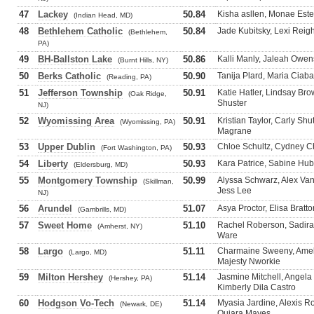
47
Lackey
50.84
Kisha asllen, Monae Este
(Indian Head, MD)
48
Bethlehem Catholic
50.84
Jade Kubitsky, Lexi Reigh
(Bethlehem,
PA)
49
BH-Ballston Lake
50.86
Kalli Manly, Jaleah Owe
(Burnt Hills, NY)
50
Berks Catholic
50.90
Tanija Plard, Maria Ciaba
(Reading, PA)
51
Jefferson Township
50.91
Katie Hatler, Lindsay Brow
(Oak Ridge,
Shuster
NJ)
52
Wyomissing Area
50.91
Kristian Taylor, Carly Shu
(Wyomissing, PA)
Magrane
53
Upper Dublin
50.93
Chloe Schultz, Cydney Chr
(Fort Washington, PA)
54
Liberty
50.93
Kara Patrice, Sabine Hube
(Eldersburg, MD)
55
Montgomery Township
50.99
Alyssa Schwarz, Alex Van
(Skillman,
Jess Lee
NJ)
56
Arundel
51.07
Asya Proctor, Elisa Brat
(Gambrills, MD)
57
Sweet Home
51.10
Rachel Roberson, Sadira 
(Amherst, NY)
Ware
58
Largo
51.11
Charmaine Sweeny, Amel
(Largo, MD)
Majesty Nworkie
59
Milton Hershey
51.14
Jasmine Mitchell, Angela
(Hershey, PA)
Kimberly Dila Castro
60
Hodgson Vo-Tech
51.14
Myasia Jardine, Alexis R
(Newark, DE)
Quiara Mayes