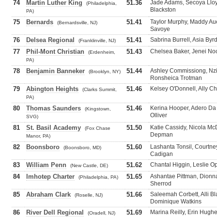
74
Martin Luther King
51.36
Jade Adams, Secoya Llo
(Philadelphia,
Blackston
PA)
75
Bernards
51.41
Taylor Murphy, Maddy Aue
(Bernardsville, NJ)
Savoye
76
Delsea Regional
51.41
Sabrina Burrell, Asia By
(Franklinville, NJ)
77
Phil-Mont Christian
51.43
Chelsea Baker, Jenei No
(Erdenheim,
PA)
78
Benjamin Banneker
51.44
Ashley Commissiong, Nzi
(Brooklyn, NY)
Ronsheica Trotman
79
Abington Heights
51.46
Kelsey O'Donnell, Ally Ch
(Clarks Summit,
PA)
80
Thomas Saunders
51.46
Kerina Hooper, Adero Da 
(Kingstown,
Olliver
SVG)
81
St. Basil Academy
51.50
Katie Cassidy, Nicola Mc
(Fox Chase
Depman
Manor, PA)
82
Boonsboro
51.60
Lashanta Tonsil, Courtne
(Boonsboro, MD)
Cadigan
83
William Penn
51.62
Chantal Higgin, Leslie O
(New Castle, DE)
84
Imhotep Charter
51.65
Ashantae Pittman, Dionn
(Philadelphia, PA)
Sherrod
85
Abraham Clark
51.66
Saleemah Corbett, Alli 
(Roselle, NJ)
Dominique Watkins
86
River Dell Regional
51.69
Marina Reilly, Erin Hugh
(Oradell, NJ)