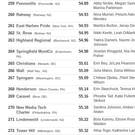
259
Pennsville
54.89
Abby Nickle, Megan Saxv
(Pennsville, NJ)
Marina Parkinson
260
Rahway
54.93
Nina Murriel, Pelumi Ades
(Rahway, NJ)
Mendez
261
East Harlem Pride
54.93
Maritza Burton, Janay De
(New York, NY)
262
St. Rose
54.95
Nikki Keefe, Leah DiMarti
(Belmar, NJ)
263
Highland Regional
54.96
Yakira Daniels, Naomi J
(Blackwood, NJ)
Johnson
264
Springfield MontCo
54.98
Joselyn Ringgold, Nia He
(Erdenheim,
Fisher
PA)
265
Christiana
55.01
Erin Bey, Ja'Lyia Pearso
(Newark, DE)
266
Wall
55.09
Julia Malos, Dana Willi
(Wall Twp., NJ)
267
Spingarn
55.09
Chikwe Ojirika, J'Nell St
(Washington, DC)
Wilson
268
Henderson
55.14
Erin Stepchuck, Teresa H
(West Chester, PA)
269
Caravel
55.16
Phoebe Tait, Katie Fuller
(Bear, DE)
Stnford
270
New Media Tech
55.18
Santina Johnson, Amber 
Alston
Charter
(Philadelphia, PA)
271
Lindenwold
55.22
Bola Karimu, Ebone Ross
(Lindenwold, NJ)
Walden
272
Tower Hill
55.32
Ailsa Togo, Katherine Lan
(Wilmington, DE)