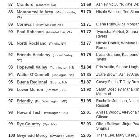
87
Cranford
51.69
Ashley McGuire, Kate Dez
(Cranford, NJ)
88
Montoursville Area
51.70
Nicole Weisser, Teri Ston
(Montoursville,
PA)
89
Cornwall
51.71
Elena Rudy, Alice Morgan,
(New Windsor, NY)
90
Paul Robeson
51.72
Tyneisha McNeil, Shania 
(Philadelphia, PA)
Rivers
91
North Rockland
51.77
Nicole Dodrill, Wilvlyne 
(Thiells, NY)
Ramos
92
Friends Academy
51.79
Lydia Graham, Katherine
(Locust Valley,
Taylor
NY)
93
Hopewell Valley
51.84
Erin Austin, Sloane Hugh
(Pennington, NJ)
94
Walter O’Connell
51.85
Zyare Brown, Ashley Argue
(Copiague, NY)
95
Buena Regional
51.87
Casey Sturts, Tiffany Bro
(Buena, NJ)
96
Lower Merion
51.92
Sarah Doebley, Maria Ki
(Ardmore, PA)
Mahmud
97
Friendly
51.95
Rochelle Johnson, Nailah
(Fort Washington, MD)
Russell
98
Howard Tech
52.01
Anissa Woody, Aireyona
(Wilmington, DE)
Gibson
99
Rye Country
52.03
Olivia Sullivan, Jinjer Pe
(Rye, NY)
Shanus
100
Gwynedd Mercy
52.05
Trisha Lee, Mary Casey, 
(Gwynedd Valley,