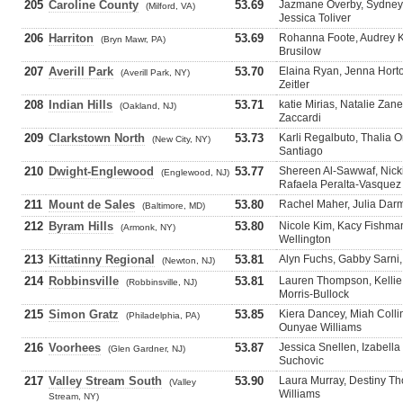
205
Caroline County
53.69
Jazmane Overby, Sydney
(Milford, VA)
Jessica Toliver
206
Harriton
53.69
Rohanna Foote, Audrey Kr
(Bryn Mawr, PA)
Brusilow
207
Averill Park
53.70
Elaina Ryan, Jenna Hort
(Averill Park, NY)
Zeitler
208
Indian Hills
53.71
katie Mirias, Natalie Zane
(Oakland, NJ)
Zaccardi
209
Clarkstown North
53.73
Karli Regalbuto, Thalia 
(New City, NY)
Santiago
210
Dwight-Englewood
53.77
Shereen Al-Sawwaf, Nick
(Englewood, NJ)
Rafaela Peralta-Vasquez
211
Mount de Sales
53.80
Rachel Maher, Julia Darm
(Baltimore, MD)
212
Byram Hills
53.80
Nicole Kim, Kacy Fishman
(Armonk, NY)
Wellington
213
Kittatinny Regional
53.81
Alyn Fuchs, Gabby Sarni,
(Newton, NJ)
214
Robbinsville
53.81
Lauren Thompson, Kellie
(Robbinsville, NJ)
Morris-Bullock
215
Simon Gratz
53.85
Kiera Dancey, Miah Colli
(Philadelphia, PA)
Ounyae Williams
216
Voorhees
53.87
Jessica Snellen, Izabell
(Glen Gardner, NJ)
Suchovic
217
Valley Stream South
53.90
Laura Murray, Destiny T
(Valley
Williams
Stream, NY)