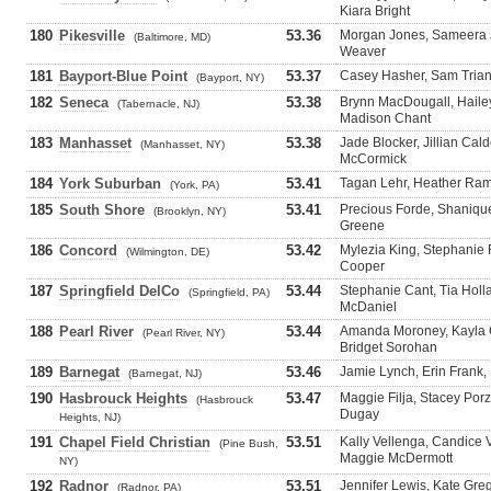
Kiara Bright
180
Pikesville
53.36
Morgan Jones, Sameera J
(Baltimore, MD)
Weaver
181
Bayport-Blue Point
53.37
Casey Hasher, Sam Trian
(Bayport, NY)
182
Seneca
53.38
Brynn MacDougall, Hailey
(Tabernacle, NJ)
Madison Chant
183
Manhasset
53.38
Jade Blocker, Jillian Ca
(Manhasset, NY)
McCormick
184
York Suburban
53.41
Tagan Lehr, Heather Ram
(York, PA)
185
South Shore
53.41
Precious Forde, Shanique
(Brooklyn, NY)
Greene
186
Concord
53.42
Mylezia King, Stephanie 
(Wilmington, DE)
Cooper
187
Springfield DelCo
53.44
Stephanie Cant, Tia Hol
(Springfield, PA)
McDaniel
188
Pearl River
53.44
Amanda Moroney, Kayla C
(Pearl River, NY)
Bridget Sorohan
189
Barnegat
53.46
Jamie Lynch, Erin Frank,
(Barnegat, NJ)
190
Hasbrouck Heights
53.47
Maggie Filja, Stacey Porzl
(Hasbrouck
Dugay
Heights, NJ)
191
Chapel Field Christian
53.51
Kally Vellenga, Candice 
(Pine Bush,
Maggie McDermott
NY)
192
Radnor
53.51
Jennifer Lewis, Kate Gre
(Radnor, PA)