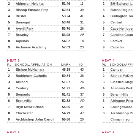
2
Abington Heights
51.46
11
2
BH-Ballston L
3
Bishop Eustace Prep
52.64
39
3
Buena Region
4
Bristol
53.24
AC
4
Burlington T
5
Barnegat
53.46
31
5
Central
6
Averill Park
53.70
26
6
Cape Henlope
7
Brearley
53.98
AB
7
Caroline Coun
8
Aquinas
54.02
18
8
Caravel
9
Archmere Academy
57.03
23
9
Catoctin
HEAT 3
HEAT 4
PL
SCHOOL/AFFILIATION
MARK
ID
PL
SCHOOL/AFFI
1
Bishop McNamara
48.39
43
1
Camden
2
Bethlehem Catholic
50.84
38
2
Bishop McDevi
3
Arundel
51.07
24
3
Classical Mag
4
Century
51.21
AW
4
Academy Park
5
Bernards
51.41
37
5
Byram Hills
6
Bronxville
52.82
AD
6
Abington Frie
7
Bryn Mawr School
54.65
AE
7
Collingswood
8
Chichester
54.79
AZ
8
Archbishop P
9
Archbishop John Carroll
55.50
20
Cinnaminson
HEAT 5
HEAT 6