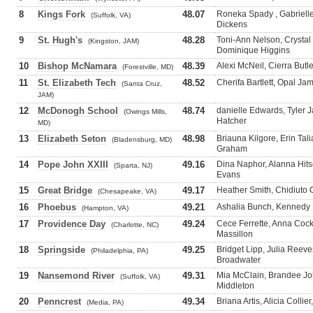
8
Kings Fork
48.07
Roneka Spady , Gabrielle 
(Suffolk, VA)
Dickens
9
St. Hugh's
48.28
Toni-Ann Nelson, Crystal
(Kingston, JAM)
Dominique Higgins
10
Bishop McNamara
48.39
Alexi McNeil, Cierra Butle
(Forestville, MD)
11
St. Elizabeth Tech
48.52
Cherifa Bartlett, Opal Ja
(Santa Cruz,
JAM)
12
McDonogh School
48.74
danielle Edwards, Tyler J
(Owings Mills,
Hatcher
MD)
13
Elizabeth Seton
48.98
Briauna Kilgore, Erin Tal
(Bladensburg, MD)
Graham
14
Pope John XXIII
49.16
Dina Naphor, Alanna Hits
(Sparta, NJ)
Evans
15
Great Bridge
49.17
Heather Smith, Chidiuto
(Chesapeake, VA)
16
Phoebus
49.21
Ashalia Bunch, Kennedy K
(Hampton, VA)
17
Providence Day
49.24
Cece Ferrette, Anna Cockr
(Charlotte, NC)
Massillon
18
Springside
49.25
Bridget Lipp, Julia Reev
(Philadelphia, PA)
Broadwater
19
Nansemond River
49.31
Mia McClain, Brandee Joh
(Suffolk, VA)
Middleton
20
Penncrest
49.34
Briana Artis, Alicia Colli
(Media, PA)