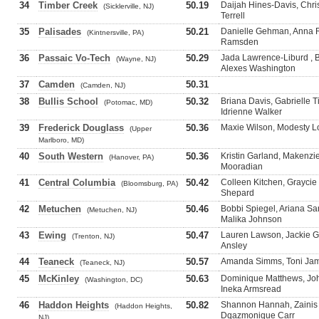
34
Timber Creek
50.19
Daijah Hines-Davis, Chris
(Sicklerville, NJ)
Terrell
35
Palisades
50.21
Danielle Gehman, Anna R
(Kintnersville, PA)
Ramsden
36
Passaic Vo-Tech
50.29
Jada Lawrence-Liburd , B
(Wayne, NJ)
Alexes Washington
37
Camden
50.31
(Camden, NJ)
38
Bullis School
50.32
Briana Davis, Gabrielle T
(Potomac, MD)
Idrienne Walker
39
Frederick Douglass
50.36
Maxie Wilson, Modesty Lo
(Upper
Marlboro, MD)
40
South Western
50.36
Kristin Garland, Makenz
(Hanover, PA)
Mooradian
41
Central Columbia
50.42
Colleen Kitchen, Graycie
(Bloomsburg, PA)
Shepard
42
Metuchen
50.46
Bobbi Spiegel, Ariana Sa
(Metuchen, NJ)
Malika Johnson
43
Ewing
50.47
Lauren Lawson, Jackie G
(Trenton, NJ)
Ansley
44
Teaneck
50.57
Amanda Simms, Toni Jame
(Teaneck, NJ)
45
McKinley
50.63
Dominique Matthews, Jo
(Washington, DC)
Ineka Armsread
46
Haddon Heights
50.82
Shannon Hannah, Zainis 
(Haddon Heights,
Dqazmonique Carr
NJ)