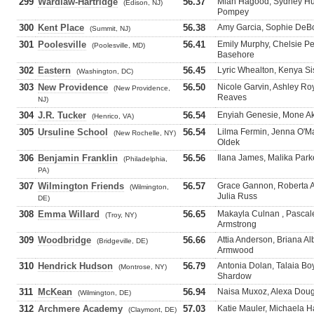
299
Wardlaw-Hartridge
56.37
Miah Hagood, Sydney Hu
(Edison, NJ)
Pompey
300
Kent Place
56.38
Amy Garcia, Sophie DeBo
(Summit, NJ)
301
Poolesville
56.41
Emily Murphy, Chelsie Pe
(Poolesville, MD)
Basehore
302
Eastern
56.45
Lyric Whealton, Kenya Sis
(Washington, DC)
303
New Providence
56.50
Nicole Garvin, Ashley Roy
(New Providence,
Reaves
NJ)
304
J.R. Tucker
56.54
Enyiah Genesie, Mone Ak
(Henrico, VA)
305
Ursuline School
56.54
Lilma Fermin, Jenna O'Ma
(New Rochelle, NY)
Oldek
306
Benjamin Franklin
56.56
Ilana James, Malika Park
(Philadelphia,
PA)
307
Wilmington Friends
56.57
Grace Gannon, Roberta A
(Wilmington,
Julia Russ
DE)
308
Emma Willard
56.65
Makayla Culnan , Pascale 
(Troy, NY)
Armstrong
309
Woodbridge
56.66
Attia Anderson, Briana A
(Bridgeville, DE)
Armwood
310
Hendrick Hudson
56.79
Antonia Dolan, Talaia B
(Montrose, NY)
Shardow
311
McKean
56.94
Naisa Muxoz, Alexa Doug
(Wilmington, DE)
312
Archmere Academy
57.03
Katie Mauler, Michaela Ha
(Claymont, DE)