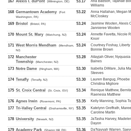
167
Alexis I. duPont
53.17
Aria Badson, Tajanae Bo
(Wilmington, DE)
Williams
168
Germantown Academy
53.22
Anna Hallahan, Megan M
(Fort
McCloskey
Washington, PA)
169
Bristol
53.24
Jasmine Wooten, Alexis Ch
(Bristol, PA)
Jannieree Wooten
170
Mount St. Mary
53.24
Annette Favetta, Nicole 
(Watchung, NJ)
Knorr
171
West Morris Mendham
53.24
Courtney Foshay, Liberty
(Mendham,
Bonnie Brown
NJ)
172
Manchester
53.28
Aitayjah Oliver, Nyquasia
Baines
Township
(Manchester, NJ)
173
Notre Dame
53.30
Isabella DiMare, Julia M
(Hingham, MA)
Steeves
174
Tenafly
53.30
Lauren Bangug, Phoebe 
(Tenafly, NJ)
Christina Migliore
175
St. Croix Central
53.34
Renique Matthew, Bernit
(St. Croix, ISV)
Raenesia Matthew
176
Agnes Irwin
53.35
Kelly Manning, Sophia Tor
(Rosemont, PA)
177
Tri-Valley Central
53.35
Katelynn Greffrath, Maree
(Grahamsville, NY)
Caroline Martin
178
University
53.35
JaTasha Harvey, Madelen
(Newark, NJ)
Dayon
179
Academy Park
53.36
Da'Nayyah Warren, Saey
(Sharon Hill, PA)