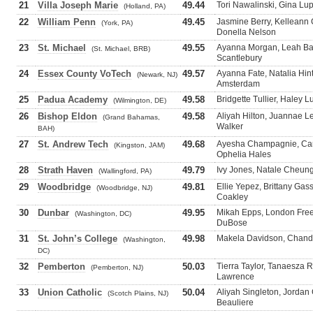
21
Villa Joseph Marie
49.44
Tori Nawalinski, Gina Lup
(Holland, PA)
22
William Penn
49.45
Jasmine Berry, Kellean
(York, PA)
Donella Nelson
23
St. Michael
49.55
Ayanna Morgan, Leah Bar
(St. Michael, BRB)
Scantlebury
24
Essex County VoTech
49.57
Ayanna Fate, Natalia Hin
(Newark, NJ)
Amsterdam
25
Padua Academy
49.58
Bridgette Tullier, Haley 
(Wilmington, DE)
26
Bishop Eldon
49.58
Aliyah Hilton, Juannae 
(Grand Bahamas,
Walker
BAH)
27
St. Andrew Tech
49.68
Ayesha Champagnie, Came
(Kingston, JAM)
Ophelia Hales
28
Strath Haven
49.79
Ivy Jones, Natale Cheun
(Wallingford, PA)
29
Woodbridge
49.81
Ellie Yepez, Brittany Ga
(Woodbridge, NJ)
Coakley
30
Dunbar
49.95
Mikah Epps, London Free
(Washington, DC)
DuBose
31
St. John’s College
49.98
Makela Davidson, Chandl
(Washington,
DC)
32
Pemberton
50.03
Tierra Taylor, Tanaesza 
(Pemberton, NJ)
Lawrence
33
Union Catholic
50.04
Aliyah Singleton, Jordan
(Scotch Plains, NJ)
Beauliere