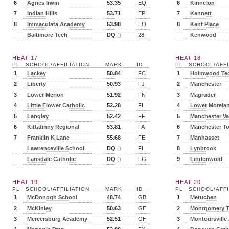
6
Agnes Irwin
53.35
EQ
6
Kinnelon
7
Indian Hills
53.71
EP
7
Kennett
8
Immaculata Academy
53.98
EO
8
Kent Place
Baltimore Tech
DQ
()
28
Kenwood
HEAT 17
HEAT 18
PL
SCHOOL/AFFILIATION
MARK
ID
PL
SCHOOL/AFFI
1
Lackey
50.84
FC
1
Holmwood Te
2
Liberty
50.93
FJ
2
Manchester
3
Lower Merion
51.92
FN
3
Magruder
4
Little Flower Catholic
52.28
FL
4
Lower Morela
5
Langley
52.42
FF
5
Manchester Va
6
Kittatinny Regional
53.81
FA
6
Manchester T
7
Franklin K Lane
55.68
FE
7
Manhasset
Lawrenceville School
DQ
()
FI
8
Lynbrook
Lansdale Catholic
DQ
()
FG
9
Lindenwold
HEAT 19
HEAT 20
PL
SCHOOL/AFFILIATION
MARK
ID
PL
SCHOOL/AFFI
1
McDonogh School
48.74
GB
1
Metuchen
2
McKinley
50.63
GE
2
Montgomery 
3
Mercersburg Academy
52.51
GH
3
Montoursville