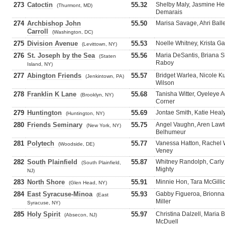
273
Catoctin
55.32
Shelby Maly, Jasmine He
(Thurmont, MD)
Demarais
274
Archbishop John
55.50
Marisa Savage, Ahri Bal
Carroll
(Washington, DC)
275
Division Avenue
55.53
Noelle Whitney, Krista Ga
(Levittown, NY)
276
St. Joseph by the Sea
55.56
Maria DeSantis, Briana S
(Staten
Raboy
Island, NY)
277
Abington Friends
55.57
Bridget Warlea, Nicole K
(Jenkintown, PA)
Wilson
278
Franklin K Lane
55.68
Tanisha Witter, Oyeleye 
(Brooklyn, NY)
Corner
279
Huntington
55.69
Jontae Smith, Katie Heal
(Huntington, NY)
280
Friends Seminary
55.75
Angel Vaughn, Aren Lawto
(New York, NY)
Belhumeur
281
Polytech
55.77
Vanessa Hatton, Rachel 
(Woodside, DE)
Veney
282
South Plainfield
55.87
Whitney Randolph, Carly
(South Plainfield,
Mighty
NJ)
283
North Shore
55.91
Minnie Hon, Tara McGilli
(Glen Head, NY)
284
East Syracuse-Minoa
55.93
Gabby Figueroa, Brionna 
(East
Miller
Syracuse, NY)
285
Holy Spirit
55.97
Christina Dalzell, Maria 
(Absecon, NJ)
McDuell