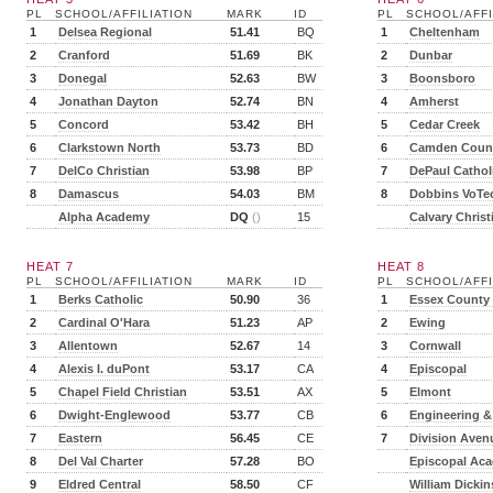
PL
SCHOOL/AFFILIATION
MARK
ID
PL
SCHOOL/AFFI
1
Delsea Regional
51.41
BQ
1
Cheltenham
2
Cranford
51.69
BK
2
Dunbar
3
Donegal
52.63
BW
3
Boonsboro
4
Jonathan Dayton
52.74
BN
4
Amherst
5
Concord
53.42
BH
5
Cedar Creek
6
Clarkstown North
53.73
BD
6
Camden Count
7
DelCo Christian
53.98
BP
7
DePaul Cathol
8
Damascus
54.03
BM
8
Dobbins VoTe
Alpha Academy
DQ
()
15
Calvary Christ
HEAT 7
HEAT 8
PL
SCHOOL/AFFILIATION
MARK
ID
PL
SCHOOL/AFFI
1
Berks Catholic
50.90
36
1
Essex County
2
Cardinal O'Hara
51.23
AP
2
Ewing
3
Allentown
52.67
14
3
Cornwall
4
Alexis I. duPont
53.17
CA
4
Episcopal
5
Chapel Field Christian
53.51
AX
5
Elmont
6
Dwight-Englewood
53.77
CB
6
Engineering &
7
Eastern
56.45
CE
7
Division Aven
8
Del Val Charter
57.28
BO
Episcopal Ac
9
Eldred Central
58.50
CF
William Dicki