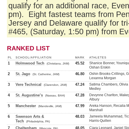
qualify for an additional race, Eve
pm). Eight fastest teams from Pe
Jersey and Delaware qualify for tri
#465, (Saturday, 1:50 pm) from E
RANKED LIST
PL
SCHOOL/AFFILIATION
MARK
ATHLETES
1
Holmwood Tech
45.52
Shanice Bonner, Youniqu
(Christiana, JAM)
Oshan Erskin
2
St. Jago
46.80
Oshin Brooks-Crillings, 
(St. Catherine, JAM)
Lexanna Morgan
3
Vere Technical
47.24
Satima Chambers, Olivia
(Clarendon, JAM)
Medley
4
St. Augustine’s
47.28
Devynne Charlton, Makey
(Nassau, BAH)
Albury
5
Manchester
47.99
Areka Hanson, Recalia M
(Mandeville, JAM)
Marshall
6
Swenson Arts &
48.03
Jameela Muhammad, Tich
Harris-Quillen
Tech
(Philadelphia, PA)
7
Cheltenham
48.05
Ciara Leonard, Janiel Sl
(Wyncote, PA)