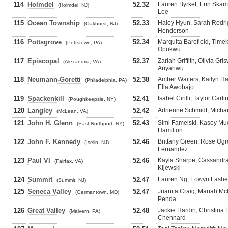
114
Holmdel
52.32
Lauren Byrket, Erin Ska
(Holmdel, NJ)
Lee
115
Ocean Township
52.33
Haley Hyun, Sarah Rodri
(Oakhurst, NJ)
Henderson
116
Pottsgrove
52.34
Marquita Barefield, Timeka
(Pottstown, PA)
Opokwu
117
Episcopal
52.37
Zariah Griffith, Olivia Gr
(Alexandria, VA)
Anyanwu
118
Neumann-Goretti
52.38
Amber Waiters, Kailyn H
(Philadelphia, PA)
Ella Awobajo
119
Spackenkill
52.41
Isabel Cirilli, Taylor Car
(Poughkeepsie, NY)
120
Langley
52.42
Adrienne Schmidt, Micha
(McLean, VA)
121
John H. Glenn
52.43
Simi Famelski, Kasey Much
(East Northport, NY)
Hamilton
122
John F. Kennedy
52.46
Brittany Green, Rose Ogro
(Iselin, NJ)
Fernandez
123
Paul VI
52.46
Kayla Sharpe, Cassandra 
(Fairfax, VA)
Kijewski
124
Summit
52.47
Lauren Ng, Eowyn Lashell,
(Summit, NJ)
125
Seneca Valley
52.47
Juanita Craig, Mariah Mcl
(Germantown, MD)
Penda
126
Great Valley
52.48
Jackie Hardin, Christina
(Malvern, PA)
Chennard