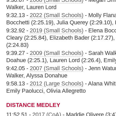
Walker, Lauren Lord
9:32.13 -
2022 (Small Schools)
- Molly Flan
Bocchetti (2:25.19), Julia Querey (2:29.10),
9:32.92 -
2019 (Small Schools)
- Elena Bocc
Cleary (2:25.84), Elizabeth Bader (2:17.27)
(2:24.83)
9:39.27 -
2009 (Small Schools)
- Sarah Walk
Doahue (2:25.1), Lauren Lord (2:26.4), Emily
9:42.05 -
2007 (Small Schools)
- Jenn Watu
Walker, Alyssa Donahue
9:58.13 -
2012 (Large Schools)
- Alana Whit
Emily Paolucci, Olivia Allegretto
DISTANCE MEDLEY
11:52.51 -
2017 (CoA)
- Maddie Olivere (3:47