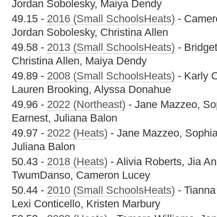
Jordan Sobolesky, Maiya Dendy
49.15 -
2016 (Small SchoolsHeats)
- Camero
Jordan Sobolesky, Christina Allen
49.58 -
2013 (Small SchoolsHeats)
- Bridget
Christina Allen, Maiya Dendy
49.89 -
2008 (Small SchoolsHeats)
- Karly C
Lauren Brooking, Alyssa Donahue
49.96 -
2022 (Northeast)
- Jane Mazzeo, Sop
Earnest, Juliana Balon
49.97 -
2022 (Heats)
- Jane Mazzeo, Sophia 
Juliana Balon
50.43 -
2018 (Heats)
- Alivia Roberts, Jia A
TwumDanso, Cameron Lucey
50.44 -
2010 (Small SchoolsHeats)
- Tianna
Lexi Conticello, Kristen Marbury