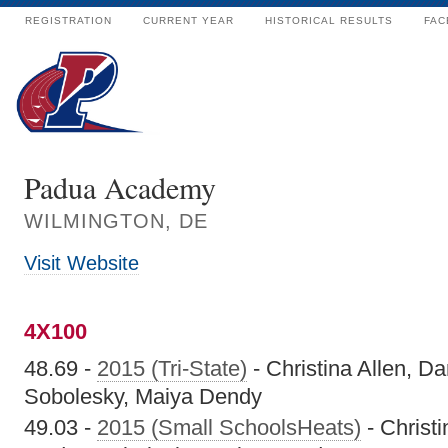
REGISTRATION
CURRENT YEAR
HISTORICAL RESULTS
FAC
Padua Academy
WILMINGTON, DE
Visit Website
4X100
48.69 -
2015 (Tri-State)
- Christina Allen, D
Sobolesky, Maiya Dendy
49.03 -
2015 (Small SchoolsHeats)
- Christ