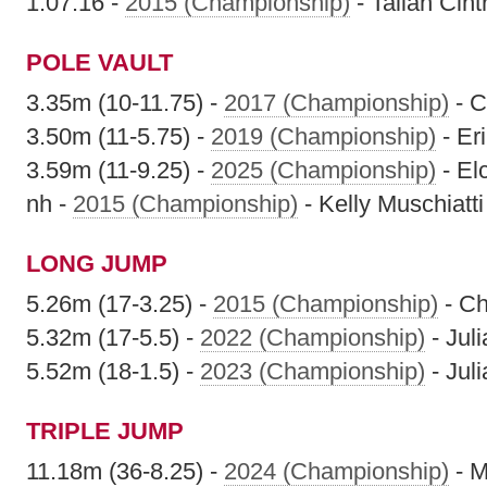
1:07.16 -
2015 (Championship)
- Taliah Cint
POLE VAULT
3.35m (10-11.75) -
2017 (Championship)
- C
3.50m (11-5.75) -
2019 (Championship)
- Er
3.59m (11-9.25) -
2025 (Championship)
- El
nh -
2015 (Championship)
- Kelly Muschiatti
LONG JUMP
5.26m (17-3.25) -
2015 (Championship)
- Ch
5.32m (17-5.5) -
2022 (Championship)
- Jul
5.52m (18-1.5) -
2023 (Championship)
- Jul
TRIPLE JUMP
11.18m (36-8.25) -
2024 (Championship)
- M