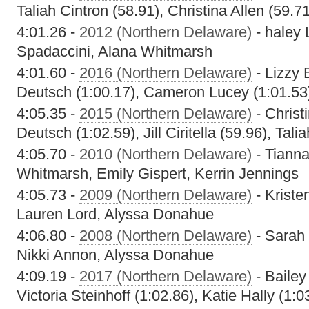
Taliah Cintron (58.91), Christina Allen (59.
4:01.26 -
2012 (Northern Delaware)
- haley 
Spadaccini, Alana Whitmarsh
4:01.60 -
2016 (Northern Delaware)
- Lizzy 
Deutsch (1:00.17), Cameron Lucey (1:01.53),
4:05.35 -
2015 (Northern Delaware)
- Christ
Deutsch (1:02.59), Jill Ciritella (59.96), Tali
4:05.70 -
2010 (Northern Delaware)
- Tiann
Whitmarsh, Emily Gispert, Kerrin Jennings
4:05.73 -
2009 (Northern Delaware)
- Kriste
Lauren Lord, Alyssa Donahue
4:06.80 -
2008 (Northern Delaware)
- Sarah 
Nikki Annon, Alyssa Donahue
4:09.19 -
2017 (Northern Delaware)
- Bailey
Victoria Steinhoff (1:02.86), Katie Hally (1