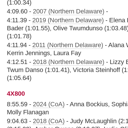
(1:00.34)
4:09.60 -
2007 (Northern Delaware)
-
4:11.39 -
2019 (Northern Delaware)
- Elena 
Bader (1:01.55), Olive Twumdunso (1:03.48)
(1:01.78)
4:11.94 -
2011 (Northern Delaware)
- Alana 
Kerrin Jennings, Laura Fay
4:12.51 -
2018 (Northern Delaware)
- Lizzy 
Twum Danso (1:01.41), Victoria Steinhoff (1
(1:05.64)
4X800
8:55.59 -
2024 (CoA)
- Anna Bockius, Sophi
Molly Flanagan
9:04.63 -
2018 (CoA)
- Judy McLaughlin (2:1