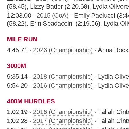
(58.45), Lizzy Bader (2:20.68), Lydia Olivere
12:03.00 -
2015 (CoA)
- Emily Paolucci (3:
(58.22), Erin Spadaccini (2:19.56), Lydia Oli
MILE RUN
4:45.71 -
2026 (Championship)
- Anna Bock
3000M
9:35.14 -
2018 (Championship)
- Lydia Olive
9:54.20 -
2016 (Championship)
- Lydia Olive
400M HURDLES
1:02.19 -
2016 (Championship)
- Taliah Cint
1:02.28 -
2017 (Championship)
- Taliah Cint