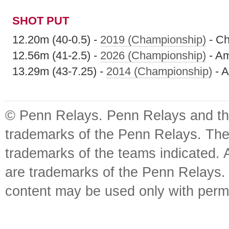
SHOT PUT
12.20m (40-0.5) -
2019 (Championship)
- Ch
12.56m (41-2.5) -
2026 (Championship)
- Am
13.29m (43-7.25) -
2014 (Championship)
- A
© Penn Relays. Penn Relays and the
trademarks of the Penn Relays. The
trademarks of the teams indicated. 
are trademarks of the Penn Relays. R
content may be used only with perm