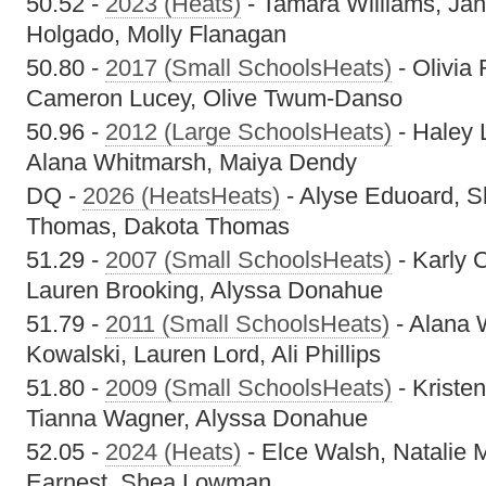
50.52 -
2023 (Heats)
- Tamara Williams, Ja
Holgado, Molly Flanagan
50.80 -
2017 (Small SchoolsHeats)
- Olivia
Cameron Lucey, Olive Twum-Danso
50.96 -
2012 (Large SchoolsHeats)
- Haley 
Alana Whitmarsh, Maiya Dendy
DQ -
2026 (HeatsHeats)
- Alyse Eduoard, 
Thomas, Dakota Thomas
51.29 -
2007 (Small SchoolsHeats)
- Karly 
Lauren Brooking, Alyssa Donahue
51.79 -
2011 (Small SchoolsHeats)
- Alana 
Kowalski, Lauren Lord, Ali Phillips
51.80 -
2009 (Small SchoolsHeats)
- Kristen
Tianna Wagner, Alyssa Donahue
52.05 -
2024 (Heats)
- Elce Walsh, Natalie 
Earnest, Shea Lowman