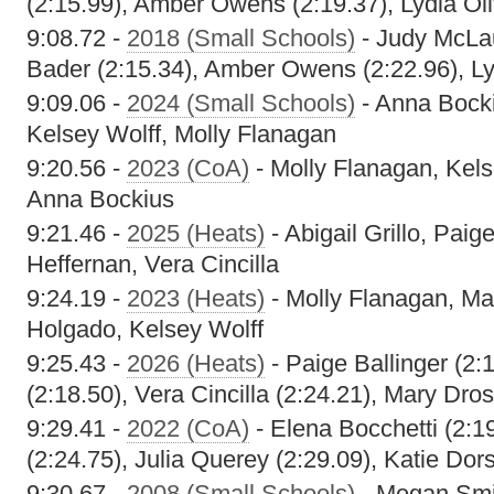
(2:15.99), Amber Owens (2:19.37), Lydia Oli
9:08.72 -
2018 (Small Schools)
- Judy McLau
Bader (2:15.34), Amber Owens (2:22.96), Lyd
9:09.06 -
2024 (Small Schools)
- Anna Bocki
Kelsey Wolff, Molly Flanagan
9:20.56 -
2023 (CoA)
- Molly Flanagan, Kels
Anna Bockius
9:21.46 -
2025 (Heats)
- Abigail Grillo, Paig
Heffernan, Vera Cincilla
9:24.19 -
2023 (Heats)
- Molly Flanagan, M
Holgado, Kelsey Wolff
9:25.43 -
2026 (Heats)
- Paige Ballinger (2:
(2:18.50), Vera Cincilla (2:24.21), Mary Dros
9:29.41 -
2022 (CoA)
- Elena Bocchetti (2:1
(2:24.75), Julia Querey (2:29.09), Katie Dor
9:30.67 -
2008 (Small Schools)
- Megan Smi