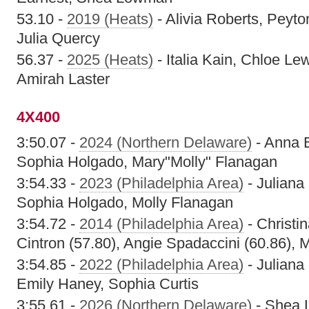
53.10 -
2019 (Heats)
- Alivia Roberts, Peyt
Julia Quercy
56.37 -
2025 (Heats)
- Italia Kain, Chloe L
Amirah Laster
4X400
3:50.07 -
2024 (Northern Delaware)
- Anna 
Sophia Holgado, Mary"Molly" Flanagan
3:54.33 -
2023 (Philadelphia Area)
- Juliana
Sophia Holgado, Molly Flanagan
3:54.72 -
2014 (Philadelphia Area)
- Christin
Cintron (57.80), Angie Spadaccini (60.86), 
3:54.85 -
2022 (Philadelphia Area)
- Juliana
Emily Haney, Sophia Curtis
3:55.61 -
2026 (Northern Delaware)
- Shea 