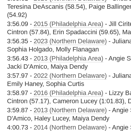
Teresina DeAscanis (58.54), Paige Ballinge
(54.92)
3:56.09 -
2015 (Philadelphia Area)
- Jill Ciri
Cintron (57.84), Erin Spadaccini (59.65), M
3:56.35 -
2023 (Northern Delaware)
- Julian
Sophia Holgado, Molly Flanagan
3:56.43 -
2013 (Philadelphia Area)
- Angie S
Jacki D'Amico, Maiya Dendy
3:57.97 -
2022 (Northern Delaware)
- Julian
Emily Haney, Sophia Curtis
3:58.97 -
2016 (Philadelphia Area)
- Lizzy Ba
Cintron (57.17), Cameron Lucey (1:01.83), 
3:59.87 -
2013 (Northern Delaware)
- Angie 
D'Amico, Haley Lucey, Maiya Dendy
4:00.73 -
2014 (Northern Delaware)
- Angie 