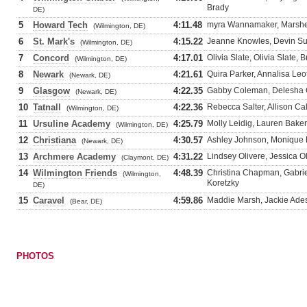
Brady
DE)
5
Howard Tech
4:11.48
myra Wannamaker, Marshenn
(Wilmington, DE)
6
St. Mark's
4:15.22
Jeanne Knowles, Devin Sul
(Wilmington, DE)
7
Concord
4:17.01
Olivia Slate, Olivia Slate,
(Wilmington, DE)
8
Newark
4:21.61
Quira Parker, Annalisa Le
(Newark, DE)
9
Glasgow
4:22.35
Gabby Coleman, Delesha Co
(Newark, DE)
10
Tatnall
4:22.36
Rebecca Salter, Allison Ca
(Wilmington, DE)
11
Ursuline Academy
4:25.79
Molly Leidig, Lauren Baker
(Wilmington, DE)
12
Christiana
4:30.57
Ashley Johnson, Monique L
(Newark, DE)
13
Archmere Academy
4:31.22
Lindsey Olivere, Jessica O
(Claymont, DE)
14
Wilmington Friends
4:48.39
Christina Chapman, Gabrie
(Wilmington,
Koretzky
DE)
15
Caravel
4:59.86
Maddie Marsh, Jackie Ade
(Bear, DE)
PHOTOS