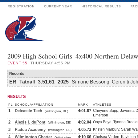
REGISTRATION
CURRENT YEAR
HISTORICAL RESULTS
FAC
2009 High School Girls' 4x400 Northern Delaw
EVENT
55
THURSDAY 4:55 PM
Records
ER
Tatnall
3:51.61
2025
Simone Bessong, Cereniti Jo
RESULTS
PL
SCHOOL/AFFILIATION
MARK
ATHLETES
1
Delcastle Tech
4:01.67
Cheynne Sapp, Javonna Dic
(Wilmington, DE)
Emerson
2
Alexis I. duPont
4:02.04
Onya Boyd, Tyonna Brooks
(Wilmington, DE)
3
Padua Academy
4:05.73
Kristen Marbury, Sarah Wa
(Wilmington, DE)
4
Wilmington Charter
4:10.66
Chelsea Virden, Kayleigh 
(Wilmington,