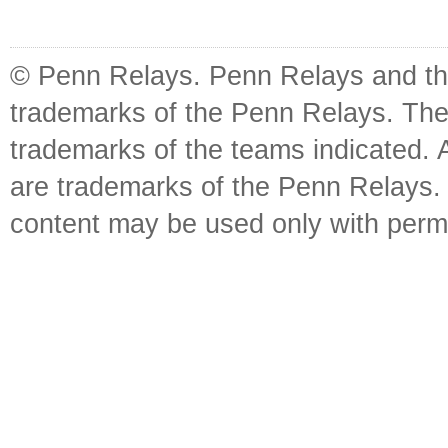
© Penn Relays. Penn Relays and the
trademarks of the Penn Relays. The
trademarks of the teams indicated. 
are trademarks of the Penn Relays. R
content may be used only with perm