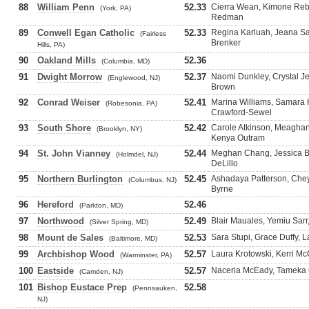
88
William Penn
52.33
Cierra Wean, Kimone Rebo
(York, PA)
Redman
89
Conwell Egan Catholic
52.33
Regina Karluah, Jeana Sa
(Fairless
Brenker
Hills, PA)
90
Oakland Mills
52.36
(Columbia, MD)
91
Dwight Morrow
52.37
Naomi Dunkley, Crystal Je
(Englewood, NJ)
Brown
92
Conrad Weiser
52.41
Marina Williams, Samara H
(Robesonia, PA)
Crawford-Sewel
93
South Shore
52.42
Carole Atkinson, Meaghan
(Brooklyn, NY)
Kenya Outram
94
St. John Vianney
52.44
Meghan Chang, Jessica Ba
(Holmdel, NJ)
DeLillo
95
Northern Burlington
52.45
Ashadaya Patterson, Cheye
(Columbus, NJ)
Byrne
96
Hereford
52.46
(Parkton, MD)
97
Northwood
52.49
Blair Mauales, Yemiu Sarr
(Silver Spring, MD)
98
Mount de Sales
52.53
Sara Stupi, Grace Duffy, L
(Baltimore, MD)
99
Archbishop Wood
52.57
Laura Krotowski, Kerri Mc
(Warminster, PA)
100
Eastside
52.57
Naceria McEady, Tameka C
(Camden, NJ)
101
Bishop Eustace Prep
52.58
(Pennsauken,
NJ)