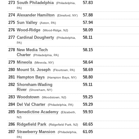
273
South Philadelphia
57.83
(Philadelphia,
PA)
274
Alexander Hamilton
57.88
(Elmsford, NY)
275
Sun Valley
57.94
(Aston, PA)
276
Wood-Ridge
58.09
(Wood-Ridge, NJ)
277
Cardinal Dougherty
58.11
(Philadelphia,
PA)
278
New Media Tech
58.15
Charter
(Philadelphia, PA)
279
Mineola
58.64
(Mineola, NY)
280
Mount St. Joseph
58.69
(Flourtown, PA)
281
Hampton Bays
58.80
(Hampton Bays, NY)
282
Shoreham-Wading
59.11
River
(Shoreham, NY)
283
Woodstown
59.25
(Woodstown, NJ)
284
Del Val Charter
59.29
(Philadelphia, PA)
285
Benedictine Academy
59.93
(Elizabeth,
NJ)
286
Ridgefield Park
60.65
(Ridgefield Park, NJ)
287
Strawberry Mansion
61.05
(Philadelphia,
PA)