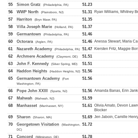
55
Simon Gratz
51.23
(Philadelphia, PA)
56
WWP North
51.31
Ryan Williams, Whitney B
(Plainsboro, NJ)
57
Harriton
51.35
(Bryn Mawr, PA)
58
Villa Joseph Marie
51.37
(Holland, PA)
59
Germantown
51.46
(Philadelphia, PA)
60
Octorara
51.46
Anessa Stewart, Maria Ca
(Atglen, PA)
61
Nazareth Academy
51.47
Kiersten Fritz, Maggie Bor
(Philadelphia, PA)
62
Archmere Academy
51.51
(Claymont, DE)
63
John F. Kennedy
51.51
(Silver Spring, MD)
64
Haddon Heights
51.56
(Haddon Heights, NJ)
65
Germantown Academy
51.56
(Fort
Washington, PA)
66
Pope John XXIII
51.56
Amanda Banas, Erin Janko
(Sparta, NJ)
67
Mahwah
51.59
(Mahwah, NJ)
68
Manhasset
51.61
Olivia Amato, Devon Lawr
(Manhasset, NY)
Blocker
69
Sharon
51.69
Jen Jaboin, Camille Henry
(Sharon, MA)
70
Georgetown Visitation
51.72
(Washington,
DC)
71
Concord
51.78
(Wilmington, DE)