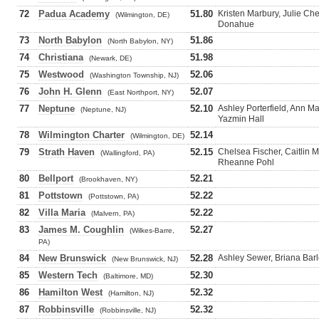
72
Padua Academy
51.80
Kristen Marbury, Julie Ch
(Wilmington, DE)
Donahue
73
North Babylon
51.86
(North Babylon, NY)
74
Christiana
51.98
(Newark, DE)
75
Westwood
52.06
(Washington Township, NJ)
76
John H. Glenn
52.07
(East Northport, NY)
77
Neptune
52.10
Ashley Porterfield, Ann M
(Neptune, NJ)
Yazmin Hall
78
Wilmington Charter
52.14
(Wilmington, DE)
79
Strath Haven
52.15
Chelsea Fischer, Caitlin
(Wallingford, PA)
Rheanne Pohl
80
Bellport
52.21
(Brookhaven, NY)
81
Pottstown
52.22
(Pottstown, PA)
82
Villa Maria
52.22
(Malvern, PA)
83
James M. Coughlin
52.27
(Wilkes-Barre,
PA)
84
New Brunswick
52.28
Ashley Sewer, Briana Barl
(New Brunswick, NJ)
85
Western Tech
52.30
(Baltimore, MD)
86
Hamilton West
52.32
(Hamilton, NJ)
87
Robbinsville
52.32
(Robbinsville, NJ)