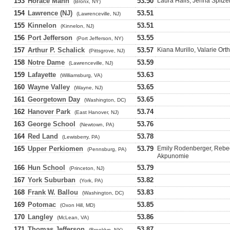
153
Horace Mann
53.50
Laura Halis, Jenna Spitze
(Bronx, NY)
154
Lawrence (NJ)
53.51
(Lawrenceville, NJ)
155
Kinnelon
53.51
(Kinnelon, NJ)
156
Port Jefferson
53.55
(Port Jefferson, NY)
157
Arthur P. Schalick
53.57
Kiana Murillo, Valarie Ort
(Pittsgrove, NJ)
158
Notre Dame
53.59
(Lawrenceville, NJ)
159
Lafayette
53.63
(Williamsburg, VA)
160
Wayne Valley
53.65
(Wayne, NJ)
161
Georgetown Day
53.65
(Washington, DC)
162
Hanover Park
53.74
(East Hanover, NJ)
163
George School
53.76
(Newtown, PA)
164
Red Land
53.78
(Lewisberry, PA)
165
Upper Perkiomen
53.79
Emily Rodenberger, Rebec
(Pennsburg, PA)
Akpunomie
166
Hun School
53.79
(Princeton, NJ)
167
York Suburban
53.82
(York, PA)
168
Frank W. Ballou
53.83
(Washington, DC)
169
Potomac
53.85
(Oxon Hill, MD)
170
Langley
53.86
(McLean, VA)
171
Thomas Jefferson
53.87
(Brooklyn, NY)