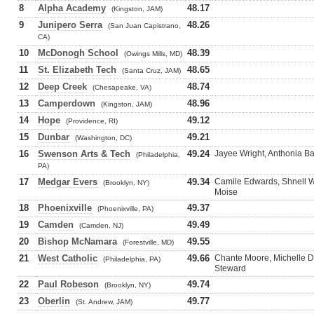
8
Alpha Academy
48.17
(Kingston, JAM)
9
Junipero Serra
48.26
(San Juan Capistrano,
CA)
10
McDonogh School
48.39
(Owings Mills, MD)
11
St. Elizabeth Tech
48.65
(Santa Cruz, JAM)
12
Deep Creek
48.74
(Chesapeake, VA)
13
Camperdown
48.96
(Kingston, JAM)
14
Hope
49.12
(Providence, RI)
15
Dunbar
49.21
(Washington, DC)
16
Swenson Arts & Tech
49.24
Jayee Wright, Anthonia Ba
(Philadelphia,
PA)
17
Medgar Evers
49.34
Camile Edwards, Shnell W
(Brooklyn, NY)
Moise
18
Phoenixville
49.37
(Phoenixville, PA)
19
Camden
49.49
(Camden, NJ)
20
Bishop McNamara
49.55
(Forestville, MD)
21
West Catholic
49.66
Chante Moore, Michelle 
(Philadelphia, PA)
Steward
22
Paul Robeson
49.74
(Brooklyn, NY)
23
Oberlin
49.77
(St. Andrew, JAM)