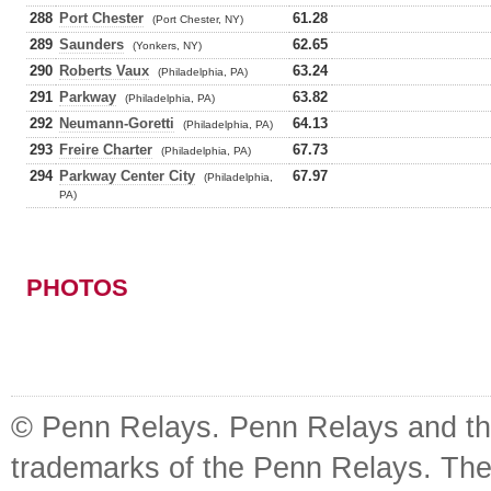
288
Port Chester
61.28
(Port Chester, NY)
289
Saunders
62.65
(Yonkers, NY)
290
Roberts Vaux
63.24
(Philadelphia, PA)
291
Parkway
63.82
(Philadelphia, PA)
292
Neumann-Goretti
64.13
(Philadelphia, PA)
293
Freire Charter
67.73
(Philadelphia, PA)
294
Parkway Center City
67.97
(Philadelphia,
PA)
PHOTOS
© Penn Relays. Penn Relays and the
trademarks of the Penn Relays. The