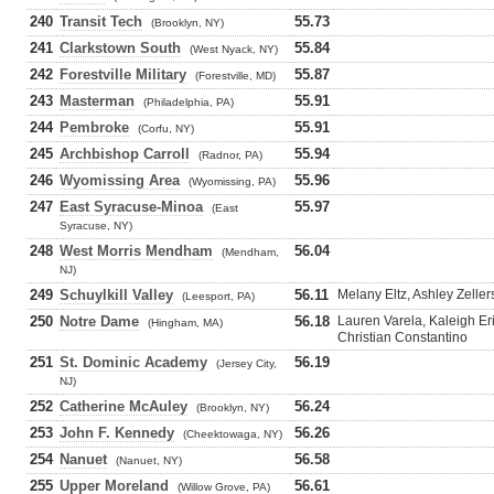
240
Transit Tech
55.73
(Brooklyn, NY)
241
Clarkstown South
55.84
(West Nyack, NY)
242
Forestville Military
55.87
(Forestville, MD)
243
Masterman
55.91
(Philadelphia, PA)
244
Pembroke
55.91
(Corfu, NY)
245
Archbishop Carroll
55.94
(Radnor, PA)
246
Wyomissing Area
55.96
(Wyomissing, PA)
247
East Syracuse-Minoa
55.97
(East
Syracuse, NY)
248
West Morris Mendham
56.04
(Mendham,
NJ)
249
Schuylkill Valley
56.11
Melany Eltz, Ashley Zeller
(Leesport, PA)
250
Notre Dame
56.18
Lauren Varela, Kaleigh E
(Hingham, MA)
Christian Constantino
251
St. Dominic Academy
56.19
(Jersey City,
NJ)
252
Catherine McAuley
56.24
(Brooklyn, NY)
253
John F. Kennedy
56.26
(Cheektowaga, NY)
254
Nanuet
56.58
(Nanuet, NY)
255
Upper Moreland
56.61
(Willow Grove, PA)