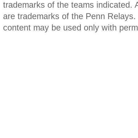
trademarks of the teams indicated. 
are trademarks of the Penn Relays. R
content may be used only with perm