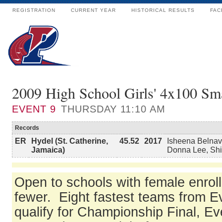
REGISTRATION
CURRENT YEAR
HISTORICAL RESULTS
FAC
2009 High School Girls' 4x100 Sma
EVENT
9
THURSDAY 11:10 AM
Records
ER
Hydel (St. Catherine,
45.52
2017
Isheena Belnav
Jamaica)
Donna Lee, Sh
Open to schools with female enrol
fewer. Eight fastest teams from E
qualify for Championship Final, Ev