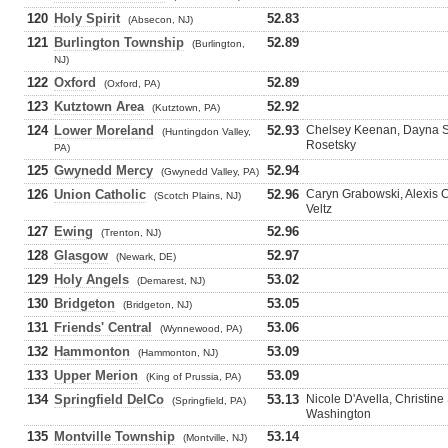
120
Holy Spirit
52.83
(Absecon, NJ)
121
Burlington Township
52.89
(Burlington,
NJ)
122
Oxford
52.89
(Oxford, PA)
123
Kutztown Area
52.92
(Kutztown, PA)
124
Lower Moreland
52.93
Chelsey Keenan, Dayna S
(Huntingdon Valley,
Rosetsky
PA)
125
Gwynedd Mercy
52.94
(Gwynedd Valley, PA)
126
Union Catholic
52.96
Caryn Grabowski, Alexis 
(Scotch Plains, NJ)
Veltz
127
Ewing
52.96
(Trenton, NJ)
128
Glasgow
52.97
(Newark, DE)
129
Holy Angels
53.02
(Demarest, NJ)
130
Bridgeton
53.05
(Bridgeton, NJ)
131
Friends' Central
53.06
(Wynnewood, PA)
132
Hammonton
53.09
(Hammonton, NJ)
133
Upper Merion
53.09
(King of Prussia, PA)
134
Springfield DelCo
53.13
Nicole D'Avella, Christine
(Springfield, PA)
Washington
135
Montville Township
53.14
(Montville, NJ)