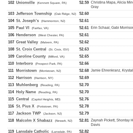
102
Unionville
52.59
Christina Mapa, Alicia Mi
(Kennett Square, PA)
Gray
103
Jefferson Township
52.60
(Oak Ridge, NJ)
104
St. Joseph’s
52.61
(Hammonton, NJ)
105
Paul VI
52.61
Erin Schaal, Gabi Morrison
(Fairfax, VA)
106
Henderson
52.61
(West Chester, PA)
107
Great Valley
52.62
(Malvern, PA)
108
St. Croix Central
52.63
(St. Croix, ISV)
109
Caroline County
52.65
(Milford, VA)
110
Interboro
52.66
(Prospect Park, PA)
111
Morristown
52.68
Jamie Ehrenkranz, Krystal 
(Morristown, NJ)
112
Harrison
52.69
(Harrison, NY)
113
Muhlenberg
52.70
(Reading, PA)
114
Holy Name
52.70
(Reading, PA)
115
Central
52.76
(Capitol Heights, MD)
116
St. Pius X
52.78
(Pottstown, PA)
117
Jackson TWP
52.79
(Jackson, NJ)
118
Malcolm X Shabazz
52.81
Zaynah Pickett, Shontay H
(Newark, NJ)
Davis
119
Lansdale Catholic
52.82
(Lansdale, PA)