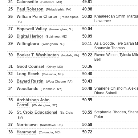
24
Catonsville
49.81
(Baltimore, MD)
25
Paul Robeson
49.98
(Philadelphia, PA)
26
William Penn Charter
50.02
Khaaleedah Smith, Marque
(Philadelphia,
Lawrence
PA)
27
Hopewell Valley
50.04
(Pennington, NJ)
28
Digital Harbor
50.09
(Baltimore, MD)
29
Willingboro
50.11
Asja Goode, Tiye Saran M
(Willingboro, NJ)
Shanavia Thomas
30
Booker T. Washington
50.22
Raven Wilson, Tylesia Mi
(Norfolk, VA)
Bell
31
Good Counsel
50.36
(Olney, MD)
32
Long Reach
50.40
(Columbia, MD)
33
Bayard Rustin
50.43
(West Chester, PA)
34
Woodlands
50.48
Sharlene Chisholm, Alexis
(Hartsdale, NY)
Diana Sainvil
35
Archbishop John
50.55
Carroll
(Washington, DC)
36
St. Croix Educational
50.55
Stephanie Rhoden, Shanel
(St. Croix,
Peter
ISV)
37
Norristown
50.59
(Norristown, PA)
38
Hammond
50.72
(Columbia, MD)