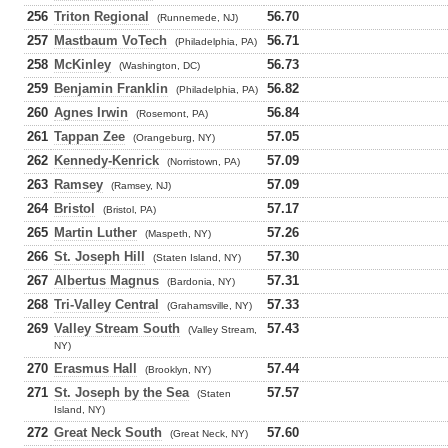
256
Triton Regional
56.70
(Runnemede, NJ)
257
Mastbaum VoTech
56.71
(Philadelphia, PA)
258
McKinley
56.73
(Washington, DC)
259
Benjamin Franklin
56.82
(Philadelphia, PA)
260
Agnes Irwin
56.84
(Rosemont, PA)
261
Tappan Zee
57.05
(Orangeburg, NY)
262
Kennedy-Kenrick
57.09
(Norristown, PA)
263
Ramsey
57.09
(Ramsey, NJ)
264
Bristol
57.17
(Bristol, PA)
265
Martin Luther
57.26
(Maspeth, NY)
266
St. Joseph Hill
57.30
(Staten Island, NY)
267
Albertus Magnus
57.31
(Bardonia, NY)
268
Tri-Valley Central
57.33
(Grahamsville, NY)
269
Valley Stream South
57.43
(Valley Stream,
NY)
270
Erasmus Hall
57.44
(Brooklyn, NY)
271
St. Joseph by the Sea
57.57
(Staten
Island, NY)
272
Great Neck South
57.60
(Great Neck, NY)