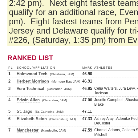
2:42 pm). Next eight fastest team
qualify for an additional race, Eve
pm). Eight fastest teams from Pe
Jersey and Delaware qualify for tri
#226, (Saturday, 1:35 pm) from Ev
RANKED LIST
PL
SCHOOL/AFFILIATION
MARK
ATHLETES
1
Holmwood Tech
46.90
(Christiana, JAM)
2
Herbert Morrison
46.91
(Montego Bay, JAM)
3
Vere Technical
46.95
Celia Walters, Jura Levy,
(Clarendon, JAM)
Jackson
4
Edwin Allen
47.00
Josette Campbell, Shash
(Clarendon, JAM)
Blake
5
St. Jago
47.11
(St. Catherine, JAM)
6
Elizabeth Seton
47.33
Ashley Ajayi, Adenike Pe
(Bladensburg, MD)
DeCoster
7
Manchester
47.59
Chantel Adams, Colleen S
(Mandeville, JAM)
Mitchell