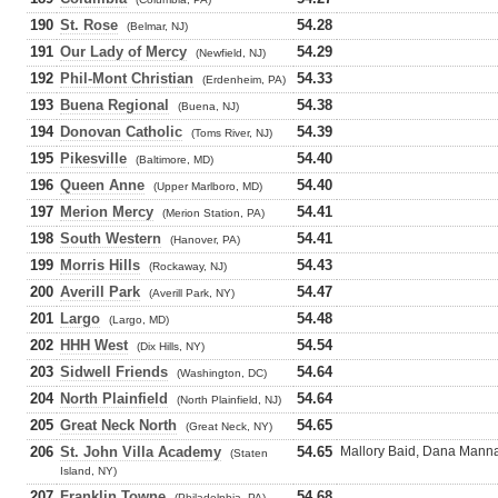
190
St. Rose
54.28
(Belmar, NJ)
191
Our Lady of Mercy
54.29
(Newfield, NJ)
192
Phil-Mont Christian
54.33
(Erdenheim, PA)
193
Buena Regional
54.38
(Buena, NJ)
194
Donovan Catholic
54.39
(Toms River, NJ)
195
Pikesville
54.40
(Baltimore, MD)
196
Queen Anne
54.40
(Upper Marlboro, MD)
197
Merion Mercy
54.41
(Merion Station, PA)
198
South Western
54.41
(Hanover, PA)
199
Morris Hills
54.43
(Rockaway, NJ)
200
Averill Park
54.47
(Averill Park, NY)
201
Largo
54.48
(Largo, MD)
202
HHH West
54.54
(Dix Hills, NY)
203
Sidwell Friends
54.64
(Washington, DC)
204
North Plainfield
54.64
(North Plainfield, NJ)
205
Great Neck North
54.65
(Great Neck, NY)
206
St. John Villa Academy
54.65
Mallory Baid, Dana Mannar
(Staten
Island, NY)
207
Franklin Towne
54.68
(Philadelphia, PA)