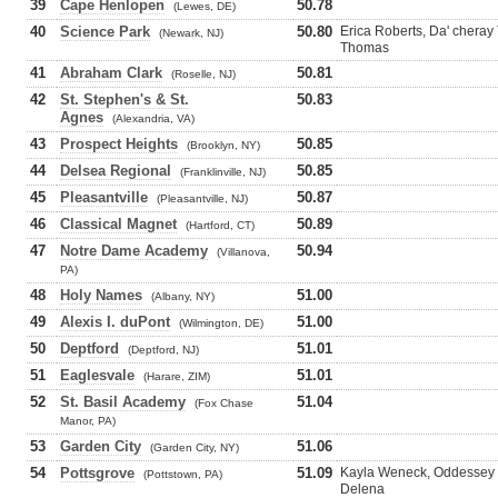
39
Cape Henlopen
50.78
(Lewes, DE)
40
Science Park
50.80
Erica Roberts, Da' chera
(Newark, NJ)
Thomas
41
Abraham Clark
50.81
(Roselle, NJ)
42
St. Stephen's & St.
50.83
Agnes
(Alexandria, VA)
43
Prospect Heights
50.85
(Brooklyn, NY)
44
Delsea Regional
50.85
(Franklinville, NJ)
45
Pleasantville
50.87
(Pleasantville, NJ)
46
Classical Magnet
50.89
(Hartford, CT)
47
Notre Dame Academy
50.94
(Villanova,
PA)
48
Holy Names
51.00
(Albany, NY)
49
Alexis I. duPont
51.00
(Wilmington, DE)
50
Deptford
51.01
(Deptford, NJ)
51
Eaglesvale
51.01
(Harare, ZIM)
52
St. Basil Academy
51.04
(Fox Chase
Manor, PA)
53
Garden City
51.06
(Garden City, NY)
54
Pottsgrove
51.09
Kayla Weneck, Oddessey H
(Pottstown, PA)
Delena