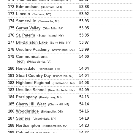
172
Edmondson
53.88
(Baltimore, MD)
173
Lincoln
53.92
(Yonkers, NY)
174
Somerville
53.93
(Somerville, NJ)
175
Garnet Valley
53.95
(Glen Mills, PA)
176
St. Peter’s
53.95
(Staten Island, NY)
177
BH-Ballston Lake
53.97
(Burnt Hills, NY)
178
Ursuline Academy
53.99
(Wilmington, DE)
179
Communications
54.00
Tech
(Philadelphia, PA)
180
Honesdale
54.04
(Honesdale, PA)
181
Stuart Country Day
54.04
(Princeton, NJ)
182
Highland Regional
54.06
(Blackwood, NJ)
183
Ursuline School
54.09
(New Rochelle, NY)
184
Parsippany
54.13
(Parsippany, NJ)
185
Cherry Hill West
54.14
(Cherry Hill, NJ)
186
Woodbridge
54.16
(Bridgeville, DE)
187
Somers
54.19
(Lincolndale, NY)
188
Northampton
54.23
(Northampton, MA)
189
Columbia
54.27
(Columbia, PA)