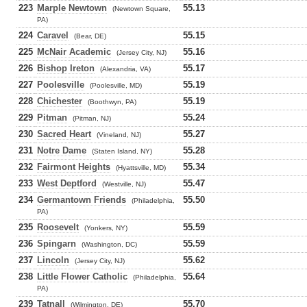
223
Marple Newtown
55.13
(Newtown Square,
PA)
224
Caravel
55.15
(Bear, DE)
225
McNair Academic
55.16
(Jersey City, NJ)
226
Bishop Ireton
55.17
(Alexandria, VA)
227
Poolesville
55.19
(Poolesville, MD)
228
Chichester
55.19
(Boothwyn, PA)
229
Pitman
55.24
(Pitman, NJ)
230
Sacred Heart
55.27
(Vineland, NJ)
231
Notre Dame
55.28
(Staten Island, NY)
232
Fairmont Heights
55.34
(Hyattsville, MD)
233
West Deptford
55.47
(Westville, NJ)
234
Germantown Friends
55.50
(Philadelphia,
PA)
235
Roosevelt
55.59
(Yonkers, NY)
236
Spingarn
55.59
(Washington, DC)
237
Lincoln
55.62
(Jersey City, NJ)
238
Little Flower Catholic
55.64
(Philadelphia,
PA)
239
Tatnall
55.70
(Wilmington, DE)