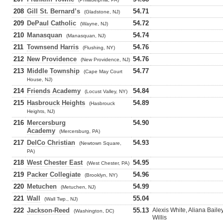
208
Gill St. Bernard’s
54.71
(Gladstone, NJ)
209
DePaul Catholic
54.72
(Wayne, NJ)
210
Manasquan
54.74
(Manasquan, NJ)
211
Townsend Harris
54.76
(Flushing, NY)
212
New Providence
54.76
(New Providence, NJ)
213
Middle Township
54.77
(Cape May Court
House, NJ)
214
Friends Academy
54.84
(Locust Valley, NY)
215
Hasbrouck Heights
54.89
(Hasbrouck
Heights, NJ)
216
Mercersburg
54.90
Academy
(Mercersburg, PA)
217
DelCo Christian
54.93
(Newtown Square,
PA)
218
West Chester East
54.95
(West Chester, PA)
219
Packer Collegiate
54.96
(Brooklyn, NY)
220
Metuchen
54.99
(Metuchen, NJ)
221
Wall
55.04
(Wall Twp., NJ)
222
Jackson-Reed
55.13
Alexis White, Aliana Bail
(Washington, DC)
Willis