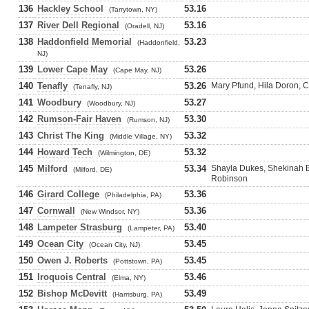
136
Hackley School
53.16
(Tarrytown, NY)
137
River Dell Regional
53.16
(Oradell, NJ)
138
Haddonfield Memorial
53.23
(Haddonfield,
NJ)
139
Lower Cape May
53.26
(Cape May, NJ)
140
Tenafly
53.26
Mary Pfund, Hila Doron, C
(Tenafly, NJ)
141
Woodbury
53.27
(Woodbury, NJ)
142
Rumson-Fair Haven
53.30
(Rumson, NJ)
143
Christ The King
53.32
(Middle Village, NY)
144
Howard Tech
53.32
(Wilmington, DE)
145
Milford
53.34
Shayla Dukes, Shekinah B
(Milford, DE)
Robinson
146
Girard College
53.36
(Philadelphia, PA)
147
Cornwall
53.36
(New Windsor, NY)
148
Lampeter Strasburg
53.40
(Lampeter, PA)
149
Ocean City
53.45
(Ocean City, NJ)
150
Owen J. Roberts
53.45
(Pottstown, PA)
151
Iroquois Central
53.46
(Elma, NY)
152
Bishop McDevitt
53.49
(Harrisburg, PA)