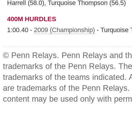
Harrell (58.0), Turquoise Thompson (56.5)
400M HURDLES
1:00.40 -
2009 (Championship)
- Turquoise
© Penn Relays. Penn Relays and the
trademarks of the Penn Relays. The
trademarks of the teams indicated. 
are trademarks of the Penn Relays. R
content may be used only with perm