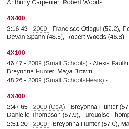
Anthony Carpenter, Robert Woods
4X400
3:16.43 -
2009
- Francisco Otlogui (52.2), P
Devan Spann (48.5), Robert Woods (46.8)
4X100
46.47 -
2009 (Small Schools)
- Alexis Faulk
Breyonna Hunter, Maya Brown
48.26 -
2009 (Small SchoolsHeats)
-
4X400
3:47.65 -
2009 (CoA)
- Breyonna Hunter (57
Danielle Thompson (57.9), Turquoise Thomp
3:51.20 -
2009
- Breyonna Hunter (57.0), Ma