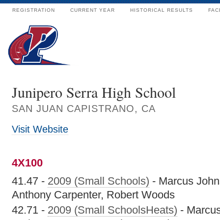
REGISTRATION
CURRENT YEAR
HISTORICAL RESULTS
FAC
Junipero Serra High School
SAN JUAN CAPISTRANO, CA
Visit Website
4X100
41.47 -
2009 (Small Schools)
- Marcus John
Anthony Carpenter, Robert Woods
42.71 -
2009 (Small SchoolsHeats)
- Marcu