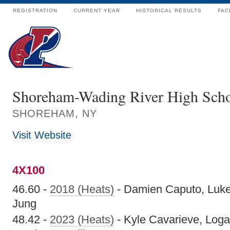
REGISTRATION
CURRENT YEAR
HISTORICAL RESULTS
FAC
Shoreham-Wading River High Sch
SHOREHAM, NY
Visit Website
4X100
46.60 -
2018 (Heats)
- Damien Caputo, Luke
Jung
48.42 -
2023 (Heats)
- Kyle Cavarieve, Log