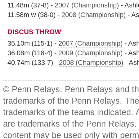
11.48m (37-8) -
2007 (Championship)
- Ashl
11.58m w (38-0) -
2008 (Championship)
- As
DISCUS THROW
35.10m (115-1) -
2007 (Championship)
- Ash
36.08m (118-4) -
2009 (Championship)
- Ash
40.74m (133-7) -
2008 (Championship)
- As
© Penn Relays. Penn Relays and the
trademarks of the Penn Relays. The
trademarks of the teams indicated. 
are trademarks of the Penn Relays. R
content may be used only with perm