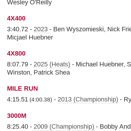
Wesley O'Reilly
4X400
3:40.72 -
2023
- Ben Wyszomieski, Nick Frie
Micjael Huebner
4X800
8:07.79 -
2025 (Heats)
- Michael Huebner, S
Winston, Patrick Shea
MILE RUN
4:15.51
-
2013 (Championship)
- R
(4:00.38)
3000M
8:25.40 -
2009 (Championship)
- Bobby And