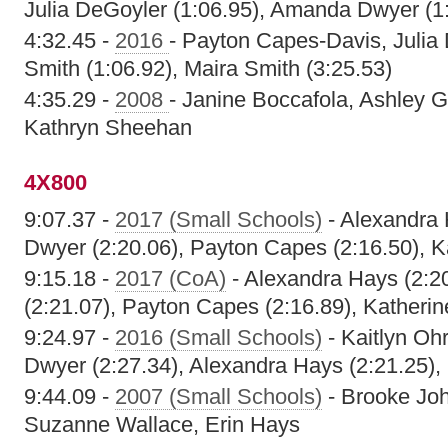
Julia DeGoyler (1:06.95), Amanda Dwyer (1
4:32.45 -
2016
- Payton Capes-Davis, Julia
Smith (1:06.92), Maira Smith (3:25.53)
4:35.29 -
2008
- Janine Boccafola, Ashley 
Kathryn Sheehan
4X800
9:07.37 -
2017 (Small Schools)
- Alexandra 
Dwyer (2:20.06), Payton Capes (2:16.50), K
9:15.18 -
2017 (CoA)
- Alexandra Hays (2:2
(2:21.07), Payton Capes (2:16.89), Katherin
9:24.97 -
2016 (Small Schools)
- Kaitlyn Oh
Dwyer (2:27.34), Alexandra Hays (2:21.25), 
9:44.09 -
2007 (Small Schools)
- Brooke Jo
Suzanne Wallace, Erin Hays