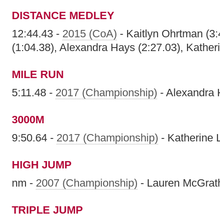
DISTANCE MEDLEY
12:44.43 -
2015 (CoA)
- Kaitlyn Ohrtman (3:
(1:04.38), Alexandra Hays (2:27.03), Kather
MILE RUN
5:11.48 -
2017 (Championship)
- Alexandra
3000M
9:50.64 -
2017 (Championship)
- Katherine 
HIGH JUMP
nm -
2007 (Championship)
- Lauren McGrat
TRIPLE JUMP