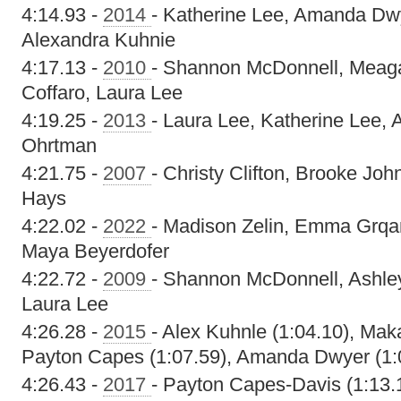
4:14.93 -
2014
- Katherine Lee, Amanda Dw
Alexandra Kuhnie
4:17.13 -
2010
- Shannon McDonnell, Meagan
Coffaro, Laura Lee
4:19.25 -
2013
- Laura Lee, Katherine Lee, 
Ohrtman
4:21.75 -
2007
- Christy Clifton, Brooke Jo
Hays
4:22.02 -
2022
- Madison Zelin, Emma Grqa
Maya Beyerdofer
4:22.72 -
2009
- Shannon McDonnell, Ashley
Laura Lee
4:26.28 -
2015
- Alex Kuhnle (1:04.10), Mak
Payton Capes (1:07.59), Amanda Dwyer (1:
4:26.43 -
2017
- Payton Capes-Davis (1:13.1