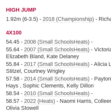
HIGH JUMP
1.92m (6-3.5) -
2018 (Championship)
- Rich
4X100
54.45 -
2008 (Small SchoolsHeats)
-
55.64 -
2007 (Small SchoolsHeats)
- Victori
Elizabeth Bland, Kate Delaney
55.84 -
2017 (Small SchoolsHeats)
- Alicia 
Stitzel, Courtney Wrigley
57.58 -
2014 (Small SchoolsHeats)
- Payton
Hays , Sophic Clements, Kelly Dillon
58.54 -
2010 (Small SchoolsHeats)
-
58.57 -
2022 (Heats)
- Naomi Harris, Collee
Olivia Stowell