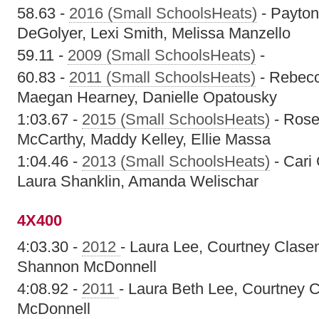
58.63 -
2016 (Small SchoolsHeats)
- Payton
DeGolyer, Lexi Smith, Melissa Manzello
59.11 -
2009 (Small SchoolsHeats)
-
60.83 -
2011 (Small SchoolsHeats)
- Rebecc
Maegan Hearney, Danielle Opatousky
1:03.67 -
2015 (Small SchoolsHeats)
- Rose
McCarthy, Maddy Kelley, Ellie Massa
1:04.46 -
2013 (Small SchoolsHeats)
- Cari 
Laura Shanklin, Amanda Welischar
4X400
4:03.30 -
2012
- Laura Lee, Courtney Clase
Shannon McDonnell
4:08.92 -
2011
- Laura Beth Lee, Courtney 
McDonnell