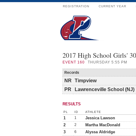
REGISTRATION
CURRENT YEAR
2017 High School Girls' 
EVENT
160
THURSDAY 5:55 PM
Records
NR
Timpview
PR
Lawrenceville School (NJ)
RESULTS
PL
ID
ATHLETE
1
1
Jessica Lawson
2
2
Martha MacDonald
3
6
Alyssa Aldridge