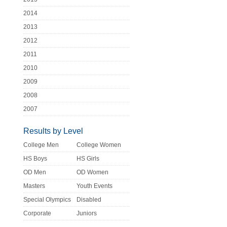
2014
2013
2012
2011
2010
2009
2008
2007
Results by Level
College Men
College Women
HS Boys
HS Girls
OD Men
OD Women
Masters
Youth Events
Special Olympics
Disabled
Corporate
Juniors