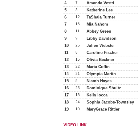
4
7
Amanda Vestri
5
3
Katherine Lee
6
12
TaShala Turner
7
16
Mia Nahom
8
11
Abbey Green
9
9
Libby Davidson
10
25
Julien Webster
11
8
Caroline Fischer
12
15
Olivia Beckner
13
22
Maria Coffin
14
21
Olympia Martin
15
5
Niamh Hayes
16
23
Dominique Shultz
17
18
Kelly Iocca
18
24
Sophia Jacobs-Townsley
19
10
MaryGrace Rittler
VIDEO LINK