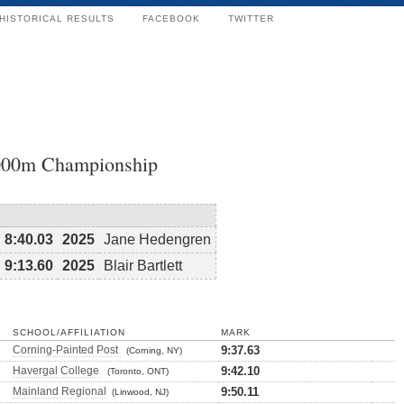
HISTORICAL RESULTS
FACEBOOK
TWITTER
3000m Championship
8:40.03
2025
Jane Hedengren
9:13.60
2025
Blair Bartlett
SCHOOL/AFFILIATION
MARK
Corning-Painted Post
9:37.63
(Corning, NY)
Havergal College
9:42.10
(Toronto, ONT)
Mainland Regional
9:50.11
(Linwood, NJ)