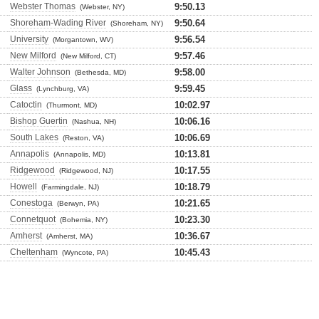
Webster Thomas
9:50.13
(Webster, NY)
Shoreham-Wading River
9:50.64
(Shoreham, NY)
University
9:56.54
(Morgantown, WV)
New Milford
9:57.46
(New Milford, CT)
Walter Johnson
9:58.00
(Bethesda, MD)
Glass
9:59.45
(Lynchburg, VA)
Catoctin
10:02.97
(Thurmont, MD)
Bishop Guertin
10:06.16
(Nashua, NH)
South Lakes
10:06.69
(Reston, VA)
Annapolis
10:13.81
(Annapolis, MD)
Ridgewood
10:17.55
(Ridgewood, NJ)
Howell
10:18.79
(Farmingdale, NJ)
Conestoga
10:21.65
(Berwyn, PA)
Connetquot
10:23.30
(Bohemia, NY)
Amherst
10:36.67
(Amherst, MA)
Cheltenham
10:45.43
(Wyncote, PA)