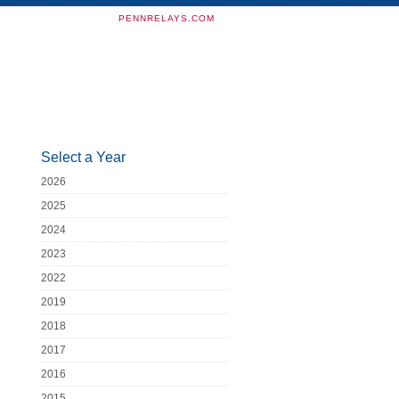
PENNRELAYS.COM
Select a Year
2026
2025
2024
2023
2022
2019
2018
2017
2016
2015