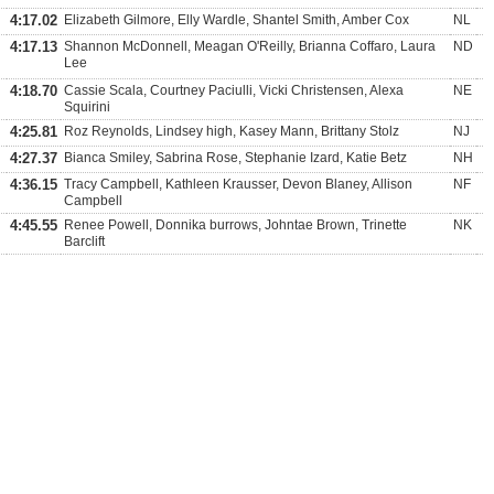
4:17.02
Elizabeth Gilmore, Elly Wardle, Shantel Smith, Amber Cox
NL
4:17.13
Shannon McDonnell, Meagan O'Reilly, Brianna Coffaro, Laura
ND
Lee
4:18.70
Cassie Scala, Courtney Paciulli, Vicki Christensen, Alexa
NE
Squirini
4:25.81
Roz Reynolds, Lindsey high, Kasey Mann, Brittany Stolz
NJ
4:27.37
Bianca Smiley, Sabrina Rose, Stephanie Izard, Katie Betz
NH
4:36.15
Tracy Campbell, Kathleen Krausser, Devon Blaney, Allison
NF
Campbell
4:45.55
Renee Powell, Donnika burrows, Johntae Brown, Trinette
NK
Barclift