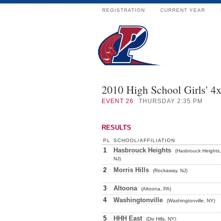
REGISTRATION
CURRENT YEAR
2010 High School Girls' 4
EVENT
26
THURSDAY 2:35 PM
RESULTS
PL
SCHOOL/AFFILIATION
1
Hasbrouck Heights
(Hasbrouck Heights,
NJ)
2
Morris Hills
(Rockaway, NJ)
3
Altoona
(Altoona, PA)
4
Washingtonville
(Washingtonville, NY)
5
HHH East
(Dix Hills, NY)