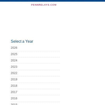
PENNRELAYS.COM
Select a Year
2026
2025
2024
2023
2022
2019
2018
2017
2016
2015