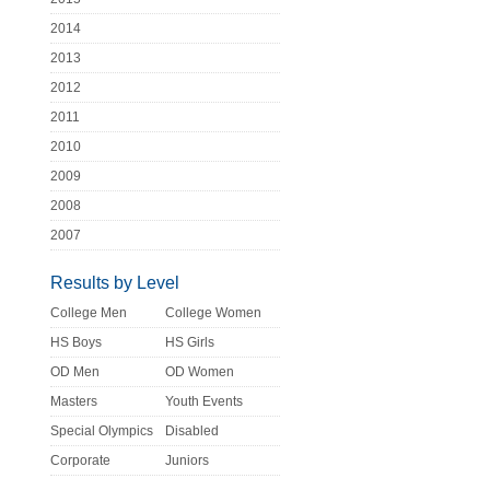
2014
2013
2012
2011
2010
2009
2008
2007
Results by Level
College Men
College Women
HS Boys
HS Girls
OD Men
OD Women
Masters
Youth Events
Special Olympics
Disabled
Corporate
Juniors