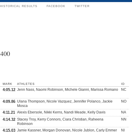
HISTORICAL RESULTS
FACEBOOK
TWITTER
x400
MARK
ATHLETES
ID
4:05.12
Jenn Nass, Naomi Robinson, Michele Gianni, Marissa Romano
NC
4:09.86
Ulana Thompson, Nicole Vazquez, Jennifer Polanco, Jackie
NO
Mosca
4:11.21
Alexis Ebersole, Nikki Kerns, Nandi Meade, Kelly Davis
NA
4:14.32
Stacey Troy, Kerry Connors, Ciara Christian, Raheena
NN
Robinson
4:15.03
Jamie Kassner, Morgan Donovan, Nicole Jublon, Carly Emmer
NI