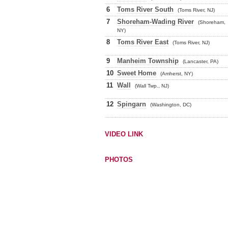
6
Toms River South
(Toms River, NJ)
7
Shoreham-Wading River
(Shoreham,
NY)
8
Toms River East
(Toms River, NJ)
9
Manheim Township
(Lancaster, PA)
10
Sweet Home
(Amherst, NY)
11
Wall
(Wall Twp., NJ)
12
Spingarn
(Washington, DC)
VIDEO LINK
PHOTOS