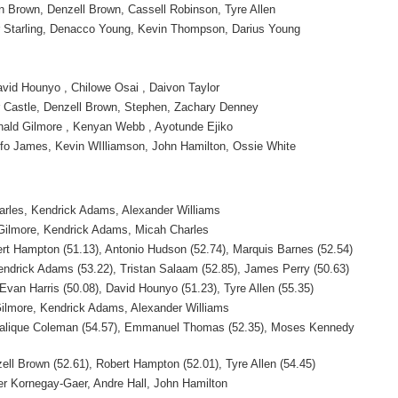
n Brown, Denzell Brown, Cassell Robinson, Tyre Allen
r Starling, Denacco Young, Kevin Thompson, Darius Young
vid Hounyo , Chilowe Osai , Daivon Taylor
r Castle, Denzell Brown, Stephen, Zachary Denney
ald Gilmore , Kenyan Webb , Ayotunde Ejiko
fo James, Kevin WIlliamson, John Hamilton, Ossie White
arles, Kendrick Adams, Alexander Williams
 Gilmore, Kendrick Adams, Micah Charles
ert Hampton (51.13), Antonio Hudson (52.74), Marquis Barnes (52.54)
endrick Adams (53.22), Tristan Salaam (52.85), James Perry (50.63)
Evan Harris (50.08), David Hounyo (51.23), Tyre Allen (55.35)
Gilmore, Kendrick Adams, Alexander Williams
 Malique Coleman (54.57), Emmanuel Thomas (52.35), Moses Kennedy
zell Brown (52.61), Robert Hampton (52.01), Tyre Allen (54.45)
her Kornegay-Gaer, Andre Hall, John Hamilton