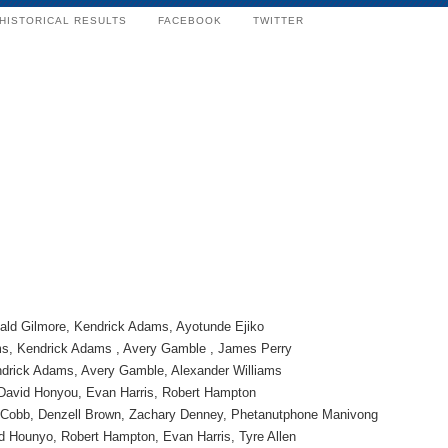
HISTORICAL RESULTS
FACEBOOK
TWITTER
ld Gilmore, Kendrick Adams, Ayotunde Ejiko
s, Kendrick Adams , Avery Gamble , James Perry
ndrick Adams, Avery Gamble, Alexander Williams
 David Honyou, Evan Harris, Robert Hampton
 Cobb, Denzell Brown, Zachary Denney, Phetanutphone Manivong
d Hounyo, Robert Hampton, Evan Harris, Tyre Allen