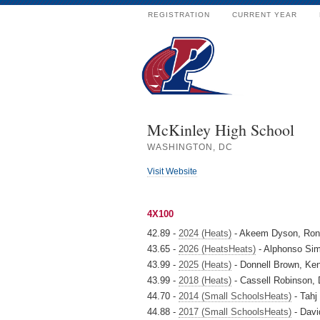
REGISTRATION
CURRENT YEAR
McKinley High School
WASHINGTON, DC
Visit Website
4X100
42.89 -
2024 (Heats)
- Akeem Dyson, Rona
43.65 -
2026 (HeatsHeats)
- Alphonso Sim
43.99 -
2025 (Heats)
- Donnell Brown, Ke
43.99 -
2018 (Heats)
- Cassell Robinson,
44.70 -
2014 (Small SchoolsHeats)
- Tahj
44.88 -
2017 (Small SchoolsHeats)
- Davi