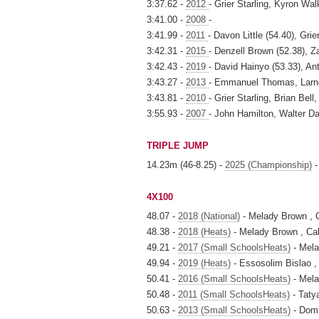
3:37.62 -
2012
- Grier Starling, Kyron Wal
3:41.00 -
2008
-
3:41.99 -
2011
- Davon Little (54.40), Gri
3:42.31 -
2015
- Denzell Brown (52.38), 
3:42.43 -
2019
- David Hainyo (53.33), An
3:43.27 -
2013
- Emmanuel Thomas, Larn
3:43.81 -
2010
- Grier Starling, Brian Be
3:55.93 -
2007
- John Hamilton, Walter D
TRIPLE JUMP
14.23m (46-8.25) -
2025 (Championship)
-
4X100
48.07 -
2018 (National)
- Melady Brown , 
48.38 -
2018 (Heats)
- Melady Brown , Ca
49.21 -
2017 (Small SchoolsHeats)
- Mela
49.94 -
2019 (Heats)
- Essosolim Bislao 
50.41 -
2016 (Small SchoolsHeats)
- Mela
50.48 -
2011 (Small SchoolsHeats)
- Taty
50.63 -
2013 (Small SchoolsHeats)
- Domi