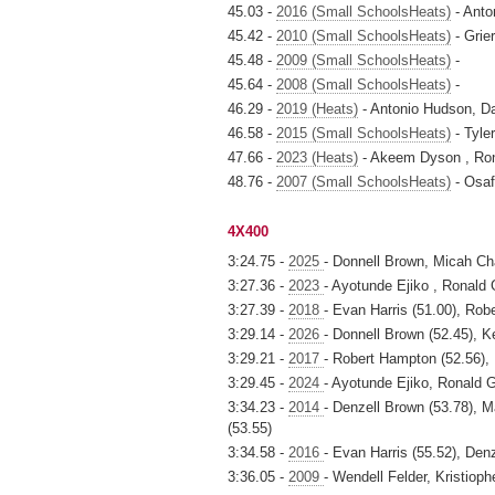
45.03 -
2016 (Small SchoolsHeats)
- Anto
45.42 -
2010 (Small SchoolsHeats)
- Grie
45.48 -
2009 (Small SchoolsHeats)
-
45.64 -
2008 (Small SchoolsHeats)
-
46.29 -
2019 (Heats)
- Antonio Hudson, Da
46.58 -
2015 (Small SchoolsHeats)
- Tyle
47.66 -
2023 (Heats)
- Akeem Dyson , Ron
48.76 -
2007 (Small SchoolsHeats)
- Osaf
4X400
3:24.75 -
2025
- Donnell Brown, Micah Ch
3:27.36 -
2023
- Ayotunde Ejiko , Ronald
3:27.39 -
2018
- Evan Harris (51.00), Rob
3:29.14 -
2026
- Donnell Brown (52.45), K
3:29.21 -
2017
- Robert Hampton (52.56), 
3:29.45 -
2024
- Ayotunde Ejiko, Ronald 
3:34.23 -
2014
- Denzell Brown (53.78),
(53.55)
3:34.58 -
2016
- Evan Harris (55.52), Den
3:36.05 -
2009
- Wendell Felder, Kristiop