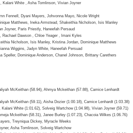
, Kalani White , Asha Tomlinson, Vivian Joyner
mn Fennell, Dyani Mayers, Johvonna Mayo, Nicole Wright
nique Matthews, Ineka Armstead, Shakeithia Nicholson, Isis Manley
an Joyner, Paris Priestly, Haneefah Persaud
, Rachael Dawson , Chloe Yeager , Imani Kyles
eithia Nicholson, Isis Manley, Kristina Jordan, Dominique Matthews
ianna Wiggins, Jadyn White, Haneefah Persuad
ha Speller, Dominique Anderson, Chanel Johnson, Brittany Carethers
aliyah McKeithan (58.94), Ahmya Mckeithan (57.88), Camice Lenhardt
liyah McKeithan (59.11), Aisha Dozier (1:00.18), Camice Lenhardt (1:03.38)
, Kalani White (1:01.62), Solveig Wartchow (1:04.98), Vivian Joyner (59.71)
meja Mckeithan (58.31), Janee Burley (1:07.23), Chacoia Wilkes (1:06.76)
ayers, Treyniqua Dickey, Myracle Weeks
Joyner, Asha Tomlinson, Solveig Wartchow