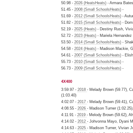
50.98 -
2026 (HeatsHeats)
- Armara Bates
51.45 -
2008 (Small SchoolsHeats)
-
51.69 -
2012 (Small SchoolsHeats)
- Autu
51.82 -
2015 (Small SchoolsHeats)
- Domi
52.19 -
2025 (Heats)
- Destiny Rush, Vivi
52.72 -
2023 (Heats)
- Mariela Hernandez 
53.50 -
2014 (Small SchoolsHeats)
- Shak
54.58 -
2024 (Heats)
- Madison Mackie, G
54.61 -
2007 (Small SchoolsHeats)
- Elis
55.73 -
2010 (Small SchoolsHeats)
-
56.73 -
2009 (Small SchoolsHeats)
-
4X400
3:59.97 -
2018
- Melady Brown (59.77), C
(1:03.40)
4:02.07 -
2017
- Melady Brown (59.41), Ca
4:08.55 -
2026
- Madison Turner (1:02.25)
4:11.91 -
2019
- Melody Brown (59.62), Ah
4:14.02 -
2012
- Johvonna Mayo, Dyani M
4:14.63 -
2025
- Madison Turner, Vivian 