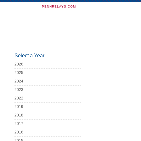
PENNRELAYS.COM
Select a Year
2026
2025
2024
2023
2022
2019
2018
2017
2016
2015