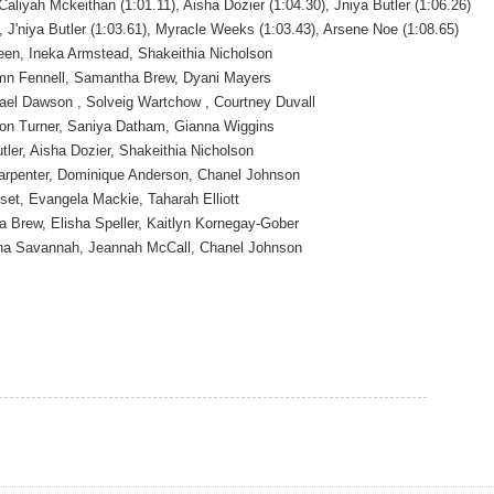
Caliyah Mckeithan (1:01.11), Aisha Dozier (1:04.30), Jniya Butler (1:06.26)
, J'niya Butler (1:03.61), Myracle Weeks (1:03.43), Arsene Noe (1:08.65)
en, Ineka Armstead, Shakeithia Nicholson
n Fennell, Samantha Brew, Dyani Mayers
ael Dawson , Solveig Wartchow , Courtney Duvall
son Turner, Saniya Datham, Gianna Wiggins
tler, Aisha Dozier, Shakeithia Nicholson
 Carpenter, Dominique Anderson, Chanel Johnson
set, Evangela Mackie, Taharah Elliott
 Brew, Elisha Speller, Kaitlyn Kornegay-Gober
ha Savannah, Jeannah McCall, Chanel Johnson