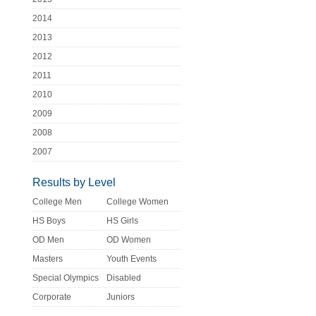
2014
2013
2012
2011
2010
2009
2008
2007
Results by Level
College Men
College Women
HS Boys
HS Girls
OD Men
OD Women
Masters
Youth Events
Special Olympics
Disabled
Corporate
Juniors