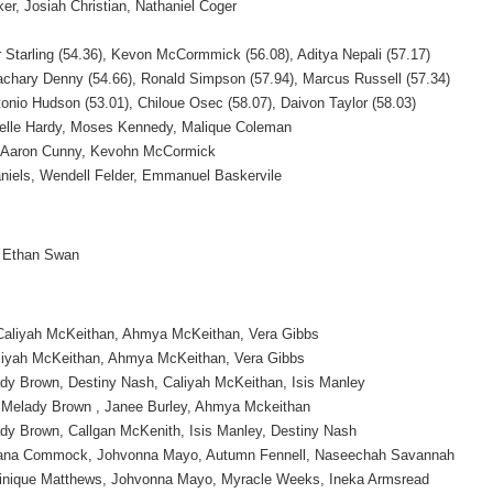
ker, Josiah Christian, Nathaniel Coger
er Starling (54.36), Kevon McCormmick (56.08), Aditya Nepali (57.17)
Zachary Denny (54.66), Ronald Simpson (57.94), Marcus Russell (57.34)
tonio Hudson (53.01), Chiloue Osec (58.07), Daivon Taylor (58.03)
elle Hardy, Moses Kennedy, Malique Coleman
ll, Aaron Cunny, Kevohn McCormick
aniels, Wendell Felder, Emmanuel Baskervile
 Ethan Swan
Caliyah McKeithan, Ahmya McKeithan, Vera Gibbs
liyah McKeithan, Ahmya McKeithan, Vera Gibbs
dy Brown, Destiny Nash, Caliyah McKeithan, Isis Manley
, Melady Brown , Janee Burley, Ahmya Mckeithan
dy Brown, Callgan McKenith, Isis Manley, Destiny Nash
ana Commock, Johvonna Mayo, Autumn Fennell, Naseechah Savannah
nique Matthews, Johvonna Mayo, Myracle Weeks, Ineka Armsread