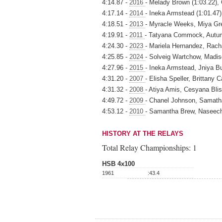
4:14.87 -
2016
- Melady Brown (1:03.22), 
4:17.14 -
2014
- Ineka Armstead (1:01.47)
4:18.51 -
2013
- Myracle Weeks, Miya Gre
4:19.91 -
2011
- Tatyana Commock, Autum
4:24.30 -
2023
- Mariela Hernandez, Rach
4:25.85 -
2024
- Solveig Wartchow, Madi
4:27.96 -
2015
- Ineka Armstead, Jniya Bu
4:31.20 -
2007
- Elisha Speller, Brittany
4:31.32 -
2008
- Atiya Amis, Cesyana Blis
4:49.72 -
2009
- Chanel Johnson, Samatha
4:53.12 -
2010
- Samantha Brew, Naseec
HISTORY AT THE RELAYS
Total Relay Championships:
1
HSB 4x100
1961
:43.4