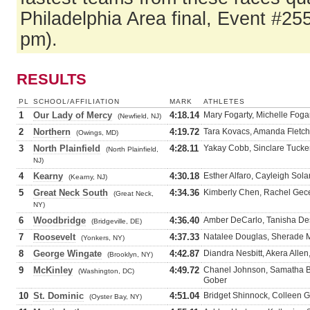
Philadelphia Area final, Event #25
pm).
RESULTS
PL
SCHOOL/AFFILIATION
MARK
ATHLETES
1
Our Lady of Mercy
4:18.14
Mary Fogarty, Michelle Fog
(Newfield, NJ)
2
Northern
4:19.72
Tara Kovacs, Amanda Fletch
(Owings, MD)
3
North Plainfield
4:28.11
Yakay Cobb, Sinclare Tucker
(North Plainfield,
NJ)
4
Kearny
4:30.18
Esther Alfaro, Cayleigh Sol
(Kearny, NJ)
5
Great Neck South
4:34.36
Kimberly Chen, Rachel Gecel
(Great Neck,
NY)
6
Woodbridge
4:36.40
Amber DeCarlo, Tanisha De
(Bridgeville, DE)
7
Roosevelt
4:37.33
Natalee Douglas, Sherade Mc
(Yonkers, NY)
8
George Wingate
4:42.87
Diandra Nesbitt, Akera Alle
(Brooklyn, NY)
9
McKinley
4:49.72
Chanel Johnson, Samatha Bre
(Washington, DC)
Gober
10
St. Dominic
4:51.04
Bridget Shinnock, Colleen Ga
(Oyster Bay, NY)