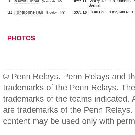
11
Martin Luther
4:55.11
Ashley Hartman, Katherine 
(Maspeth, NY)
Sannah
12
Fontbonne Hall
5:09.18
Laura Fernandez, Kim Izqui
(Brooklyn, NY)
PHOTOS
© Penn Relays. Penn Relays and the
trademarks of the Penn Relays. The
trademarks of the teams indicated. 
are trademarks of the Penn Relays. R
content may be used only with perm