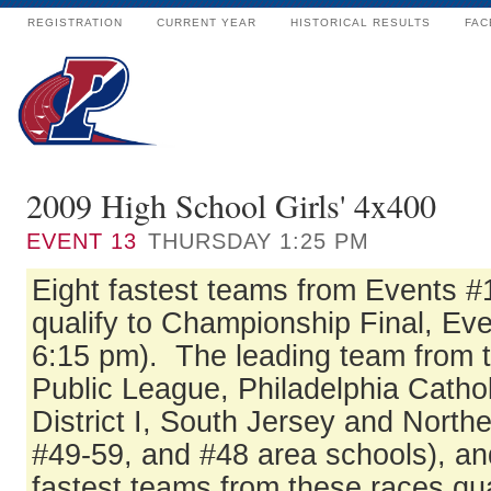
REGISTRATION
CURRENT YEAR
HISTORICAL RESULTS
FAC
2009 High School Girls' 4x400
EVENT
13
THURSDAY 1:25 PM
Eight fastest teams from Events #
qualify to Championship Final, Eve
6:15 pm). The leading team from t
Public League, Philadelphia Catho
District I, South Jersey and North
#49-59, and #48 area schools), an
fastest teams from these races qua