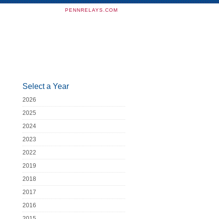
PENNRELAYS.COM
Select a Year
2026
2025
2024
2023
2022
2019
2018
2017
2016
2015