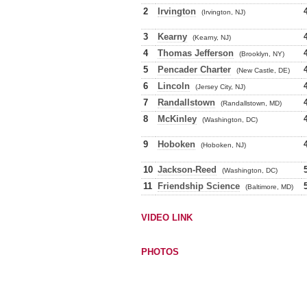
2
Irvington
(Irvington, NJ)
3
Kearny
(Kearny, NJ)
4
Thomas Jefferson
(Brooklyn, NY)
5
Pencader Charter
(New Castle, DE)
6
Lincoln
(Jersey City, NJ)
7
Randallstown
(Randallstown, MD)
8
McKinley
(Washington, DC)
9
Hoboken
(Hoboken, NJ)
10
Jackson-Reed
(Washington, DC)
11
Friendship Science
(Baltimore, MD)
VIDEO LINK
PHOTOS