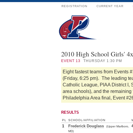
REGISTRATION
CURRENT YEAR
2010 High School Girls' 4
EVENT
13
THURSDAY 1:30 PM
Eight fastest teams from Events 
(Friday, 6:25 pm). The leading t
Catholic League, PIAA District I
area schools), and the remaining 
Philadelphia Area final, Event #2
RESULTS
PL
SCHOOL/AFFILIATION
1
Frederick Douglass
(Upper Marlboro,
MD)