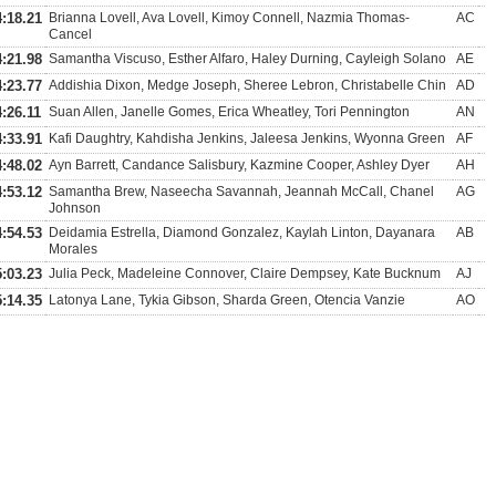
4:18.21
Brianna Lovell, Ava Lovell, Kimoy Connell, Nazmia Thomas-
AC
Cancel
4:21.98
Samantha Viscuso, Esther Alfaro, Haley Durning, Cayleigh Solano
AE
4:23.77
Addishia Dixon, Medge Joseph, Sheree Lebron, Christabelle Chin
AD
4:26.11
Suan Allen, Janelle Gomes, Erica Wheatley, Tori Pennington
AN
4:33.91
Kafi Daughtry, Kahdisha Jenkins, Jaleesa Jenkins, Wyonna Green
AF
4:48.02
Ayn Barrett, Candance Salisbury, Kazmine Cooper, Ashley Dyer
AH
4:53.12
Samantha Brew, Naseecha Savannah, Jeannah McCall, Chanel
AG
Johnson
4:54.53
Deidamia Estrella, Diamond Gonzalez, Kaylah Linton, Dayanara
AB
Morales
5:03.23
Julia Peck, Madeleine Connover, Claire Dempsey, Kate Bucknum
AJ
5:14.35
Latonya Lane, Tykia Gibson, Sharda Green, Otencia Vanzie
AO