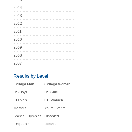
2014
2013
2012
2011
2010
2009
2008
2007
Results by Level
College Men
College Women
HS Boys
HS Girls
OD Men
OD Women
Masters
Youth Events
Special Olympics
Disabled
Corporate
Juniors