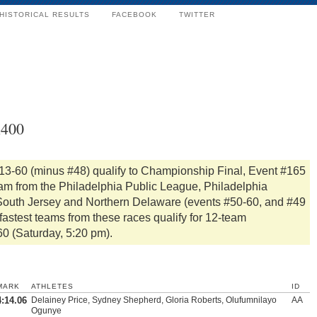
HISTORICAL RESULTS
FACEBOOK
TWITTER
x400
#13-60 (minus #48) qualify to Championship Final, Event #165
eam from the Philadelphia Public League, Philadelphia
, South Jersey and Northern Delaware (events #50-60, and #49
fastest teams from these races qualify for 12-team
60 (Saturday, 5:20 pm).
MARK
ATHLETES
ID
4:14.06
Delainey Price, Sydney Shepherd, Gloria Roberts, Olufumnilayo
AA
Ogunye