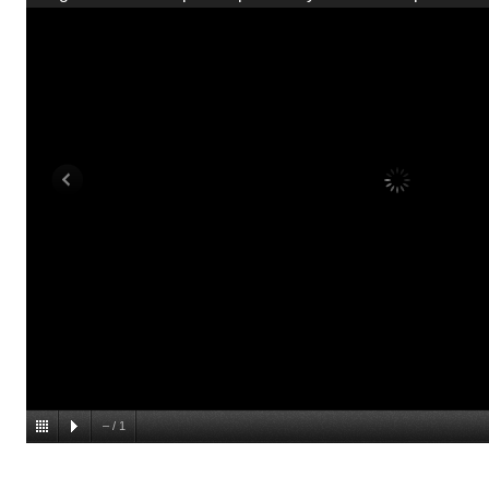
–
/
1