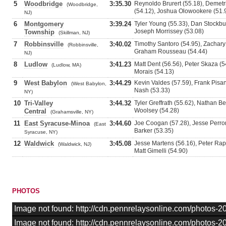
5
Woodbridge
3:35.30
Reynoldo Brurert (55.18), Demet
(Woodbridge,
(54.12), Joshua Olowookere (51.
NJ)
6
Montgomery
3:39.24
Tyler Young (55.33), Dan Stockbu
Joseph Morrissey (53.08)
Township
(Skillman, NJ)
7
Robbinsville
3:40.02
Timothy Santoro (54.95), Zachary
(Robbinsville,
Graham Rousseau (54.44)
NJ)
8
Ludlow
3:41.23
Matt Dent (56.56), Peter Skaza (5
(Ludlow, MA)
Morais (54.13)
9
West Babylon
3:44.29
Kevin Valdes (57.59), Frank Pisa
(West Babylon,
Nash (53.33)
NY)
10
Tri-Valley
3:44.32
Tyler Greffrath (55.62), Nathan B
Woolsey (54.28)
Central
(Grahamsville, NY)
11
East Syracuse-Minoa
3:44.60
Joe Coogan (57.28), Jesse Perron
(East
Barker (53.35)
Syracuse, NY)
12
Waldwick
3:45.08
Jesse Martens (56.16), Peter Rape
(Waldwick, NJ)
Matt Gimelli (54.90)
PHOTOS
Image not found: http://cdn.pennrelaysonline.com/photos
Image not found: http://cdn.pennrelaysonline.com/photos-