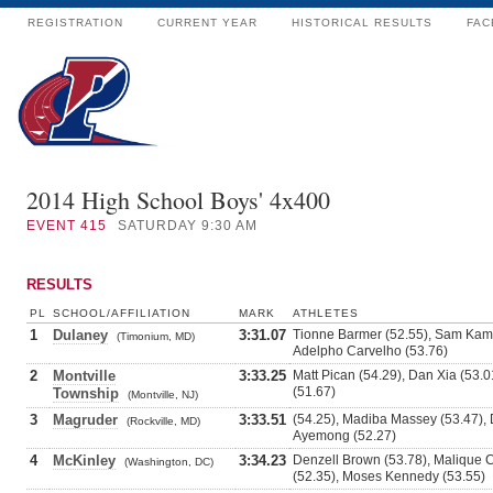
REGISTRATION
CURRENT YEAR
HISTORICAL RESULTS
FAC
2014 High School Boys' 4x400
EVENT
415
SATURDAY 9:30 AM
RESULTS
PL
SCHOOL/AFFILIATION
MARK
ATHLETES
1
Dulaney
3:31.07
Tionne Barmer (52.55), Sam Kamr
(Timonium, MD)
Adelpho Carvelho (53.76)
2
Montville
3:33.25
Matt Pican (54.29), Dan Xia (53.
(51.67)
Township
(Montville, NJ)
3
Magruder
3:33.51
(54.25), Madiba Massey (53.47),
(Rockville, MD)
Ayemong (52.27)
4
McKinley
3:34.23
Denzell Brown (53.78), Malique
(Washington, DC)
(52.35), Moses Kennedy (53.55)