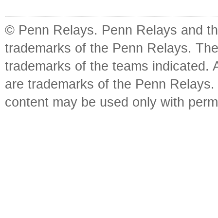
© Penn Relays. Penn Relays and the
trademarks of the Penn Relays. The
trademarks of the teams indicated. 
are trademarks of the Penn Relays. R
content may be used only with perm