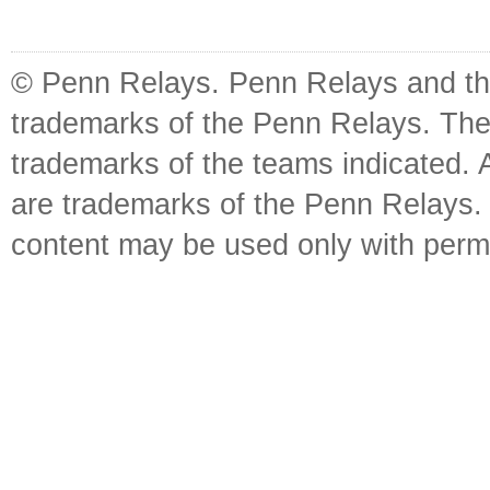
© Penn Relays. Penn Relays and the
trademarks of the Penn Relays. The
trademarks of the teams indicated. 
are trademarks of the Penn Relays. R
content may be used only with perm