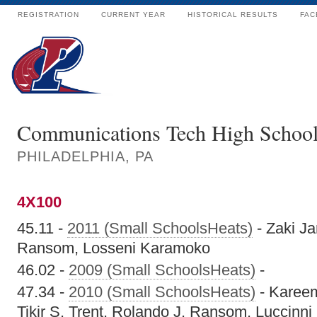
REGISTRATION
CURRENT YEAR
HISTORICAL RESULTS
FAC
Communications Tech High Schoo
PHILADELPHIA, PA
4X100
45.11 -
2011 (Small SchoolsHeats)
- Zaki Ja
Ransom, Losseni Karamoko
46.02 -
2009 (Small SchoolsHeats)
-
47.34 -
2010 (Small SchoolsHeats)
- Kareem
Tikir S. Trent, Rolando J. Ransom, Luccinn