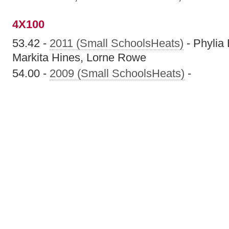
4X100
53.42 -
2011 (Small SchoolsHeats)
- Phylia 
Markita Hines, Lorne Rowe
54.00 -
2009 (Small SchoolsHeats)
-