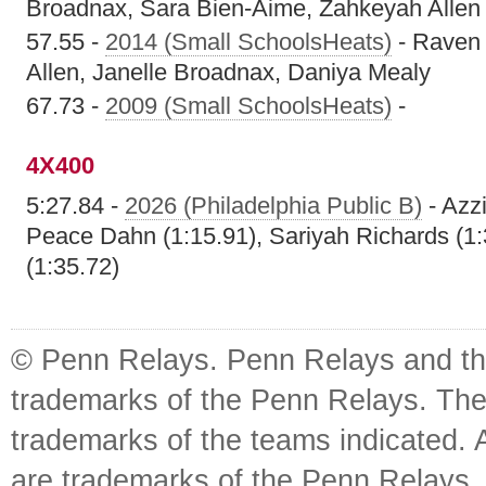
Broadnax, Sara Bien-Aime, Zahkeyah Allen
57.55 -
2014 (Small SchoolsHeats)
- Raven 
Allen, Janelle Broadnax, Daniya Mealy
67.73 -
2009 (Small SchoolsHeats)
-
4X400
5:27.84 -
2026 (Philadelphia Public B)
- Azz
Peace Dahn (1:15.91), Sariyah Richards (1:
(1:35.72)
© Penn Relays. Penn Relays and the
trademarks of the Penn Relays. The
trademarks of the teams indicated. 
are trademarks of the Penn Relays. R