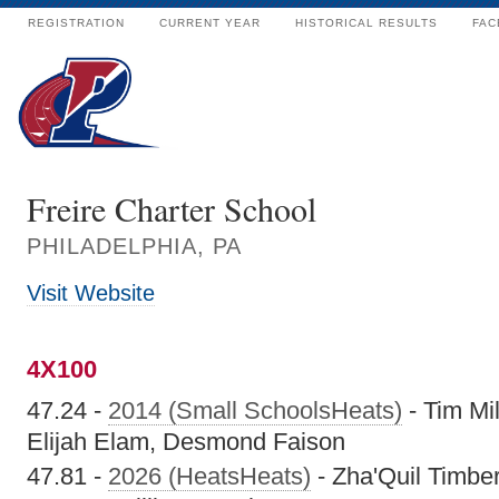
REGISTRATION
CURRENT YEAR
HISTORICAL RESULTS
FAC
Freire Charter School
PHILADELPHIA, PA
Visit Website
4X100
47.24 -
2014 (Small SchoolsHeats)
- Tim Mi
Elijah Elam, Desmond Faison
47.81 -
2026 (HeatsHeats)
- Zha'Quil Timber