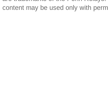
content may be used only with perm