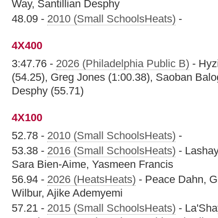
Way, Santillian Desphy
48.09 -
2010 (Small SchoolsHeats)
-
4X400
3:47.76 -
2026 (Philadelphia Public B)
- Hyz
(54.25), Greg Jones (1:00.38), Saoban Balog
Desphy (55.71)
4X100
52.78 -
2010 (Small SchoolsHeats)
-
53.38 -
2016 (Small SchoolsHeats)
- Lashay
Sara Bien-Aime, Yasmeen Francis
56.94 -
2026 (HeatsHeats)
- Peace Dahn, Gi
Wilbur, Ajike Ademyemi
57.21 -
2015 (Small SchoolsHeats)
- La'Sha