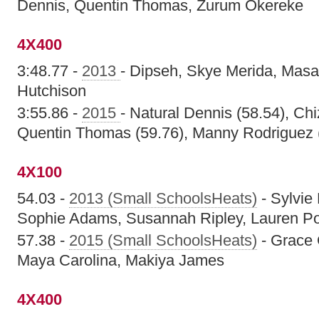
Dennis, Quentin Thomas, Zurum Okereke
4X400
3:48.77 -
2013
- Dipseh, Skye Merida, Masa
Hutchison
3:55.86 -
2015
- Natural Dennis (58.54), Ch
Quentin Thomas (59.76), Manny Rodriguez 
4X100
54.03 -
2013 (Small SchoolsHeats)
- Sylvie
Sophie Adams, Susannah Ripley, Lauren Po
57.38 -
2015 (Small SchoolsHeats)
- Grace 
Maya Carolina, Makiya James
4X400