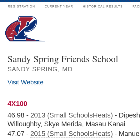
REGISTRATION
CURRENT YEAR
HISTORICAL RESULTS
FAC
Sandy Spring Friends School
SANDY SPRING, MD
Visit Website
4X100
46.98 -
2013 (Small SchoolsHeats)
- Dipesh
Willoughby, Skye Merida, Masau Kanai
47.07 -
2015 (Small SchoolsHeats)
- Manuel