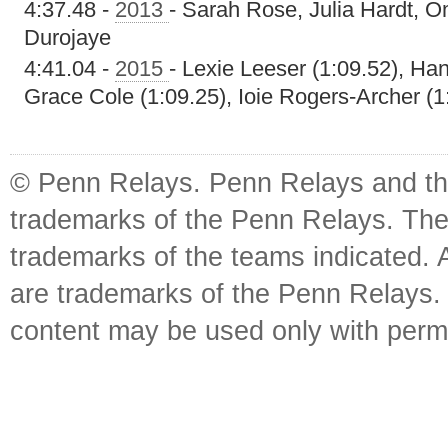
4:37.48 -
2013
- Sarah Rose, Julia Hardt, 
Durojaye
4:41.04 -
2015
- Lexie Leeser (1:09.52), Ha
Grace Cole (1:09.25), Ioie Rogers-Archer (1
© Penn Relays. Penn Relays and the
trademarks of the Penn Relays. The
trademarks of the teams indicated. 
are trademarks of the Penn Relays. R
content may be used only with perm