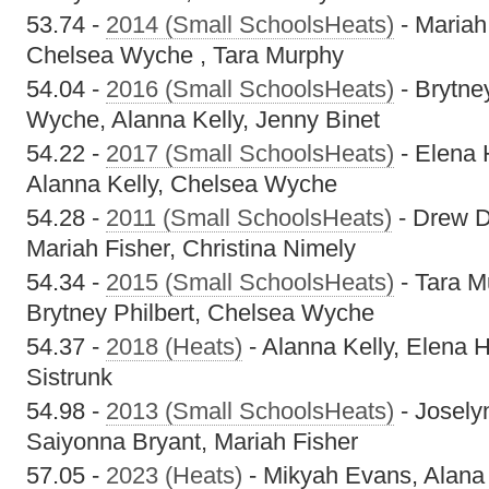
53.74 -
2014 (Small SchoolsHeats)
- Mariah
Chelsea Wyche , Tara Murphy
54.04 -
2016 (Small SchoolsHeats)
- Brytne
Wyche, Alanna Kelly, Jenny Binet
54.22 -
2017 (Small SchoolsHeats)
- Elena 
Alanna Kelly, Chelsea Wyche
54.28 -
2011 (Small SchoolsHeats)
- Drew D
Mariah Fisher, Christina Nimely
54.34 -
2015 (Small SchoolsHeats)
- Tara M
Brytney Philbert, Chelsea Wyche
54.37 -
2018 (Heats)
- Alanna Kelly, Elena 
Sistrunk
54.98 -
2013 (Small SchoolsHeats)
- Josely
Saiyonna Bryant, Mariah Fisher
57.05 -
2023 (Heats)
- Mikyah Evans, Alana C