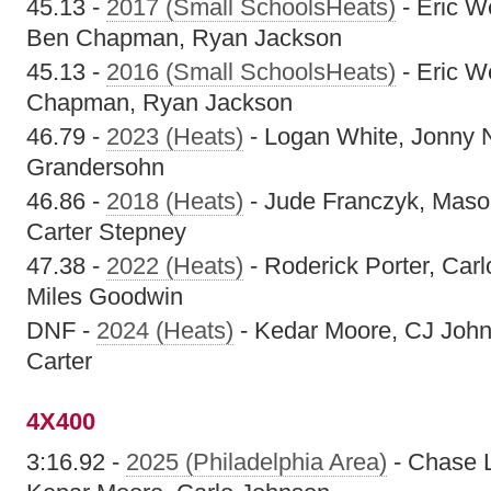
45.13 -
2017 (Small SchoolsHeats)
- Eric W
Ben Chapman, Ryan Jackson
45.13 -
2016 (Small SchoolsHeats)
- Eric W
Chapman, Ryan Jackson
46.79 -
2023 (Heats)
- Logan White, Jonny 
Grandersohn
46.86 -
2018 (Heats)
- Jude Franczyk, Maso
Carter Stepney
47.38 -
2022 (Heats)
- Roderick Porter, Car
Miles Goodwin
DNF -
2024 (Heats)
- Kedar Moore, CJ John
Carter
4X400
3:16.92 -
2025 (Philadelphia Area)
- Chase 