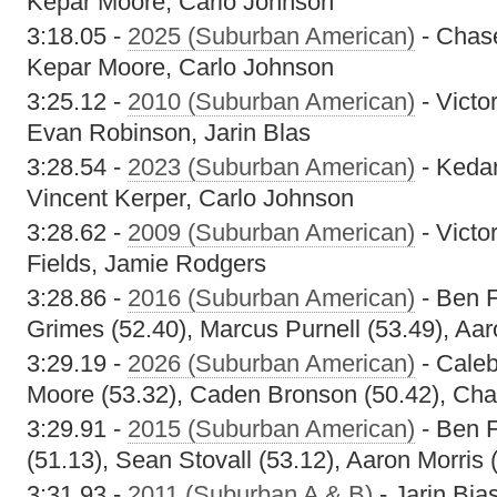
Kepar Moore, Carlo Johnson
3:18.05 -
2025 (Suburban American)
- Chas
Kepar Moore, Carlo Johnson
3:25.12 -
2010 (Suburban American)
- Victo
Evan Robinson, Jarin Blas
3:28.54 -
2023 (Suburban American)
- Keda
Vincent Kerper, Carlo Johnson
3:28.62 -
2009 (Suburban American)
- Victo
Fields, Jamie Rodgers
3:28.86 -
2016 (Suburban American)
- Ben F
Grimes (52.40), Marcus Purnell (53.49), Aar
3:29.19 -
2026 (Suburban American)
- Caleb
Moore (53.32), Caden Bronson (50.42), Cha
3:29.91 -
2015 (Suburban American)
- Ben F
(51.13), Sean Stovall (53.12), Aaron Morris 
3:31.93 -
2011 (Suburban A & B)
- Jarin Bias