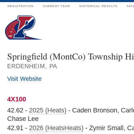
REGISTRATION
CURRENT YEAR
HISTORICAL RESULTS
FAC
Springfield (MontCo) Township H
ERDENHEIM, PA
Visit Website
4X100
42.62 -
2025 (Heats)
- Caden Bronson, Carl
Chase Lee
42.91 -
2026 (HeatsHeats)
- Zymir Small, C