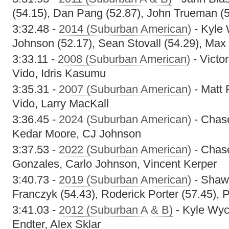
(54.15), Dan Pang (52.87), John Trueman (
3:32.48 -
2014 (Suburban American)
- Kyle 
Johnson (52.17), Sean Stovall (54.29), Max
3:33.11 -
2008 (Suburban American)
- Victor
Vido, Idris Kasumu
3:35.31 -
2007 (Suburban American)
- Matt 
Vido, Larry MacKall
3:36.45 -
2024 (Suburban American)
- Chase
Kedar Moore, CJ Johnson
3:37.53 -
2022 (Suburban American)
- Chas
Gonzales, Carlo Johnson, Vincent Kerper
3:40.73 -
2019 (Suburban American)
- Shawn
Franczyk (54.43), Roderick Porter (57.45), 
3:41.03 -
2012 (Suburban A & B)
- Kyle Wyc
Endter, Alex Sklar