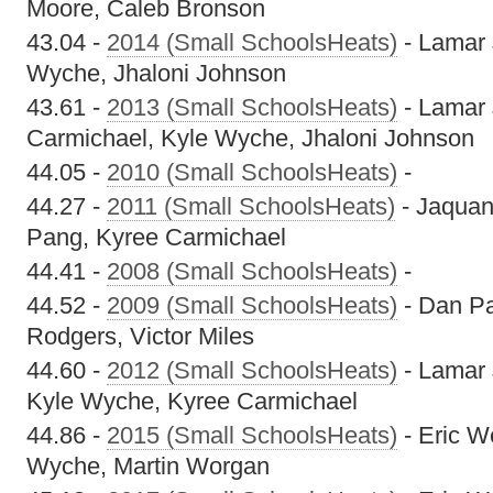
Moore, Caleb Bronson
43.04 -
2014 (Small SchoolsHeats)
- Lamar 
Wyche, Jhaloni Johnson
43.61 -
2013 (Small SchoolsHeats)
- Lamar 
Carmichael, Kyle Wyche, Jhaloni Johnson
44.05 -
2010 (Small SchoolsHeats)
-
44.27 -
2011 (Small SchoolsHeats)
- Jaquan
Pang, Kyree Carmichael
44.41 -
2008 (Small SchoolsHeats)
-
44.52 -
2009 (Small SchoolsHeats)
- Dan Pa
Rodgers, Victor Miles
44.60 -
2012 (Small SchoolsHeats)
- Lamar 
Kyle Wyche, Kyree Carmichael
44.86 -
2015 (Small SchoolsHeats)
- Eric W
Wyche, Martin Worgan