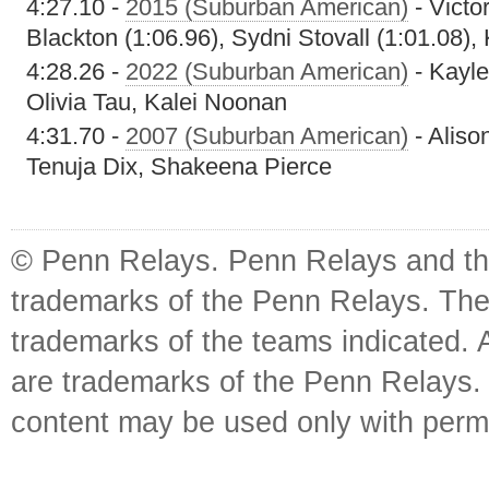
4:27.10 -
2015 (Suburban American)
- Victo
Blackton (1:06.96), Sydni Stovall (1:01.08),
4:28.26 -
2022 (Suburban American)
- Kayle
Olivia Tau, Kalei Noonan
4:31.70 -
2007 (Suburban American)
- Aliso
Tenuja Dix, Shakeena Pierce
© Penn Relays. Penn Relays and the
trademarks of the Penn Relays. The
trademarks of the teams indicated. 
are trademarks of the Penn Relays. R
content may be used only with perm