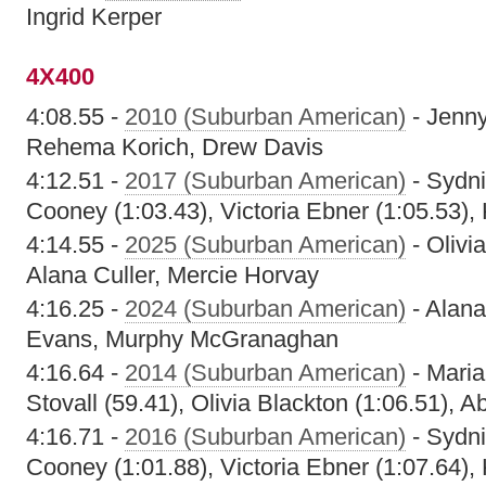
Ingrid Kerper
4X400
4:08.55 -
2010 (Suburban American)
- Jenny
Rehema Korich, Drew Davis
4:12.51 -
2017 (Suburban American)
- Sydni
Cooney (1:03.43), Victoria Ebner (1:05.53),
4:14.55 -
2025 (Suburban American)
- Olivi
Alana Culler, Mercie Horvay
4:16.25 -
2024 (Suburban American)
- Alana
Evans, Murphy McGranaghan
4:16.64 -
2014 (Suburban American)
- Maria
Stovall (59.41), Olivia Blackton (1:06.51), 
4:16.71 -
2016 (Suburban American)
- Sydni
Cooney (1:01.88), Victoria Ebner (1:07.64),