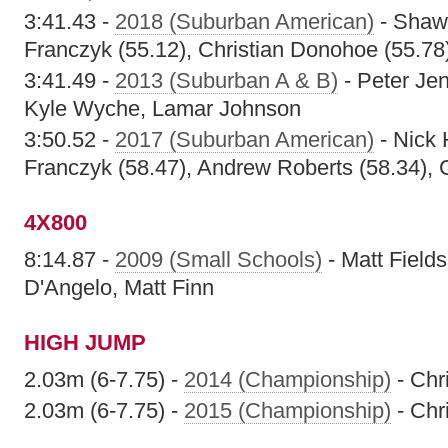
3:41.43 -
2018 (Suburban American)
- Shawn
Franczyk (55.12), Christian Donohoe (55.78
3:41.49 -
2013 (Suburban A & B)
- Peter Je
Kyle Wyche, Lamar Johnson
3:50.52 -
2017 (Suburban American)
- Nick 
Franczyk (58.47), Andrew Roberts (58.34), 
4X800
8:14.87 -
2009 (Small Schools)
- Matt Field
D'Angelo, Matt Finn
HIGH JUMP
2.03m (6-7.75) -
2014 (Championship)
- Chr
2.03m (6-7.75) -
2015 (Championship)
- Chr