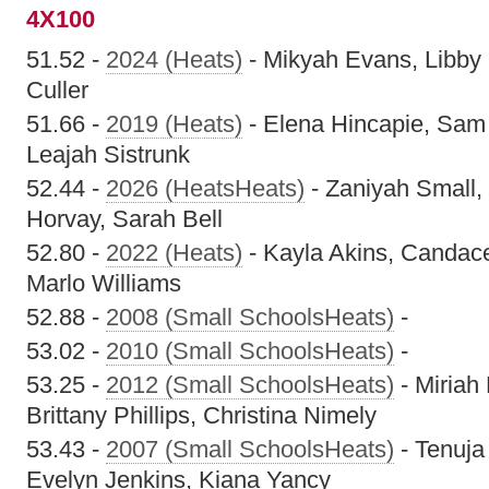
4X100
51.52 -
2024 (Heats)
- Mikyah Evans, Libby 
Culler
51.66 -
2019 (Heats)
- Elena Hincapie, Sam 
Leajah Sistrunk
52.44 -
2026 (HeatsHeats)
- Zaniyah Small,
Horvay, Sarah Bell
52.80 -
2022 (Heats)
- Kayla Akins, Candace 
Marlo Williams
52.88 -
2008 (Small SchoolsHeats)
-
53.02 -
2010 (Small SchoolsHeats)
-
53.25 -
2012 (Small SchoolsHeats)
- Miriah 
Brittany Phillips, Christina Nimely
53.43 -
2007 (Small SchoolsHeats)
- Tenuja
Evelyn Jenkins, Kiana Yancy