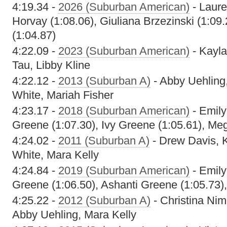
4:19.34 -
2026 (Suburban American)
- Laure
Horvay (1:08.06), Giuliana Brzezinski (1:09
(1:04.87)
4:22.09 -
2023 (Suburban American)
- Kayla
Tau, Libby Kline
4:22.12 -
2013 (Suburban A)
- Abby Uehling,
White, Mariah Fisher
4:23.17 -
2018 (Suburban American)
- Emily
Greene (1:07.30), Ivy Greene (1:05.61), Me
4:24.02 -
2011 (Suburban A)
- Drew Davis, K
White, Mara Kelly
4:24.84 -
2019 (Suburban American)
- Emily
Greene (1:06.50), Ashanti Greene (1:05.73)
4:25.22 -
2012 (Suburban A)
- Christina Nim
Abby Uehling, Mara Kelly