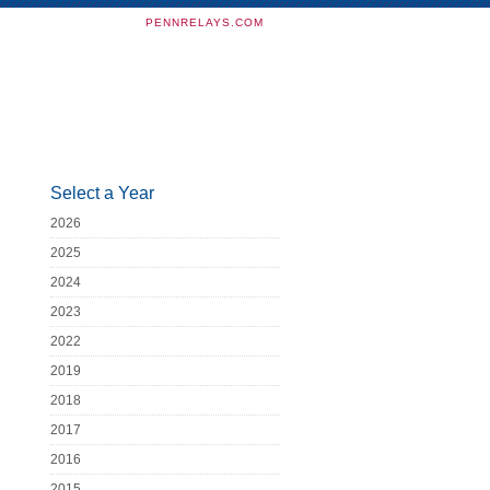
PENNRELAYS.COM
Select a Year
2026
2025
2024
2023
2022
2019
2018
2017
2016
2015