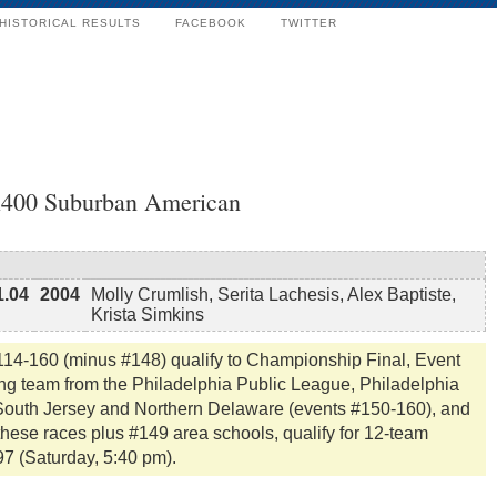
HISTORICAL RESULTS
FACEBOOK
TWITTER
4x400 Suburban American
1.04
2004
Molly Crumlish, Serita Lachesis, Alex Baptiste,
Krista Simkins
114-160 (minus #148) qualify to Championship Final, Event
ing team from the Philadelphia Public League, Philadelphia
, South Jersey and Northern Delaware (events #150-160), and
these races plus #149 area schools, qualify for 12-team
97 (Saturday, 5:40 pm).