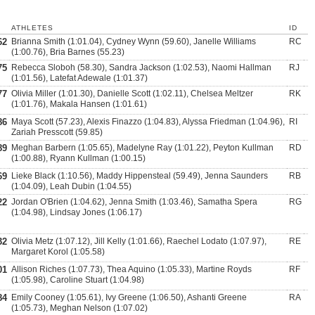
ATHLETES
ID
62
Brianna Smith (1:01.04), Cydney Wynn (59.60), Janelle Williams
RC
(1:00.76), Bria Barnes (55.23)
75
Rebecca Sloboh (58.30), Sandra Jackson (1:02.53), Naomi Hallman
RJ
(1:01.56), Latefat Adewale (1:01.37)
77
Olivia Miller (1:01.30), Danielle Scott (1:02.11), Chelsea Meltzer
RK
(1:01.76), Makala Hansen (1:01.61)
86
Maya Scott (57.23), Alexis Finazzo (1:04.83), Alyssa Friedman (1:04.96),
RI
Zariah Presscott (59.85)
89
Meghan Barbern (1:05.65), Madelyne Ray (1:01.22), Peyton Kullman
RD
(1:00.88), Ryann Kullman (1:00.15)
69
Lieke Black (1:10.56), Maddy Hippensteal (59.49), Jenna Saunders
RB
(1:04.09), Leah Dubin (1:04.55)
22
Jordan O'Brien (1:04.62), Jenna Smith (1:03.46), Samatha Spera
RG
(1:04.98), Lindsay Jones (1:06.17)
32
Olivia Metz (1:07.12), Jill Kelly (1:01.66), Raechel Lodato (1:07.97),
RE
Margaret Korol (1:05.58)
01
Allison Riches (1:07.73), Thea Aquino (1:05.33), Martine Royds
RF
(1:05.98), Caroline Stuart (1:04.98)
84
Emily Cooney (1:05.61), Ivy Greene (1:06.50), Ashanti Greene
RA
(1:05.73), Meghan Nelson (1:07.02)