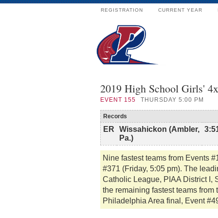
REGISTRATION
CURRENT YEAR
2019 High School Girls' 
EVENT
155
THURSDAY 5:00 PM
Records
ER
Wissahickon (Ambler,
3:5
Pa.)
Nine fastest teams from Events #
#371 (Friday, 5:05 pm). The lead
Catholic League, PIAA District I
the remaining fastest teams from 
Philadelphia Area final, Event #4