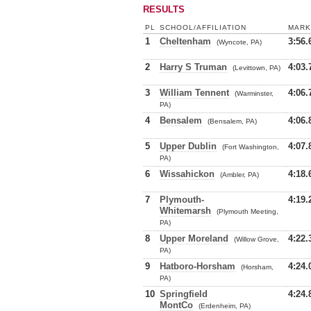
RESULTS
PL
SCHOOL/AFFILIATION
MARK
1
Cheltenham
3:56.
(Wyncote, PA)
2
Harry S Truman
4:03.
(Levittown, PA)
3
William Tennent
4:06.
(Warminster,
PA)
4
Bensalem
4:06.
(Bensalem, PA)
5
Upper Dublin
4:07.
(Fort Washington,
PA)
6
Wissahickon
4:18.
(Ambler, PA)
7
Plymouth-
4:19.
Whitemarsh
(Plymouth Meeting,
PA)
8
Upper Moreland
4:22.
(Willow Grove,
PA)
9
Hatboro-Horsham
4:24.
(Horsham,
PA)
10
Springfield
4:24.
MontCo
(Erdenheim, PA)