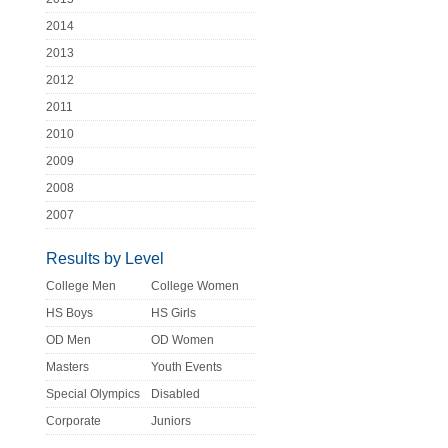
2014
2013
2012
2011
2010
2009
2008
2007
Results by Level
College Men
College Women
HS Boys
HS Girls
OD Men
OD Women
Masters
Youth Events
Special Olympics
Disabled
Corporate
Juniors