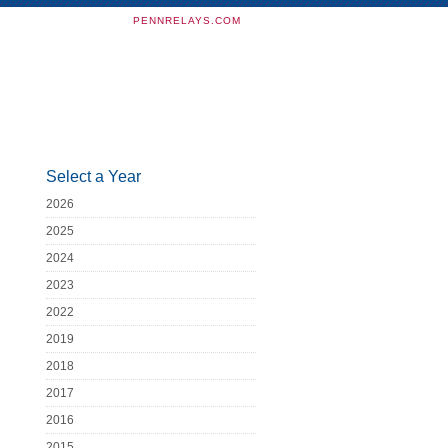
PENNRELAYS.COM
Select a Year
2026
2025
2024
2023
2022
2019
2018
2017
2016
2015