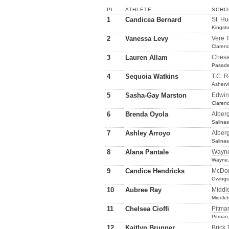
PL
ATHLETE
SCHO
1
Candicea Bernard
St. Hu
Kingst
2
Vanessa Levy
Vere 
Claren
3
Lauren Allam
Ches
Pasad
4
Sequoia Watkins
T.C. 
Ashervi
5
Sasha-Gay Marston
Edwin
Claren
6
Brenda Oyola
Alber
Salina
7
Ashley Arroyo
Alber
Salina
8
Alana Pantale
Wayne
Wayne,
9
Candice Hendricks
McDon
Owings 
10
Aubree Ray
Middl
Middle
11
Chelsea Cioffi
Pitma
Pitman
12
Kaitlyn Brunner
Brick