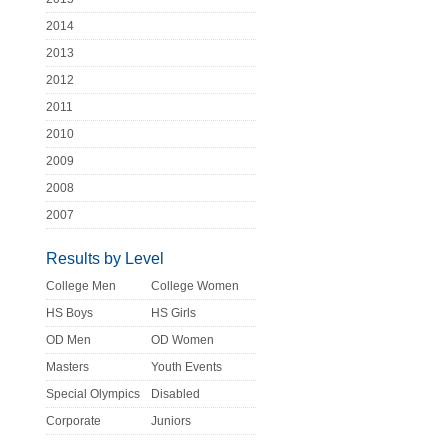
2014
2013
2012
2011
2010
2009
2008
2007
Results by Level
College Men
College Women
HS Boys
HS Girls
OD Men
OD Women
Masters
Youth Events
Special Olympics
Disabled
Corporate
Juniors