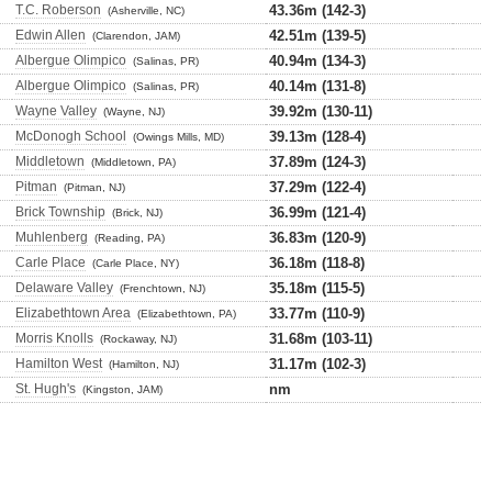
T.C. Roberson
43.36m (142-3)
(Asherville, NC)
Edwin Allen
42.51m (139-5)
(Clarendon, JAM)
Albergue Olimpico
40.94m (134-3)
(Salinas, PR)
Albergue Olimpico
40.14m (131-8)
(Salinas, PR)
Wayne Valley
39.92m (130-11)
(Wayne, NJ)
McDonogh School
39.13m (128-4)
(Owings Mills, MD)
Middletown
37.89m (124-3)
(Middletown, PA)
Pitman
37.29m (122-4)
(Pitman, NJ)
Brick Township
36.99m (121-4)
(Brick, NJ)
Muhlenberg
36.83m (120-9)
(Reading, PA)
Carle Place
36.18m (118-8)
(Carle Place, NY)
Delaware Valley
35.18m (115-5)
(Frenchtown, NJ)
Elizabethtown Area
33.77m (110-9)
(Elizabethtown, PA)
Morris Knolls
31.68m (103-11)
(Rockaway, NJ)
Hamilton West
31.17m (102-3)
(Hamilton, NJ)
St. Hugh's
nm
(Kingston, JAM)