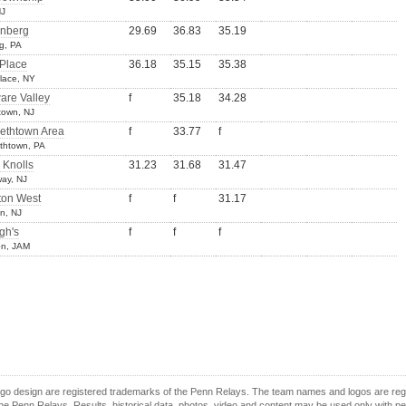
NJ
nberg
29.69
36.83
35.19
g, PA
 Place
36.18
35.15
35.38
Place, NY
are Valley
f
35.18
34.28
town, NJ
bethtown Area
f
33.77
f
ethtown, PA
 Knolls
31.23
31.68
31.47
ay, NJ
ton West
f
f
31.17
n, NJ
gh's
f
f
f
on, JAM
o design are registered trademarks of the Penn Relays. The team names and logos are regist
e Penn Relays. Results, historical data, photos, video and content may be used only with p