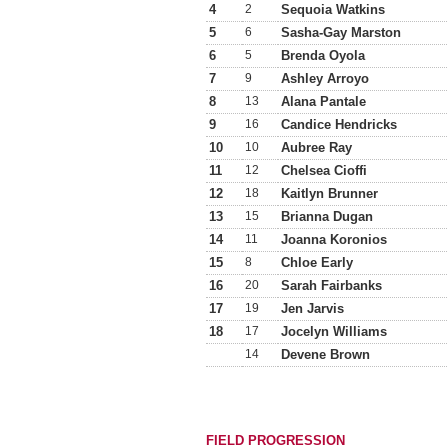
4
2
Sequoia Watkins
5
6
Sasha-Gay Marston
6
5
Brenda Oyola
7
9
Ashley Arroyo
8
13
Alana Pantale
9
16
Candice Hendricks
10
10
Aubree Ray
11
12
Chelsea Cioffi
12
18
Kaitlyn Brunner
13
15
Brianna Dugan
14
11
Joanna Koronios
15
8
Chloe Early
16
20
Sarah Fairbanks
17
19
Jen Jarvis
18
17
Jocelyn Williams
14
Devene Brown
FIELD PROGRESSION