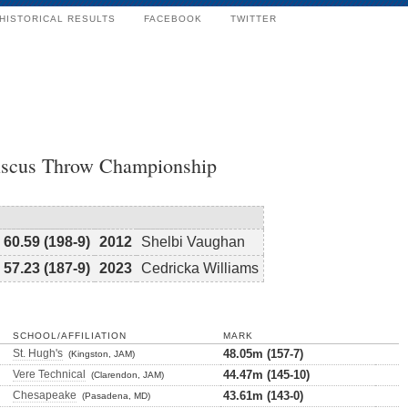
HISTORICAL RESULTS
FACEBOOK
TWITTER
Discus Throw Championship
60.59 (198-9)
2012
Shelbi Vaughan
57.23 (187-9)
2023
Cedricka Williams
SCHOOL/AFFILIATION
MARK
St. Hugh's
48.05m (157-7)
(Kingston, JAM)
Vere Technical
44.47m (145-10)
(Clarendon, JAM)
Chesapeake
43.61m (143-0)
(Pasadena, MD)