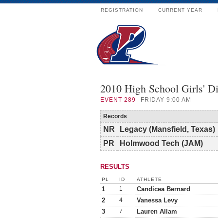
REGISTRATION
CURRENT YEAR
2010 High School Girls' 
EVENT
289
FRIDAY 9:00 AM
Records
NR
Legacy (Mansfield, Texas)
PR
Holmwood Tech (JAM)
RESULTS
PL
ID
ATHLETE
1
1
Candicea Bernard
2
4
Vanessa Levy
3
7
Lauren Allam