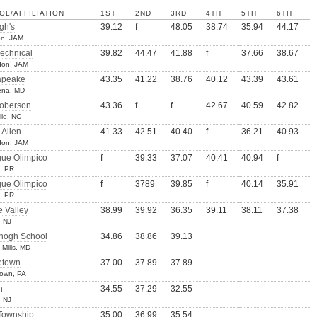
OL/AFFILIATION
1ST
2ND
3RD
4TH
5TH
6TH
gh's
39.12
f
48.05
38.74
35.94
44.17
on, JAM
Technical
39.82
44.47
41.88
f
37.66
38.67
don, JAM
apeake
43.35
41.22
38.76
40.12
43.39
43.61
ena, MD
Roberson
43.36
f
f
42.67
40.59
42.82
lle, NC
 Allen
41.33
42.51
40.40
f
36.21
40.93
don, JAM
gue Olimpico
f
39.33
37.07
40.41
40.94
f
s, PR
gue Olimpico
f
3789
39.85
f
40.14
35.91
s, PR
 Valley
38.99
39.92
36.35
39.11
38.11
37.38
 NJ
ogh School
34.86
38.86
39.13
Mills, MD
etown
37.00
37.89
37.89
town, PA
n
34.55
37.29
32.55
, NJ
 Township
35.00
36.99
35.54