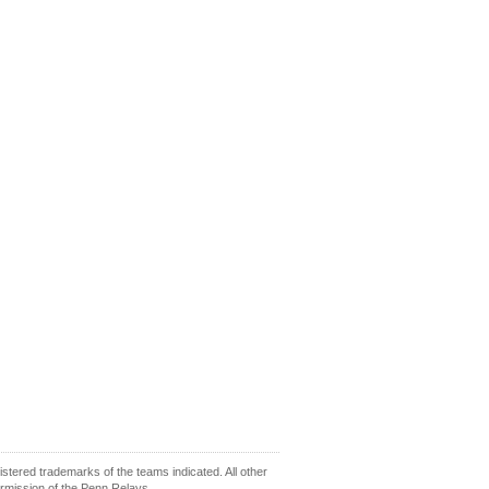
ered trademarks of the teams indicated. All other
ermission of the Penn Relays.