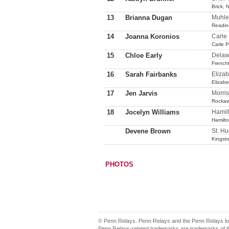
Brick, 
13
Brianna Dugan
Muhle
Readin
14
Joanna Koronios
Carle
Carle 
15
Chloe Early
Delaw
French
16
Sarah Fairbanks
Eliza
Elizab
17
Jen Jarvis
Morris
Rockaw
18
Jocelyn Williams
Hamil
Hamilto
Devene Brown
St. Hu
Kingst
PHOTOS
© Penn Relays. Penn Relays and the Penn Relays log
Penn Relays-related trademarks are trademarks of th