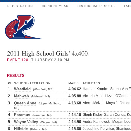
REGISTRATION
CURRENT YEAR
HISTORICAL RESULTS
FAC
2011 High School Girls' 4x400
EVENT
120
THURSDAY 2:10 PM
RESULTS
PL
SCHOOL/AFFILIATION
MARK
ATHLETES
1
Westfield
4:04.62
Hannah Kronick, Sirena Van E
(Westfield, NJ)
2
Mahwah
4:05.88
Victoria Mold, Lizzie O'Conno
(Mahwah, NJ)
3
Queen Anne
4:13.68
Alexis McNeil, Maya Jefferso
(Upper Marlboro,
MD)
4
Paramus
4:14.10
Steph Kisley, Sarah Cortes, K
(Paramus, NJ)
5
Wayne Valley
4:14.96
Audra Kalinowski, Megan Leon
(Wayne, NJ)
6
Hillside
4:15.80
Josephine Polynice, Shaniqu
(Hillside, NJ)