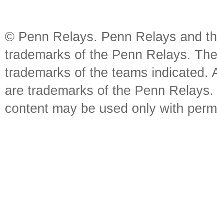
© Penn Relays. Penn Relays and the
trademarks of the Penn Relays. The
trademarks of the teams indicated. 
are trademarks of the Penn Relays. R
content may be used only with perm