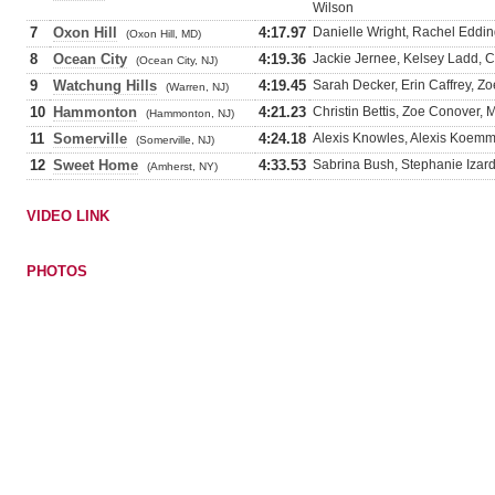
Wilson
7
Oxon Hill
4:17.97
Danielle Wright, Rachel Eddin
(Oxon Hill, MD)
8
Ocean City
4:19.36
Jackie Jernee, Kelsey Ladd, 
(Ocean City, NJ)
9
Watchung Hills
4:19.45
Sarah Decker, Erin Caffrey, Z
(Warren, NJ)
10
Hammonton
4:21.23
Christin Bettis, Zoe Conover, 
(Hammonton, NJ)
11
Somerville
4:24.18
Alexis Knowles, Alexis Koemm
(Somerville, NJ)
12
Sweet Home
4:33.53
Sabrina Bush, Stephanie Izar
(Amherst, NY)
VIDEO LINK
PHOTOS