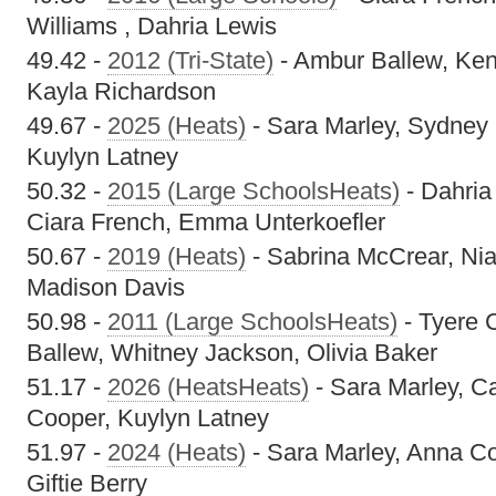
Williams , Dahria Lewis
49.42 -
2012 (Tri-State)
- Ambur Ballew, Ken
Kayla Richardson
49.67 -
2025 (Heats)
- Sara Marley, Sydney
Kuylyn Latney
50.32 -
2015 (Large SchoolsHeats)
- Dahria
Ciara French, Emma Unterkoefler
50.67 -
2019 (Heats)
- Sabrina McCrear, Nia
Madison Davis
50.98 -
2011 (Large SchoolsHeats)
- Tyere 
Ballew, Whitney Jackson, Olivia Baker
51.17 -
2026 (HeatsHeats)
- Sara Marley, Ca
Cooper, Kuylyn Latney
51.97 -
2024 (Heats)
- Sara Marley, Anna C
Giftie Berry