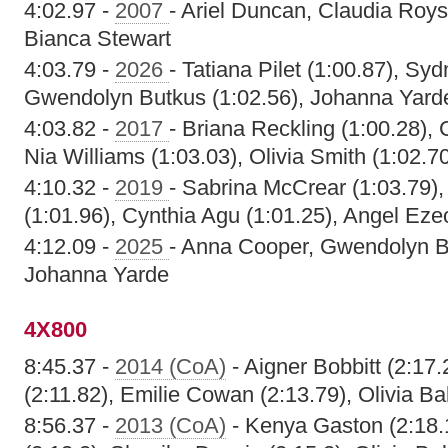
4:02.97 -
2007
- Ariel Duncan, Claudia Roy
Bianca Stewart
4:03.79 -
2026
- Tatiana Pilet (1:00.87), Sy
Gwendolyn Butkus (1:02.56), Johanna Yarde
4:03.82 -
2017
- Briana Reckling (1:00.28), 
Nia Williams (1:03.03), Olivia Smith (1:02.7
4:10.32 -
2019
- Sabrina McCrear (1:03.79)
(1:01.96), Cynthia Agu (1:01.25), Angel Ezeo
4:12.09 -
2025
- Anna Cooper, Gwendolyn B
Johanna Yarde
4X800
8:45.37 -
2014 (CoA)
- Aigner Bobbitt (2:17
(2:11.82), Emilie Cowan (2:13.79), Olivia Ba
8:56.37 -
2013 (CoA)
- Kenya Gaston (2:18.