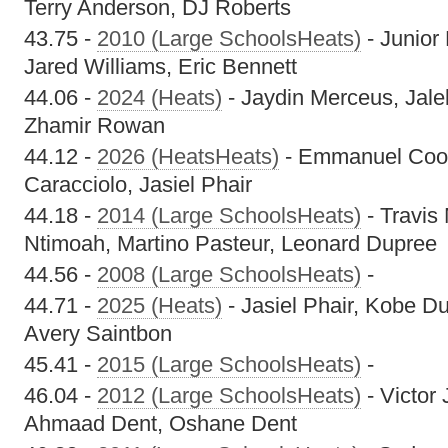
Terry Anderson, DJ Roberts
43.75 -
2010 (Large SchoolsHeats)
- Junior
Jared Williams, Eric Bennett
44.06 -
2024 (Heats)
- Jaydin Merceus, Jale
Zhamir Rowan
44.12 -
2026 (HeatsHeats)
- Emmanuel Cook
Caracciolo, Jasiel Phair
44.18 -
2014 (Large SchoolsHeats)
- Travis
Ntimoah, Martino Pasteur, Leonard Dupree
44.56 -
2008 (Large SchoolsHeats)
-
44.71 -
2025 (Heats)
- Jasiel Phair, Kobe Du
Avery Saintbon
45.41 -
2015 (Large SchoolsHeats)
-
46.04 -
2012 (Large SchoolsHeats)
- Victor
Ahmaad Dent, Oshane Dent