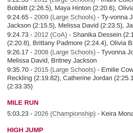
Bobbitt (2:26.5), Maya Hinton (2:20.6), Olivi
9:24.65 -
2009 (Large Schools)
- Ty-vonna J
Jackson (2:15.5), Melissa David (2:23.5), J
9:24.73 -
2012 (CoA)
- Shanika Dessein (2:
(2:20.8), Brittany Padmore (2:24.4), Olivia B
9:26.17 -
2008 (Large Schools)
- Tyvonna Jo
Melissa David, Britney Jackson
9:35.70 -
2015 (Large Schools)
- Emilie Cow
Reckling (2:19.82), Catherine Jordan (2:25.
(2:33.35)
MILE RUN
5:03.23 -
2026 (Championship)
- Keira Mon
HIGH JUMP