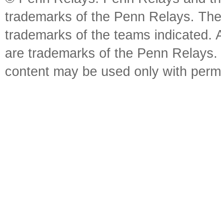
trademarks of the Penn Relays. The
trademarks of the teams indicated. 
are trademarks of the Penn Relays. R
content may be used only with perm