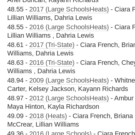
48.55 -
2017 (Large SchoolsHeats)
- Ciara 
Lillian Williams, Dahria Lewis
48.55 -
2016 (Large SchoolsHeats)
- Ciara 
Lillian Williams , Dahria Lewis
48.61 -
2017 (Tri-State)
- Ciara French, Brian
Williams, Dahria Lewis
48.63 -
2016 (Tri-State)
- Ciara French, Chey
Williams , Dahria Lewis
48.94 -
2009 (Large SchoolsHeats)
- Whitne
Carter, Kelsey Jackson, Kayann Richards
48.97 -
2012 (Large SchoolsHeats)
- Ambur 
Maya Hinton, Kayla Richardson
49.09 -
2018 (Heats)
- Ciara French, Briana
McCrear, Lillian Williams
49.36 -
2016 (Large Schools)
- Ciara French