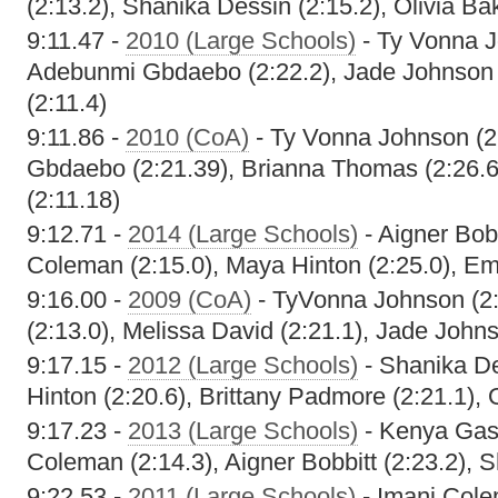
(2:13.2), Shanika Dessin (2:15.2), Olivia Ba
9:11.47 -
2010 (Large Schools)
- Ty Vonna J
Adebunmi Gbdaebo (2:22.2), Jade Johnson (
(2:11.4)
9:11.86 -
2010 (CoA)
- Ty Vonna Johnson (2
Gbdaebo (2:21.39), Brianna Thomas (2:26.6
(2:11.18)
9:12.71 -
2014 (Large Schools)
- Aigner Bobb
Coleman (2:15.0), Maya Hinton (2:25.0), Em
9:16.00 -
2009 (CoA)
- TyVonna Johnson (2:1
(2:13.0), Melissa David (2:21.1), Jade Johns
9:17.15 -
2012 (Large Schools)
- Shanika De
Hinton (2:20.6), Brittany Padmore (2:21.1), 
9:17.23 -
2013 (Large Schools)
- Kenya Gast
Coleman (2:14.3), Aigner Bobbitt (2:23.2), 
9:22.53 -
2011 (Large Schools)
- Imani Cole