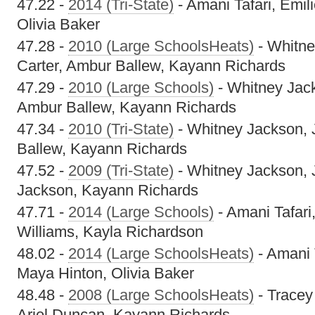
47.22 -
2014 (Tri-State)
- Amani Tafari, Emi
Olivia Baker
47.28 -
2010 (Large SchoolsHeats)
- Whitne
Carter, Ambur Ballew, Kayann Richards
47.29 -
2010 (Large Schools)
- Whitney Jack
Ambur Ballew, Kayann Richards
47.34 -
2010 (Tri-State)
- Whitney Jackson, 
Ballew, Kayann Richards
47.52 -
2009 (Tri-State)
- Whitney Jackson, 
Jackson, Kayann Richards
47.71 -
2014 (Large Schools)
- Amani Tafari
Williams, Kayla Richardson
48.02 -
2014 (Large SchoolsHeats)
- Amani 
Maya Hinton, Olivia Baker
48.48 -
2008 (Large SchoolsHeats)
- Tracey
Ariel Duncan, Kayann Richards