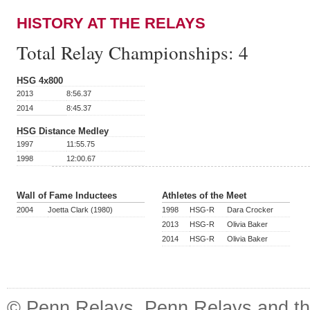
HISTORY AT THE RELAYS
Total Relay Championships:
4
HSG 4x800
2013
8:56.37
2014
8:45.37
HSG Distance Medley
1997
11:55.75
1998
12:00.67
Wall of Fame Inductees
Athletes of the Meet
2004
Joetta Clark (1980)
1998
HSG-R
Dara Crocker
2013
HSG-R
Olivia Baker
2014
HSG-R
Olivia Baker
© Penn Relays. Penn Relays and the