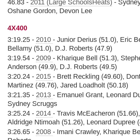
46.83 -
2011 (Large SchoolsHeats)
- Sydney
Oshane Gordon, Devon Lee
4X400
3:19.25 -
2010
- Junior Derius (51.0), Eric B
Bellamy (51.0), D.J. Roberts (47.9)
3:19.54 -
2009
- Kharique Bell (51.3), Steph
Anderson (49.9), D.J. Roberts (49.5)
3:20.24 -
2015
- Brett Reckling (49.60), Don
Martinez (49.76), Jared Loadholt (50.18)
3:21.35 -
2013
- Emanuel Grant, Leonard Du
Sydney Scruggs
3:25.24 -
2014
- Travis McEacheron (51.66),
Aldridge Ntimoah (51.26), Leonard Dupree (
3:26.65 -
2008
- Imani Crawley, Kharique Be