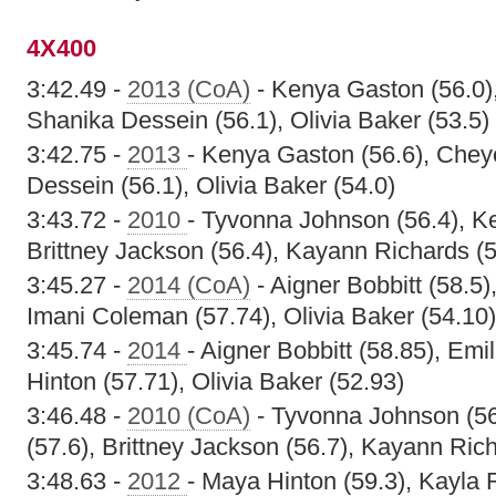
4X400
3:42.49 -
2013 (CoA)
- Kenya Gaston (56.0),
Shanika Dessein (56.1), Olivia Baker (53.5)
3:42.75 -
2013
- Kenya Gaston (56.6), Chey
Dessein (56.1), Olivia Baker (54.0)
3:43.72 -
2010
- Tyvonna Johnson (56.4), Ke
Brittney Jackson (56.4), Kayann Richards (5
3:45.27 -
2014 (CoA)
- Aigner Bobbitt (58.5)
Imani Coleman (57.74), Olivia Baker (54.10)
3:45.74 -
2014
- Aigner Bobbitt (58.85), Em
Hinton (57.71), Olivia Baker (52.93)
3:46.48 -
2010 (CoA)
- Tyvonna Johnson (56
(57.6), Brittney Jackson (56.7), Kayann Rich
3:48.63 -
2012
- Maya Hinton (59.3), Kayla R