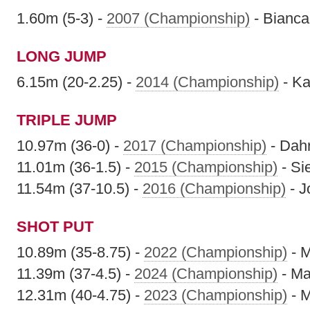
1.60m (5-3) -
2007 (Championship)
- Bianca
LONG JUMP
6.15m (20-2.25) -
2014 (Championship)
- Ka
TRIPLE JUMP
10.97m (36-0) -
2017 (Championship)
- Dahr
11.01m (36-1.5) -
2015 (Championship)
- Si
11.54m (37-10.5) -
2016 (Championship)
- J
SHOT PUT
10.89m (35-8.75) -
2022 (Championship)
- M
11.39m (37-4.5) -
2024 (Championship)
- Ma
12.31m (40-4.75) -
2023 (Championship)
- M