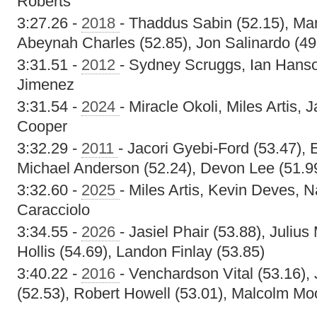
Roberts
3:27.26 -
2018
- Thaddus Sabin (52.15), Ma
Abeynah Charles (52.85), Jon Salinardo (49
3:31.51 -
2012
- Sydney Scruggs, Ian Hans
Jimenez
3:31.54 -
2024
- Miracle Okoli, Miles Artis, 
Cooper
3:32.29 -
2011
- Jacori Gyebi-Ford (53.47),
Michael Anderson (52.24), Devon Lee (51.9
3:32.60 -
2025
- Miles Artis, Kevin Deves, 
Caracciolo
3:34.55 -
2026
- Jasiel Phair (53.88), Julius
Hollis (54.69), Landon Finlay (53.85)
3:40.22 -
2016
- Venchardson Vital (53.16)
(52.53), Robert Howell (53.01), Malcolm Mo