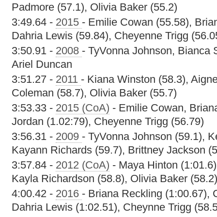
Padmore (57.1), Olivia Baker (55.2)
3:49.64 -
2015
- Emilie Cowan (55.58), Bria
Dahria Lewis (59.84), Cheyenne Trigg (56.0
3:50.91 -
2008
- TyVonna Johnson, Bianca S
Ariel Duncan
3:51.27 -
2011
- Kiana Winston (58.3), Aigne
Coleman (58.7), Olivia Baker (55.7)
3:53.33 -
2015 (CoA)
- Emilie Cowan, Brian
Jordan (1.02:79), Cheyenne Trigg (56.79)
3:56.31 -
2009
- TyVonna Johnson (59.1), K
Kayann Richards (59.7), Brittney Jackson (5
3:57.84 -
2012 (CoA)
- Maya Hinton (1:01.6)
Kayla Richardson (58.8), Olivia Baker (58.2
4:00.42 -
2016
- Briana Reckling (1:00.67), 
Dahria Lewis (1:02.51), Cheynne Trigg (58.