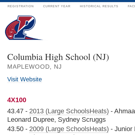
REGISTRATION
CURRENT YEAR
HISTORICAL RESULTS
FAC
Columbia High School (NJ)
MAPLEWOOD, NJ
Visit Website
4X100
43.47 -
2013 (Large SchoolsHeats)
- Ahmaa
Leonard Dupree, Sydney Scruggs
43.50 -
2009 (Large SchoolsHeats)
- Junior 