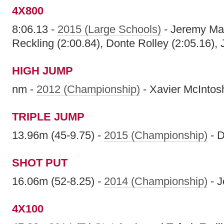
4X800
8:06.13 -
2015 (Large Schools)
- Jeremy Mart
Reckling (2:00.84), Donte Rolley (2:05.16), 
HIGH JUMP
nm -
2012 (Championship)
- Xavier McIntos
TRIPLE JUMP
13.96m (45-9.75) -
2015 (Championship)
- 
SHOT PUT
16.06m (52-8.25) -
2014 (Championship)
- J
4X100