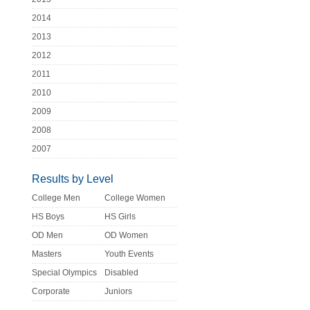
2014
2013
2012
2011
2010
2009
2008
2007
Results by Level
College Men
College Women
HS Boys
HS Girls
OD Men
OD Women
Masters
Youth Events
Special Olympics
Disabled
Corporate
Juniors