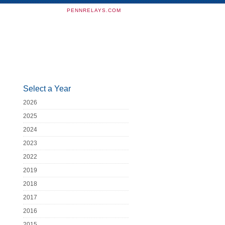
PENNRELAYS.COM
Select a Year
2026
2025
2024
2023
2022
2019
2018
2017
2016
2015