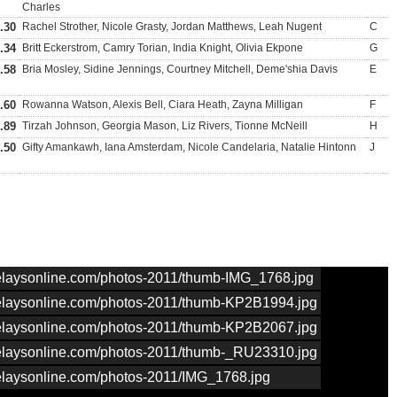
Charles
.30
Rachel Strother, Nicole Grasty, Jordan Matthews, Leah Nugent
C
.34
Britt Eckerstrom, Camry Torian, India Knight, Olivia Ekpone
G
.58
Bria Mosley, Sidine Jennings, Courtney Mitchell, Deme'shia Davis
E
.60
Rowanna Watson, Alexis Bell, Ciara Heath, Zayna Milligan
F
.89
Tirzah Johnson, Georgia Mason, Liz Rivers, Tionne McNeill
H
.50
Gifty Amankawh, Iana Amsterdam, Nicole Candelaria, Natalie Hintonn
J
nrelaysonline.com/photos-2011/thumb-IMG_1768.jpg
nrelaysonline.com/photos-2011/thumb-KP2B1994.jpg
nrelaysonline.com/photos-2011/thumb-KP2B2067.jpg
nrelaysonline.com/photos-2011/thumb-_RU23310.jpg
nrelaysonline.com/photos-2011/IMG_1768.jpg