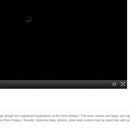
o design are registered trademarks of the Penn Relays. The team names and logos are regist
e Penn Relays. Results, historical data, photos, video and content may be used only with p