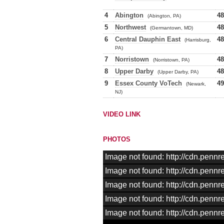
4
Abington
48
(Abington, PA)
5
Northwest
48
(Germantown, MD)
6
Central Dauphin East
48
(Harrisburg,
PA)
7
Norristown
48
(Norristown, PA)
8
Upper Darby
48
(Upper Darby, PA)
9
Essex County VoTech
49
(Newark,
NJ)
VIDEO LINK
PHOTOS
Image not found: http://cdn.pen
Image not found: http://cdn.pen
Image not found: http://cdn.pen
Image not found: http://cdn.pen
Image not found: http://cdn.pen