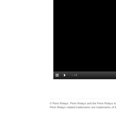
–
/
4
© Penn Relays. Penn Relays and the Penn Relays log
Penn Relays-related trademarks are trademarks of th