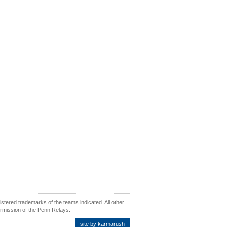
ered trademarks of the teams indicated. All other
ermission of the Penn Relays.
site by karmarush