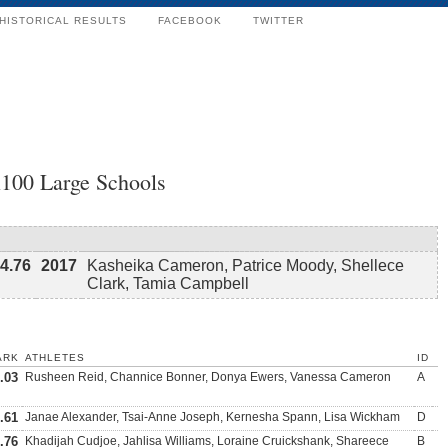
HISTORICAL RESULTS
FACEBOOK
TWITTER
x100 Large Schools
4.76
2017
Kasheika Cameron, Patrice Moody, Shellece
Clark, Tamia Campbell
ARK
ATHLETES
ID
.03
Rusheen Reid, Channice Bonner, Donya Ewers, Vanessa Cameron
A
.61
Janae Alexander, Tsai-Anne Joseph, Kernesha Spann, Lisa Wickham
D
.76
Khadijah Cudjoe, Jahlisa Williams, Loraine Cruickshank, Shareece
B