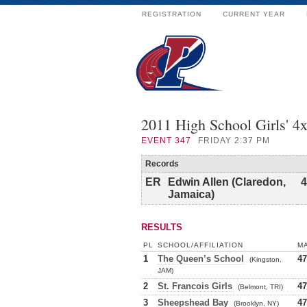
REGISTRATION
CURRENT YEAR
2011 High School Girls' 4
EVENT
347
FRIDAY 2:37 PM
Records
ER
Edwin Allen (Claredon,
4
Jamaica)
RESULTS
PL
SCHOOL/AFFILIATION
M
1
The Queen’s School
47
(Kingston,
JAM)
2
St. Francois Girls
47
(Belmont, TRI)
3
Sheepshead Bay
47
(Brooklyn, NY)