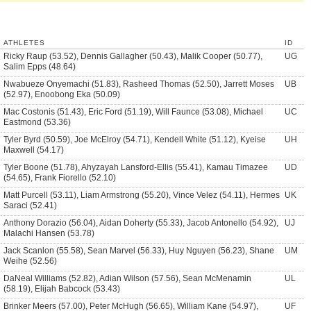
ATHLETES
ID
Ricky Raup (53.52), Dennis Gallagher (50.43), Malik Cooper (50.77),
UG
Salim Epps (48.64)
Nwabueze Onyemachi (51.83), Rasheed Thomas (52.50), Jarrett Moses
UB
(52.97), Enoobong Eka (50.09)
Mac Costonis (51.43), Eric Ford (51.19), Will Faunce (53.08), Michael
UC
Eastmond (53.36)
Tyler Byrd (50.59), Joe McElroy (54.71), Kendell White (51.12), Kyeise
UH
Maxwell (54.17)
Tyler Boone (51.78), Ahyzayah Lansford-Ellis (55.41), Kamau Timazee
UD
(54.65), Frank Fiorello (52.10)
Matt Purcell (53.11), Liam Armstrong (55.20), Vince Velez (54.11), Hermes
UK
Saraci (52.41)
Anthony Dorazio (56.04), Aidan Doherty (55.33), Jacob Antonello (54.92),
UJ
Malachi Hansen (53.78)
Jack Scanlon (55.58), Sean Marvel (56.33), Huy Nguyen (56.23), Shane
UM
Weihe (52.56)
DaNeal Williams (52.82), Adian Wilson (57.56), Sean McMenamin
UL
(58.19), Elijah Babcock (53.43)
Brinker Meers (57.00), Peter McHugh (56.65), William Kane (54.97),
UF