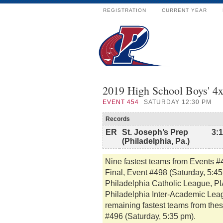
REGISTRATION
CURRENT YEAR
2019 High School Boys' 4x
EVENT
454
SATURDAY 12:30 PM
Records
ER
St. Joseph’s Prep
3:
(Philadelphia, Pa.)
Nine fastest teams from Events 
Final, Event #498 (Saturday, 5:4
Philadelphia Catholic League, PIA
Philadelphia Inter-Academic Lea
remaining fastest teams from thes
#496 (Saturday, 5:35 pm).