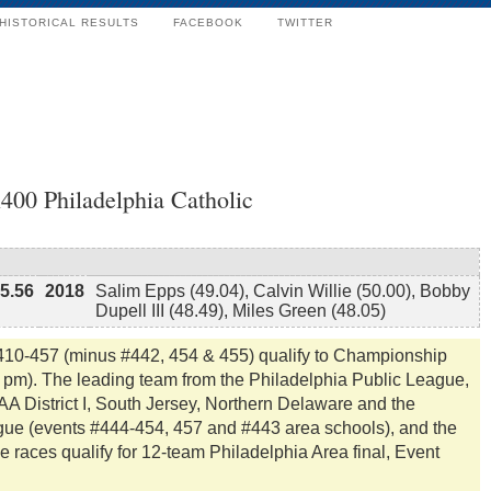
HISTORICAL RESULTS
FACEBOOK
TWITTER
400 Philadelphia Catholic
15.56
2018
Salim Epps (49.04), Calvin Willie (50.00), Bobby
Dupell III (48.49), Miles Green (48.05)
#410-457 (minus #442, 454 & 455) qualify to Championship
5 pm). The leading team from the Philadelphia Public League,
A District I, South Jersey, Northern Delaware and the
gue (events #444-454, 457 and #443 area schools), and the
e races qualify for 12-team Philadelphia Area final, Event