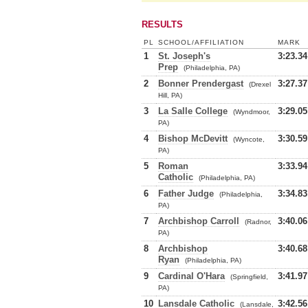
RESULTS
PL
SCHOOL/AFFILIATION
MARK
1
St. Joseph's
3:23.34
Prep
(Philadelphia, PA)
2
Bonner Prendergast
3:27.37
(Drexel
Hill, PA)
3
La Salle College
3:29.05
(Wyndmoor,
PA)
4
Bishop McDevitt
3:30.59
(Wyncote,
PA)
5
Roman
3:33.94
Catholic
(Philadelphia, PA)
6
Father Judge
3:34.83
(Philadelphia,
PA)
7
Archbishop Carroll
3:40.06
(Radnor,
PA)
8
Archbishop
3:40.68
Ryan
(Philadelphia, PA)
9
Cardinal O'Hara
3:41.97
(Springfield,
PA)
10
Lansdale Catholic
3:42.56
(Lansdale,