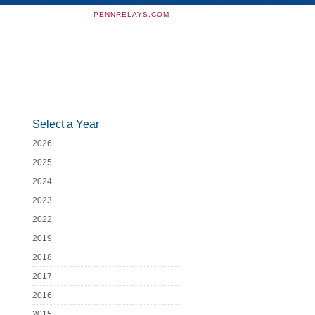
PENNRELAYS.COM
Select a Year
2026
2025
2024
2023
2022
2019
2018
2017
2016
2015