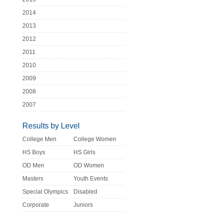
2014
2013
2012
2011
2010
2009
2008
2007
Results by Level
College Men
College Women
HS Boys
HS Girls
OD Men
OD Women
Masters
Youth Events
Special Olympics
Disabled
Corporate
Juniors