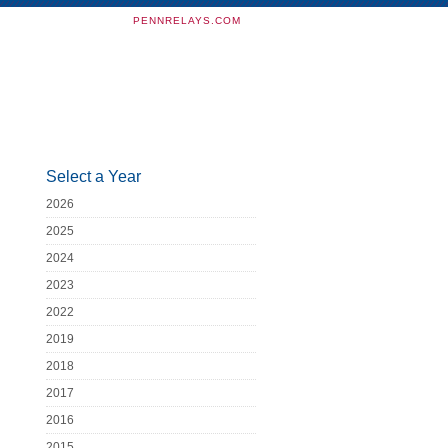
PENNRELAYS.COM
Select a Year
2026
2025
2024
2023
2022
2019
2018
2017
2016
2015