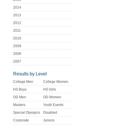
2014
2013
2012
2011
2010
2009
2008
2007
Results by Level
College Men
College Women
HS Boys
HS Girls
OD Men
OD Women
Masters
Youth Events
Special Olympics
Disabled
Corporate
Juniors