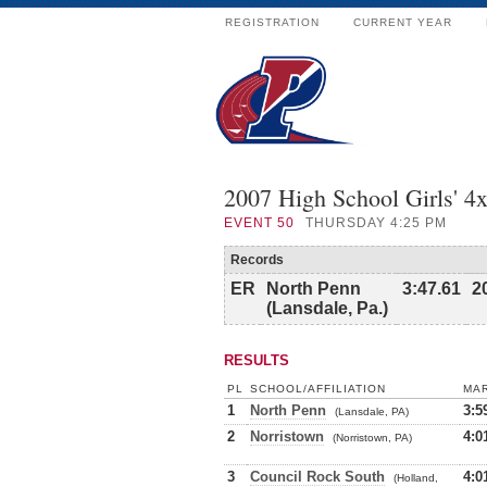
REGISTRATION
CURRENT YEAR
2007 High School Girls' 4
EVENT
50
THURSDAY 4:25 PM
Records
ER
North Penn
3:47.61
2
(Lansdale, Pa.)
RESULTS
PL
SCHOOL/AFFILIATION
MA
1
North Penn
3:5
(Lansdale, PA)
2
Norristown
4:0
(Norristown, PA)
3
Council Rock South
4:0
(Holland,