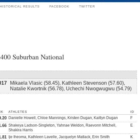
HISTORICAL RESULTS
FACEBOOK
TWITTER
x400 Suburban National
017
Mikaela Vlasic (58.45), Kathleen Stevenson (57.60),
Natalie Kwortnik (56.78), Uchechi Nwogwugwu (54.79)
RK
ATHLETES
ID
9.20
Danielle Howell, Chloe Mannings, Kristen Dugan, Kaitlyn Dugan
F
1.66
Shakeya Ladson-Singleton, Yahnae Weldon, Raevonn Mitchell,
E
Shakira Harris
1.81
Ije Iheoma, Kathleen Lavelle, Jacquelyn Matlack, Erin Smith
K