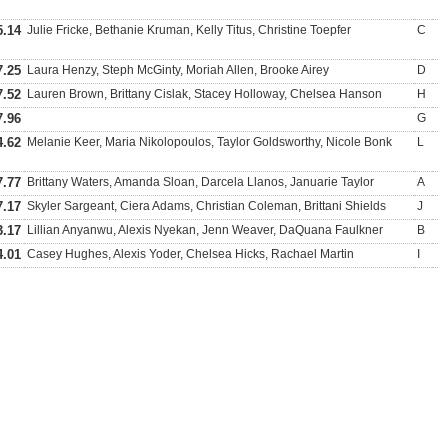
5.14
Julie Fricke, Bethanie Kruman, Kelly Titus, Christine Toepfer
C
7.25
Laura Henzy, Steph McGinty, Moriah Allen, Brooke Airey
D
7.52
Lauren Brown, Brittany Cislak, Stacey Holloway, Chelsea Hanson
H
7.96
G
4.62
Melanie Keer, Maria Nikolopoulos, Taylor Goldsworthy, Nicole Bonk
L
7.77
Brittany Waters, Amanda Sloan, Darcela Llanos, Januarie Taylor
A
7.17
Skyler Sargeant, Ciera Adams, Christian Coleman, Brittani Shields
J
3.17
Lillian Anyanwu, Alexis Nyekan, Jenn Weaver, DaQuana Faulkner
B
4.01
Casey Hughes, Alexis Yoder, Chelsea Hicks, Rachael Martin
I