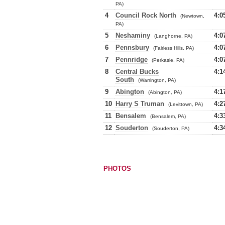
PA)
4
Council Rock North
4:0
(Newtown,
PA)
5
Neshaminy
4:0
(Langhorne, PA)
6
Pennsbury
4:0
(Fairless Hills, PA)
7
Pennridge
4:0
(Perkasie, PA)
8
Central Bucks
4:1
South
(Warrington, PA)
9
Abington
4:1
(Abington, PA)
10
Harry S Truman
4:2
(Levittown, PA)
11
Bensalem
4:3
(Bensalem, PA)
12
Souderton
4:3
(Souderton, PA)
PHOTOS