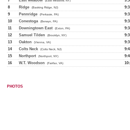
7
East Meadow
9:3
(East Meadow, NY)
8
Ridge
9:3
(Basking Ridge, NJ)
9
Pennridge
9:3
(Perkasie, PA)
10
Conestoga
9:3
(Berwyn, PA)
11
Downingtown East
9:3
(Exton, PA)
12
Samuel Tilden
9:3
(Brooklyn, NY)
13
Oakton
9:3
(Vienna, VA)
14
Colts Neck
9:4
(Colts Neck, NJ)
15
Northport
9:4
(Northport, NY)
16
W.T. Woodson
10:
(Fairfax, VA)
PHOTOS