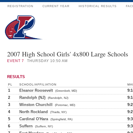
REGISTRATION
CURRENT YEAR
HISTORICAL RESULTS
FAC
2007 High School Girls' 4x800 Large Schools
EVENT
7
THURSDAY 10:50 AM
RESULTS
PL
SCHOOL/AFFILIATION
MA
1
Eleanor Roosevelt
9:1
(Greenbelt, MD)
2
Randolph (NJ)
9:1
(Randolph, NJ)
3
Winston Churchill
9:2
(Potomac, MD)
4
North Rockland
9:2
(Thiells, NY)
5
Cardinal O'Hara
9:3
(Springfield, PA)
6
Suffern
9:3
(Suffern, NY)