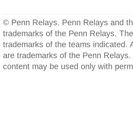
© Penn Relays. Penn Relays and the
trademarks of the Penn Relays. The
trademarks of the teams indicated. 
are trademarks of the Penn Relays. R
content may be used only with perm