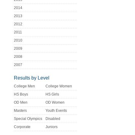
2014
2013
2012
2011
2010
2009
2008
2007
Results by Level
College Men
College Women
HS Boys
HS Girls
OD Men
OD Women
Masters
Youth Events
Special Olympics
Disabled
Corporate
Juniors