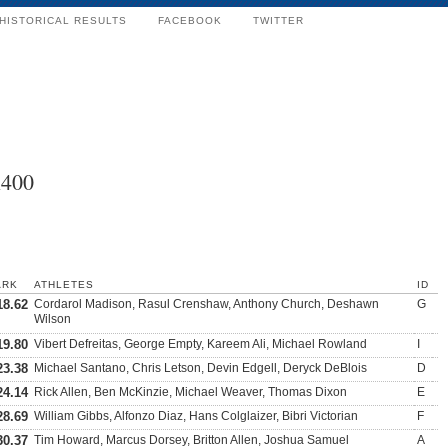
HISTORICAL RESULTS
FACEBOOK
TWITTER
x400
ARK
ATHLETES
ID
18.62
Cordarol Madison, Rasul Crenshaw, Anthony Church, Deshawn
G
Wilson
19.80
Vibert Defreitas, George Empty, Kareem Ali, Michael Rowland
I
23.38
Michael Santano, Chris Letson, Devin Edgell, Deryck DeBlois
D
24.14
Rick Allen, Ben McKinzie, Michael Weaver, Thomas Dixon
E
28.69
William Gibbs, Alfonzo Diaz, Hans Colglaizer, Bibri Victorian
F
30.37
Tim Howard, Marcus Dorsey, Britton Allen, Joshua Samuel
A