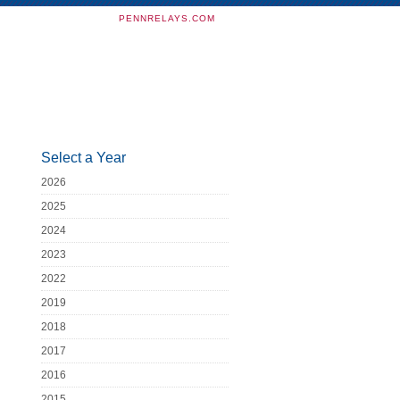
PENNRELAYS.COM
Select a Year
2026
2025
2024
2023
2022
2019
2018
2017
2016
2015