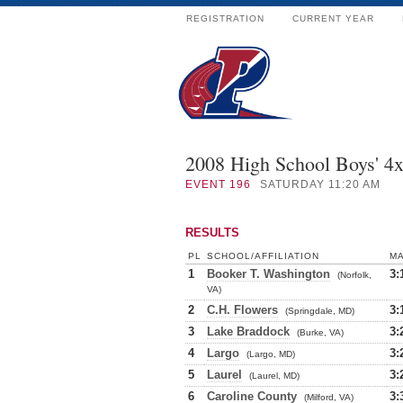
REGISTRATION
CURRENT YEAR
2008 High School Boys' 4
EVENT
196
SATURDAY 11:20 AM
RESULTS
PL
SCHOOL/AFFILIATION
M
1
Booker T. Washington
3:
(Norfolk,
VA)
2
C.H. Flowers
3:
(Springdale, MD)
3
Lake Braddock
3:
(Burke, VA)
4
Largo
3:
(Largo, MD)
5
Laurel
3:
(Laurel, MD)
6
Caroline County
3:
(Milford, VA)