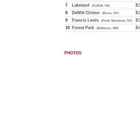
7
Lakeland
3:
(Suffolk, VA)
8
DeWitt Clinton
3:
(Bronx, NY)
9
Francis Lewis
3:
(Fresh Meadows, NY)
10
Forest Park
3:
(Baltimore, MD)
PHOTOS