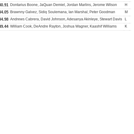
30.91
Dontarius Boone, JaQuan Demiel, Jordan Marlins, Jerome Wilson
H
34.05
Brawnny Galvez, Sidiq Soulemana, Ian Marshal, Peter Goodman
M
34.98
Andrews Cabrera, David Johnson, Adesanya Akinleye, Stewart Davis
L
49.44
William Cook, DeAndre Rayton, Joshua Wagner, Kaashif Williams
K