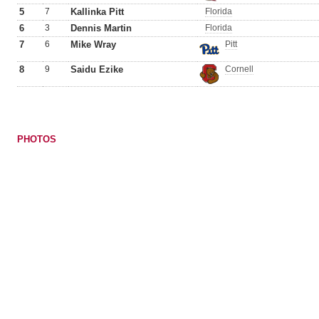
5
7
Kallinka Pitt
Florida
6
3
Dennis Martin
Florida
7
6
Mike Wray
Pitt
8
9
Saidu Ezike
Cornell
PHOTOS