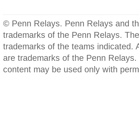
© Penn Relays. Penn Relays and the
trademarks of the Penn Relays. The
trademarks of the teams indicated. 
are trademarks of the Penn Relays. R
content may be used only with perm