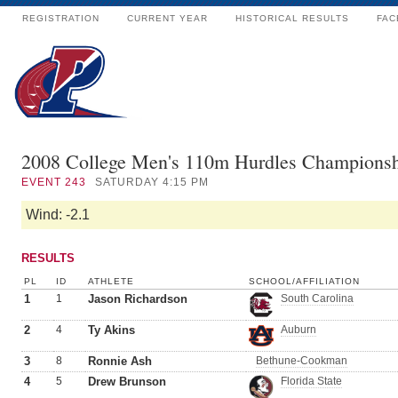
REGISTRATION
CURRENT YEAR
HISTORICAL RESULTS
FAC
2008 College Men's 110m Hurdles Champions
EVENT
243
SATURDAY 4:15 PM
Wind: -2.1
RESULTS
PL
ID
ATHLETE
SCHOOL/AFFILIATION
1
1
Jason Richardson
South Carolina
2
4
Ty Akins
Auburn
3
8
Ronnie Ash
Bethune-Cookman
4
5
Drew Brunson
Florida State