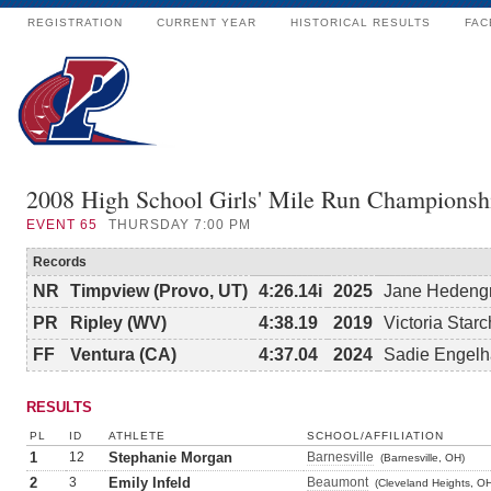
REGISTRATION
CURRENT YEAR
HISTORICAL RESULTS
FAC
2008 High School Girls' Mile Run Championsh
EVENT
65
THURSDAY 7:00 PM
Records
NR
Timpview (Provo, UT)
4:26.14i
2025
Jane Hedeng
PR
Ripley (WV)
4:38.19
2019
Victoria Starc
FF
Ventura (CA)
4:37.04
2024
Sadie Engelh
RESULTS
PL
ID
ATHLETE
SCHOOL/AFFILIATION
1
12
Stephanie Morgan
Barnesville
(Barnesville, OH)
2
3
Emily Infeld
Beaumont
(Cleveland Heights, O