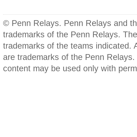
© Penn Relays. Penn Relays and the
trademarks of the Penn Relays. The
trademarks of the teams indicated. 
are trademarks of the Penn Relays. R
content may be used only with perm