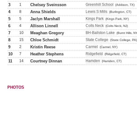
3
1
Chelsey Sveinsson
Greenhill School
(Addison, TX)
4
8
Anna Shields
Lewis S Mills
(Burlington, CT)
5
5
Jaclyn Marshall
Kings Park
(Kings Park, NY)
6
4
Allison Linnell
Colts Neck
(Colts Neck, NJ)
7
10
Meaghan Gregory
BH-Ballston Lake
(Burnt Hills, N
8
15
Chloe Schmidt
State College
(State College, PA)
9
2
Kristin Reese
Carmel
(Carmel, NY)
10
7
Heather Stephens
Ridgefield
(Ridgefield, CT)
11
14
Courtney Dinnan
Hamden
(Hamden, CT)
PHOTOS