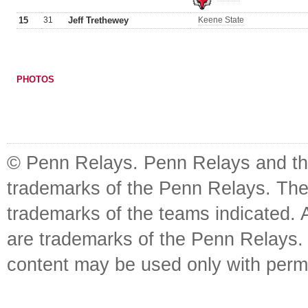
15
31
Jeff Trethewey
Keene State
PHOTOS
© Penn Relays. Penn Relays and the
trademarks of the Penn Relays. The
trademarks of the teams indicated. 
are trademarks of the Penn Relays. R
content may be used only with perm