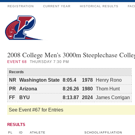
REGISTRATION
CURRENT YEAR
HISTORICAL RESULTS
FAC
2008 College Men's 3000m Steeplechase Colle
EVENT
68
THURSDAY 7:30 PM
Records
NR
Washington State
8:05.4
1978
Henry Rono
PR
Arizona
8:26.26
1980
Thom Hunt
FF
BYU
8:13.87
2024
James Corrigan
See Event #67 for Entries
RESULTS
PL
ID
ATHLETE
SCHOOL/AFFILIATION