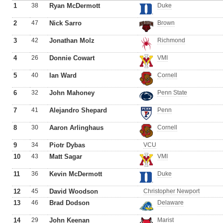
1
38
Ryan McDermott
Duke
2
47
Nick Sarro
Brown
3
42
Jonathan Molz
Richmond
4
26
Donnie Cowart
VMI
5
40
Ian Ward
Cornell
6
32
John Mahoney
Penn State
7
41
Alejandro Shepard
Penn
8
30
Aaron Arlinghaus
Cornell
9
34
Piotr Dybas
VCU
10
43
Matt Sagar
VMI
11
36
Kevin McDermott
Duke
12
45
David Woodson
Christopher Newport
13
46
Brad Dodson
Delaware
14
29
John Keenan
Marist