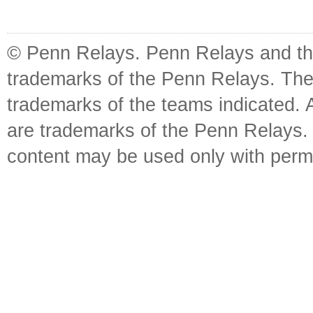
© Penn Relays. Penn Relays and the
trademarks of the Penn Relays. The
trademarks of the teams indicated. 
are trademarks of the Penn Relays. R
content may be used only with perm