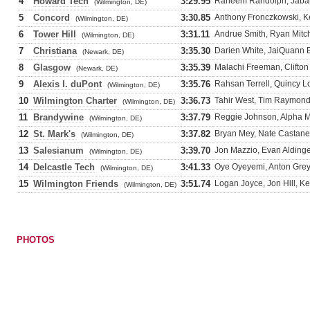
4
Howard Tech
3:29.95
Raheem Randolph, Jabar
(Wilmington, DE)
5
Concord
3:30.85
Anthony Fronczkowski, Ke
(Wilmington, DE)
6
Tower Hill
3:31.11
Andrue Smith, Ryan Mitche
(Wilmington, DE)
7
Christiana
3:35.30
Darien White, JaiQuann 
(Newark, DE)
8
Glasgow
3:35.39
Malachi Freeman, Clifton
(Newark, DE)
9
Alexis I. duPont
3:35.76
Rahsan Terrell, Quincy Lo
(Wilmington, DE)
10
Wilmington Charter
3:36.73
Tahir West, Tim Raymond,
(Wilmington, DE)
11
Brandywine
3:37.79
Reggie Johnson, Alpha M
(Wilmington, DE)
12
St. Mark's
3:37.82
Bryan Mey, Nate Castaned
(Wilmington, DE)
13
Salesianum
3:39.70
Jon Mazzio, Evan Aldinger
(Wilmington, DE)
14
Delcastle Tech
3:41.33
Oye Oyeyemi, Anton Grey
(Wilmington, DE)
15
Wilmington Friends
3:51.74
Logan Joyce, Jon Hill, K
(Wilmington, DE)
PHOTOS