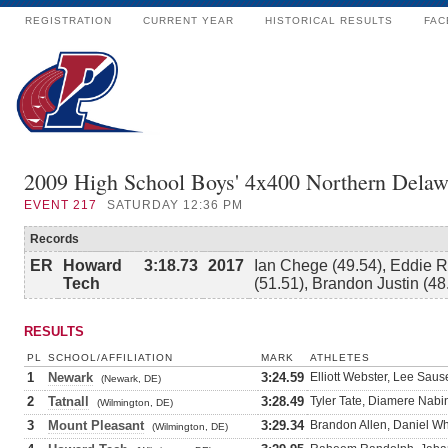
REGISTRATION
CURRENT YEAR
HISTORICAL RESULTS
FAC
2009 High School Boys' 4x400 Northern Delaw
EVENT
217
SATURDAY 12:36 PM
Records
ER
Howard
3:18.73
2017
Ian Chege (49.54), Eddie R
Tech
(51.51), Brandon Justin (48
RESULTS
PL
SCHOOL/AFFILIATION
MARK
ATHLETES
1
Newark
3:24.59
Elliott Webster, Lee Sau
(Newark, DE)
2
Tatnall
3:28.49
Tyler Tate, Diamere Nabin
(Wilmington, DE)
3
Mount Pleasant
3:29.34
Brandon Allen, Daniel W
(Wilmington, DE)