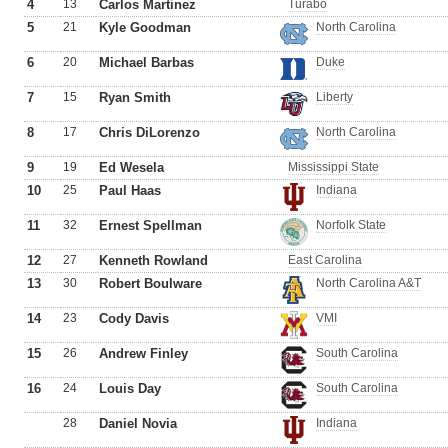
4
13
Carlos Martinez
Turabo
5
21
Kyle Goodman
North Carolina
6
20
Michael Barbas
Duke
7
15
Ryan Smith
Liberty
8
17
Chris DiLorenzo
North Carolina
9
19
Ed Wesela
Mississippi State
10
25
Paul Haas
Indiana
11
32
Ernest Spellman
Norfolk State
12
27
Kenneth Rowland
East Carolina
13
30
Robert Boulware
North Carolina A&T
14
23
Cody Davis
VMI
15
26
Andrew Finley
South Carolina
16
24
Louis Day
South Carolina
28
Daniel Novia
Indiana